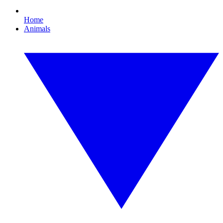
Home
Animals