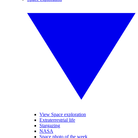
View Space exploration
Extraterrestrial life
Stargazing
NASA
Space photo of the week