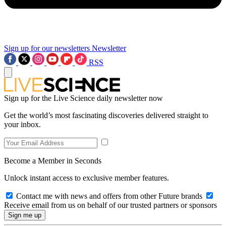
Sign up for our newsletters
Newsletter
RSS
Sign up for the Live Science daily newsletter now
Get the world’s most fascinating discoveries delivered straight to
your inbox.
Become a Member in Seconds
Unlock instant access to exclusive member features.
Contact me with news and offers from other Future brands
Receive email from us on behalf of our trusted partners or sponsors