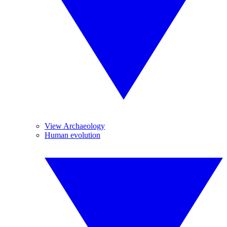
View Archaeology
Human evolution