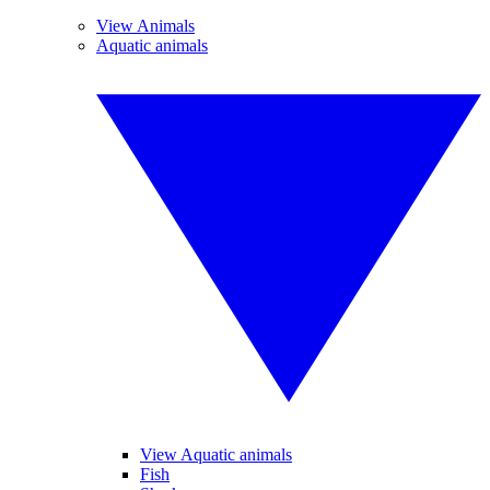
View Animals
Aquatic animals
View Aquatic animals
Fish