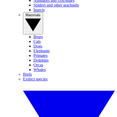
Alligators and crocodiles
Spiders and other arachnids
Insects
Mammals
Bears
Cats
Dogs
Elephants
Primates
Dolphins
Orcas
Whales
Birds
Extinct species