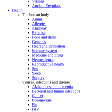
Vikings
Ancient Egyptians
Health
The human body
Aging
Allergies
Anatomy
Exercise
Food and drink
Genetics
Heart and circulation
Immune system
Medicine and drugs
Neuroscience
Reproductive health
Sex
Sleep
Surgery
Viruses, infections and disease
Alzheimer's and dementia
Bacterial and fungal infections
Cancer
Coronavirus
Flu
HIV