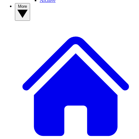
Archive
More