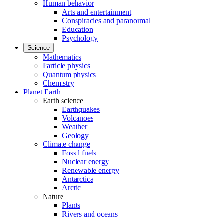
Human behavior
Arts and entertainment
Conspiracies and paranormal
Education
Psychology
Science
Mathematics
Particle physics
Quantum physics
Chemistry
Planet Earth
Earth science
Earthquakes
Volcanoes
Weather
Geology
Climate change
Fossil fuels
Nuclear energy
Renewable energy
Antarctica
Arctic
Nature
Plants
Rivers and oceans