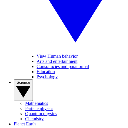
View Human behavior
Arts and entertainment
Conspiracies and paranormal
Education
Psychology
Science
Mathematics
Particle physics
Quantum physics
Chemistry
Planet Earth