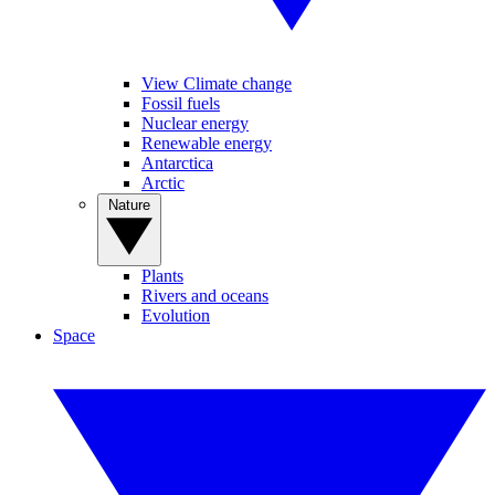
View Climate change
Fossil fuels
Nuclear energy
Renewable energy
Antarctica
Arctic
Nature
Plants
Rivers and oceans
Evolution
Space