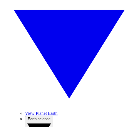
View Planet Earth
Earth science