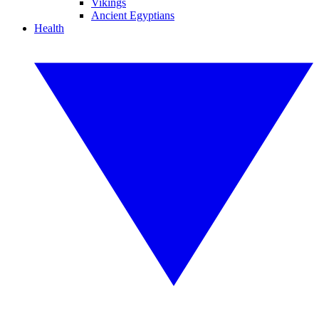
Vikings
Ancient Egyptians
Health