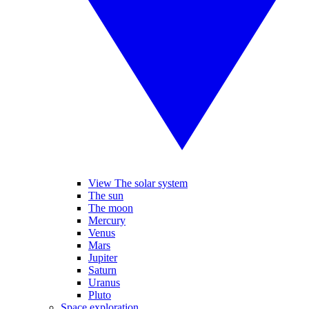
View The solar system
The sun
The moon
Mercury
Venus
Mars
Jupiter
Saturn
Uranus
Pluto
Space exploration