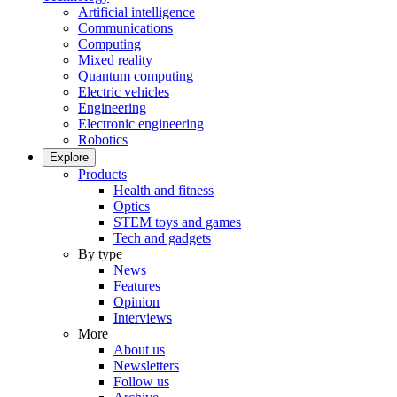
Artificial intelligence
Communications
Computing
Mixed reality
Quantum computing
Electric vehicles
Engineering
Electronic engineering
Robotics
Explore
Products
Health and fitness
Optics
STEM toys and games
Tech and gadgets
By type
News
Features
Opinion
Interviews
More
About us
Newsletters
Follow us