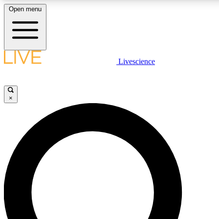
Open menu
LIVE SCIENCE PLUS
Livescience
Get started to get free access to selected news stories, receive our daily
newsletter, post comments, play games and earn badges.
×
JOIN FREE
LIVE SCIENCE PRO
Unlimited access to our exclusive features, expert analysis and in-depth
interviews, all ad-free