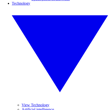
Technology
View Technology
Artificial intelligence