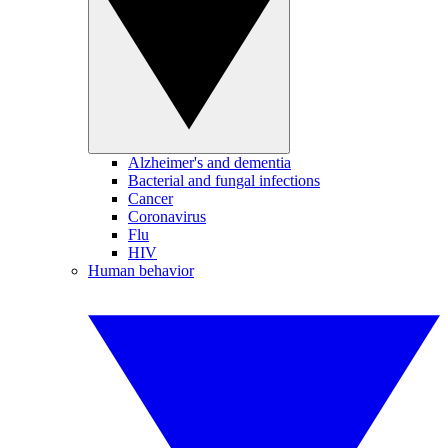
Alzheimer's and dementia
Bacterial and fungal infections
Cancer
Coronavirus
Flu
HIV
Human behavior