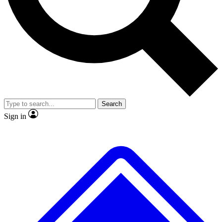
No ads, ever
Exclusive, original repor
Scientist interviews and video
Member-only feature
Search
JOIN LIVE SCIENCE PRO
Sign in