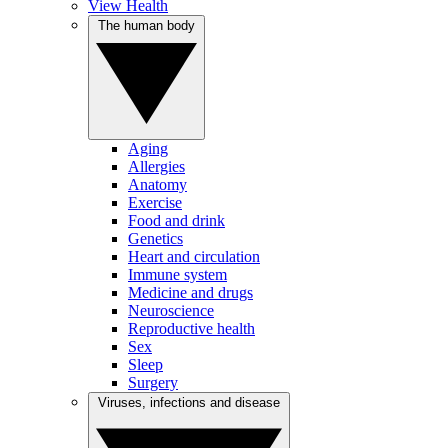
View Health
The human body
Aging
Allergies
Anatomy
Exercise
Food and drink
Genetics
Heart and circulation
Immune system
Medicine and drugs
Neuroscience
Reproductive health
Sex
Sleep
Surgery
Viruses, infections and disease