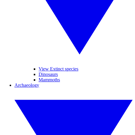
View Extinct species
Dinosaurs
Mammoths
Archaeology