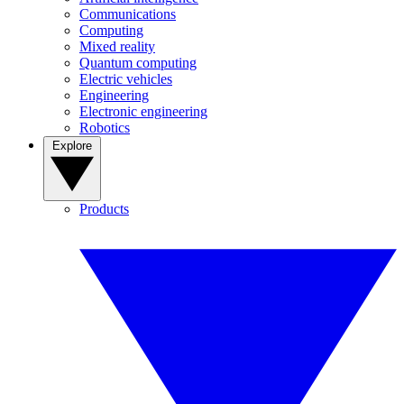
Communications
Computing
Mixed reality
Quantum computing
Electric vehicles
Engineering
Electronic engineering
Robotics
Explore
Products