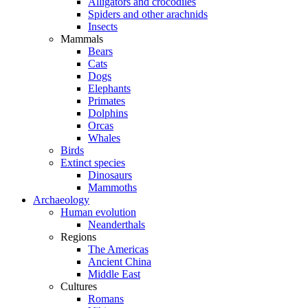
Alligators and crocodiles
Spiders and other arachnids
Insects
Mammals
Bears
Cats
Dogs
Elephants
Primates
Dolphins
Orcas
Whales
Birds
Extinct species
Dinosaurs
Mammoths
Archaeology
Human evolution
Neanderthals
Regions
The Americas
Ancient China
Middle East
Cultures
Romans