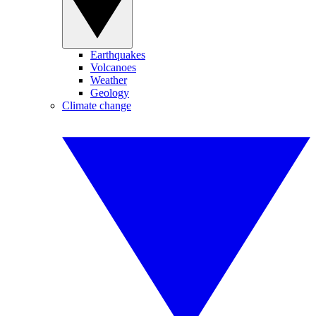
Earthquakes
Volcanoes
Weather
Geology
Climate change