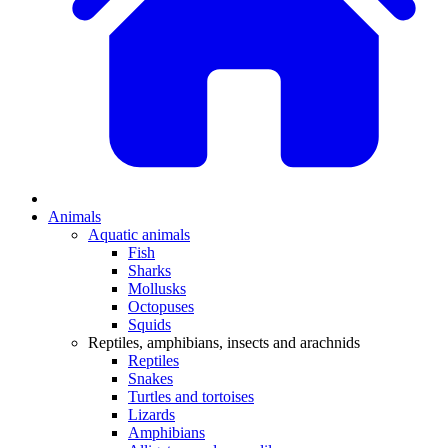
Animals
Aquatic animals
Fish
Sharks
Mollusks
Octopuses
Squids
Reptiles, amphibians, insects and arachnids
Reptiles
Snakes
Turtles and tortoises
Lizards
Amphibians