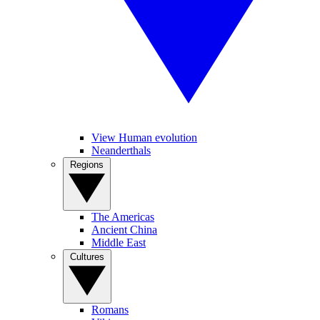
View Human evolution
Neanderthals
Regions
The Americas
Ancient China
Middle East
Cultures
Romans