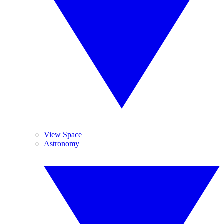
View Space
Astronomy