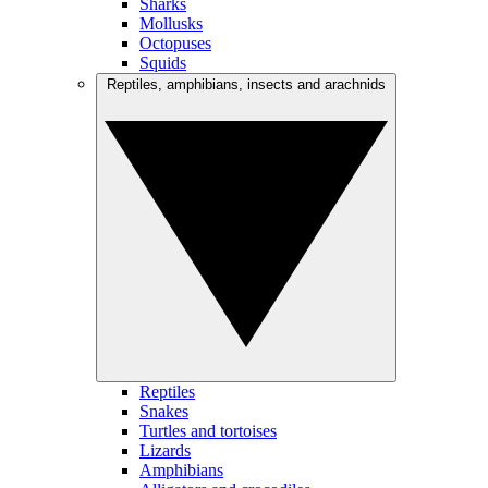
Sharks
Mollusks
Octopuses
Squids
Reptiles, amphibians, insects and arachnids
Reptiles
Snakes
Turtles and tortoises
Lizards
Amphibians