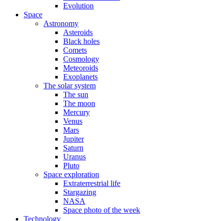
Evolution
Space
Astronomy
Asteroids
Black holes
Comets
Cosmology
Meteoroids
Exoplanets
The solar system
The sun
The moon
Mercury
Venus
Mars
Jupiter
Saturn
Uranus
Pluto
Space exploration
Extraterrestrial life
Stargazing
NASA
Space photo of the week
Technology