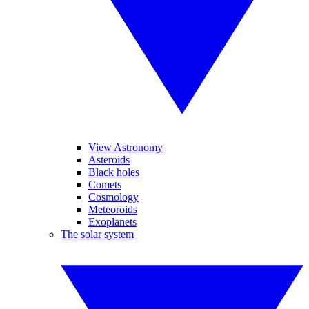
View Astronomy
Asteroids
Black holes
Comets
Cosmology
Meteoroids
Exoplanets
The solar system