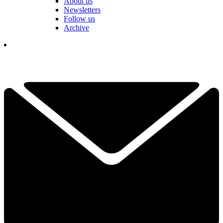
About us
Newsletters
Follow us
Archive