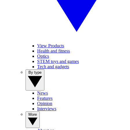
View Products
Health and fitness
Optics
STEM toys and games
Tech and gadgets
By type
News
Features
Opinion
Interviews
More