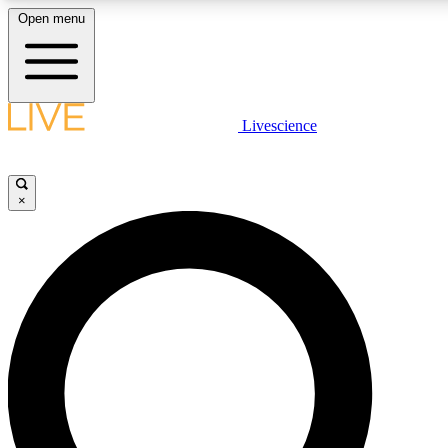
Open menu
LIVE SCIENCE PLUS
Livescience
Get started to get free access to selected news stories, receive our daily
newsletter, post comments, play games and earn badges.
×
JOIN FREE
LIVE SCIENCE PRO
Unlimited access to our exclusive features, expert analysis and in-depth
interviews, all ad-free