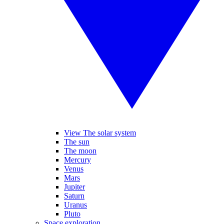
View The solar system
The sun
The moon
Mercury
Venus
Mars
Jupiter
Saturn
Uranus
Pluto
Space exploration