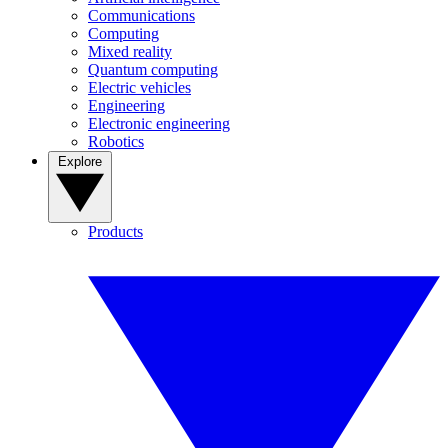
Communications
Computing
Mixed reality
Quantum computing
Electric vehicles
Engineering
Electronic engineering
Robotics
Explore
Products