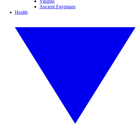
Vikings
Ancient Egyptians
Health