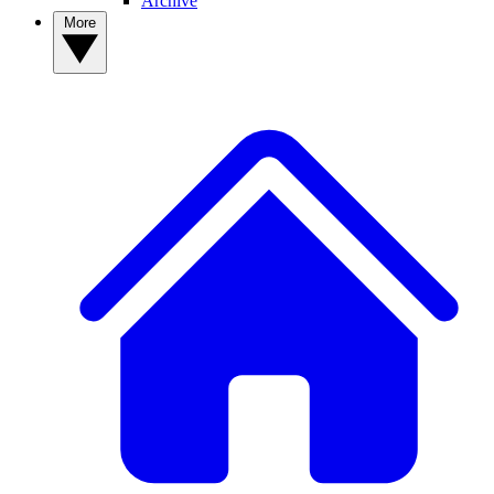
Archive
More