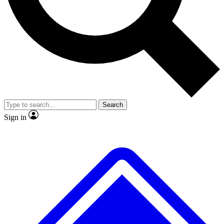
No ads, ever
Exclusive, original repor
Scientist interviews and video
Member-only feature
Search
JOIN LIVE SCIENCE PRO
Sign in