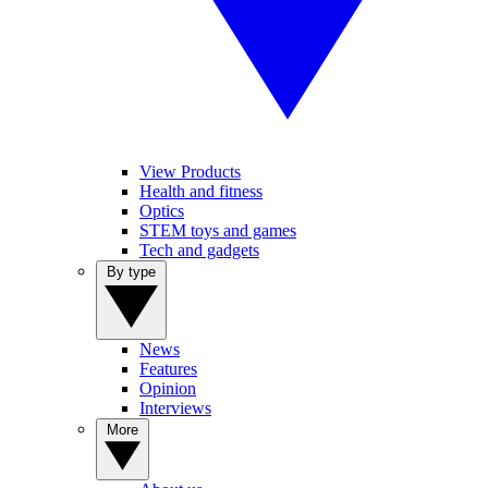
View Products
Health and fitness
Optics
STEM toys and games
Tech and gadgets
By type
News
Features
Opinion
Interviews
More