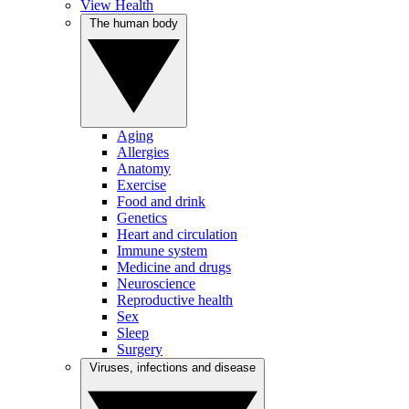
View Health
The human body
Aging
Allergies
Anatomy
Exercise
Food and drink
Genetics
Heart and circulation
Immune system
Medicine and drugs
Neuroscience
Reproductive health
Sex
Sleep
Surgery
Viruses, infections and disease