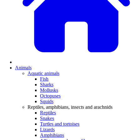
Animals
Aquatic animals
Fish
Sharks
Mollusks
Octopuses
Squids
Reptiles, amphibians, insects and arachnids
Reptiles
Snakes
Turtles and tortoises
Lizards
Amphibians