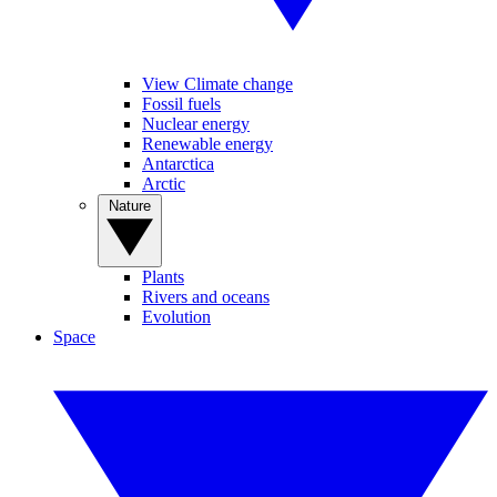
View Climate change
Fossil fuels
Nuclear energy
Renewable energy
Antarctica
Arctic
Nature
Plants
Rivers and oceans
Evolution
Space