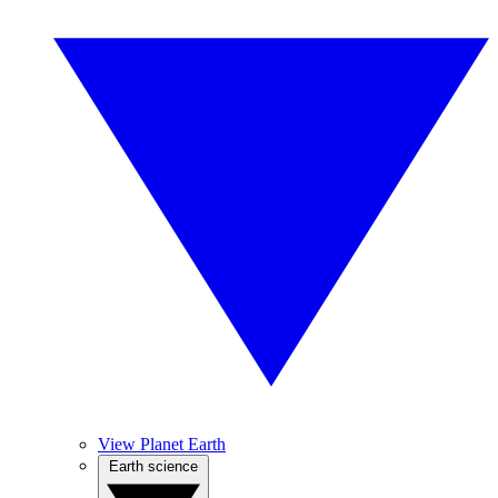
View Planet Earth
Earth science