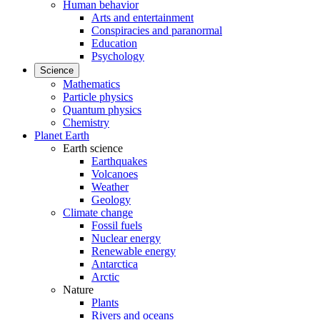
Human behavior
Arts and entertainment
Conspiracies and paranormal
Education
Psychology
Science
Mathematics
Particle physics
Quantum physics
Chemistry
Planet Earth
Earth science
Earthquakes
Volcanoes
Weather
Geology
Climate change
Fossil fuels
Nuclear energy
Renewable energy
Antarctica
Arctic
Nature
Plants
Rivers and oceans