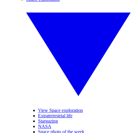
View Space exploration
Extraterrestrial life
Stargazing
NASA
Space photo of the week