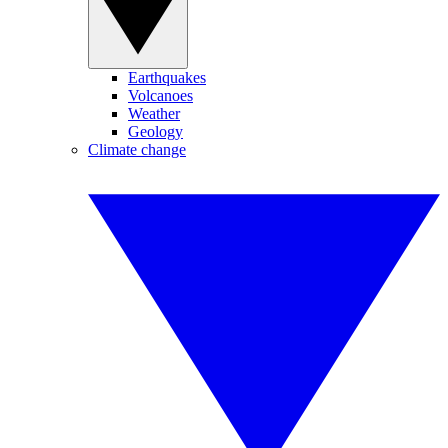
Earthquakes
Volcanoes
Weather
Geology
Climate change