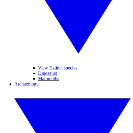
View Extinct species
Dinosaurs
Mammoths
Archaeology