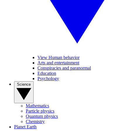
View Human behavior
Arts and entertainment
Conspiracies and paranormal
Education
Psychology
Science
Mathematics
Particle physics
Quantum physics
Chemistry
Planet Earth