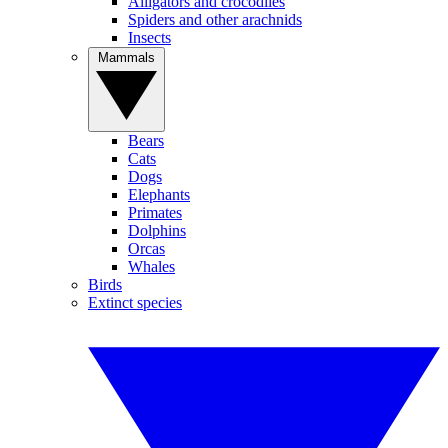
Alligators and crocodiles
Spiders and other arachnids
Insects
Mammals
Bears
Cats
Dogs
Elephants
Primates
Dolphins
Orcas
Whales
Birds
Extinct species