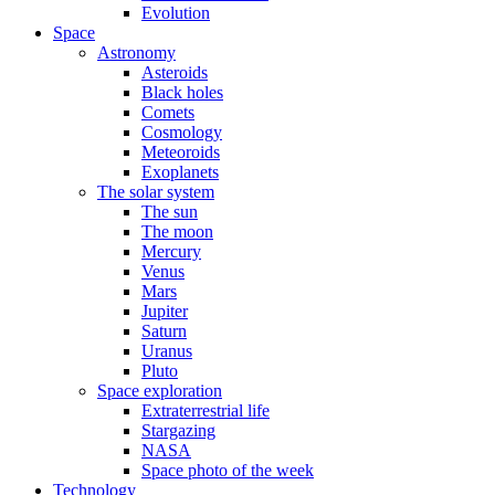
Evolution
Space
Astronomy
Asteroids
Black holes
Comets
Cosmology
Meteoroids
Exoplanets
The solar system
The sun
The moon
Mercury
Venus
Mars
Jupiter
Saturn
Uranus
Pluto
Space exploration
Extraterrestrial life
Stargazing
NASA
Space photo of the week
Technology