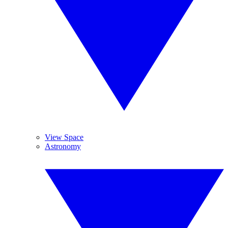
View Space
Astronomy