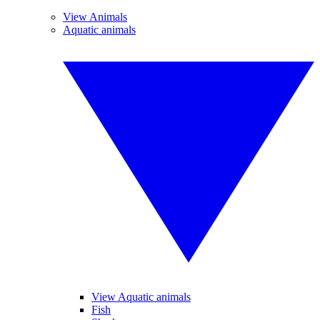
View Animals
Aquatic animals
View Aquatic animals
Fish