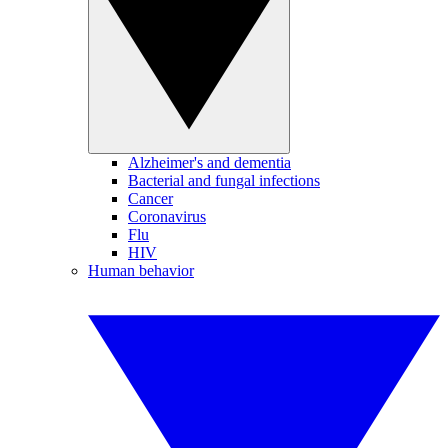
Alzheimer's and dementia
Bacterial and fungal infections
Cancer
Coronavirus
Flu
HIV
Human behavior