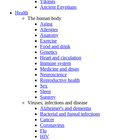
Vikings
Ancient Egyptians
Health
The human body
Aging
Allergies
Anatomy
Exercise
Food and drink
Genetics
Heart and circulation
Immune system
Medicine and drugs
Neuroscience
Reproductive health
Sex
Sleep
Surgery
Viruses, infections and disease
Alzheimer's and dementia
Bacterial and fungal infections
Cancer
Coronavirus
Flu
HIV