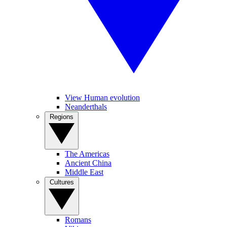
View Human evolution
Neanderthals
Regions
The Americas
Ancient China
Middle East
Cultures
Romans