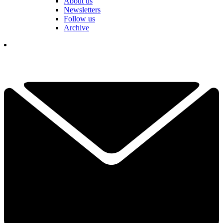
About us
Newsletters
Follow us
Archive