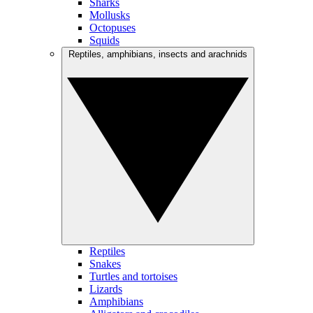
Sharks
Mollusks
Octopuses
Squids
Reptiles, amphibians, insects and arachnids
Reptiles
Snakes
Turtles and tortoises
Lizards
Amphibians