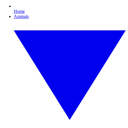
Home
Animals