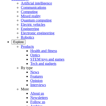
Artificial intelligence
Communications
Computing
Mixed reality
Quantum computing
Electric vehicles
Engineering
Electronic engineering
Robotics
Explore
Products
Health and fitness
Optics
STEM toys and games
Tech and gadgets
By type
News
Features
Opinion
Interviews
More
About us
Newsletters
Follow us