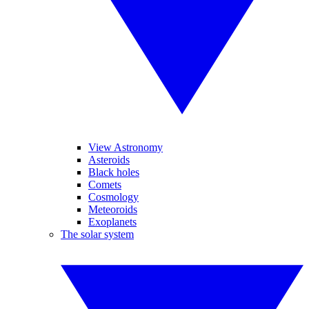
View Astronomy
Asteroids
Black holes
Comets
Cosmology
Meteoroids
Exoplanets
The solar system