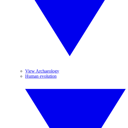
View Archaeology
Human evolution