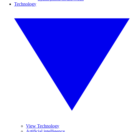
Technology
View Technology
Artificial intelligence