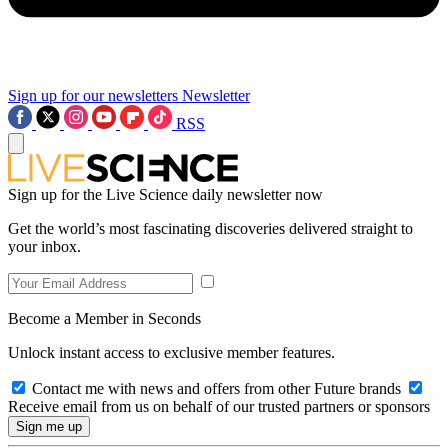
Sign up for our newsletters
Newsletter
RSS
Sign up for the Live Science daily newsletter now
Get the world’s most fascinating discoveries delivered straight to
your inbox.
Become a Member in Seconds
Unlock instant access to exclusive member features.
Contact me with news and offers from other Future brands
Receive email from us on behalf of our trusted partners or sponsors