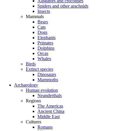
Alligators and crocodiles
Spiders and other arachnids
Insects
Mammals
Bears
Cats
Dogs
Elephants
Primates
Dolphins
Orcas
Whales
Birds
Extinct species
Dinosaurs
Mammoths
Archaeology
Human evolution
Neanderthals
Regions
The Americas
Ancient China
Middle East
Cultures
Romans