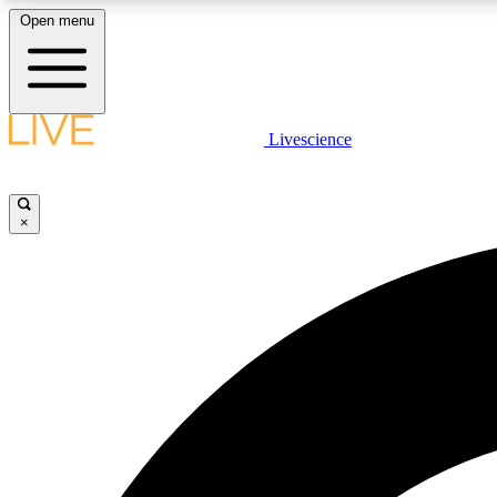
Open menu
Livescience
LIVE SCIENCE PLUS
Get started to get free access to selected news stories, receive
our daily newsletter, post comments, play games and earn
×
badges.
JOIN FREE