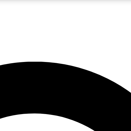
LIVE SCIENCE PRO
Unlimited access to our exclusive features, expert analysis and in-depth
No ads, ever
Exclusive, original
reporting
JOIN LIV