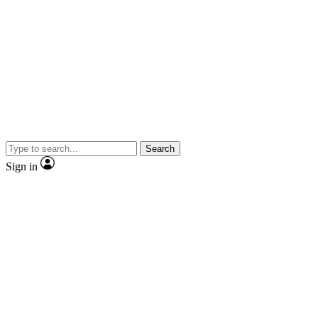
Search
Sign in