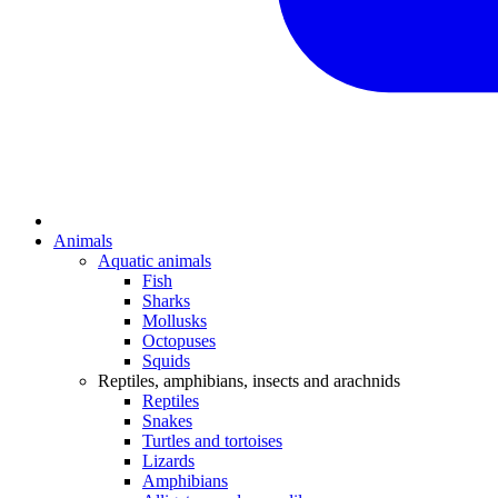
Animals
Aquatic animals
Fish
Sharks
Mollusks
Octopuses
Squids
Reptiles, amphibians, insects and arachnids
Reptiles
Snakes
Turtles and tortoises
Lizards
Amphibians