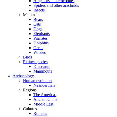
Alligators and crocodiles
Spiders and other arachnids
Insects
Mammals
Bears
Cats
Dogs
Elephants
Primates
Dolphins
Orcas
Whales
Birds
Extinct species
Dinosaurs
Mammoths
Archaeology
Human evolution
Neanderthals
Regions
The Americas
Ancient China
Middle East
Cultures
Romans