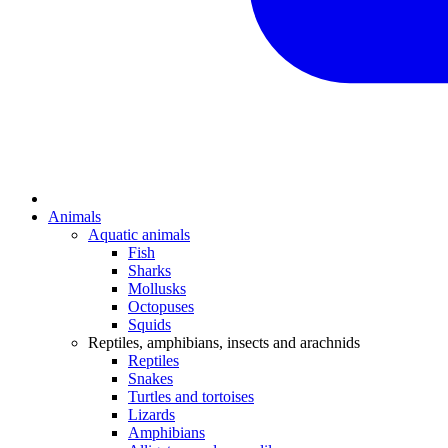
Animals
Aquatic animals
Fish
Sharks
Mollusks
Octopuses
Squids
Reptiles, amphibians, insects and arachnids
Reptiles
Snakes
Turtles and tortoises
Lizards
Amphibians