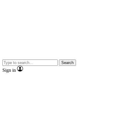
Search
Sign in