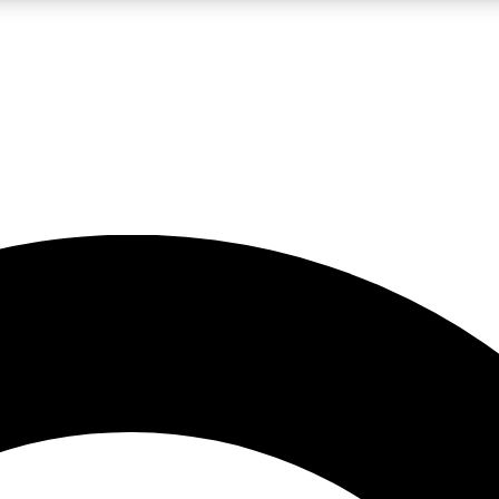
LIVE SCIENCE PRO
Unlimited access to our exclusive features, expert analysis and in-depth
No ads, ever
Exclusive, original
reporting
JOIN LIV