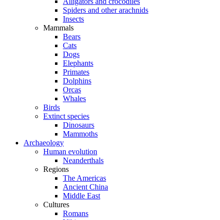
Alligators and crocodiles
Spiders and other arachnids
Insects
Mammals
Bears
Cats
Dogs
Elephants
Primates
Dolphins
Orcas
Whales
Birds
Extinct species
Dinosaurs
Mammoths
Archaeology
Human evolution
Neanderthals
Regions
The Americas
Ancient China
Middle East
Cultures
Romans