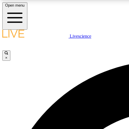
Open menu
Livescience
LIVE SCIENCE PLUS
Get started to get free access to selected news stories, receive
our daily newsletter, post comments, play games and earn
×
badges.
JOIN FREE