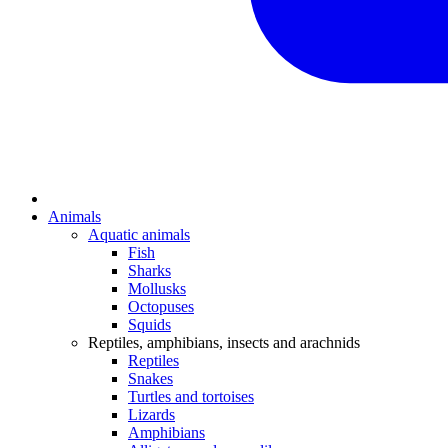
Animals
Aquatic animals
Fish
Sharks
Mollusks
Octopuses
Squids
Reptiles, amphibians, insects and arachnids
Reptiles
Snakes
Turtles and tortoises
Lizards
Amphibians