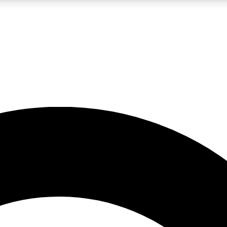
LIVE SCIENCE PRO
Unlimited access to our exclusive features, expert analysis and in-depth
No ads, ever
Exclusive, original
reporting
JOIN LIV