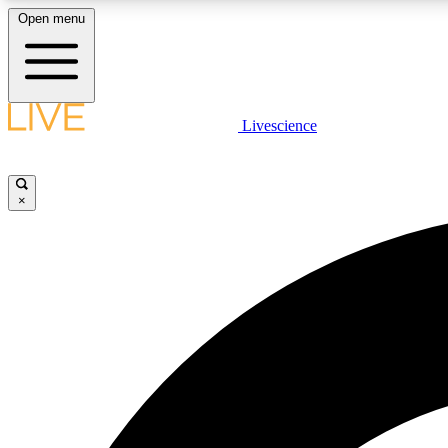
Open menu
Livescience
LIVE SCIENCE PLUS
Get started to get free access to selected news stories, receive
our daily newsletter, post comments, play games and earn
×
badges.
JOIN FREE