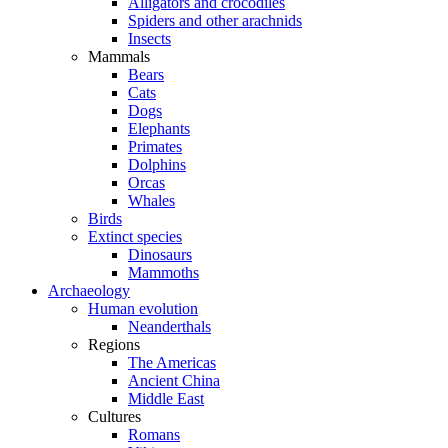
Alligators and crocodiles
Spiders and other arachnids
Insects
Mammals
Bears
Cats
Dogs
Elephants
Primates
Dolphins
Orcas
Whales
Birds
Extinct species
Dinosaurs
Mammoths
Archaeology
Human evolution
Neanderthals
Regions
The Americas
Ancient China
Middle East
Cultures
Romans