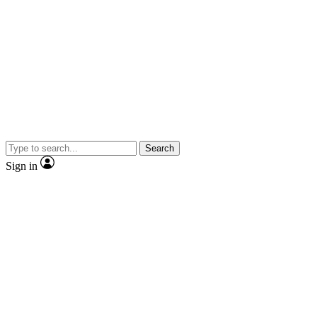
Search
Sign in