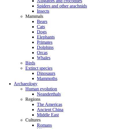
Alligators and crocodiles
Spiders and other arachnids
Insects
Mammals
Bears
Cats
Dogs
Elephants
Primates
Dolphins
Orcas
Whales
Birds
Extinct species
Dinosaurs
Mammoths
Archaeology
Human evolution
Neanderthals
Regions
The Americas
Ancient China
Middle East
Cultures
Romans