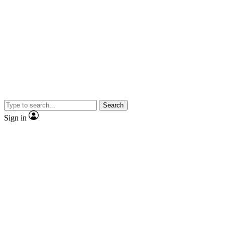
Search
Sign in