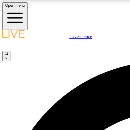
Open menu
Livescience
LIVE SCIENCE PLUS
Get started to get free access to selected news stories, receive
our daily newsletter, post comments, play games and earn
×
badges.
JOIN FREE