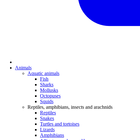
Animals
Aquatic animals
Fish
Sharks
Mollusks
Octopuses
Squids
Reptiles, amphibians, insects and arachnids
Reptiles
Snakes
Turtles and tortoises
Lizards
Amphibians