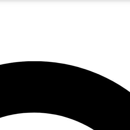
LIVE SCIENCE PRO
Unlimited access to our exclusive features, expert analysis and in-depth
No ads, ever
Exclusive, original
reporting
JOIN LIV