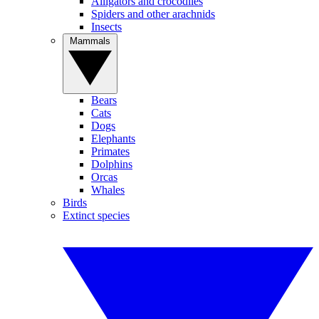
Alligators and crocodiles
Spiders and other arachnids
Insects
Mammals
Bears
Cats
Dogs
Elephants
Primates
Dolphins
Orcas
Whales
Birds
Extinct species