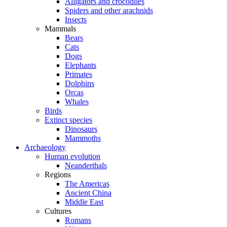
Alligators and crocodiles
Spiders and other arachnids
Insects
Mammals
Bears
Cats
Dogs
Elephants
Primates
Dolphins
Orcas
Whales
Birds
Extinct species
Dinosaurs
Mammoths
Archaeology
Human evolution
Neanderthals
Regions
The Americas
Ancient China
Middle East
Cultures
Romans