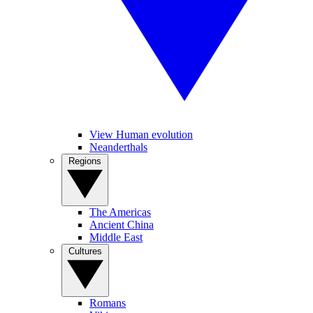
View Human evolution
Neanderthals
Regions
The Americas
Ancient China
Middle East
Cultures
Romans