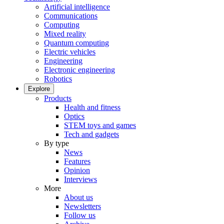
Artificial intelligence
Communications
Computing
Mixed reality
Quantum computing
Electric vehicles
Engineering
Electronic engineering
Robotics
Explore
Products
Health and fitness
Optics
STEM toys and games
Tech and gadgets
By type
News
Features
Opinion
Interviews
More
About us
Newsletters
Follow us