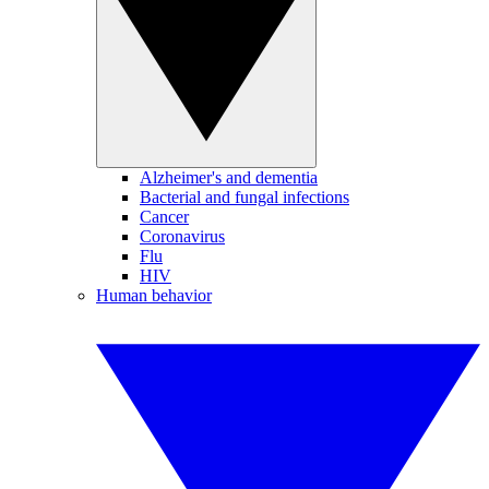
Alzheimer's and dementia
Bacterial and fungal infections
Cancer
Coronavirus
Flu
HIV
Human behavior