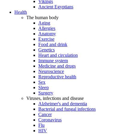
Vikings
Ancient Egyptians
Health
The human body
Aging
Allergies
Anatomy
Exercise
Food and drink
Genetics
Heart and circulation
Immune system
Medicine and drugs
Neuroscience
Reproductive health
Sex
Sleep
Surgery
Viruses, infections and disease
Alzheimer's and dementia
Bacterial and fungal infections
Cancer
Coronavirus
Flu
HIV