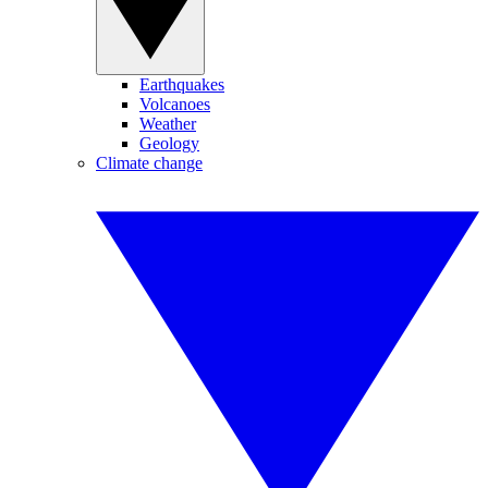
Earthquakes
Volcanoes
Weather
Geology
Climate change