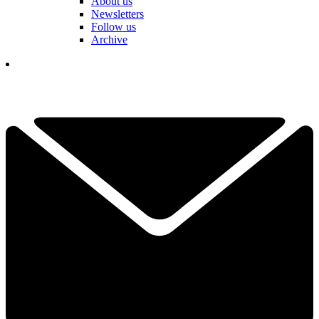
About us
Newsletters
Follow us
Archive