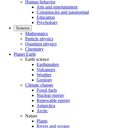
Human behavior
Arts and entertainment
Conspiracies and paranormal
Education
Psychology
Science
Mathematics
Particle physics
Quantum physics
Chemistry
Planet Earth
Earth science
Earthquakes
Volcanoes
Weather
Geology
Climate change
Fossil fuels
Nuclear energy
Renewable energy
Antarctica
Arctic
Nature
Plants
Rivers and oceans