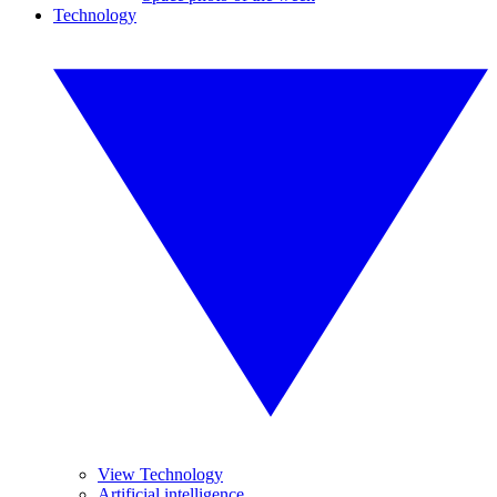
Technology
View Technology
Artificial intelligence