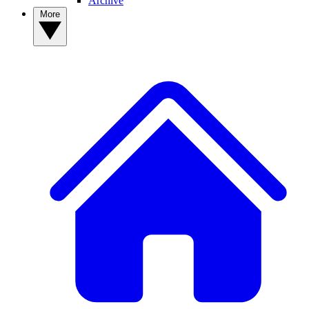
Archive
More