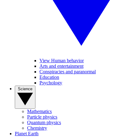
View Human behavior
Arts and entertainment
Conspiracies and paranormal
Education
Psychology
Science
Mathematics
Particle physics
Quantum physics
Chemistry
Planet Earth