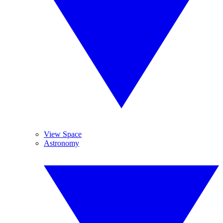
View Space
Astronomy