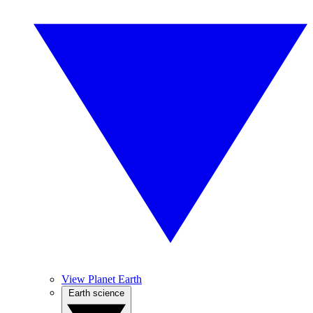
View Planet Earth
Earth science