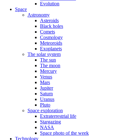
Evolution
Space
Astronomy
Asteroids
Black holes
Comets
Cosmology
Meteoroids
Exoplanets
The solar system
The sun
The moon
Mercury
Venus
Mars
Jupiter
Saturn
Uranus
Pluto
Space exploration
Extraterrestrial life
Stargazing
NASA
Space photo of the week
Technology