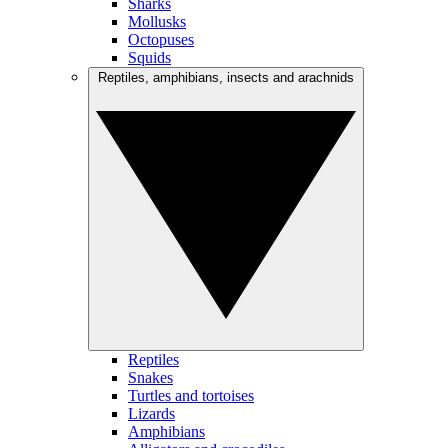
Sharks
Mollusks
Octopuses
Squids
Reptiles, amphibians, insects and arachnids
Reptiles
Snakes
Turtles and tortoises
Lizards
Amphibians