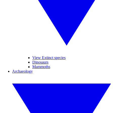
View Extinct species
Dinosaurs
Mammoths
Archaeology