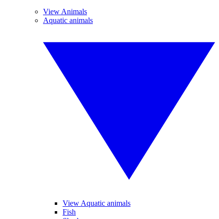
View Animals
Aquatic animals
View Aquatic animals
Fish