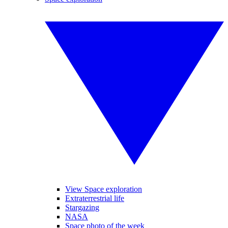
View Space exploration
Extraterrestrial life
Stargazing
NASA
Space photo of the week