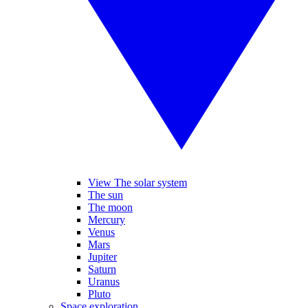
View The solar system
The sun
The moon
Mercury
Venus
Mars
Jupiter
Saturn
Uranus
Pluto
Space exploration