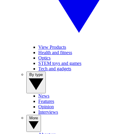
View Products
Health and fitness
Optics
STEM toys and games
Tech and gadgets
By type
News
Features
Opinion
Interviews
More