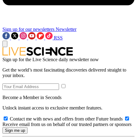
Sign up for our newsletters
Newsletter
RSS
Sign up for the Live Science daily newsletter now
Get the world’s most fascinating discoveries delivered straight to
your inbox.
Become a Member in Seconds
Unlock instant access to exclusive member features.
Contact me with news and offers from other Future brands
Receive email from us on behalf of our trusted partners or sponsors