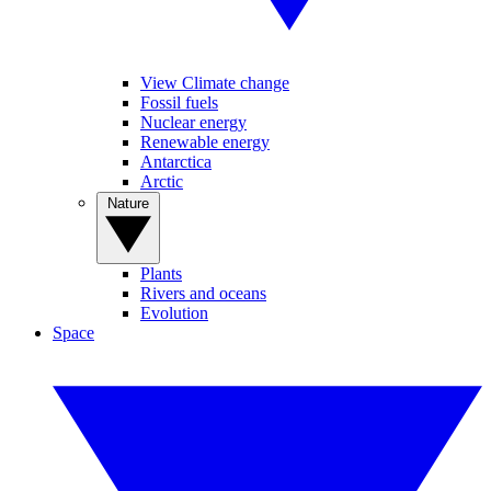
View Climate change
Fossil fuels
Nuclear energy
Renewable energy
Antarctica
Arctic
Nature
Plants
Rivers and oceans
Evolution
Space