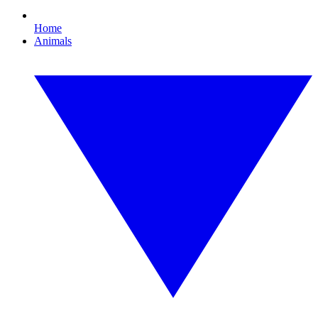
Home
Animals