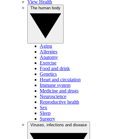
View Health
The human body
Aging
Allergies
Anatomy
Exercise
Food and drink
Genetics
Heart and circulation
Immune system
Medicine and drugs
Neuroscience
Reproductive health
Sex
Sleep
Surgery
Viruses, infections and disease