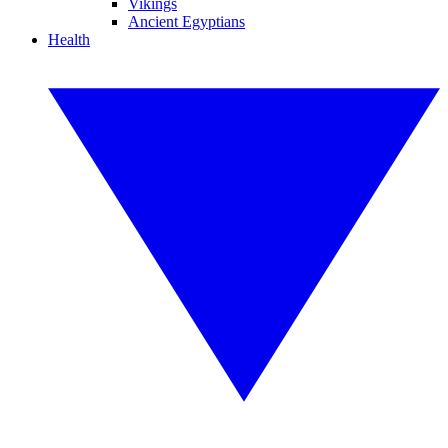
Vikings
Ancient Egyptians
Health