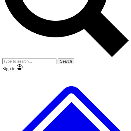
No ads, ever
Exclusive, original repor
Scientist interviews and video
Member-only feature
Search
JOIN LIVE SCIENCE PRO
Sign in