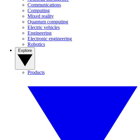
Communications
Computing
Mixed reality
Quantum computing
Electric vehicles
Engineering
Electronic engineering
Robotics
Explore
Products