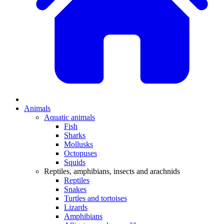
Animals
Aquatic animals
Fish
Sharks
Mollusks
Octopuses
Squids
Reptiles, amphibians, insects and arachnids
Reptiles
Snakes
Turtles and tortoises
Lizards
Amphibians