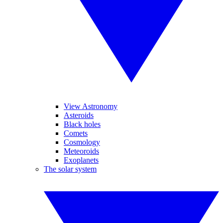
View Astronomy
Asteroids
Black holes
Comets
Cosmology
Meteoroids
Exoplanets
The solar system