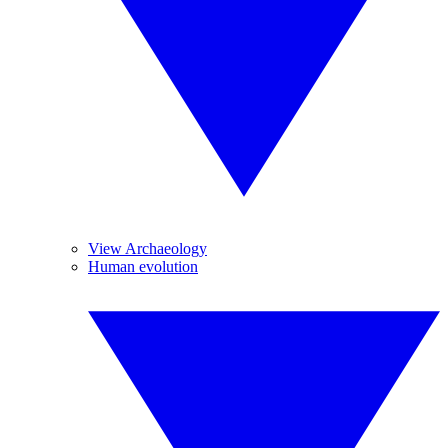
View Archaeology
Human evolution