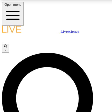
Open menu
LIVE SCIENCE PLUS
Livescience
Get started to get free access to selected news stories, receive our daily
newsletter, post comments, play games and earn badges.
×
JOIN FREE
LIVE SCIENCE PRO
Unlimited access to our exclusive features, expert analysis and in-depth
interviews, all ad-free