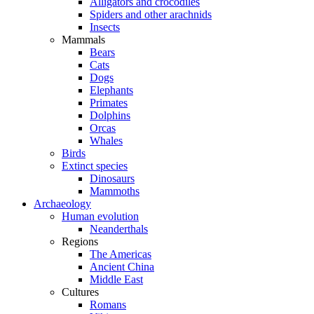
Alligators and crocodiles
Spiders and other arachnids
Insects
Mammals
Bears
Cats
Dogs
Elephants
Primates
Dolphins
Orcas
Whales
Birds
Extinct species
Dinosaurs
Mammoths
Archaeology
Human evolution
Neanderthals
Regions
The Americas
Ancient China
Middle East
Cultures
Romans