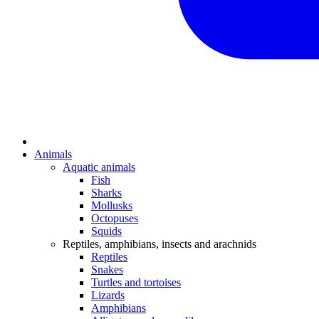
Animals
Aquatic animals
Fish
Sharks
Mollusks
Octopuses
Squids
Reptiles, amphibians, insects and arachnids
Reptiles
Snakes
Turtles and tortoises
Lizards
Amphibians