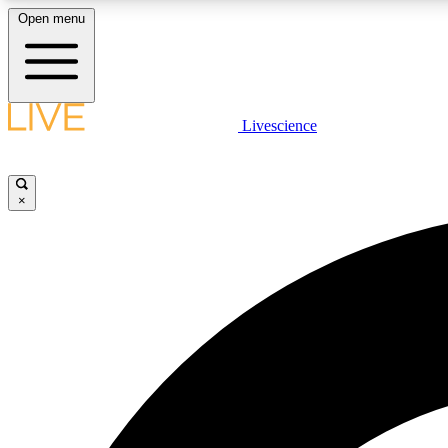
Open menu
Livescience
LIVE SCIENCE PLUS
Get started to get free access to selected news stories, receive
our daily newsletter, post comments, play games and earn
×
badges.
JOIN FREE