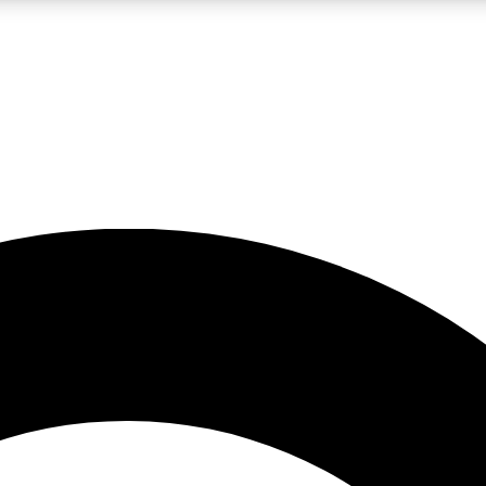
LIVE SCIENCE PRO
Unlimited access to our exclusive features, expert analysis and in-depth
No ads, ever
Exclusive, original
reporting
JOIN LIV