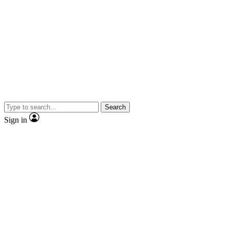
Search
Sign in