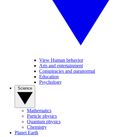
View Human behavior
Arts and entertainment
Conspiracies and paranormal
Education
Psychology
Science
Mathematics
Particle physics
Quantum physics
Chemistry
Planet Earth