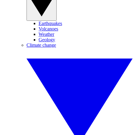
Earthquakes
Volcanoes
Weather
Geology
Climate change