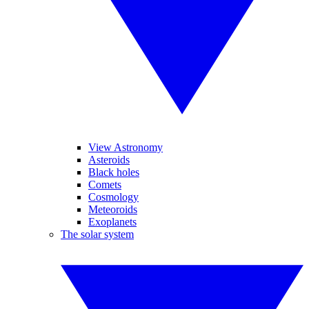
View Astronomy
Asteroids
Black holes
Comets
Cosmology
Meteoroids
Exoplanets
The solar system