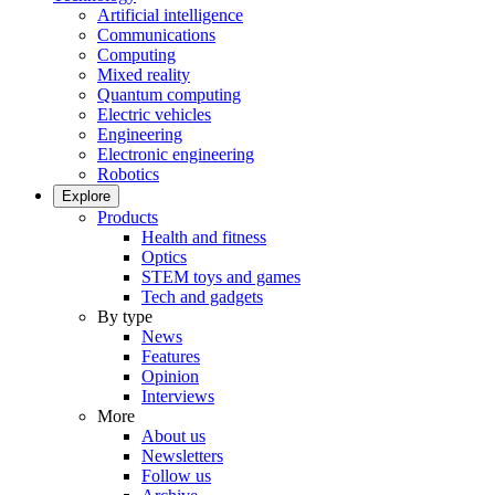
Artificial intelligence
Communications
Computing
Mixed reality
Quantum computing
Electric vehicles
Engineering
Electronic engineering
Robotics
Explore
Products
Health and fitness
Optics
STEM toys and games
Tech and gadgets
By type
News
Features
Opinion
Interviews
More
About us
Newsletters
Follow us