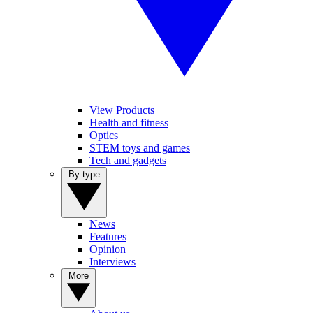
View Products
Health and fitness
Optics
STEM toys and games
Tech and gadgets
By type
News
Features
Opinion
Interviews
More