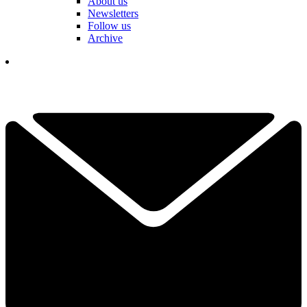
About us
Newsletters
Follow us
Archive