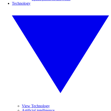
Technology
View Technology
Artificial intelligence