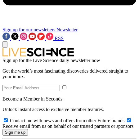
Sign up for our newsletters
Newsletter
RSS
Sign up for the Live Science daily newsletter now
Get the world’s most fascinating discoveries delivered straight to
your inbox.
Become a Member in Seconds
Unlock instant access to exclusive member features.
Contact me with news and offers from other Future brands
Receive email from us on behalf of our trusted partners or sponsors