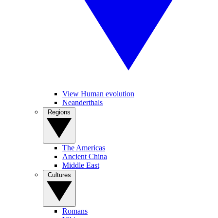
View Human evolution
Neanderthals
Regions
The Americas
Ancient China
Middle East
Cultures
Romans