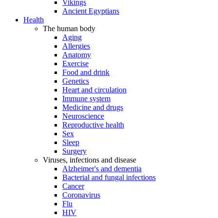
Vikings
Ancient Egyptians
Health
The human body
Aging
Allergies
Anatomy
Exercise
Food and drink
Genetics
Heart and circulation
Immune system
Medicine and drugs
Neuroscience
Reproductive health
Sex
Sleep
Surgery
Viruses, infections and disease
Alzheimer's and dementia
Bacterial and fungal infections
Cancer
Coronavirus
Flu
HIV