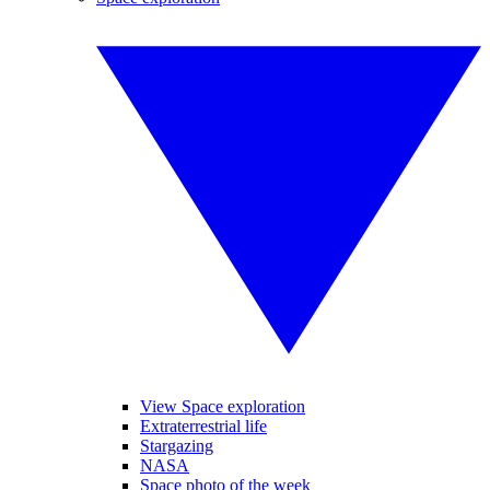
View Space exploration
Extraterrestrial life
Stargazing
NASA
Space photo of the week