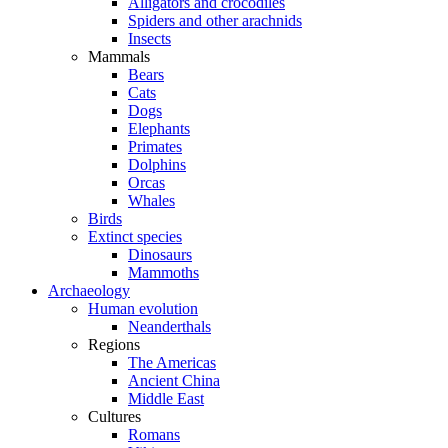
Alligators and crocodiles
Spiders and other arachnids
Insects
Mammals
Bears
Cats
Dogs
Elephants
Primates
Dolphins
Orcas
Whales
Birds
Extinct species
Dinosaurs
Mammoths
Archaeology
Human evolution
Neanderthals
Regions
The Americas
Ancient China
Middle East
Cultures
Romans