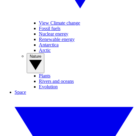
View Climate change
Fossil fuels
Nuclear energy
Renewable energy
Antarctica
Arctic
Nature
Plants
Rivers and oceans
Evolution
Space