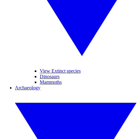
View Extinct species
Dinosaurs
Mammoths
Archaeology