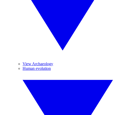
View Archaeology
Human evolution