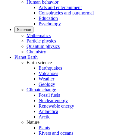
Human behavior
Arts and entertainment
Conspiracies and paranormal
Education
Psychology
Science
Mathematics
Particle physics
Quantum physics
Chemistry
Planet Earth
Earth science
Earthquakes
Volcanoes
Weather
Geology
Climate change
Fossil fuels
Nuclear energy
Renewable energy
Antarctica
Arctic
Nature
Plants
Rivers and oceans