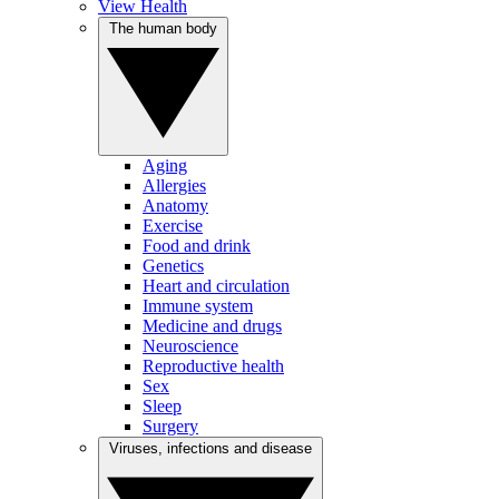
View Health
The human body
Aging
Allergies
Anatomy
Exercise
Food and drink
Genetics
Heart and circulation
Immune system
Medicine and drugs
Neuroscience
Reproductive health
Sex
Sleep
Surgery
Viruses, infections and disease