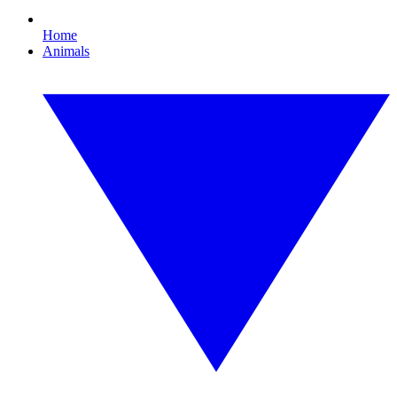
Home
Animals