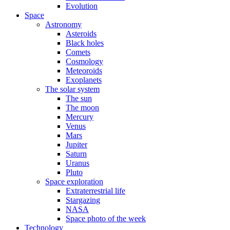
Evolution
Space
Astronomy
Asteroids
Black holes
Comets
Cosmology
Meteoroids
Exoplanets
The solar system
The sun
The moon
Mercury
Venus
Mars
Jupiter
Saturn
Uranus
Pluto
Space exploration
Extraterrestrial life
Stargazing
NASA
Space photo of the week
Technology