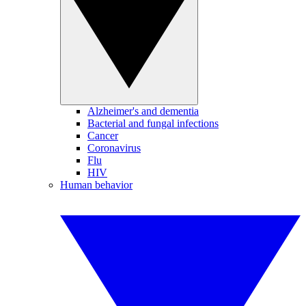
Alzheimer's and dementia
Bacterial and fungal infections
Cancer
Coronavirus
Flu
HIV
Human behavior