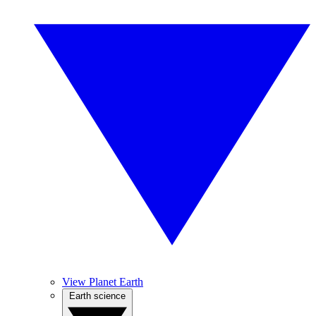
View Planet Earth
Earth science