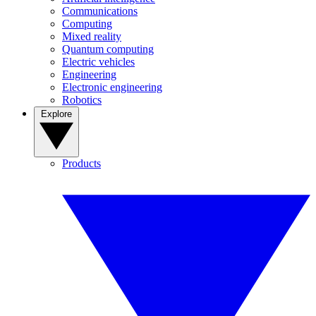
Communications
Computing
Mixed reality
Quantum computing
Electric vehicles
Engineering
Electronic engineering
Robotics
Explore
Products