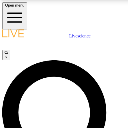
Open menu
LIVE SCIENCE PLUS
Livescience
Get started to get free access to selected news stories, receive our daily
newsletter, post comments, play games and earn badges.
×
JOIN FREE
LIVE SCIENCE PRO
Unlimited access to our exclusive features, expert analysis and in-depth
interviews, all ad-free