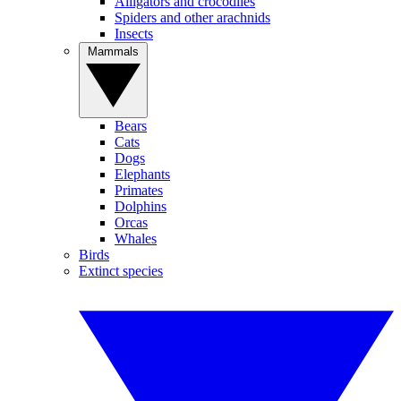
Alligators and crocodiles
Spiders and other arachnids
Insects
Mammals
Bears
Cats
Dogs
Elephants
Primates
Dolphins
Orcas
Whales
Birds
Extinct species