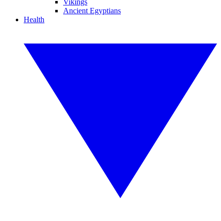
Vikings
Ancient Egyptians
Health