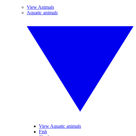
View Animals
Aquatic animals
View Aquatic animals
Fish