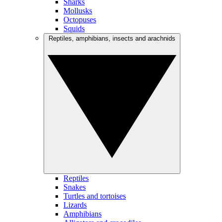
Sharks
Mollusks
Octopuses
Squids
Reptiles, amphibians, insects and arachnids
Reptiles
Snakes
Turtles and tortoises
Lizards
Amphibians