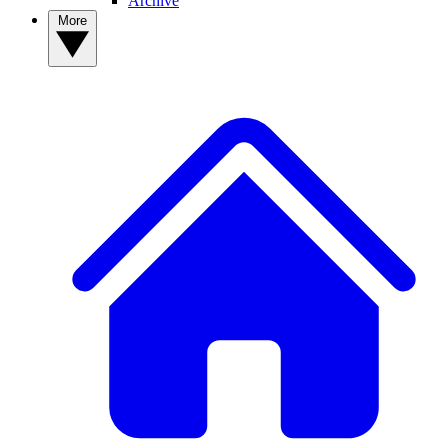
Archive
More