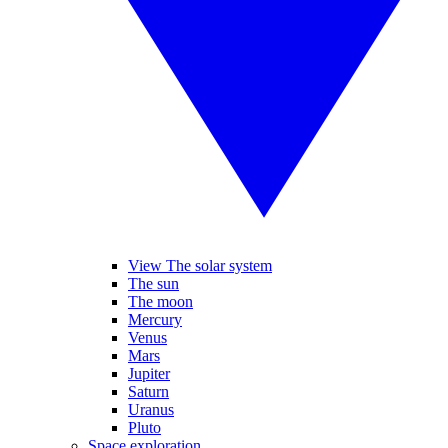
View The solar system
The sun
The moon
Mercury
Venus
Mars
Jupiter
Saturn
Uranus
Pluto
Space exploration