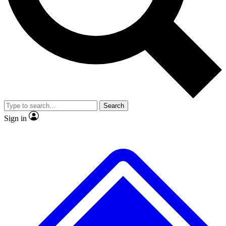
No ads, ever
Exclusive, original repor
Scientist interviews and video
Member-only feature
Search
JOIN LIVE SCIENCE PRO
Sign in