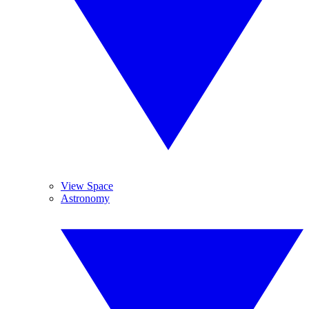
View Space
Astronomy