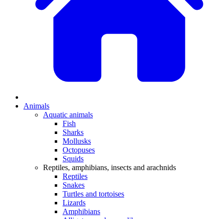
Animals
Aquatic animals
Fish
Sharks
Mollusks
Octopuses
Squids
Reptiles, amphibians, insects and arachnids
Reptiles
Snakes
Turtles and tortoises
Lizards
Amphibians