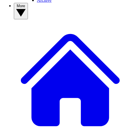
Archive
More