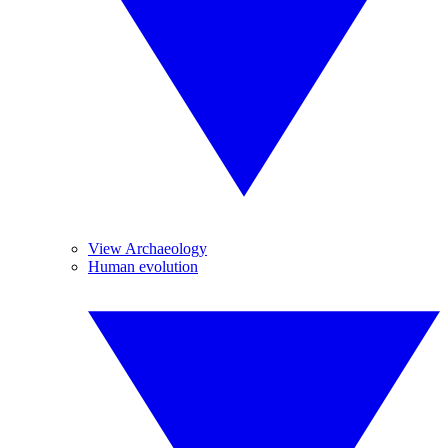
View Archaeology
Human evolution