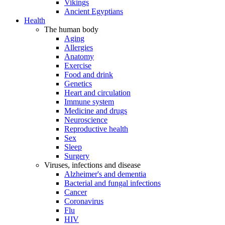
Vikings
Ancient Egyptians
Health
The human body
Aging
Allergies
Anatomy
Exercise
Food and drink
Genetics
Heart and circulation
Immune system
Medicine and drugs
Neuroscience
Reproductive health
Sex
Sleep
Surgery
Viruses, infections and disease
Alzheimer's and dementia
Bacterial and fungal infections
Cancer
Coronavirus
Flu
HIV