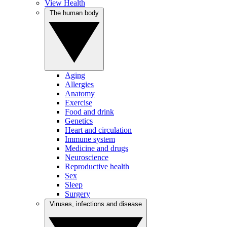
View Health
The human body
Aging
Allergies
Anatomy
Exercise
Food and drink
Genetics
Heart and circulation
Immune system
Medicine and drugs
Neuroscience
Reproductive health
Sex
Sleep
Surgery
Viruses, infections and disease