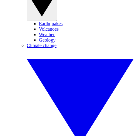
Earthquakes
Volcanoes
Weather
Geology
Climate change