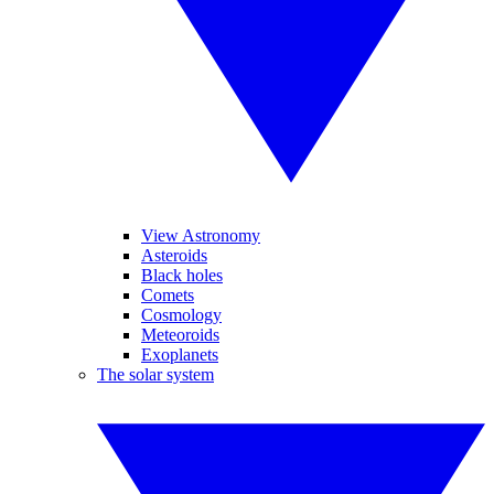
View Astronomy
Asteroids
Black holes
Comets
Cosmology
Meteoroids
Exoplanets
The solar system