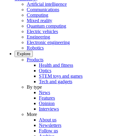
Artificial intelligence
Communications
Computing
Mixed reality
Quantum computing
Electric vehicles
Engineering
Electronic engineering
Robotics
Explore
Products
Health and fitness
Optics
STEM toys and games
Tech and gadgets
By type
News
Features
Opinion
Interviews
More
About us
Newsletters
Follow us