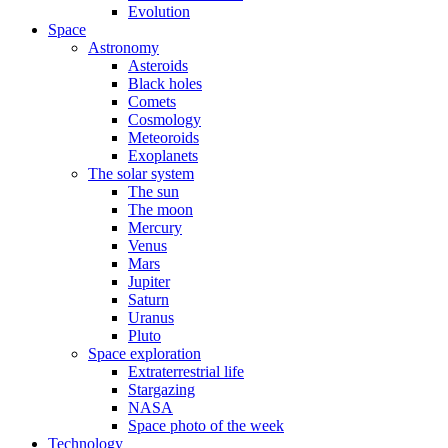
Evolution
Space
Astronomy
Asteroids
Black holes
Comets
Cosmology
Meteoroids
Exoplanets
The solar system
The sun
The moon
Mercury
Venus
Mars
Jupiter
Saturn
Uranus
Pluto
Space exploration
Extraterrestrial life
Stargazing
NASA
Space photo of the week
Technology