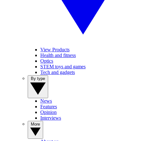
View Products
Health and fitness
Optics
STEM toys and games
Tech and gadgets
By type
News
Features
Opinion
Interviews
More