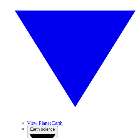
View Planet Earth
Earth science