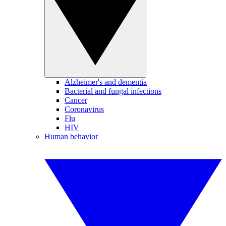
Alzheimer's and dementia
Bacterial and fungal infections
Cancer
Coronavirus
Flu
HIV
Human behavior