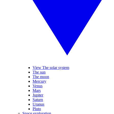
View The solar system
The sun
The moon
Mercury
Venus
Mars
Jupiter
Saturn
Uranus
Pluto
Space exploration