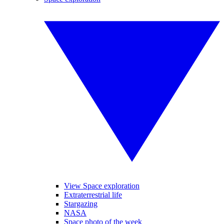
View Space exploration
Extraterrestrial life
Stargazing
NASA
Space photo of the week