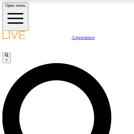
Open menu
LIVE SCIENCE PLUS
Livescience
Get started to get free access to selected news stories, receive our daily
newsletter, post comments, play games and earn badges.
×
JOIN FREE
LIVE SCIENCE PRO
Unlimited access to our exclusive features, expert analysis and in-depth
interviews, all ad-free