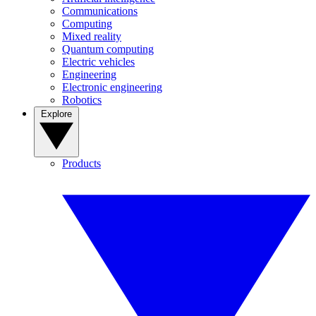
Communications
Computing
Mixed reality
Quantum computing
Electric vehicles
Engineering
Electronic engineering
Robotics
Explore
Products