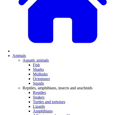
Animals
Aquatic animals
Fish
Sharks
Mollusks
Octopuses
Squids
Reptiles, amphibians, insects and arachnids
Reptiles
Snakes
Turtles and tortoises
Lizards
Amphibians