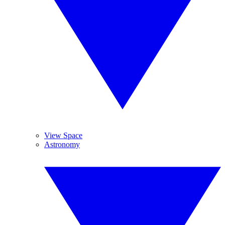
View Space
Astronomy