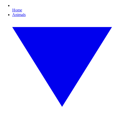
Home
Animals