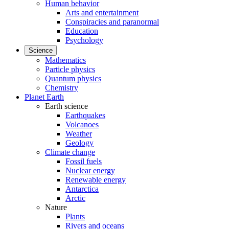
Human behavior
Arts and entertainment
Conspiracies and paranormal
Education
Psychology
Science
Mathematics
Particle physics
Quantum physics
Chemistry
Planet Earth
Earth science
Earthquakes
Volcanoes
Weather
Geology
Climate change
Fossil fuels
Nuclear energy
Renewable energy
Antarctica
Arctic
Nature
Plants
Rivers and oceans