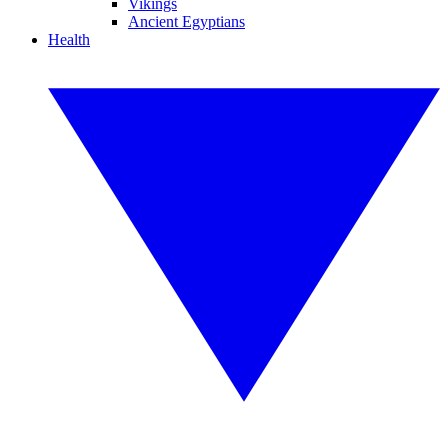
Vikings
Ancient Egyptians
Health