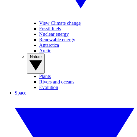
View Climate change
Fossil fuels
Nuclear energy
Renewable energy
Antarctica
Arctic
Nature
Plants
Rivers and oceans
Evolution
Space