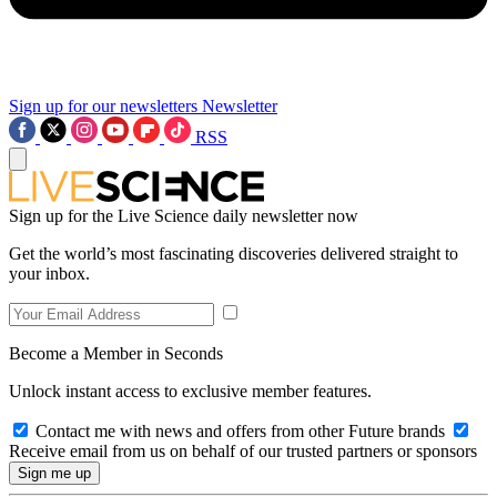
Sign up for our newsletters
Newsletter
RSS
Sign up for the Live Science daily newsletter now
Get the world’s most fascinating discoveries delivered straight to
your inbox.
Become a Member in Seconds
Unlock instant access to exclusive member features.
Contact me with news and offers from other Future brands
Receive email from us on behalf of our trusted partners or sponsors