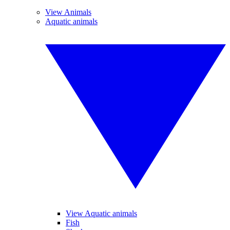
View Animals
Aquatic animals
View Aquatic animals
Fish