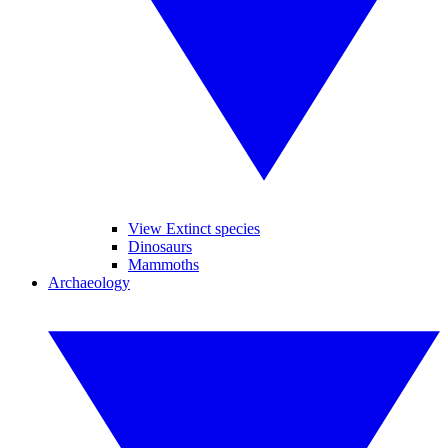
View Extinct species
Dinosaurs
Mammoths
Archaeology