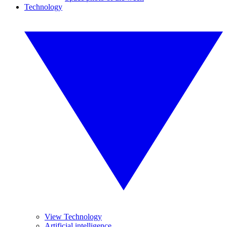
Technology
View Technology
Artificial intelligence