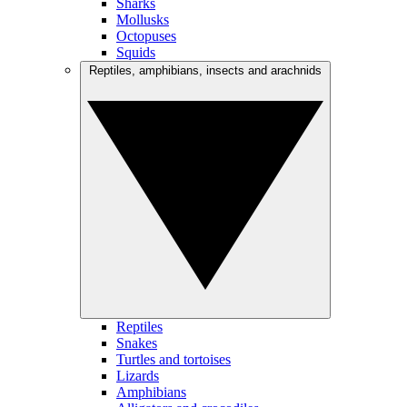
Sharks
Mollusks
Octopuses
Squids
Reptiles, amphibians, insects and arachnids
Reptiles
Snakes
Turtles and tortoises
Lizards
Amphibians