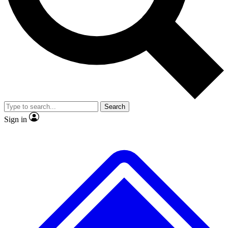
No ads, ever
Exclusive, original repor
Scientist interviews and video
Member-only feature
Search
JOIN LIVE SCIENCE PRO
Sign in