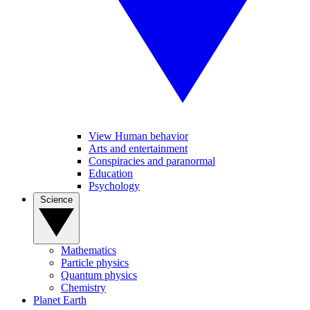
View Human behavior
Arts and entertainment
Conspiracies and paranormal
Education
Psychology
Science
Mathematics
Particle physics
Quantum physics
Chemistry
Planet Earth