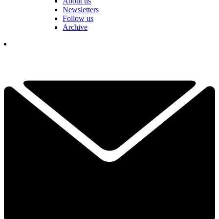
About us
Newsletters
Follow us
Archive