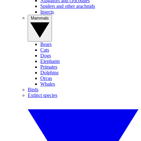
Alligators and crocodiles
Spiders and other arachnids
Insects
Mammals
Bears
Cats
Dogs
Elephants
Primates
Dolphins
Orcas
Whales
Birds
Extinct species