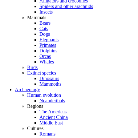
Alligators and crocodiles
Spiders and other arachnids
Insects
Mammals
Bears
Cats
Dogs
Elephants
Primates
Dolphins
Orcas
Whales
Birds
Extinct species
Dinosaurs
Mammoths
Archaeology
Human evolution
Neanderthals
Regions
The Americas
Ancient China
Middle East
Cultures
Romans