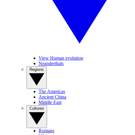
View Human evolution
Neanderthals
Regions
The Americas
Ancient China
Middle East
Cultures
Romans