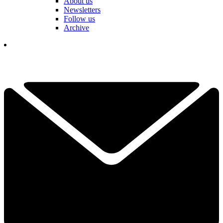
About us
Newsletters
Follow us
Archive