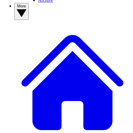
Archive
More