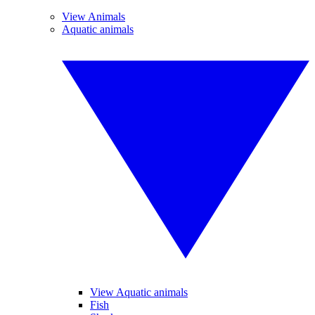
View Animals
Aquatic animals
View Aquatic animals
Fish