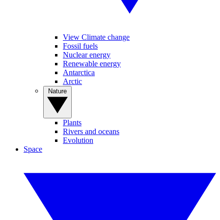
View Climate change
Fossil fuels
Nuclear energy
Renewable energy
Antarctica
Arctic
Nature
Plants
Rivers and oceans
Evolution
Space