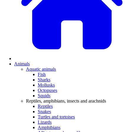
Animals
Aquatic animals
Fish
Sharks
Mollusks
Octopuses
Squids
Reptiles, amphibians, insects and arachnids
Reptiles
Snakes
Turtles and tortoises
Lizards
Amphibians