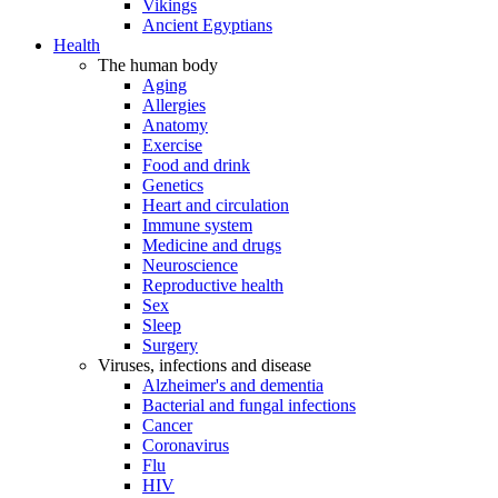
Vikings
Ancient Egyptians
Health
The human body
Aging
Allergies
Anatomy
Exercise
Food and drink
Genetics
Heart and circulation
Immune system
Medicine and drugs
Neuroscience
Reproductive health
Sex
Sleep
Surgery
Viruses, infections and disease
Alzheimer's and dementia
Bacterial and fungal infections
Cancer
Coronavirus
Flu
HIV