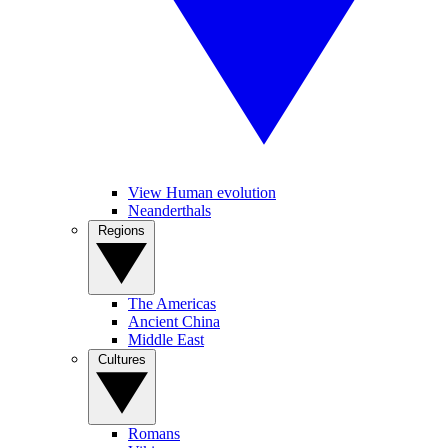
View Human evolution
Neanderthals
Regions
The Americas
Ancient China
Middle East
Cultures
Romans