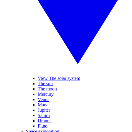
View The solar system
The sun
The moon
Mercury
Venus
Mars
Jupiter
Saturn
Uranus
Pluto
Space exploration