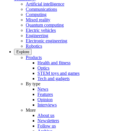
Artificial intelligence
Communications
Computing
Mixed reality
Quantum computing
Electric vehicles
Engineering
Electronic engineering
Robotics
Explore
Products
Health and fitness
Optics
STEM toys and games
Tech and gadgets
By type
News
Features
Opinion
Interviews
More
About us
Newsletters
Follow us