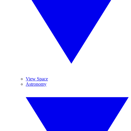
View Space
Astronomy