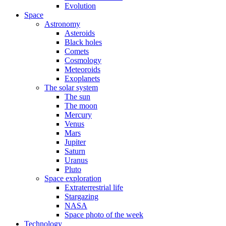
Evolution
Space
Astronomy
Asteroids
Black holes
Comets
Cosmology
Meteoroids
Exoplanets
The solar system
The sun
The moon
Mercury
Venus
Mars
Jupiter
Saturn
Uranus
Pluto
Space exploration
Extraterrestrial life
Stargazing
NASA
Space photo of the week
Technology