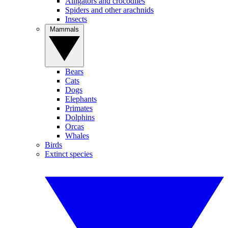
Alligators and crocodiles
Spiders and other arachnids
Insects
Mammals
Bears
Cats
Dogs
Elephants
Primates
Dolphins
Orcas
Whales
Birds
Extinct species