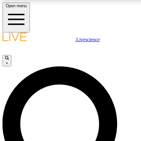
Open menu
LIVE SCIENCE PLUS
Livescience
Get started to get free access to selected news stories, receive our daily
newsletter, post comments, play games and earn badges.
×
JOIN FREE
LIVE SCIENCE PRO
Unlimited access to our exclusive features, expert analysis and in-depth
interviews, all ad-free