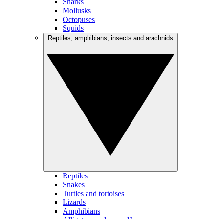
Sharks
Mollusks
Octopuses
Squids
Reptiles, amphibians, insects and arachnids
Reptiles
Snakes
Turtles and tortoises
Lizards
Amphibians