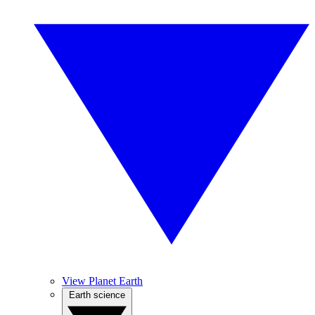
View Planet Earth
Earth science