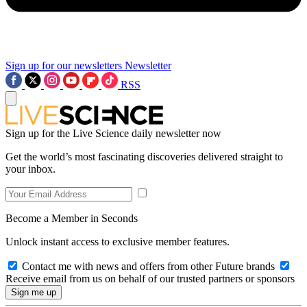
Sign up for our newsletters
Newsletter
RSS
Sign up for the Live Science daily newsletter now
Get the world’s most fascinating discoveries delivered straight to
your inbox.
Become a Member in Seconds
Unlock instant access to exclusive member features.
Contact me with news and offers from other Future brands
Receive email from us on behalf of our trusted partners or sponsors