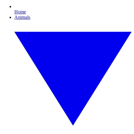
Home
Animals