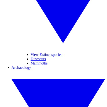
View Extinct species
Dinosaurs
Mammoths
Archaeology