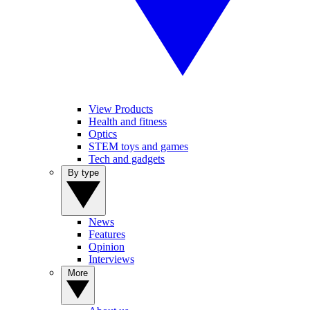
View Products
Health and fitness
Optics
STEM toys and games
Tech and gadgets
By type
News
Features
Opinion
Interviews
More