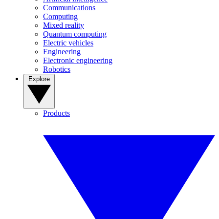
Communications
Computing
Mixed reality
Quantum computing
Electric vehicles
Engineering
Electronic engineering
Robotics
Explore
Products