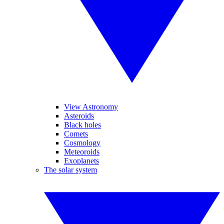
View Astronomy
Asteroids
Black holes
Comets
Cosmology
Meteoroids
Exoplanets
The solar system