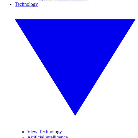
Technology
View Technology
Artificial intelligence