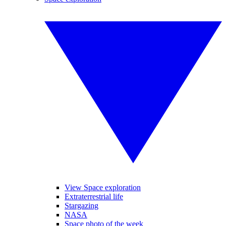
View Space exploration
Extraterrestrial life
Stargazing
NASA
Space photo of the week