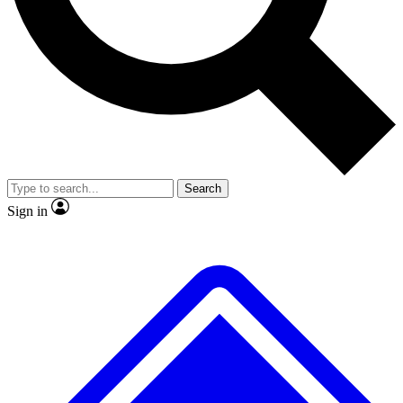
No ads, ever
Exclusive, original repor
Scientist interviews and video
Member-only feature
Search
JOIN LIVE SCIENCE PRO
Sign in