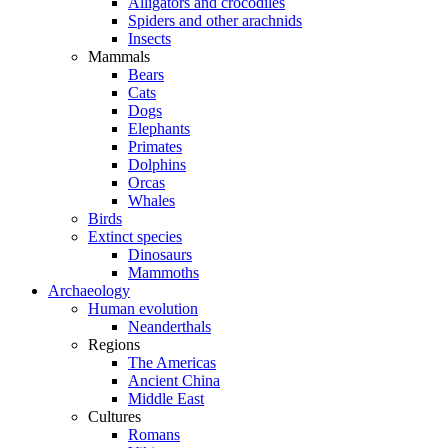
Alligators and crocodiles
Spiders and other arachnids
Insects
Mammals
Bears
Cats
Dogs
Elephants
Primates
Dolphins
Orcas
Whales
Birds
Extinct species
Dinosaurs
Mammoths
Archaeology
Human evolution
Neanderthals
Regions
The Americas
Ancient China
Middle East
Cultures
Romans