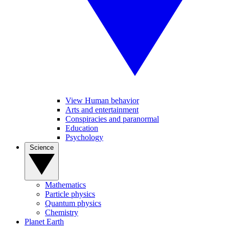
View Human behavior
Arts and entertainment
Conspiracies and paranormal
Education
Psychology
Science
Mathematics
Particle physics
Quantum physics
Chemistry
Planet Earth