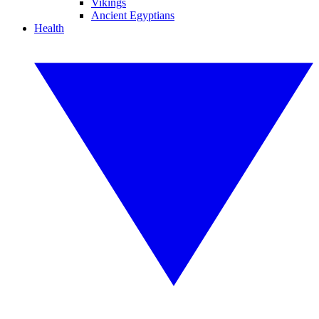
Vikings
Ancient Egyptians
Health