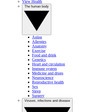
View Health
The human body
Aging
Allergies
Anatomy
Exercise
Food and drink
Genetics
Heart and circulation
Immune system
Medicine and drugs
Neuroscience
Reproductive health
Sex
Sleep
Surgery
Viruses, infections and disease