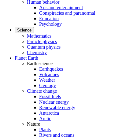
Human behavior
Arts and entertainment
Conspiracies and paranormal
Education
Psychology
Science
Mathematics
Particle physics
Quantum physics
Chemistry
Planet Earth
Earth science
Earthquakes
Volcanoes
Weather
Geology
Climate change
Fossil fuels
Nuclear energy
Renewable energy
Antarctica
Arctic
Nature
Plants
Rivers and oceans