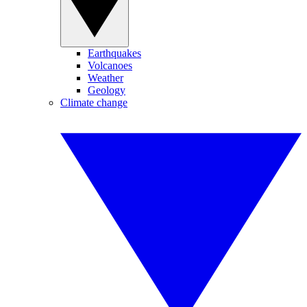
Earthquakes
Volcanoes
Weather
Geology
Climate change