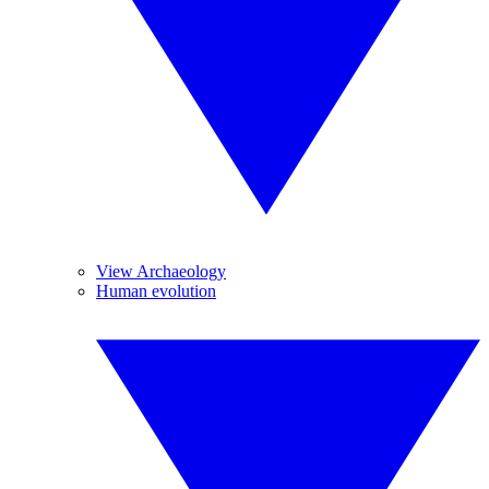
View Archaeology
Human evolution