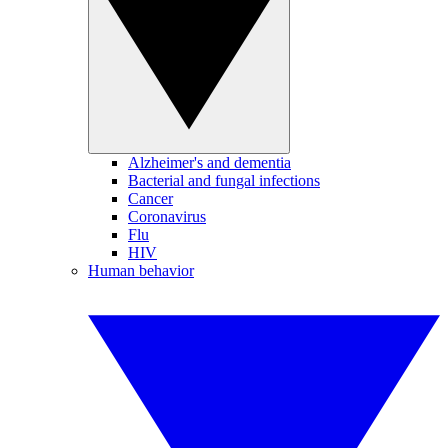
Alzheimer's and dementia
Bacterial and fungal infections
Cancer
Coronavirus
Flu
HIV
Human behavior