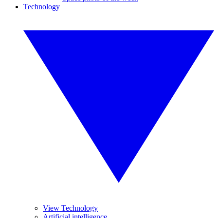
Technology
View Technology
Artificial intelligence