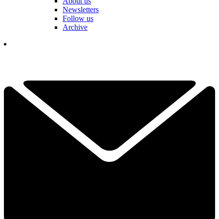
About us
Newsletters
Follow us
Archive