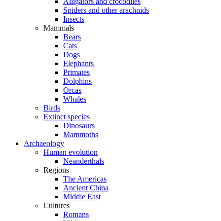
Alligators and crocodiles
Spiders and other arachnids
Insects
Mammals
Bears
Cats
Dogs
Elephants
Primates
Dolphins
Orcas
Whales
Birds
Extinct species
Dinosaurs
Mammoths
Archaeology
Human evolution
Neanderthals
Regions
The Americas
Ancient China
Middle East
Cultures
Romans