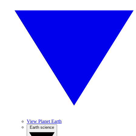
View Planet Earth
Earth science