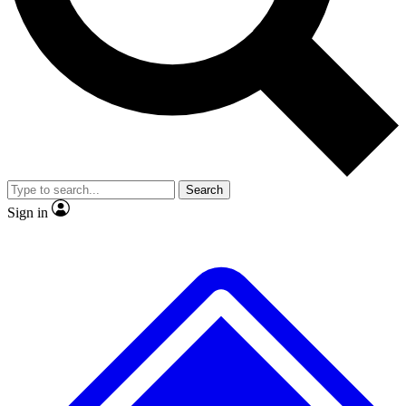
No ads, ever
Exclusive, original
reporting
Scientist interviews and
Member-only features
video
Search
Sign in
JOIN LIVE SCIENCE PRO