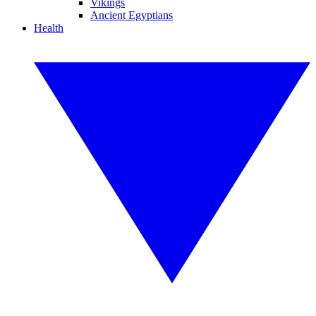
Vikings
Ancient Egyptians
Health