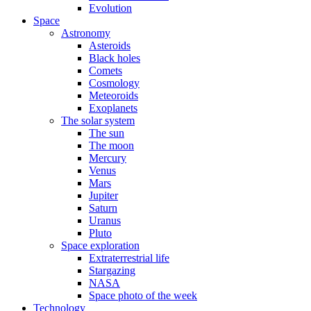
Evolution
Space
Astronomy
Asteroids
Black holes
Comets
Cosmology
Meteoroids
Exoplanets
The solar system
The sun
The moon
Mercury
Venus
Mars
Jupiter
Saturn
Uranus
Pluto
Space exploration
Extraterrestrial life
Stargazing
NASA
Space photo of the week
Technology