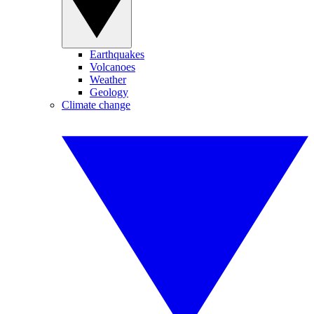
Earthquakes
Volcanoes
Weather
Geology
Climate change