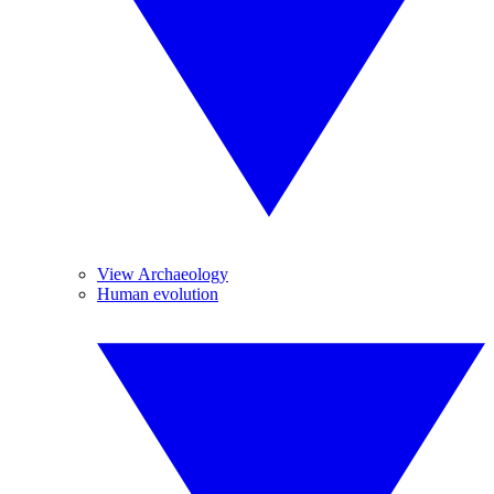
View Archaeology
Human evolution