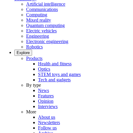
Artificial intelligence
Communications
Computing
Mixed reality
Quantum computing
Electric vehicles
Engineering
Electronic engineering
Robotics
Explore
Products
Health and fitness
Optics
STEM toys and games
Tech and gadgets
By type
News
Features
Opinion
Interviews
More
About us
Newsletters
Follow us