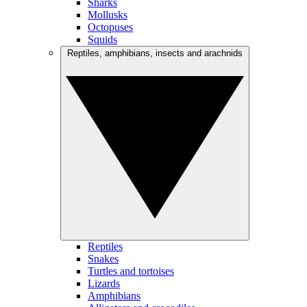
Sharks
Mollusks
Octopuses
Squids
Reptiles, amphibians, insects and arachnids
Reptiles
Snakes
Turtles and tortoises
Lizards
Amphibians