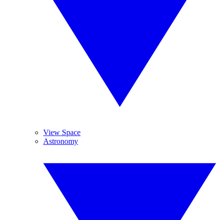
View Space
Astronomy