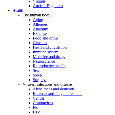
Vikings
Ancient Egyptians
Health
The human body
Aging
Allergies
Anatomy
Exercise
Food and drink
Genetics
Heart and circulation
Immune system
Medicine and drugs
Neuroscience
Reproductive health
Sex
Sleep
Surgery
Viruses, infections and disease
Alzheimer's and dementia
Bacterial and fungal infections
Cancer
Coronavirus
Flu
HIV