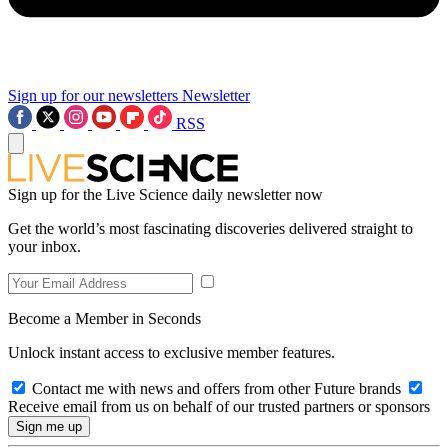
Sign up for our newsletters
Newsletter
RSS
Sign up for the Live Science daily newsletter now
Get the world’s most fascinating discoveries delivered straight to
your inbox.
Become a Member in Seconds
Unlock instant access to exclusive member features.
Contact me with news and offers from other Future brands
Receive email from us on behalf of our trusted partners or sponsors