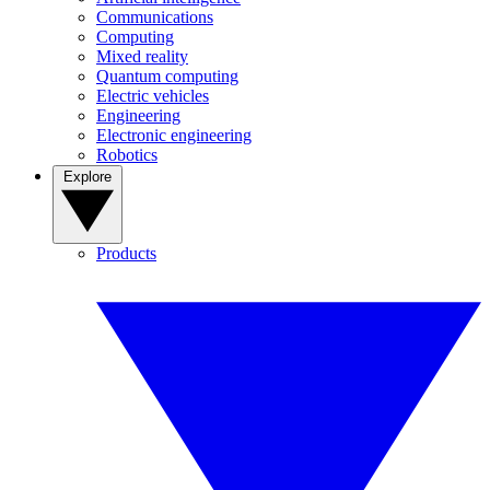
Communications
Computing
Mixed reality
Quantum computing
Electric vehicles
Engineering
Electronic engineering
Robotics
Explore
Products