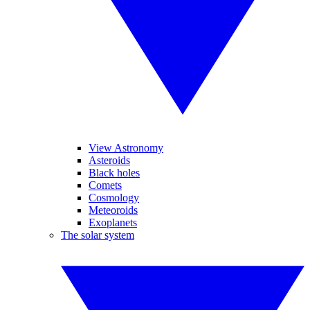
View Astronomy
Asteroids
Black holes
Comets
Cosmology
Meteoroids
Exoplanets
The solar system