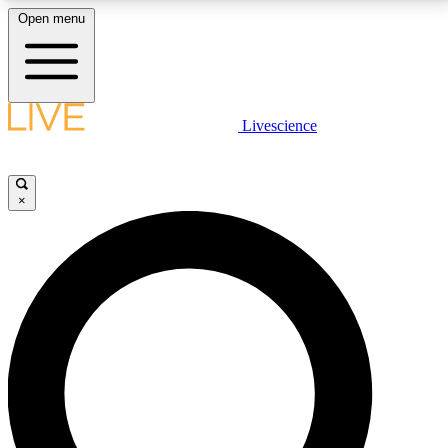
Open menu
LIVE SCIENCE PLUS
Livescience
Get started to get free access to selected news stories, receive our
daily newsletter, post comments, play games and earn badges.
×
JOIN FREE
LIVE SCIENCE PRO
Unlimited access to our exclusive features, expert analysis and in-depth
interviews, all ad-free