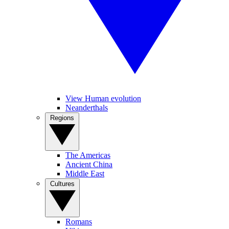
View Human evolution
Neanderthals
Regions
The Americas
Ancient China
Middle East
Cultures
Romans