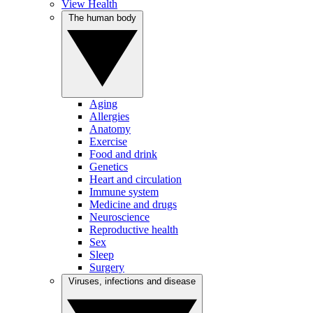
View Health
The human body
Aging
Allergies
Anatomy
Exercise
Food and drink
Genetics
Heart and circulation
Immune system
Medicine and drugs
Neuroscience
Reproductive health
Sex
Sleep
Surgery
Viruses, infections and disease