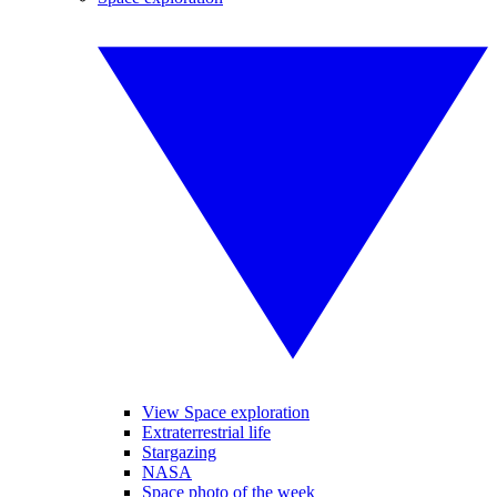
View Space exploration
Extraterrestrial life
Stargazing
NASA
Space photo of the week