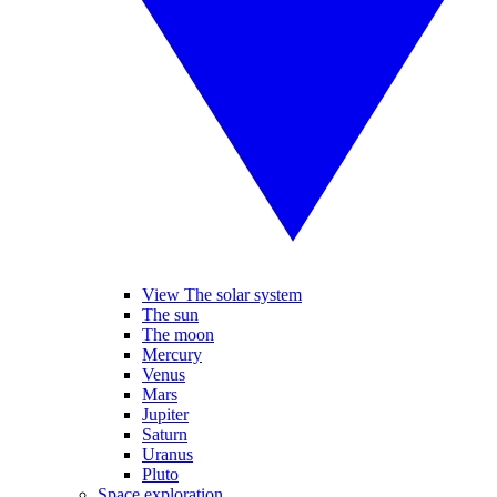
View The solar system
The sun
The moon
Mercury
Venus
Mars
Jupiter
Saturn
Uranus
Pluto
Space exploration