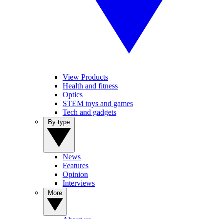
View Products
Health and fitness
Optics
STEM toys and games
Tech and gadgets
By type
News
Features
Opinion
Interviews
More