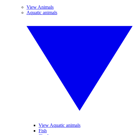
View Animals
Aquatic animals
View Aquatic animals
Fish