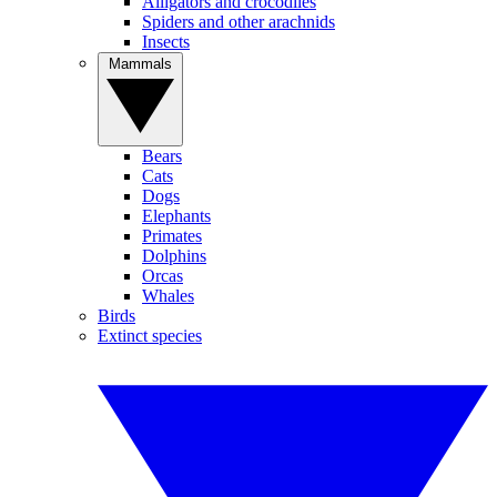
Alligators and crocodiles
Spiders and other arachnids
Insects
Mammals
Bears
Cats
Dogs
Elephants
Primates
Dolphins
Orcas
Whales
Birds
Extinct species