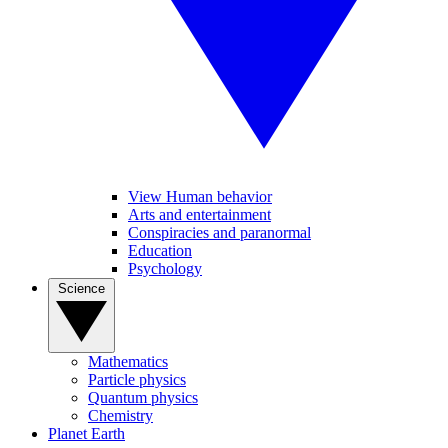
View Human behavior
Arts and entertainment
Conspiracies and paranormal
Education
Psychology
Science
Mathematics
Particle physics
Quantum physics
Chemistry
Planet Earth