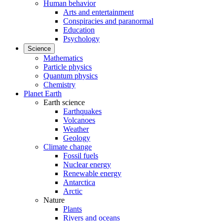
Human behavior
Arts and entertainment
Conspiracies and paranormal
Education
Psychology
Science
Mathematics
Particle physics
Quantum physics
Chemistry
Planet Earth
Earth science
Earthquakes
Volcanoes
Weather
Geology
Climate change
Fossil fuels
Nuclear energy
Renewable energy
Antarctica
Arctic
Nature
Plants
Rivers and oceans