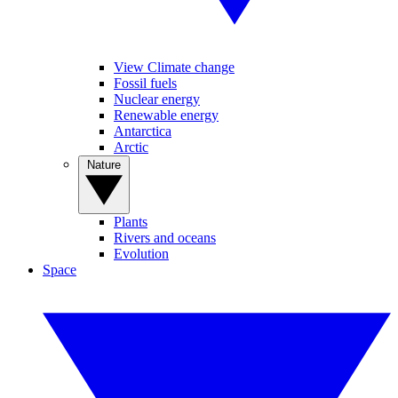
View Climate change
Fossil fuels
Nuclear energy
Renewable energy
Antarctica
Arctic
Nature
Plants
Rivers and oceans
Evolution
Space