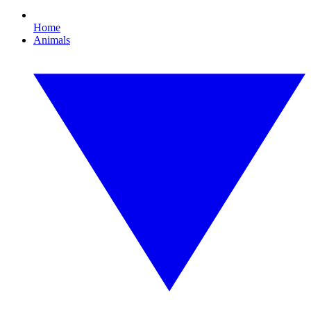
Home
Animals