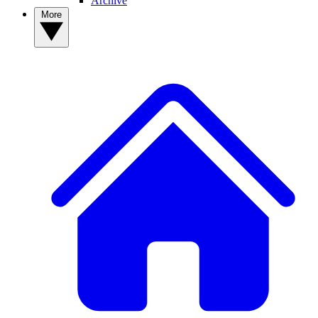
Archive
More