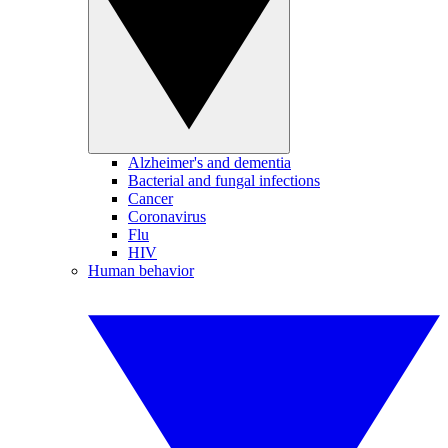
Alzheimer's and dementia
Bacterial and fungal infections
Cancer
Coronavirus
Flu
HIV
Human behavior