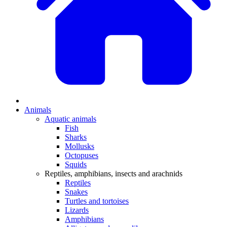
Animals
Aquatic animals
Fish
Sharks
Mollusks
Octopuses
Squids
Reptiles, amphibians, insects and arachnids
Reptiles
Snakes
Turtles and tortoises
Lizards
Amphibians