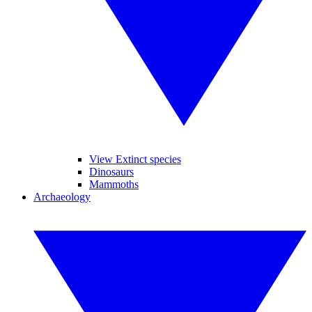
View Extinct species
Dinosaurs
Mammoths
Archaeology