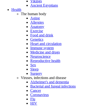
Vikings
Ancient Egyptians
Health
The human body
Aging
Allergies
Anatomy
Exercise
Food and drink
Genetics
Heart and circulation
Immune system
Medicine and drugs
Neuroscience
Reproductive health
Sex
Sleep
Surgery
Viruses, infections and disease
Alzheimer's and dementia
Bacterial and fungal infections
Cancer
Coronavirus
Flu
HIV