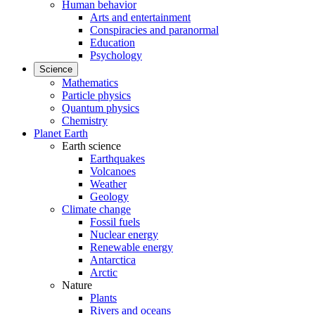
Human behavior
Arts and entertainment
Conspiracies and paranormal
Education
Psychology
Science
Mathematics
Particle physics
Quantum physics
Chemistry
Planet Earth
Earth science
Earthquakes
Volcanoes
Weather
Geology
Climate change
Fossil fuels
Nuclear energy
Renewable energy
Antarctica
Arctic
Nature
Plants
Rivers and oceans