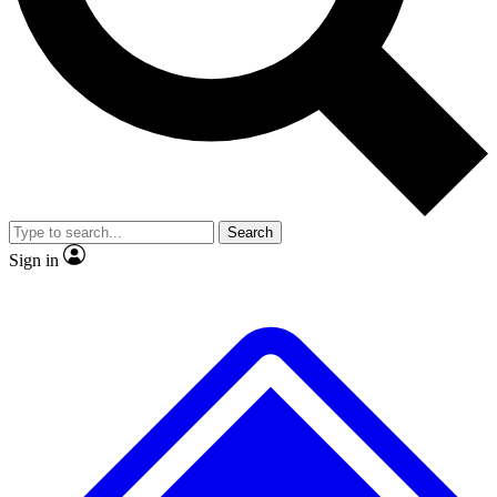
No ads, ever
Exclusive, original
reporting
Scientist interviews and
Member-only features
video
Search
Sign in
JOIN LIVE SCIENCE PRO