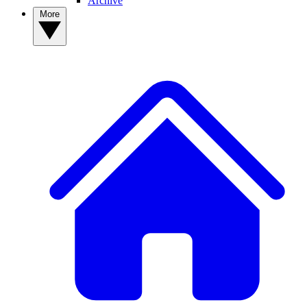
Archive
More