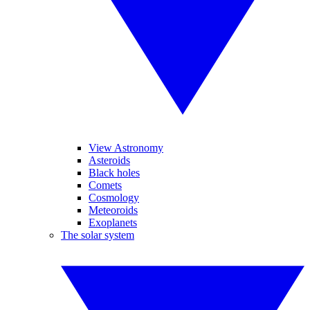
View Astronomy
Asteroids
Black holes
Comets
Cosmology
Meteoroids
Exoplanets
The solar system