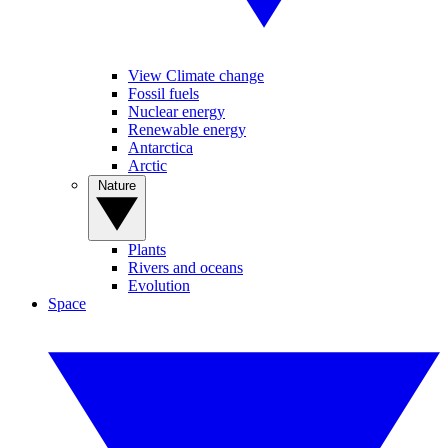
View Climate change
Fossil fuels
Nuclear energy
Renewable energy
Antarctica
Arctic
Nature
Plants
Rivers and oceans
Evolution
Space