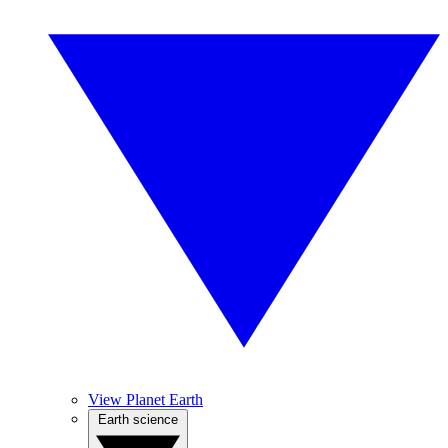
View Planet Earth
Earth science