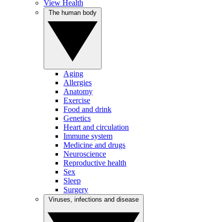
View Health
The human body
Aging
Allergies
Anatomy
Exercise
Food and drink
Genetics
Heart and circulation
Immune system
Medicine and drugs
Neuroscience
Reproductive health
Sex
Sleep
Surgery
Viruses, infections and disease