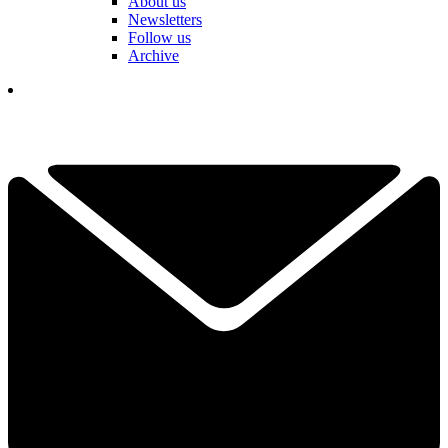
About us
Newsletters
Follow us
Archive