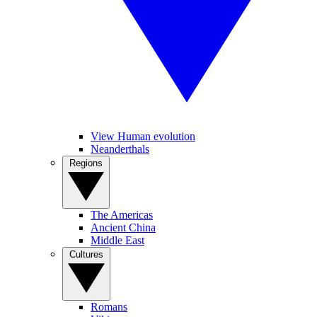
View Human evolution
Neanderthals
Regions
The Americas
Ancient China
Middle East
Cultures
Romans