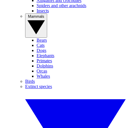
Alligators and crocodiles
Spiders and other arachnids
Insects
Mammals
Bears
Cats
Dogs
Elephants
Primates
Dolphins
Orcas
Whales
Birds
Extinct species