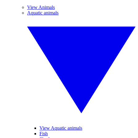
View Animals
Aquatic animals
View Aquatic animals
Fish