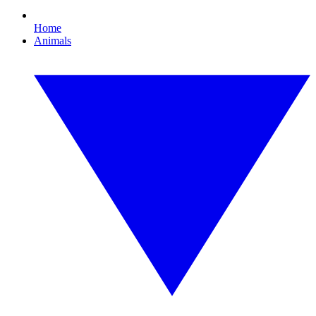
Home
Animals