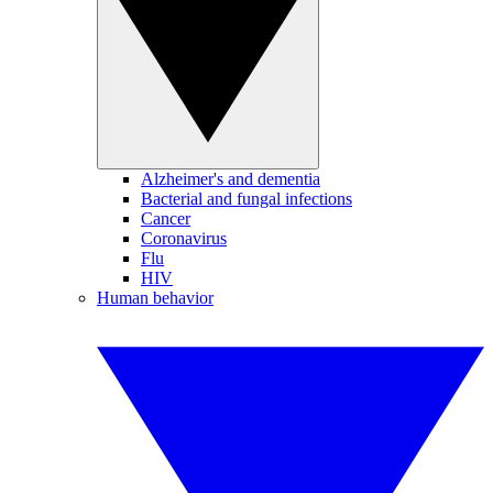
Alzheimer's and dementia
Bacterial and fungal infections
Cancer
Coronavirus
Flu
HIV
Human behavior