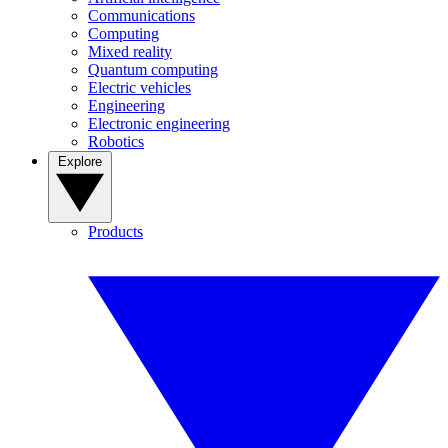
Communications
Computing
Mixed reality
Quantum computing
Electric vehicles
Engineering
Electronic engineering
Robotics
Explore
Products