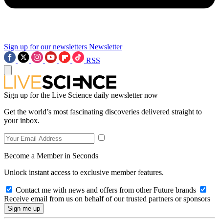
Sign up for our newsletters
Newsletter
RSS
Sign up for the Live Science daily newsletter now
Get the world’s most fascinating discoveries delivered straight to
your inbox.
Become a Member in Seconds
Unlock instant access to exclusive member features.
Contact me with news and offers from other Future brands
Receive email from us on behalf of our trusted partners or sponsors