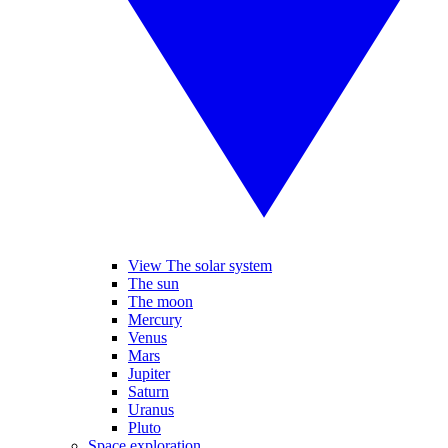
View The solar system
The sun
The moon
Mercury
Venus
Mars
Jupiter
Saturn
Uranus
Pluto
Space exploration