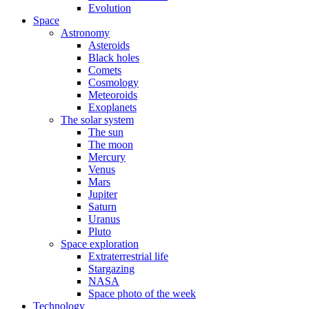
Evolution
Space
Astronomy
Asteroids
Black holes
Comets
Cosmology
Meteoroids
Exoplanets
The solar system
The sun
The moon
Mercury
Venus
Mars
Jupiter
Saturn
Uranus
Pluto
Space exploration
Extraterrestrial life
Stargazing
NASA
Space photo of the week
Technology