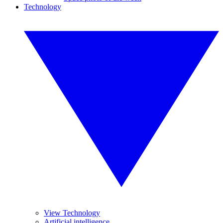
Technology
View Technology
Artificial intelligence