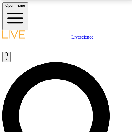
Open menu
LIVE SCIENCE PLUS
Livescience
Get started to get free access to selected news stories, receive our
daily newsletter, post comments, play games and earn badges.
×
JOIN FREE
LIVE SCIENCE PRO
Unlimited access to our exclusive features, expert analysis and in-depth
interviews, all ad-free