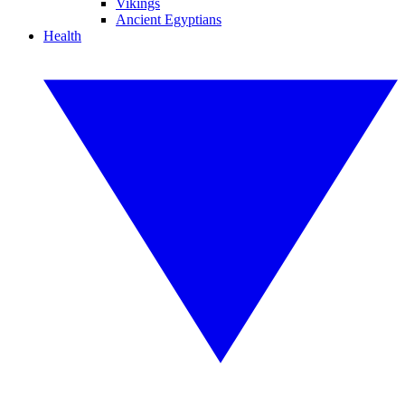
Vikings
Ancient Egyptians
Health