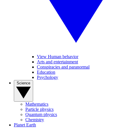
View Human behavior
Arts and entertainment
Conspiracies and paranormal
Education
Psychology
Science
Mathematics
Particle physics
Quantum physics
Chemistry
Planet Earth