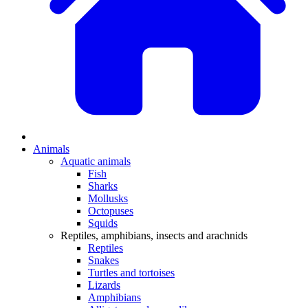
Animals
Aquatic animals
Fish
Sharks
Mollusks
Octopuses
Squids
Reptiles, amphibians, insects and arachnids
Reptiles
Snakes
Turtles and tortoises
Lizards
Amphibians