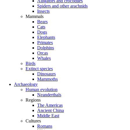
Alligators and crocodiles
Spiders and other arachnids
Insects
Mammals
Bears
Cats
Dogs
Elephants
Primates
Dolphins
Orcas
Whales
Birds
Extinct species
Dinosaurs
Mammoths
Archaeology
Human evolution
Neanderthals
Regions
The Americas
Ancient China
Middle East
Cultures
Romans