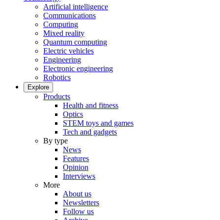
Artificial intelligence
Communications
Computing
Mixed reality
Quantum computing
Electric vehicles
Engineering
Electronic engineering
Robotics
Explore
Products
Health and fitness
Optics
STEM toys and games
Tech and gadgets
By type
News
Features
Opinion
Interviews
More
About us
Newsletters
Follow us