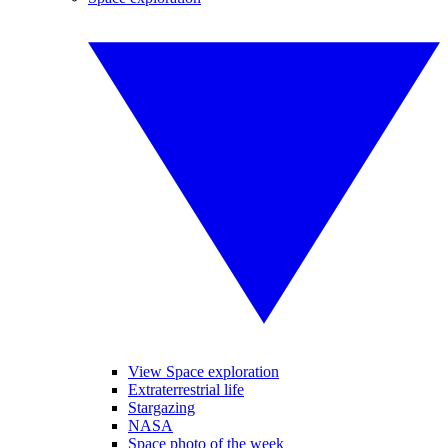
View Space exploration
Extraterrestrial life
Stargazing
NASA
Space photo of the week