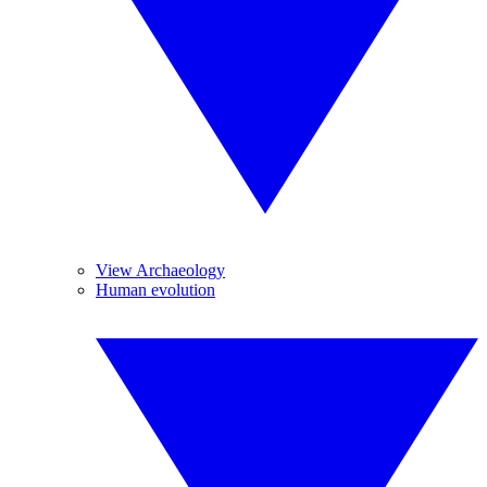
View Archaeology
Human evolution