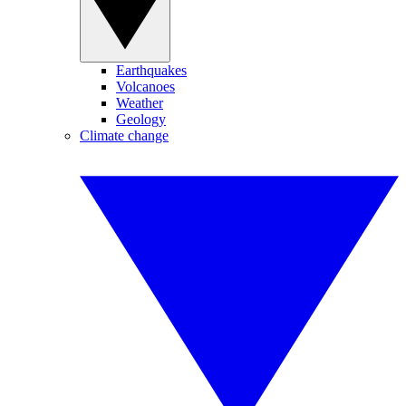
Earthquakes
Volcanoes
Weather
Geology
Climate change