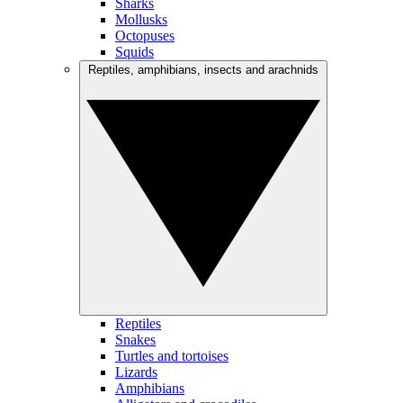
Sharks
Mollusks
Octopuses
Squids
Reptiles, amphibians, insects and arachnids
Reptiles
Snakes
Turtles and tortoises
Lizards
Amphibians