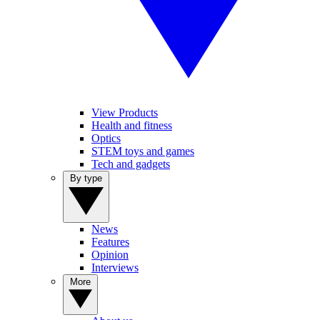
View Products
Health and fitness
Optics
STEM toys and games
Tech and gadgets
By type
News
Features
Opinion
Interviews
More