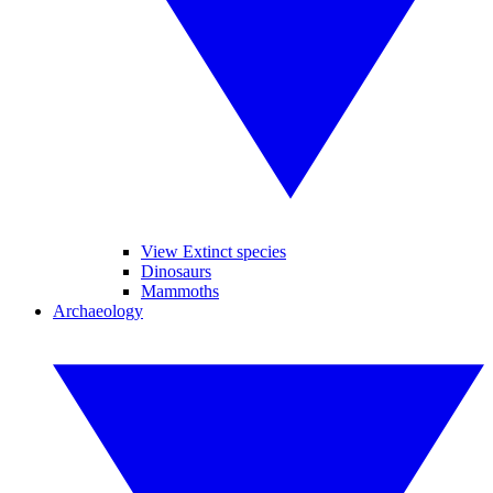
View Extinct species
Dinosaurs
Mammoths
Archaeology