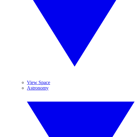
View Space
Astronomy