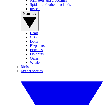
Alligators and crocodiles
Spiders and other arachnids
Insects
Mammals
Bears
Cats
Dogs
Elephants
Primates
Dolphins
Orcas
Whales
Birds
Extinct species