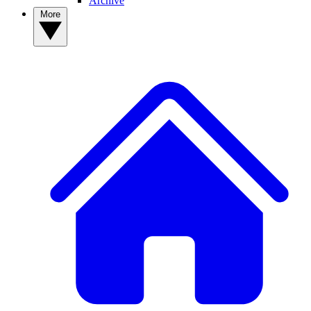
Archive
More