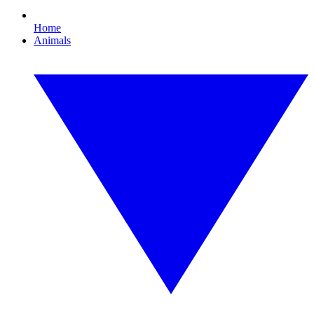
Home
Animals