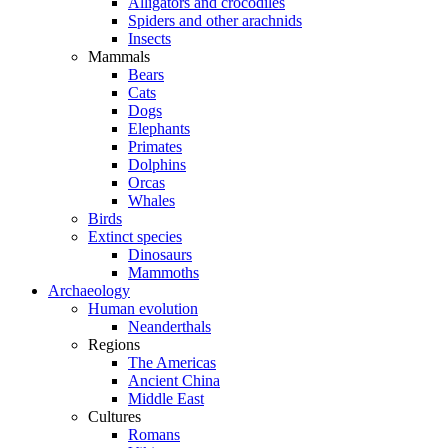
Alligators and crocodiles
Spiders and other arachnids
Insects
Mammals
Bears
Cats
Dogs
Elephants
Primates
Dolphins
Orcas
Whales
Birds
Extinct species
Dinosaurs
Mammoths
Archaeology
Human evolution
Neanderthals
Regions
The Americas
Ancient China
Middle East
Cultures
Romans