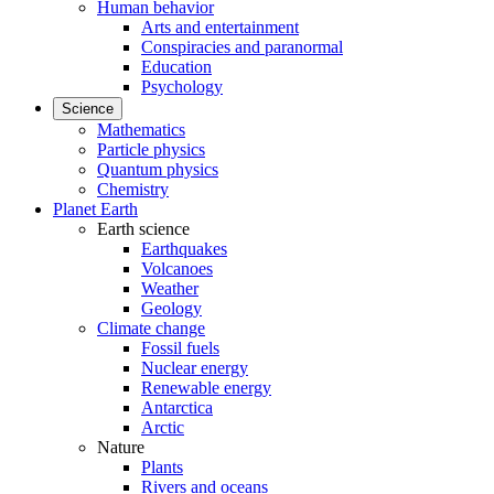
Human behavior
Arts and entertainment
Conspiracies and paranormal
Education
Psychology
Science
Mathematics
Particle physics
Quantum physics
Chemistry
Planet Earth
Earth science
Earthquakes
Volcanoes
Weather
Geology
Climate change
Fossil fuels
Nuclear energy
Renewable energy
Antarctica
Arctic
Nature
Plants
Rivers and oceans