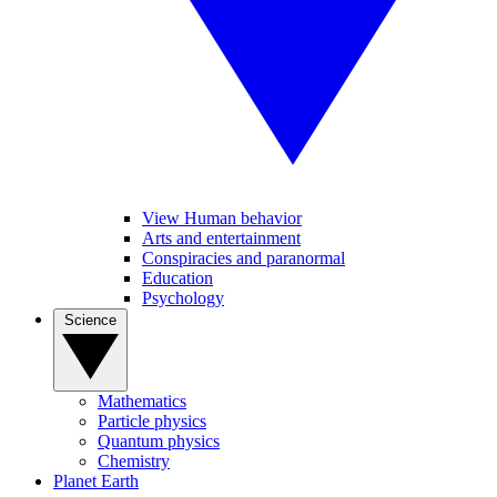
View Human behavior
Arts and entertainment
Conspiracies and paranormal
Education
Psychology
Science
Mathematics
Particle physics
Quantum physics
Chemistry
Planet Earth