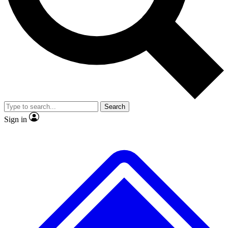
No ads, ever
Exclusive, original
reporting
Scientist interviews and
Member-only features
video
Search
Sign in
JOIN LIVE SCIENCE PRO