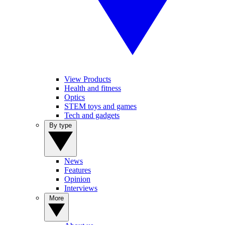
View Products
Health and fitness
Optics
STEM toys and games
Tech and gadgets
By type
News
Features
Opinion
Interviews
More