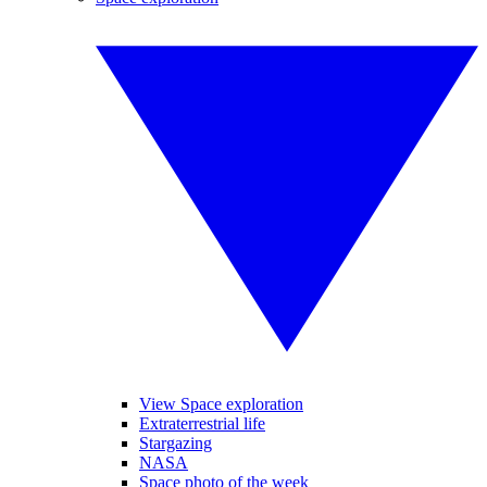
View Space exploration
Extraterrestrial life
Stargazing
NASA
Space photo of the week