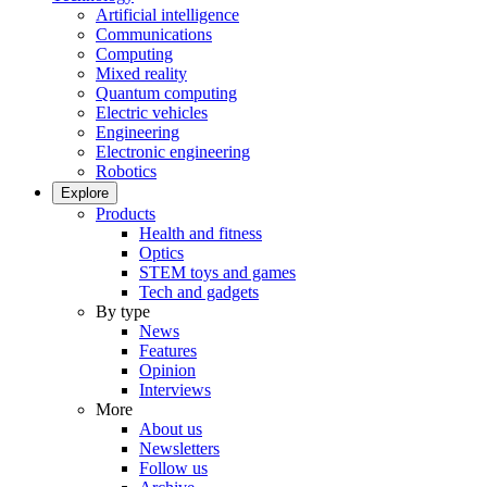
Artificial intelligence
Communications
Computing
Mixed reality
Quantum computing
Electric vehicles
Engineering
Electronic engineering
Robotics
Explore
Products
Health and fitness
Optics
STEM toys and games
Tech and gadgets
By type
News
Features
Opinion
Interviews
More
About us
Newsletters
Follow us