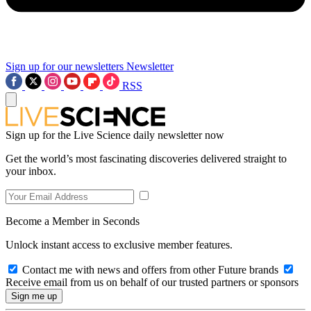
Sign up for our newsletters
Newsletter
RSS
Sign up for the Live Science daily newsletter now
Get the world’s most fascinating discoveries delivered straight to
your inbox.
Become a Member in Seconds
Unlock instant access to exclusive member features.
Contact me with news and offers from other Future brands
Receive email from us on behalf of our trusted partners or sponsors