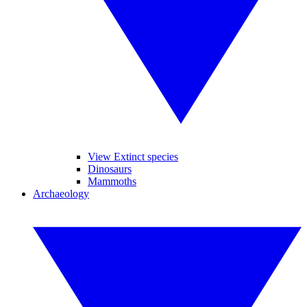
View Extinct species
Dinosaurs
Mammoths
Archaeology