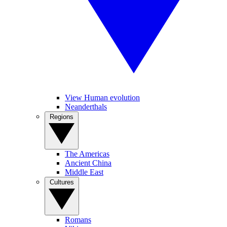
View Human evolution
Neanderthals
Regions
The Americas
Ancient China
Middle East
Cultures
Romans