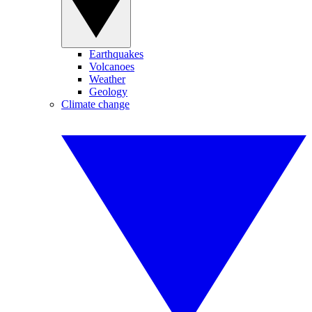
Earthquakes
Volcanoes
Weather
Geology
Climate change