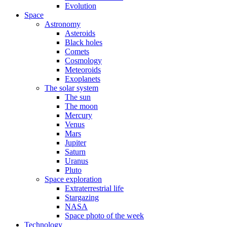
Evolution
Space
Astronomy
Asteroids
Black holes
Comets
Cosmology
Meteoroids
Exoplanets
The solar system
The sun
The moon
Mercury
Venus
Mars
Jupiter
Saturn
Uranus
Pluto
Space exploration
Extraterrestrial life
Stargazing
NASA
Space photo of the week
Technology