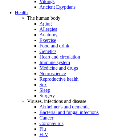
Vikings
Ancient Egyptians
Health
The human body
Aging
Allergies
Anatomy
Exercise
Food and drink
Genetics
Heart and circulation
Immune system
Medicine and drugs
Neuroscience
Reproductive health
Sex
Sleep
Surgery
Viruses, infections and disease
Alzheimer's and dementia
Bacterial and fungal infections
Cancer
Coronavirus
Flu
HIV