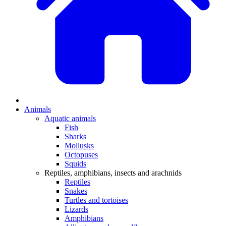
Animals
Aquatic animals
Fish
Sharks
Mollusks
Octopuses
Squids
Reptiles, amphibians, insects and arachnids
Reptiles
Snakes
Turtles and tortoises
Lizards
Amphibians