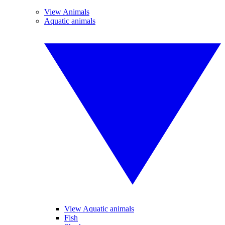
View Animals
Aquatic animals
View Aquatic animals
Fish