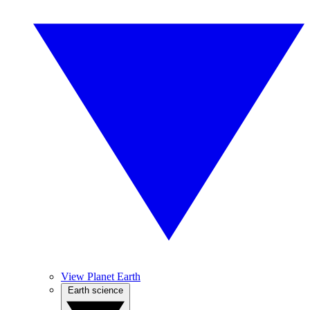
View Planet Earth
Earth science