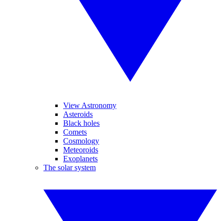
View Astronomy
Asteroids
Black holes
Comets
Cosmology
Meteoroids
Exoplanets
The solar system