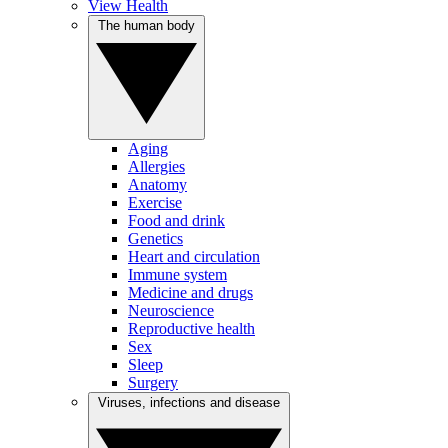
View Health
The human body
Aging
Allergies
Anatomy
Exercise
Food and drink
Genetics
Heart and circulation
Immune system
Medicine and drugs
Neuroscience
Reproductive health
Sex
Sleep
Surgery
Viruses, infections and disease