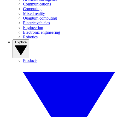
Communications
Computing
Mixed reality
Quantum computing
Electric vehicles
Engineering
Electronic engineering
Robotics
Explore
Products