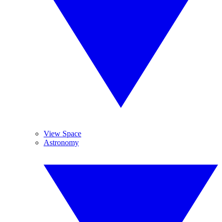
View Space
Astronomy