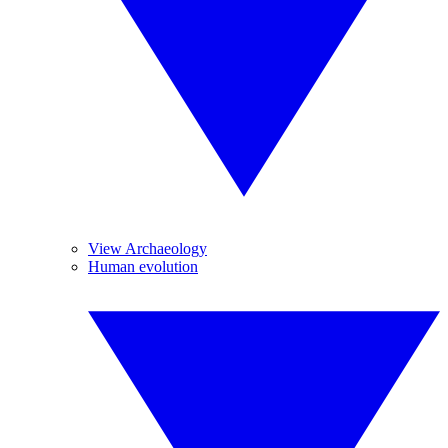
View Archaeology
Human evolution