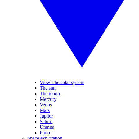
View The solar system
The sun
The moon
Mercury
Venus
Mars
Jupiter
Saturn
Uranus
Pluto
Space exploration