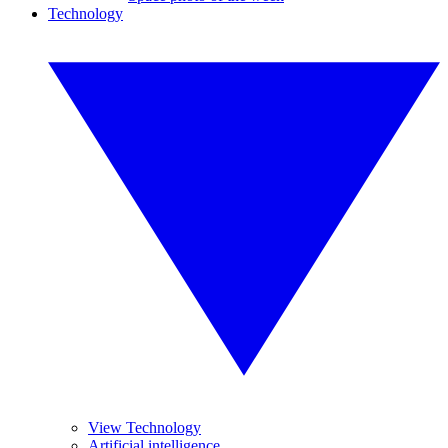
Technology
View Technology
Artificial intelligence