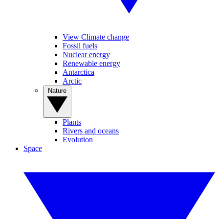
View Climate change
Fossil fuels
Nuclear energy
Renewable energy
Antarctica
Arctic
Nature
Plants
Rivers and oceans
Evolution
Space