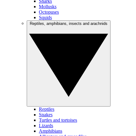
Sharks
Mollusks
Octopuses
Squids
Reptiles, amphibians, insects and arachnids
Reptiles
Snakes
Turtles and tortoises
Lizards
Amphibians