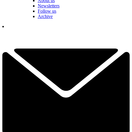
About us
Newsletters
Follow us
Archive