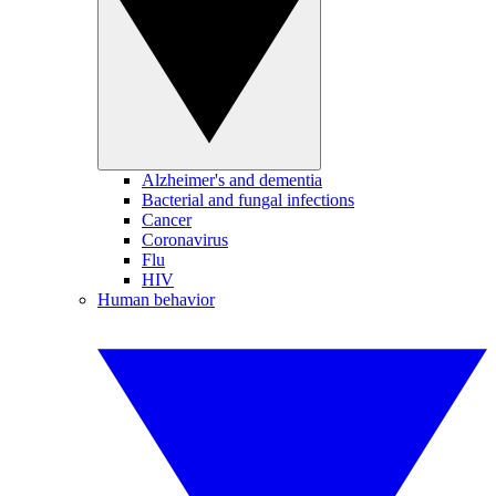
Alzheimer's and dementia
Bacterial and fungal infections
Cancer
Coronavirus
Flu
HIV
Human behavior