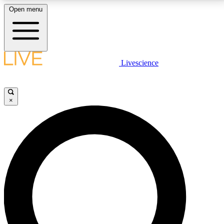
Open menu
LIVE SCIENCE PLUS
Livescience
Get started to get free access to selected news stories, receive our
daily newsletter, post comments, play games and earn badges.
×
JOIN FREE
LIVE SCIENCE PRO
Unlimited access to our exclusive features, expert analysis and in-depth
interviews, all ad-free