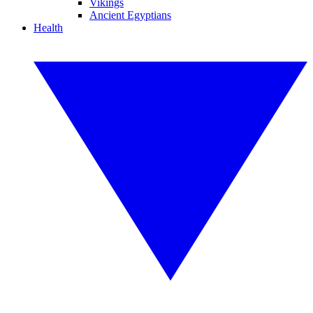
Vikings
Ancient Egyptians
Health