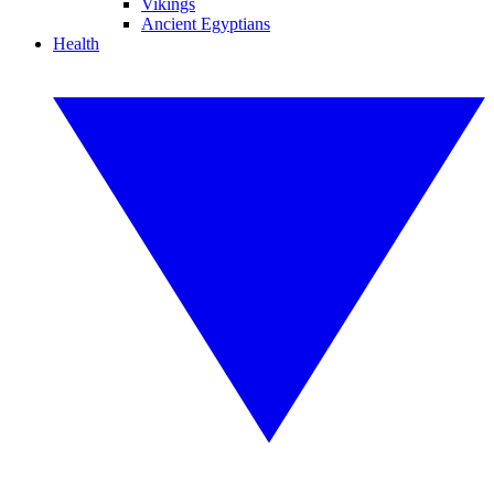
Vikings
Ancient Egyptians
Health