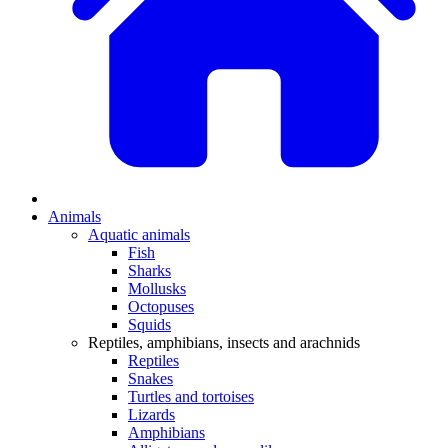
Animals
Aquatic animals
Fish
Sharks
Mollusks
Octopuses
Squids
Reptiles, amphibians, insects and arachnids
Reptiles
Snakes
Turtles and tortoises
Lizards
Amphibians