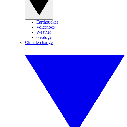
Earthquakes
Volcanoes
Weather
Geology
Climate change