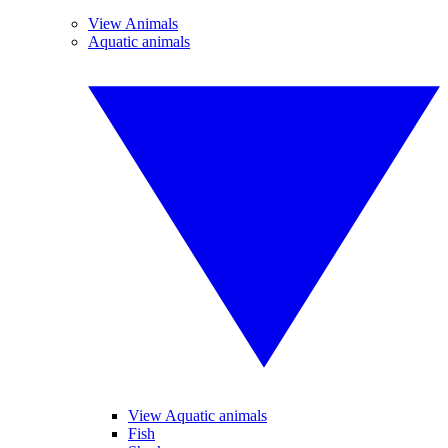
View Animals
Aquatic animals
View Aquatic animals
Fish