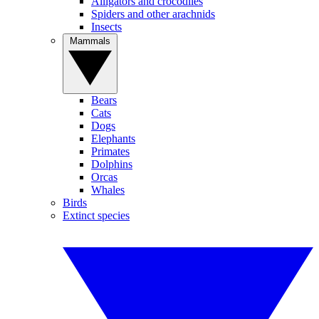
Alligators and crocodiles
Spiders and other arachnids
Insects
Mammals
Bears
Cats
Dogs
Elephants
Primates
Dolphins
Orcas
Whales
Birds
Extinct species