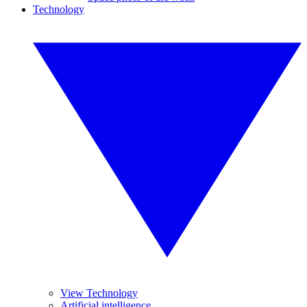
Technology
View Technology
Artificial intelligence