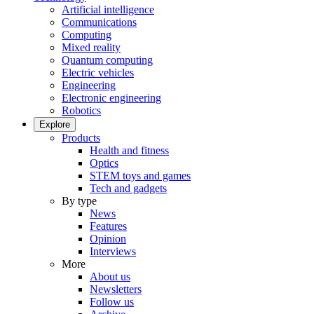
Artificial intelligence
Communications
Computing
Mixed reality
Quantum computing
Electric vehicles
Engineering
Electronic engineering
Robotics
Explore
Products
Health and fitness
Optics
STEM toys and games
Tech and gadgets
By type
News
Features
Opinion
Interviews
More
About us
Newsletters
Follow us