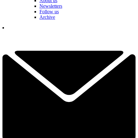
About us
Newsletters
Follow us
Archive