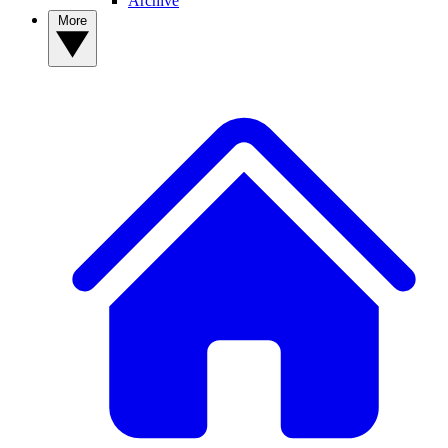
Archive
More