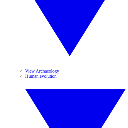
View Archaeology
Human evolution