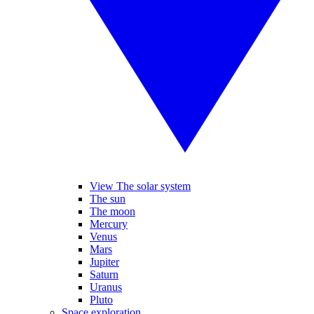
View The solar system
The sun
The moon
Mercury
Venus
Mars
Jupiter
Saturn
Uranus
Pluto
Space exploration