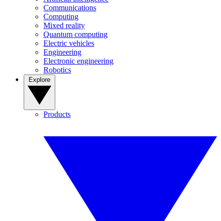
Communications
Computing
Mixed reality
Quantum computing
Electric vehicles
Engineering
Electronic engineering
Robotics
Explore
Products