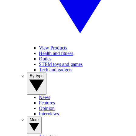
View Products
Health and fitness
Optics
STEM toys and games
Tech and gadgets
By type
News
Features
Opinion
Interviews
More