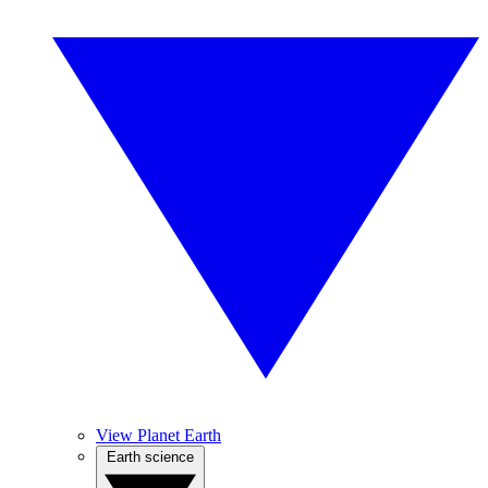
View Planet Earth
Earth science