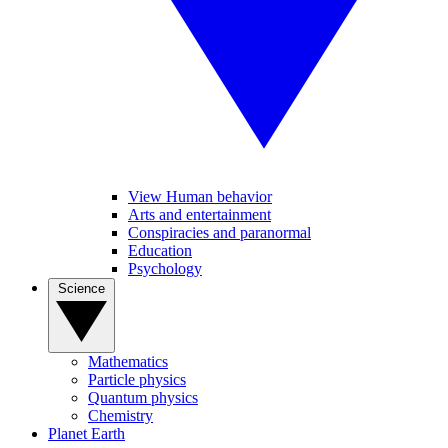
View Human behavior
Arts and entertainment
Conspiracies and paranormal
Education
Psychology
Science
Mathematics
Particle physics
Quantum physics
Chemistry
Planet Earth