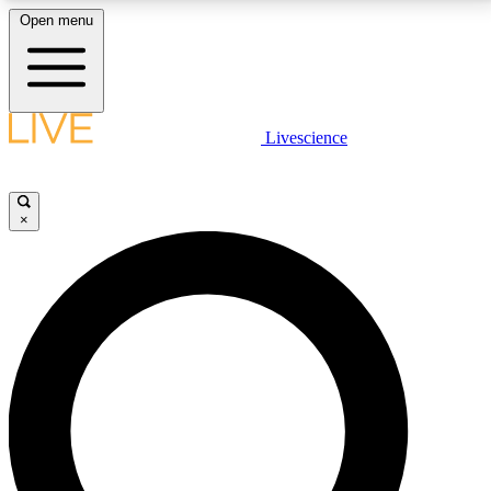
Open menu
LIVE SCIENCE PLUS
Livescience
Get started to get free access to selected news stories, receive our
daily newsletter, post comments, play games and earn badges.
×
JOIN FREE
LIVE SCIENCE PRO
Unlimited access to our exclusive features, expert analysis and in-depth
interviews, all ad-free