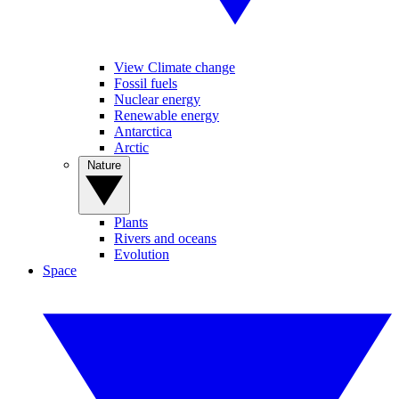
View Climate change
Fossil fuels
Nuclear energy
Renewable energy
Antarctica
Arctic
Nature
Plants
Rivers and oceans
Evolution
Space