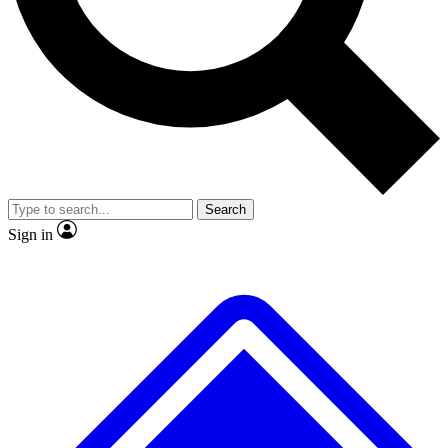
No ads, ever
Exclusive, original
reporting
Scientist interviews and
Member-only features
video
Search
Sign in
JOIN LIVE SCIENCE PRO