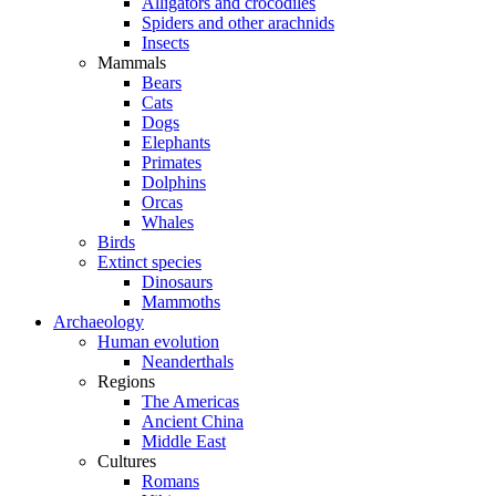
Alligators and crocodiles
Spiders and other arachnids
Insects
Mammals
Bears
Cats
Dogs
Elephants
Primates
Dolphins
Orcas
Whales
Birds
Extinct species
Dinosaurs
Mammoths
Archaeology
Human evolution
Neanderthals
Regions
The Americas
Ancient China
Middle East
Cultures
Romans