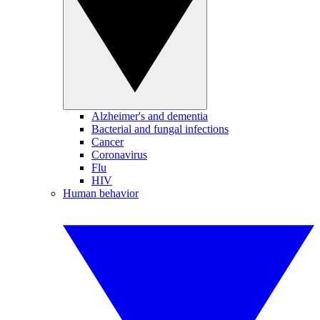
Alzheimer's and dementia
Bacterial and fungal infections
Cancer
Coronavirus
Flu
HIV
Human behavior