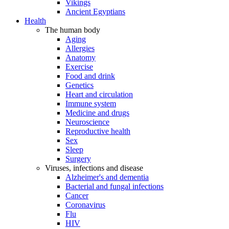
Vikings
Ancient Egyptians
Health
The human body
Aging
Allergies
Anatomy
Exercise
Food and drink
Genetics
Heart and circulation
Immune system
Medicine and drugs
Neuroscience
Reproductive health
Sex
Sleep
Surgery
Viruses, infections and disease
Alzheimer's and dementia
Bacterial and fungal infections
Cancer
Coronavirus
Flu
HIV