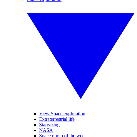
View Space exploration
Extraterrestrial life
Stargazing
NASA
Space photo of the week