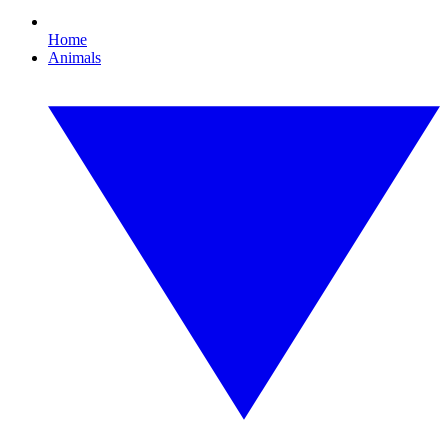
Home
Animals