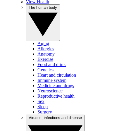
View Health
The human body
Aging
Allergies
Anatomy
Exercise
Food and drink
Genetics
Heart and circulation
Immune system
Medicine and drugs
Neuroscience
Reproductive health
Sex
Sleep
Surgery
Viruses, infections and disease