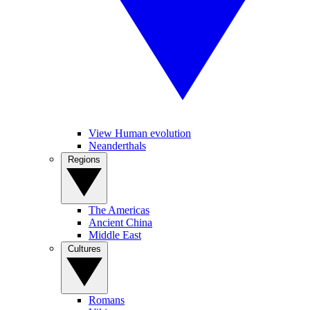
View Human evolution
Neanderthals
Regions
The Americas
Ancient China
Middle East
Cultures
Romans