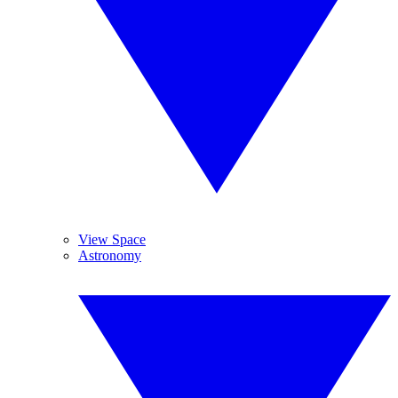
View Space
Astronomy