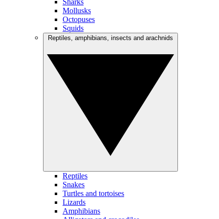
Sharks
Mollusks
Octopuses
Squids
Reptiles, amphibians, insects and arachnids
Reptiles
Snakes
Turtles and tortoises
Lizards
Amphibians