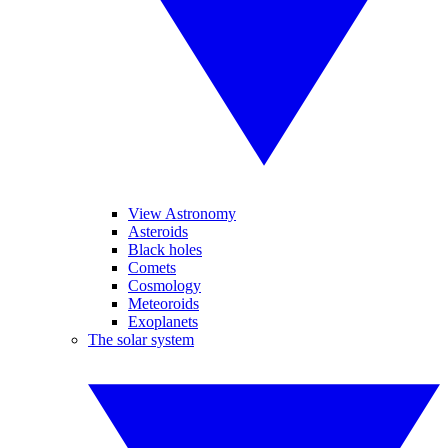
View Astronomy
Asteroids
Black holes
Comets
Cosmology
Meteoroids
Exoplanets
The solar system