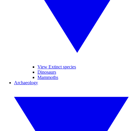
View Extinct species
Dinosaurs
Mammoths
Archaeology