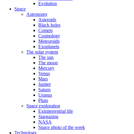
Evolution
Space
Astronomy
Asteroids
Black holes
Comets
Cosmology
Meteoroids
Exoplanets
The solar system
The sun
The moon
Mercury
Venus
Mars
Jupiter
Saturn
Uranus
Pluto
Space exploration
Extraterrestrial life
Stargazing
NASA
Space photo of the week
Technology