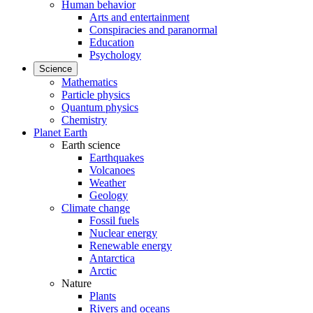
Human behavior
Arts and entertainment
Conspiracies and paranormal
Education
Psychology
Science
Mathematics
Particle physics
Quantum physics
Chemistry
Planet Earth
Earth science
Earthquakes
Volcanoes
Weather
Geology
Climate change
Fossil fuels
Nuclear energy
Renewable energy
Antarctica
Arctic
Nature
Plants
Rivers and oceans