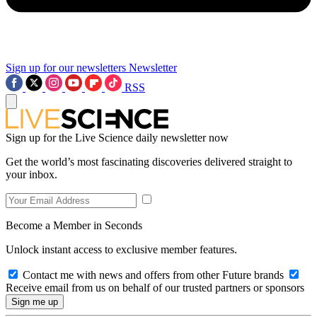
Sign up for our newsletters
Newsletter
RSS
Sign up for the Live Science daily newsletter now
Get the world’s most fascinating discoveries delivered straight to
your inbox.
Become a Member in Seconds
Unlock instant access to exclusive member features.
Contact me with news and offers from other Future brands
Receive email from us on behalf of our trusted partners or sponsors