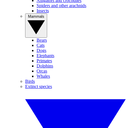
Alligators and crocodiles
Spiders and other arachnids
Insects
Mammals
Bears
Cats
Dogs
Elephants
Primates
Dolphins
Orcas
Whales
Birds
Extinct species