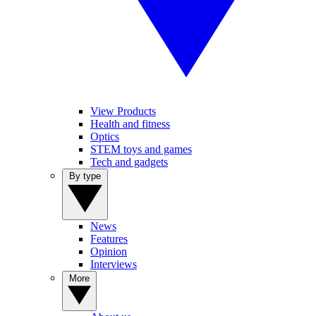
View Products
Health and fitness
Optics
STEM toys and games
Tech and gadgets
By type
News
Features
Opinion
Interviews
More