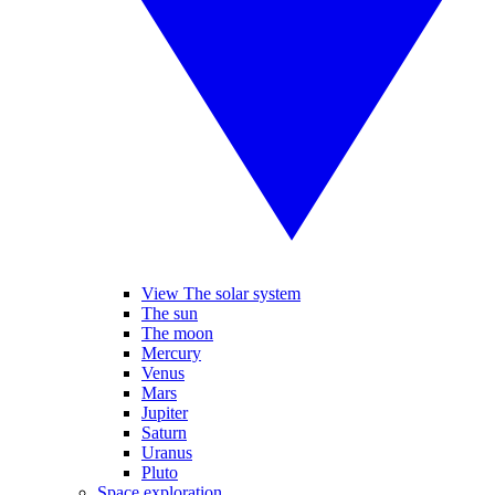
View The solar system
The sun
The moon
Mercury
Venus
Mars
Jupiter
Saturn
Uranus
Pluto
Space exploration