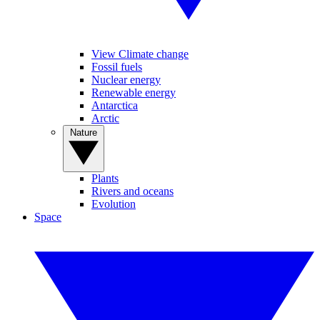
View Climate change
Fossil fuels
Nuclear energy
Renewable energy
Antarctica
Arctic
Nature
Plants
Rivers and oceans
Evolution
Space