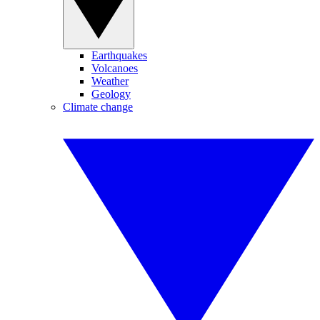
Earthquakes
Volcanoes
Weather
Geology
Climate change