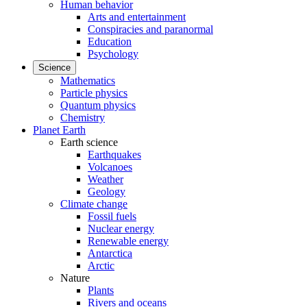
Human behavior
Arts and entertainment
Conspiracies and paranormal
Education
Psychology
Science
Mathematics
Particle physics
Quantum physics
Chemistry
Planet Earth
Earth science
Earthquakes
Volcanoes
Weather
Geology
Climate change
Fossil fuels
Nuclear energy
Renewable energy
Antarctica
Arctic
Nature
Plants
Rivers and oceans