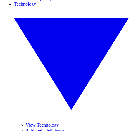
Technology
View Technology
Artificial intelligence