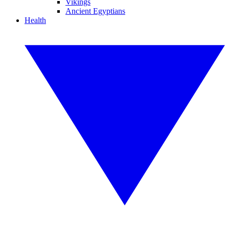
Vikings
Ancient Egyptians
Health