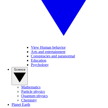
View Human behavior
Arts and entertainment
Conspiracies and paranormal
Education
Psychology
Science
Mathematics
Particle physics
Quantum physics
Chemistry
Planet Earth