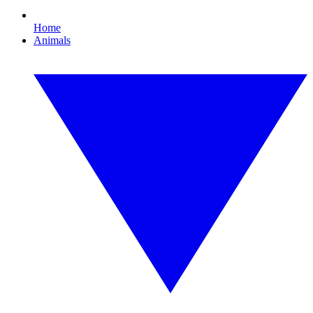
Home
Animals