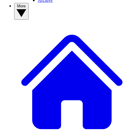
Archive
More