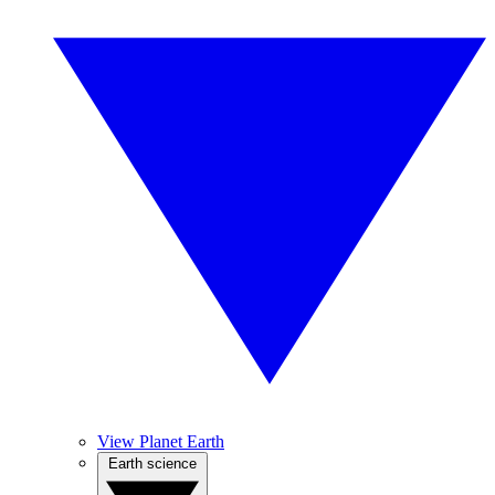
View Planet Earth
Earth science