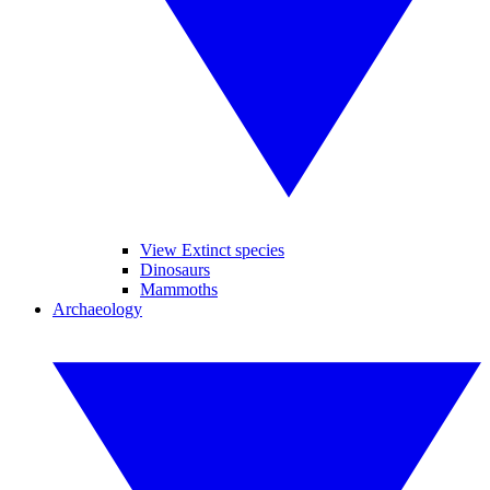
View Extinct species
Dinosaurs
Mammoths
Archaeology