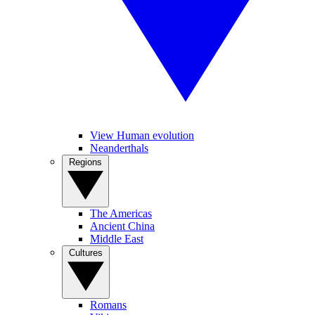
View Human evolution
Neanderthals
Regions
The Americas
Ancient China
Middle East
Cultures
Romans