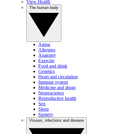
View Health
The human body
Aging
Allergies
Anatomy
Exercise
Food and drink
Genetics
Heart and circulation
Immune system
Medicine and drugs
Neuroscience
Reproductive health
Sex
Sleep
Surgery
Viruses, infections and disease