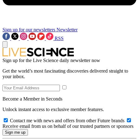
Sign up for our newsletters
Newsletter
RSS
Sign up for the Live Science daily newsletter now
Get the world’s most fascinating discoveries delivered straight to
your inbox.
Become a Member in Seconds
Unlock instant access to exclusive member features.
Contact me with news and offers from other Future brands
Receive email from us on behalf of our trusted partners or sponsors