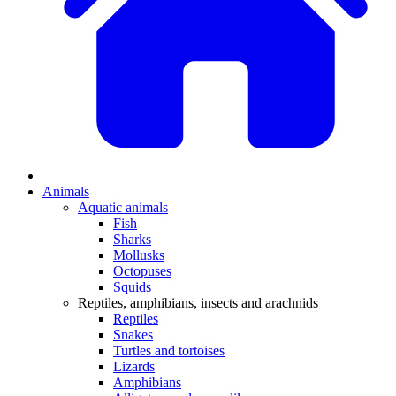
Animals
Aquatic animals
Fish
Sharks
Mollusks
Octopuses
Squids
Reptiles, amphibians, insects and arachnids
Reptiles
Snakes
Turtles and tortoises
Lizards
Amphibians