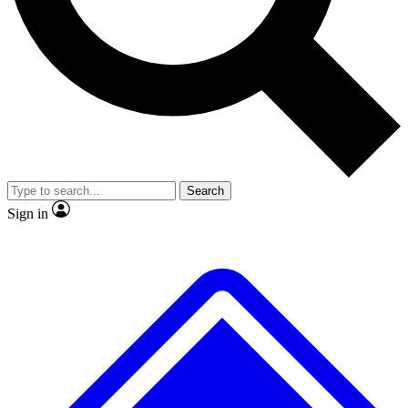
No ads, ever
Exclusive, original
reporting
Scientist interviews and
Member-only features
video
Search
Sign in
JOIN LIVE SCIENCE PRO