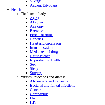
Vikings
Ancient Egyptians
Health
The human body
Aging
Allergies
Anatomy
Exercise
Food and drink
Genetics
Heart and circulation
Immune system
Medicine and drugs
Neuroscience
Reproductive health
Sex
Sleep
Surgery
Viruses, infections and disease
Alzheimer's and dementia
Bacterial and fungal infections
Cancer
Coronavirus
Flu
HIV