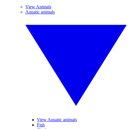
View Animals
Aquatic animals
View Aquatic animals
Fish