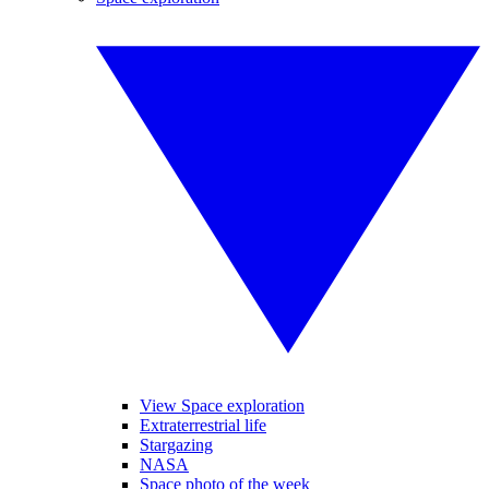
View Space exploration
Extraterrestrial life
Stargazing
NASA
Space photo of the week