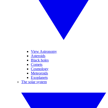
View Astronomy
Asteroids
Black holes
Comets
Cosmology
Meteoroids
Exoplanets
The solar system