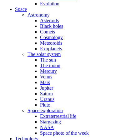
Evolution
Space
Astronomy
Asteroids
Black holes
Comets
Cosmology
Meteoroids
Exoplanets
The solar system
The sun
The moon
Mercury
Venus
Mars
Jupiter
Saturn
Uranus
Pluto
Space exploration
Extraterrestrial life
Stargazing
NASA
Space photo of the week
Technology