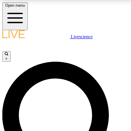
Open menu
LIVE SCIENCE PLUS
Livescience
Get started to get free access to selected news stories, receive our
daily newsletter, post comments, play games and earn badges.
×
JOIN FREE
LIVE SCIENCE PRO
Unlimited access to our exclusive features, expert analysis and in-depth
interviews, all ad-free