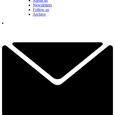
About us
Newsletters
Follow us
Archive