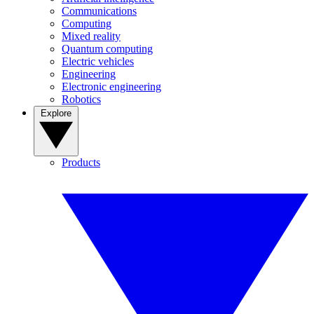
Communications
Computing
Mixed reality
Quantum computing
Electric vehicles
Engineering
Electronic engineering
Robotics
Explore
Products