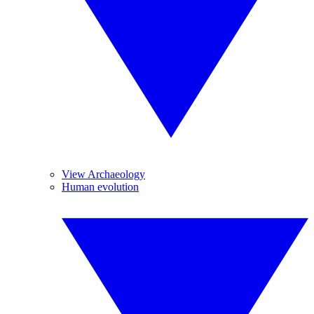
View Archaeology
Human evolution