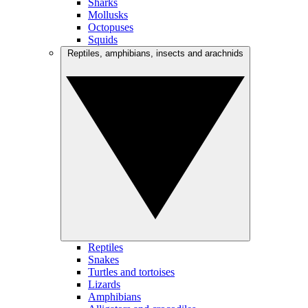
Sharks
Mollusks
Octopuses
Squids
Reptiles, amphibians, insects and arachnids
Reptiles
Snakes
Turtles and tortoises
Lizards
Amphibians