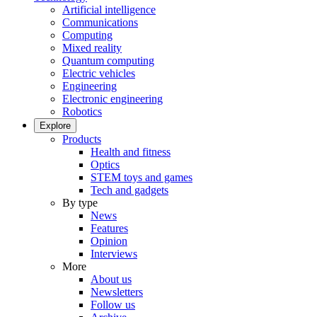
Artificial intelligence
Communications
Computing
Mixed reality
Quantum computing
Electric vehicles
Engineering
Electronic engineering
Robotics
Explore
Products
Health and fitness
Optics
STEM toys and games
Tech and gadgets
By type
News
Features
Opinion
Interviews
More
About us
Newsletters
Follow us