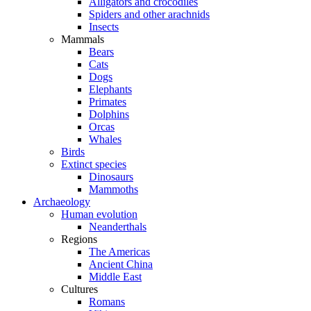
Alligators and crocodiles
Spiders and other arachnids
Insects
Mammals
Bears
Cats
Dogs
Elephants
Primates
Dolphins
Orcas
Whales
Birds
Extinct species
Dinosaurs
Mammoths
Archaeology
Human evolution
Neanderthals
Regions
The Americas
Ancient China
Middle East
Cultures
Romans