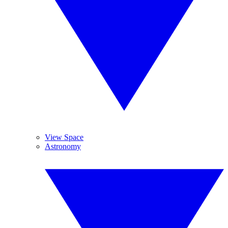
View Space
Astronomy