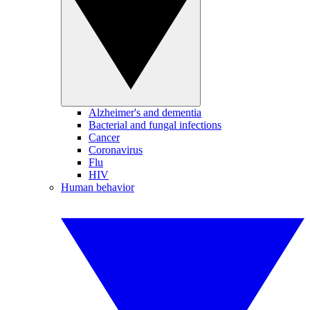
Alzheimer's and dementia
Bacterial and fungal infections
Cancer
Coronavirus
Flu
HIV
Human behavior