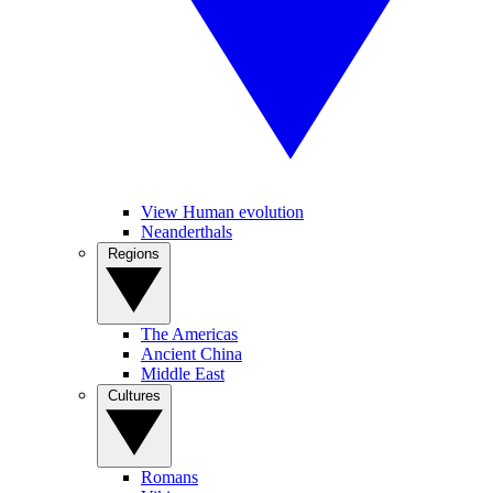
View Human evolution
Neanderthals
Regions
The Americas
Ancient China
Middle East
Cultures
Romans