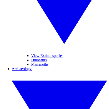
View Extinct species
Dinosaurs
Mammoths
Archaeology