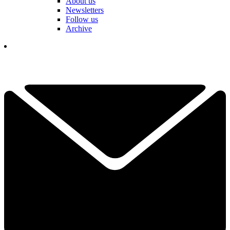
About us
Newsletters
Follow us
Archive