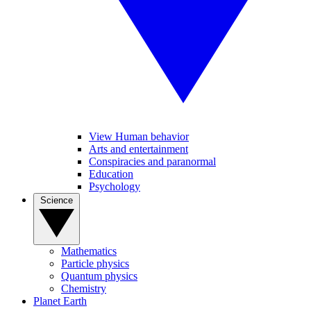
View Human behavior
Arts and entertainment
Conspiracies and paranormal
Education
Psychology
Science
Mathematics
Particle physics
Quantum physics
Chemistry
Planet Earth