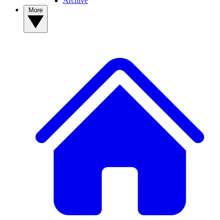
Archive
More