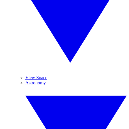
View Space
Astronomy