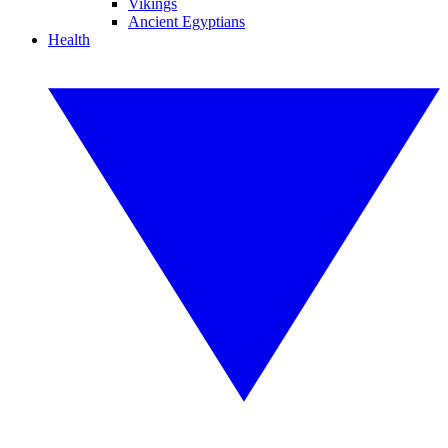
Vikings
Ancient Egyptians
Health