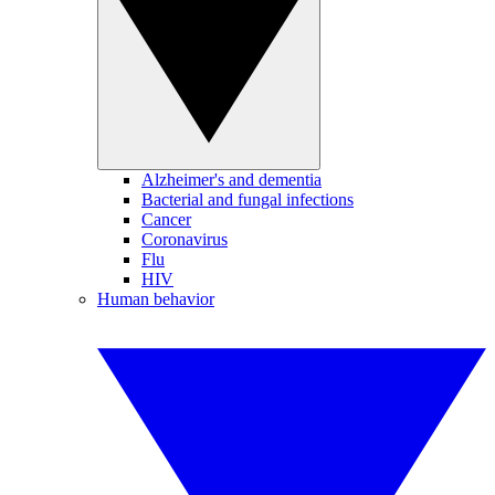
Alzheimer's and dementia
Bacterial and fungal infections
Cancer
Coronavirus
Flu
HIV
Human behavior