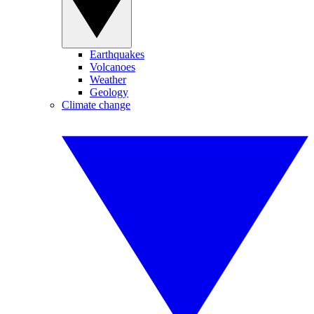
Earthquakes
Volcanoes
Weather
Geology
Climate change