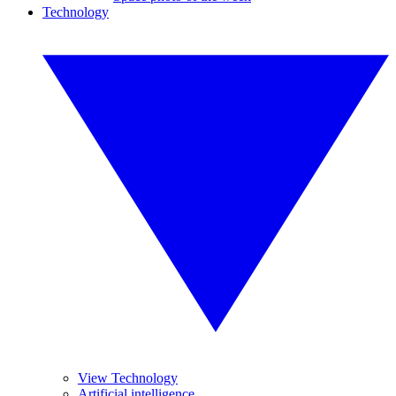
Technology
View Technology
Artificial intelligence