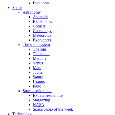
Evolution
Space
Astronomy
Asteroids
Black holes
Comets
Cosmology
Meteoroids
Exoplanets
The solar system
The sun
The moon
Mercury
Venus
Mars
Jupiter
Saturn
Uranus
Pluto
Space exploration
Extraterrestrial life
Stargazing
NASA
Space photo of the week
Technology