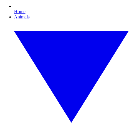
Home
Animals