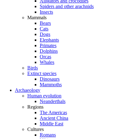
Alligators and crocodiles
Spiders and other arachnids
Insects
Mammals
Bears
Cats
Dogs
Elephants
Primates
Dolphins
Orcas
Whales
Birds
Extinct species
Dinosaurs
Mammoths
Archaeology
Human evolution
Neanderthals
Regions
The Americas
Ancient China
Middle East
Cultures
Romans