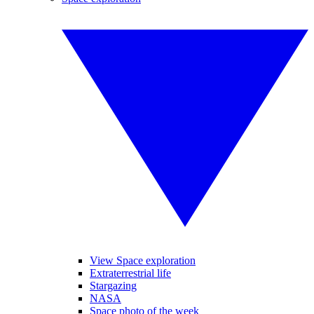
View Space exploration
Extraterrestrial life
Stargazing
NASA
Space photo of the week