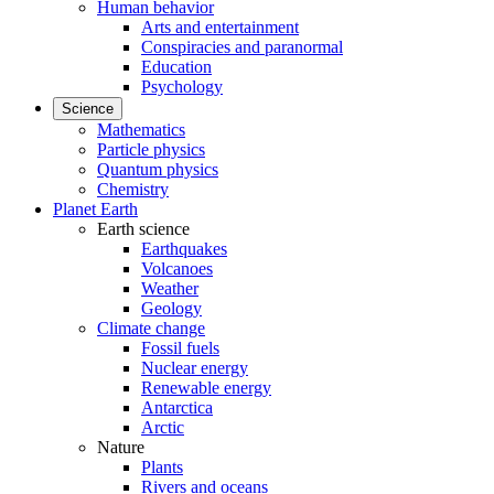
Human behavior
Arts and entertainment
Conspiracies and paranormal
Education
Psychology
Science
Mathematics
Particle physics
Quantum physics
Chemistry
Planet Earth
Earth science
Earthquakes
Volcanoes
Weather
Geology
Climate change
Fossil fuels
Nuclear energy
Renewable energy
Antarctica
Arctic
Nature
Plants
Rivers and oceans