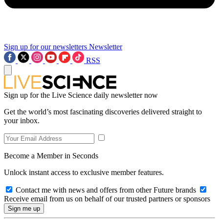
Sign up for our newsletters
Newsletter
RSS
Sign up for the Live Science daily newsletter now
Get the world’s most fascinating discoveries delivered straight to
your inbox.
Become a Member in Seconds
Unlock instant access to exclusive member features.
Contact me with news and offers from other Future brands
Receive email from us on behalf of our trusted partners or sponsors