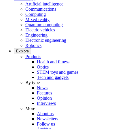
Artificial intelligence
Communications
Computing
Mixed reality
Quantum computing
Electric vehicles
Engineering
Electronic engineering
Robotics
Explore
Products
Health and fitness
Optics
STEM toys and games
Tech and gadgets
By type
News
Features
Opinion
Interviews
More
About us
Newsletters
Follow us