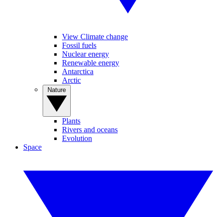
View Climate change
Fossil fuels
Nuclear energy
Renewable energy
Antarctica
Arctic
Nature
Plants
Rivers and oceans
Evolution
Space