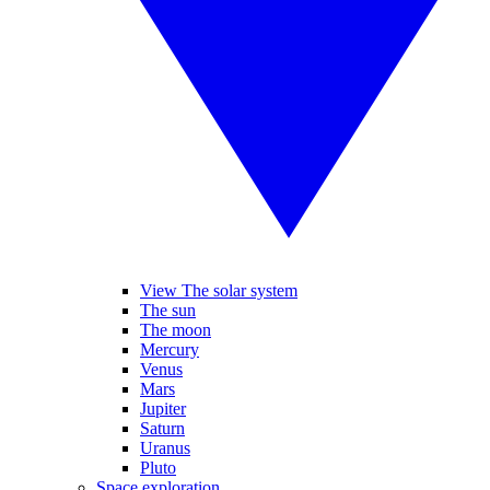
View The solar system
The sun
The moon
Mercury
Venus
Mars
Jupiter
Saturn
Uranus
Pluto
Space exploration