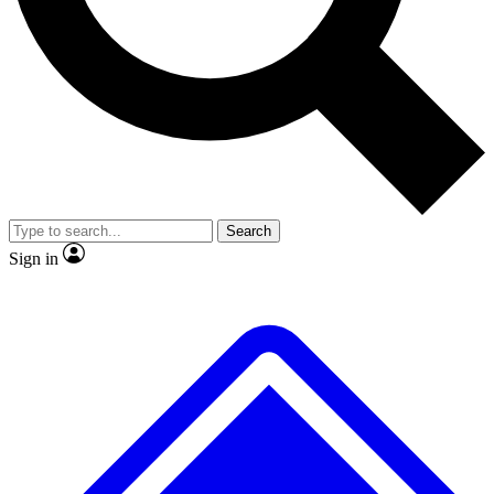
No ads, ever
Exclusive, original
reporting
Scientist interviews and
Member-only features
video
Search
Sign in
JOIN LIVE SCIENCE PRO