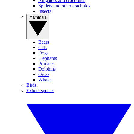
Alligators and crocodiles
Spiders and other arachnids
Insects
Mammals
Bears
Cats
Dogs
Elephants
Primates
Dolphins
Orcas
Whales
Birds
Extinct species