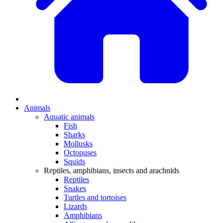
Animals
Aquatic animals
Fish
Sharks
Mollusks
Octopuses
Squids
Reptiles, amphibians, insects and arachnids
Reptiles
Snakes
Turtles and tortoises
Lizards
Amphibians