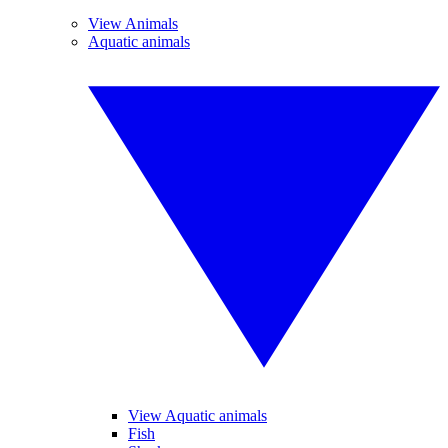
View Animals
Aquatic animals
View Aquatic animals
Fish