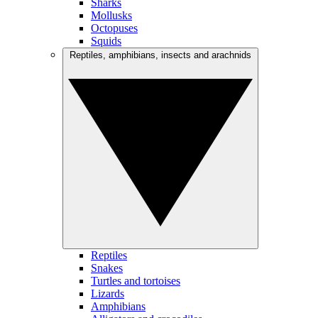
Sharks
Mollusks
Octopuses
Squids
Reptiles, amphibians, insects and arachnids
Reptiles
Snakes
Turtles and tortoises
Lizards
Amphibians