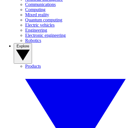
Communications
Computing
Mixed reality
Quantum computing
Electric vehicles
Engineering
Electronic engineering
Robotics
Explore
Products