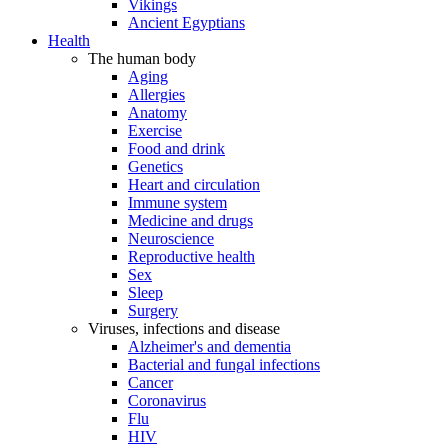
Vikings
Ancient Egyptians
Health
The human body
Aging
Allergies
Anatomy
Exercise
Food and drink
Genetics
Heart and circulation
Immune system
Medicine and drugs
Neuroscience
Reproductive health
Sex
Sleep
Surgery
Viruses, infections and disease
Alzheimer's and dementia
Bacterial and fungal infections
Cancer
Coronavirus
Flu
HIV