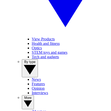
View Products
Health and fitness
Optics
STEM toys and games
Tech and gadgets
By type
News
Features
Opinion
Interviews
More