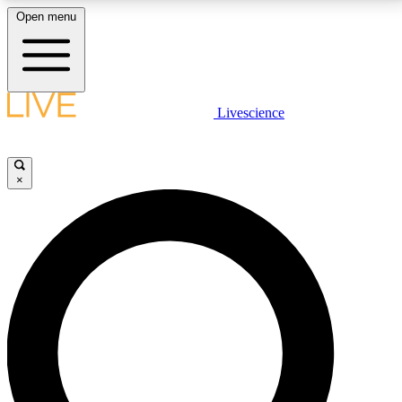
Open menu
LIVE SCIENCE PLUS
Livescience
Get started to get free access to selected news stories, receive our
daily newsletter, post comments, play games and earn badges.
×
JOIN FREE
LIVE SCIENCE PRO
Unlimited access to our exclusive features, expert analysis and in-depth
interviews, all ad-free