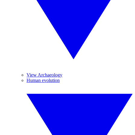
View Archaeology
Human evolution