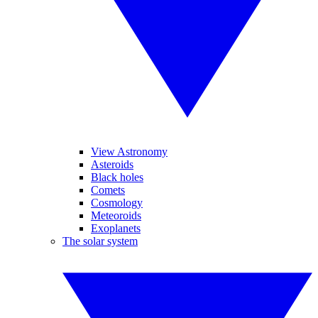
View Astronomy
Asteroids
Black holes
Comets
Cosmology
Meteoroids
Exoplanets
The solar system