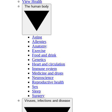
View Health
The human body
Aging
Allergies
Anatomy
Exercise
Food and drink
Genetics
Heart and circulation
Immune system
Medicine and drugs
Neuroscience
Reproductive health
Sex
Sleep
Surgery
Viruses, infections and disease