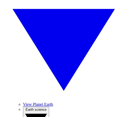
View Planet Earth
Earth science