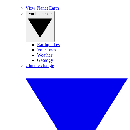
View Planet Earth
Earth science
Earthquakes
Volcanoes
Weather
Geology
Climate change