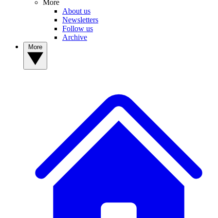
More
About us
Newsletters
Follow us
Archive
More