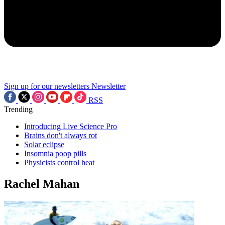
Sign up for our newsletters
Newsletter
RSS
Trending
Introducing Live Science Pro
Brains don't always rot
Solar eclipse
Insomnia poop pills
Physicists control heat
Rachel Mahan