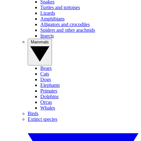
Snakes
Turtles and tortoises
Lizards
Amphibians
Alligators and crocodiles
Spiders and other arachnids
Insects
Mammals
Bears
Cats
Dogs
Elephants
Primates
Dolphins
Orcas
Whales
Birds
Extinct species