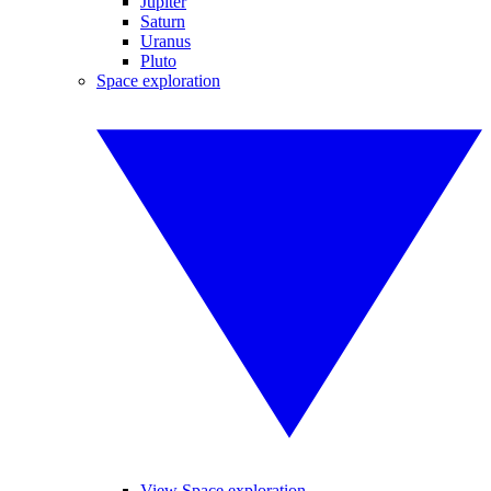
Jupiter
Saturn
Uranus
Pluto
Space exploration
View Space exploration