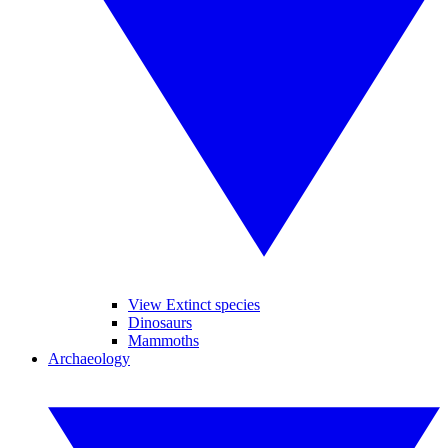
View Extinct species
Dinosaurs
Mammoths
Archaeology