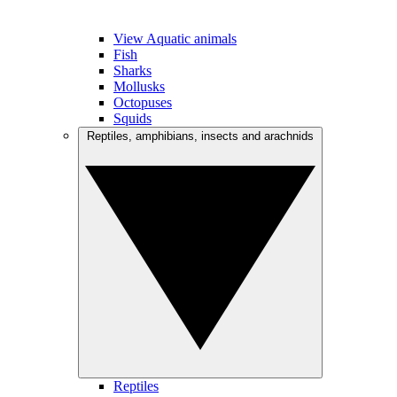
View Aquatic animals
Fish
Sharks
Mollusks
Octopuses
Squids
Reptiles, amphibians, insects and arachnids
Reptiles