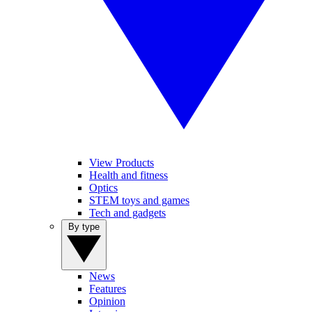
View Products
Health and fitness
Optics
STEM toys and games
Tech and gadgets
By type
News
Features
Opinion