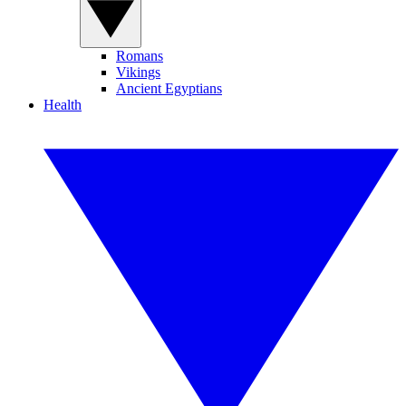
Romans
Vikings
Ancient Egyptians
Health