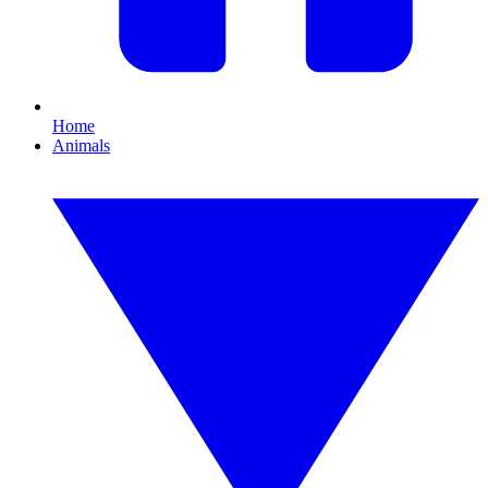
Home
Animals