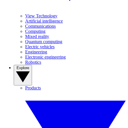
View Technology
Artificial intelligence
Communications
Computing
Mixed reality
Quantum computing
Electric vehicles
Engineering
Electronic engineering
Robotics
Explore
Products