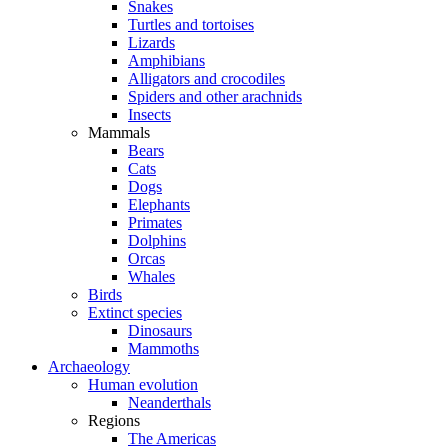
Snakes
Turtles and tortoises
Lizards
Amphibians
Alligators and crocodiles
Spiders and other arachnids
Insects
Mammals
Bears
Cats
Dogs
Elephants
Primates
Dolphins
Orcas
Whales
Birds
Extinct species
Dinosaurs
Mammoths
Archaeology
Human evolution
Neanderthals
Regions
The Americas