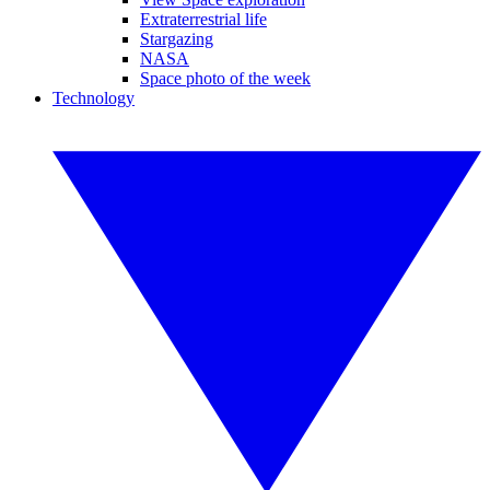
Extraterrestrial life
Stargazing
NASA
Space photo of the week
Technology