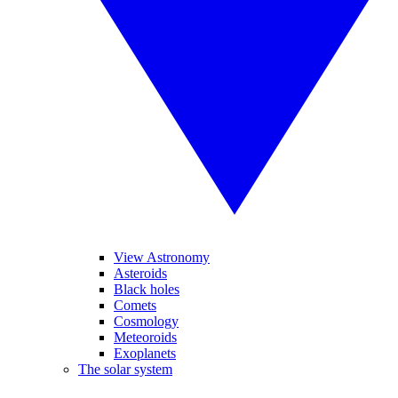
View Astronomy
Asteroids
Black holes
Comets
Cosmology
Meteoroids
Exoplanets
The solar system