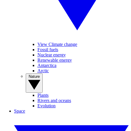
View Climate change
Fossil fuels
Nuclear energy
Renewable energy
Antarctica
Arctic
Nature
Plants
Rivers and oceans
Evolution
Space