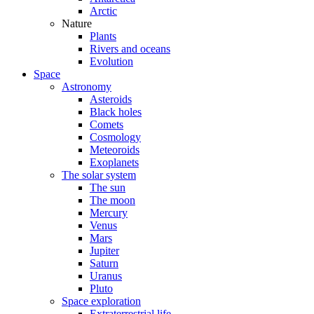
Arctic
Nature
Plants
Rivers and oceans
Evolution
Space
Astronomy
Asteroids
Black holes
Comets
Cosmology
Meteoroids
Exoplanets
The solar system
The sun
The moon
Mercury
Venus
Mars
Jupiter
Saturn
Uranus
Pluto
Space exploration
Extraterrestrial life