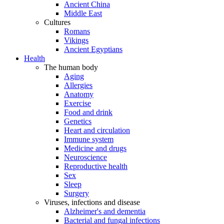
Ancient China
Middle East
Cultures
Romans
Vikings
Ancient Egyptians
Health
The human body
Aging
Allergies
Anatomy
Exercise
Food and drink
Genetics
Heart and circulation
Immune system
Medicine and drugs
Neuroscience
Reproductive health
Sex
Sleep
Surgery
Viruses, infections and disease
Alzheimer's and dementia
Bacterial and fungal infections