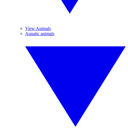
View Animals
Aquatic animals