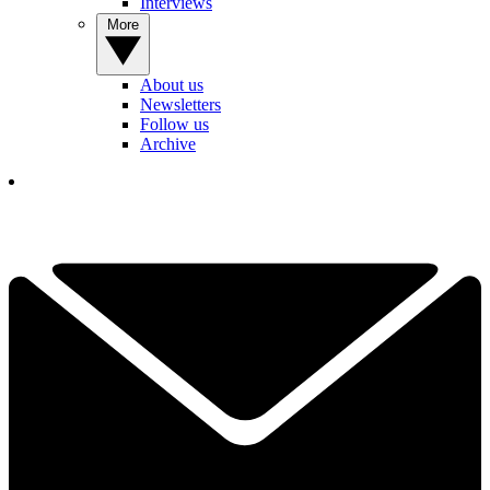
Interviews
More
About us
Newsletters
Follow us
Archive