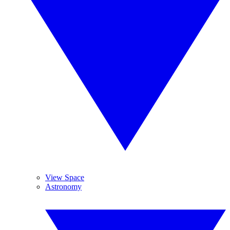
View Space
Astronomy