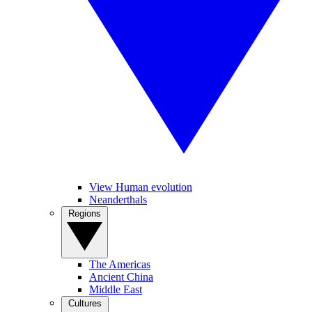
View Human evolution
Neanderthals
Regions
The Americas
Ancient China
Middle East
Cultures