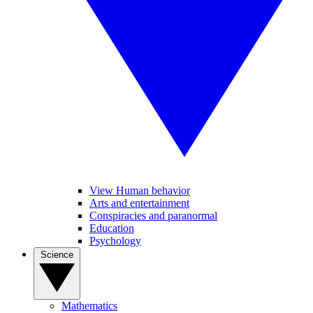
View Human behavior
Arts and entertainment
Conspiracies and paranormal
Education
Psychology
Science
Mathematics