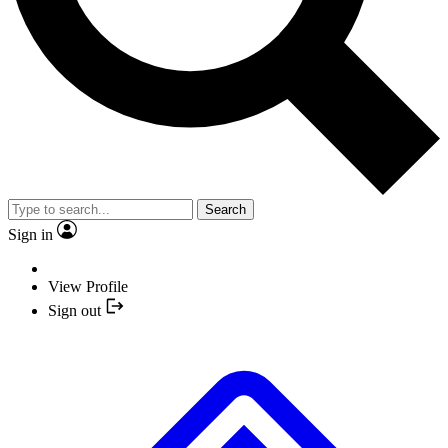
Search
Sign in
View Profile
Sign out