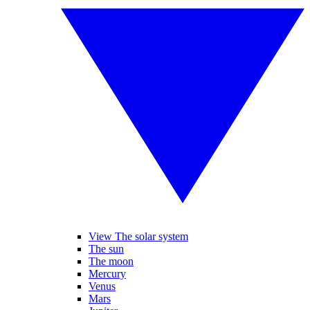
View The solar system
The sun
The moon
Mercury
Venus
Mars