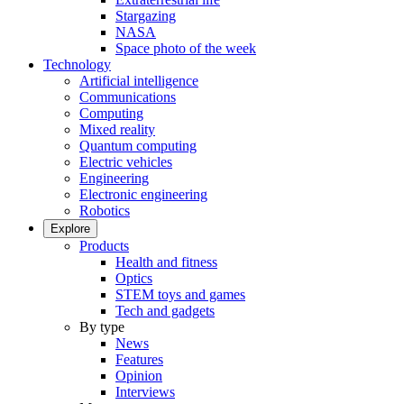
Stargazing
NASA
Space photo of the week
Technology
Artificial intelligence
Communications
Computing
Mixed reality
Quantum computing
Electric vehicles
Engineering
Electronic engineering
Robotics
Explore
Products
Health and fitness
Optics
STEM toys and games
Tech and gadgets
By type
News
Features
Opinion
Interviews