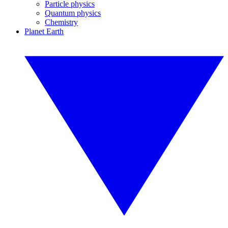
Particle physics
Quantum physics
Chemistry
Planet Earth