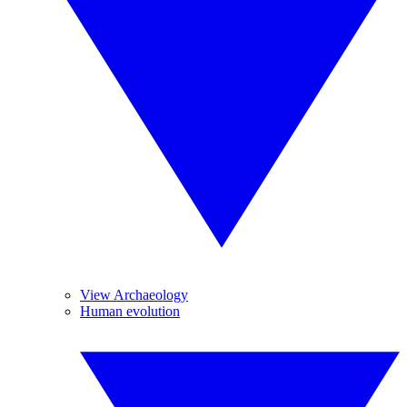
View Archaeology
Human evolution