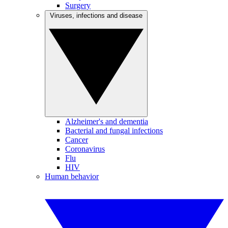
Surgery
Viruses, infections and disease
Alzheimer's and dementia
Bacterial and fungal infections
Cancer
Coronavirus
Flu
HIV
Human behavior