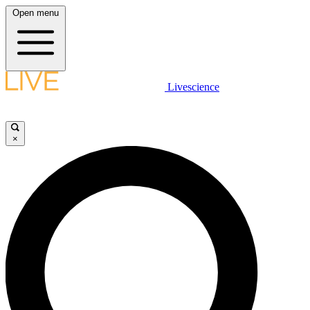
Open menu
Livescience
×