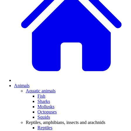
Animals
Aquatic animals
Fish
Sharks
Mollusks
Octopuses
Squids
Reptiles, amphibians, insects and arachnids
Reptiles