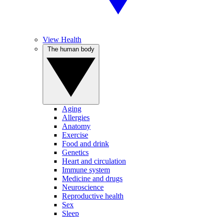
View Health
The human body
Aging
Allergies
Anatomy
Exercise
Food and drink
Genetics
Heart and circulation
Immune system
Medicine and drugs
Neuroscience
Reproductive health
Sex
Sleep