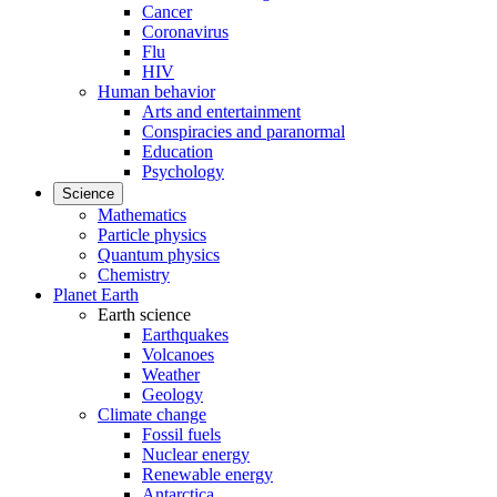
Cancer
Coronavirus
Flu
HIV
Human behavior
Arts and entertainment
Conspiracies and paranormal
Education
Psychology
Science
Mathematics
Particle physics
Quantum physics
Chemistry
Planet Earth
Earth science
Earthquakes
Volcanoes
Weather
Geology
Climate change
Fossil fuels
Nuclear energy
Renewable energy
Antarctica