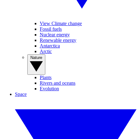
View Climate change
Fossil fuels
Nuclear energy
Renewable energy
Antarctica
Arctic
Nature
Plants
Rivers and oceans
Evolution
Space