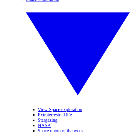
View Space exploration
Extraterrestrial life
Stargazing
NASA
Space photo of the week