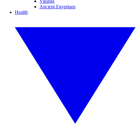
Vikings
Ancient Egyptians
Health