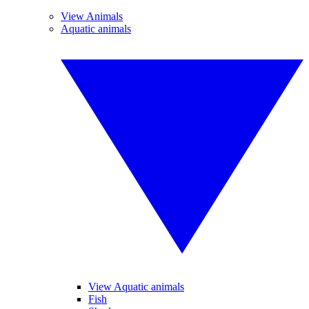
View Animals
Aquatic animals
View Aquatic animals
Fish