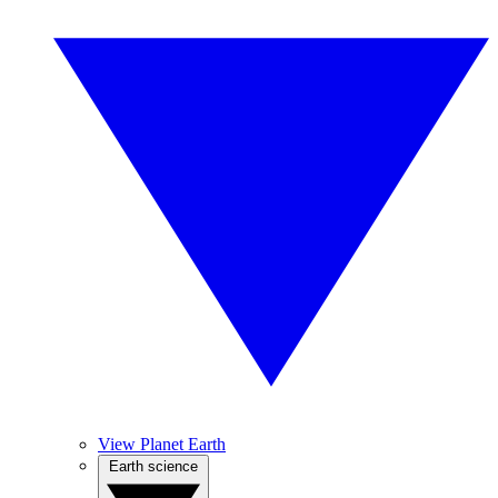
View Planet Earth
Earth science