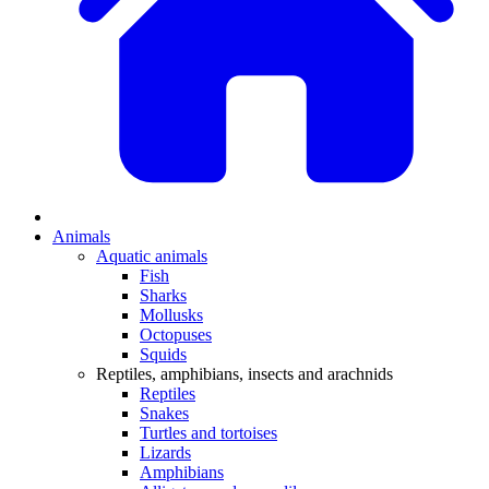
Animals
Aquatic animals
Fish
Sharks
Mollusks
Octopuses
Squids
Reptiles, amphibians, insects and arachnids
Reptiles
Snakes
Turtles and tortoises
Lizards
Amphibians