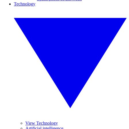
Technology
View Technology
Artificial intelligence