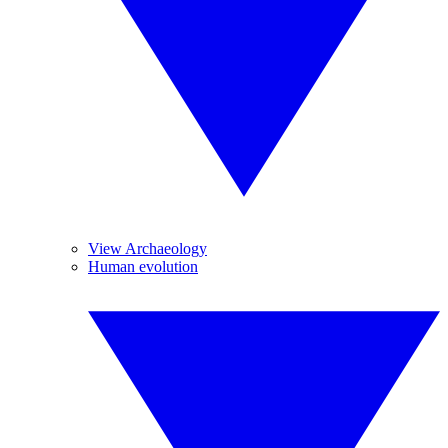
View Archaeology
Human evolution