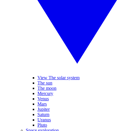
View The solar system
The sun
The moon
Mercury
Venus
Mars
Jupiter
Saturn
Uranus
Pluto
Space exploration