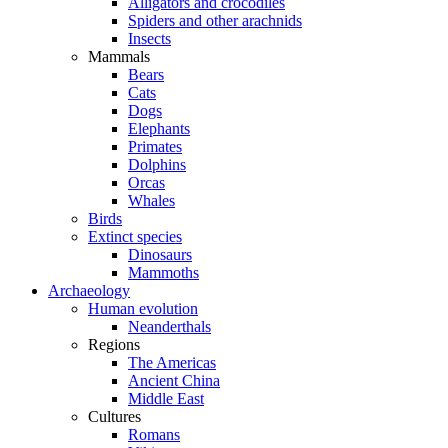
Alligators and crocodiles
Spiders and other arachnids
Insects
Mammals
Bears
Cats
Dogs
Elephants
Primates
Dolphins
Orcas
Whales
Birds
Extinct species
Dinosaurs
Mammoths
Archaeology
Human evolution
Neanderthals
Regions
The Americas
Ancient China
Middle East
Cultures
Romans