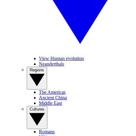
View Human evolution
Neanderthals
Regions
The Americas
Ancient China
Middle East
Cultures
Romans