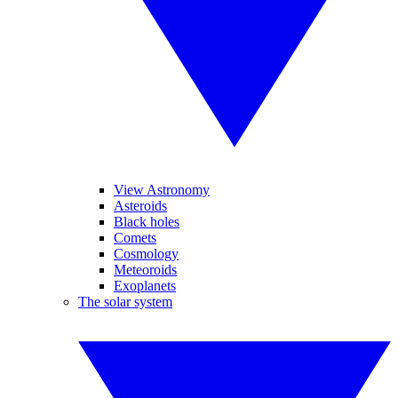
View Astronomy
Asteroids
Black holes
Comets
Cosmology
Meteoroids
Exoplanets
The solar system