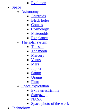
Evolution
Space
Astronomy
Asteroids
Black holes
Comets
Cosmology
Meteoroids
Exoplanets
The solar system
The sun
The moon
Mercury
Venus
Mars
Jupiter
Saturn
Uranus
Pluto
Space exploration
Extraterrestrial life
Stargazing
NASA
Space photo of the week
Technology