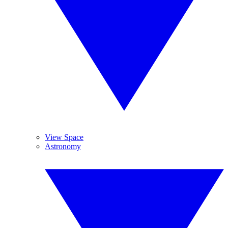
View Space
Astronomy