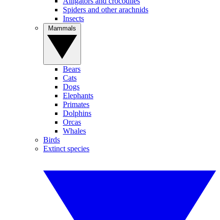
Alligators and crocodiles
Spiders and other arachnids
Insects
Mammals
Bears
Cats
Dogs
Elephants
Primates
Dolphins
Orcas
Whales
Birds
Extinct species