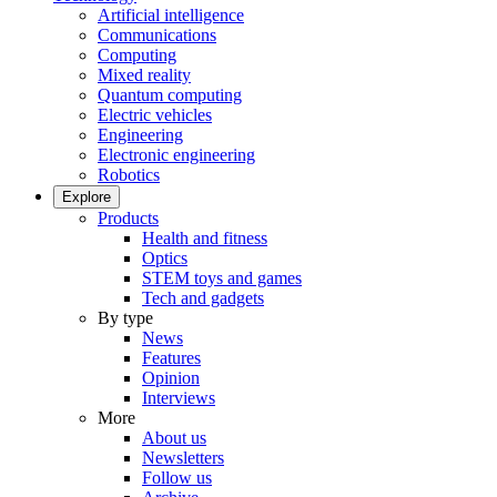
Artificial intelligence
Communications
Computing
Mixed reality
Quantum computing
Electric vehicles
Engineering
Electronic engineering
Robotics
Explore
Products
Health and fitness
Optics
STEM toys and games
Tech and gadgets
By type
News
Features
Opinion
Interviews
More
About us
Newsletters
Follow us