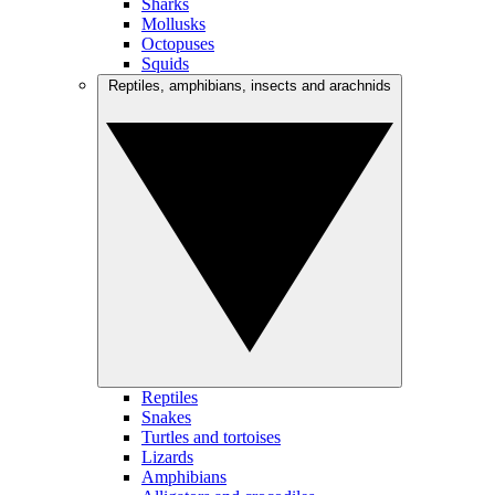
Sharks
Mollusks
Octopuses
Squids
Reptiles, amphibians, insects and arachnids
Reptiles
Snakes
Turtles and tortoises
Lizards
Amphibians