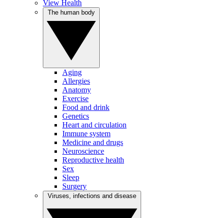
View Health
The human body
Aging
Allergies
Anatomy
Exercise
Food and drink
Genetics
Heart and circulation
Immune system
Medicine and drugs
Neuroscience
Reproductive health
Sex
Sleep
Surgery
Viruses, infections and disease