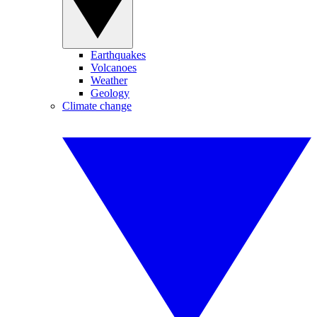
Earthquakes
Volcanoes
Weather
Geology
Climate change