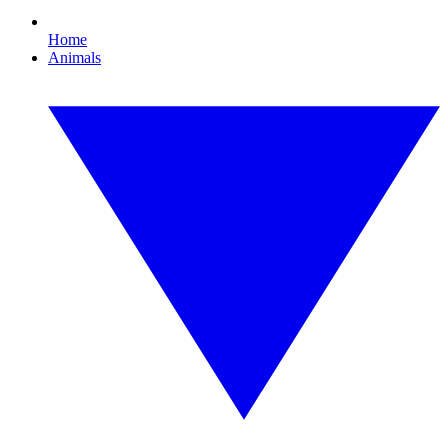
Home
Animals