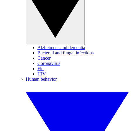
Alzheimer's and dementia
Bacterial and fungal infections
Cancer
Coronavirus
Flu
HIV
Human behavior