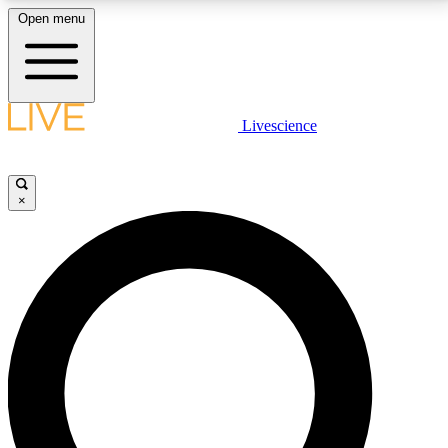
Open menu
LIVE SCIENCE PLUS
Livescience
Get started to get free access to selected news stories, receive our
daily newsletter, post comments, play games and earn badges.
×
JOIN FREE
LIVE SCIENCE PRO
Unlimited access to our exclusive features, expert analysis and in-depth
interviews, all ad-free