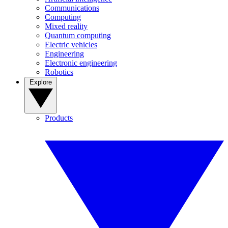
Communications
Computing
Mixed reality
Quantum computing
Electric vehicles
Engineering
Electronic engineering
Robotics
Explore
Products