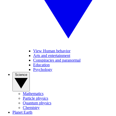
View Human behavior
Arts and entertainment
Conspiracies and paranormal
Education
Psychology
Science
Mathematics
Particle physics
Quantum physics
Chemistry
Planet Earth