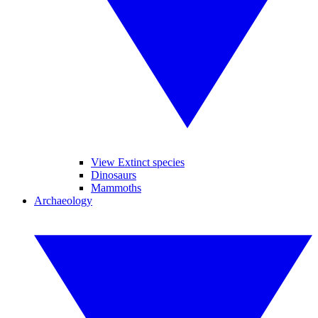
View Extinct species
Dinosaurs
Mammoths
Archaeology