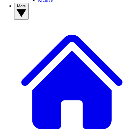
Archive
More