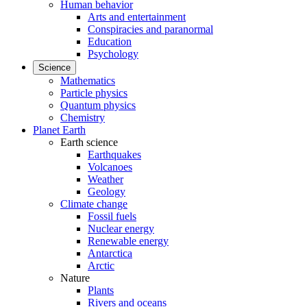
Human behavior
Arts and entertainment
Conspiracies and paranormal
Education
Psychology
Science
Mathematics
Particle physics
Quantum physics
Chemistry
Planet Earth
Earth science
Earthquakes
Volcanoes
Weather
Geology
Climate change
Fossil fuels
Nuclear energy
Renewable energy
Antarctica
Arctic
Nature
Plants
Rivers and oceans