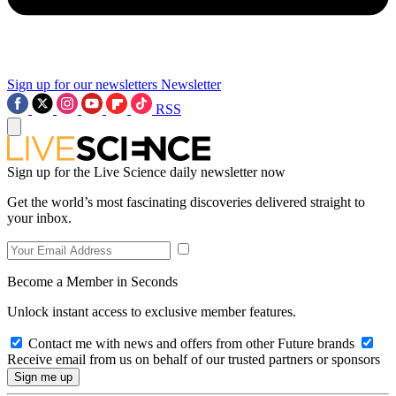
Sign up for our newsletters
Newsletter
RSS
Sign up for the Live Science daily newsletter now
Get the world’s most fascinating discoveries delivered straight to
your inbox.
Become a Member in Seconds
Unlock instant access to exclusive member features.
Contact me with news and offers from other Future brands
Receive email from us on behalf of our trusted partners or sponsors