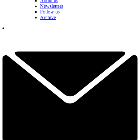
About us
Newsletters
Follow us
Archive