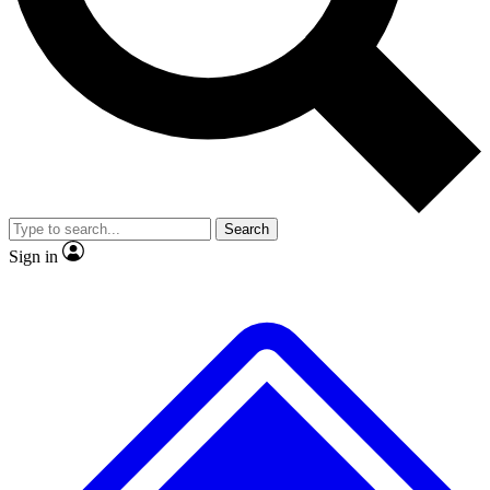
No ads, ever
Exclusive, original
reporting
Scientist interviews and
Member-only features
video
Search
Sign in
JOIN LIVE SCIENCE PRO