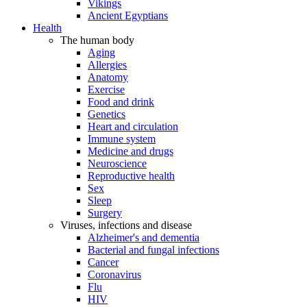
Vikings
Ancient Egyptians
Health
The human body
Aging
Allergies
Anatomy
Exercise
Food and drink
Genetics
Heart and circulation
Immune system
Medicine and drugs
Neuroscience
Reproductive health
Sex
Sleep
Surgery
Viruses, infections and disease
Alzheimer's and dementia
Bacterial and fungal infections
Cancer
Coronavirus
Flu
HIV