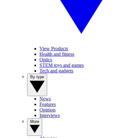
View Products
Health and fitness
Optics
STEM toys and games
Tech and gadgets
By type
News
Features
Opinion
Interviews
More