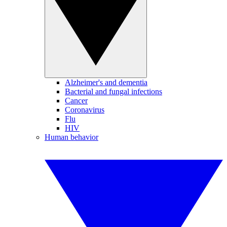
Alzheimer's and dementia
Bacterial and fungal infections
Cancer
Coronavirus
Flu
HIV
Human behavior