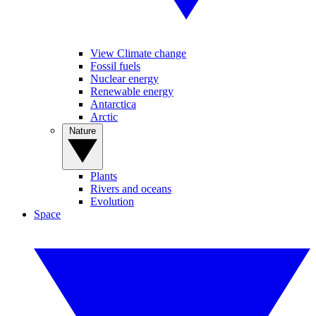
View Climate change
Fossil fuels
Nuclear energy
Renewable energy
Antarctica
Arctic
Nature
Plants
Rivers and oceans
Evolution
Space