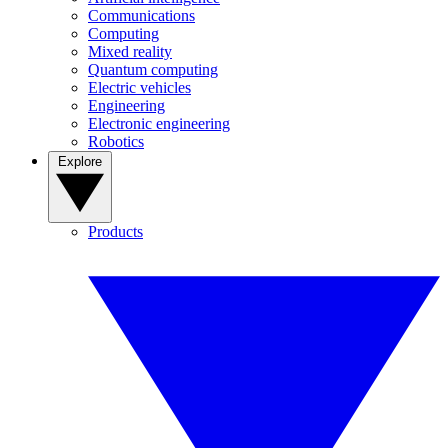
Communications
Computing
Mixed reality
Quantum computing
Electric vehicles
Engineering
Electronic engineering
Robotics
Explore
Products