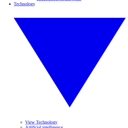
Technology
View Technology
Artificial intelligence