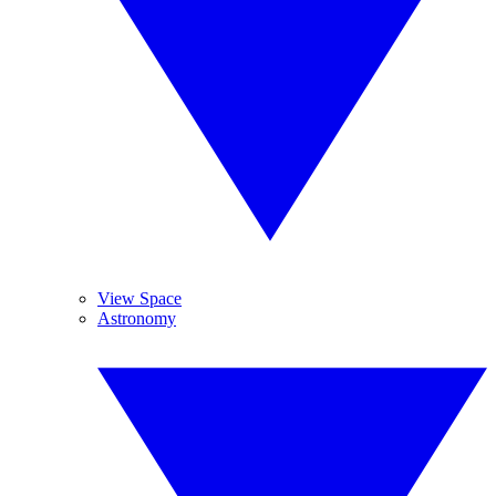
View Space
Astronomy