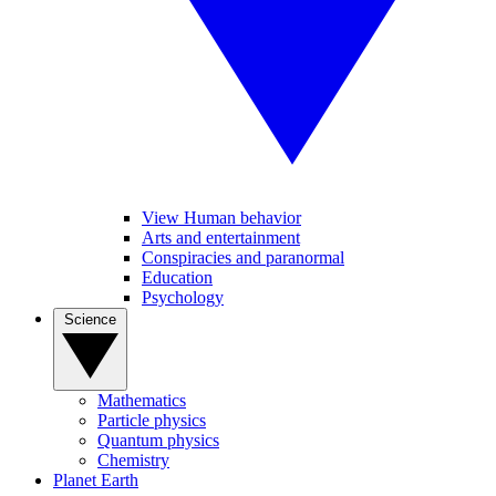
View Human behavior
Arts and entertainment
Conspiracies and paranormal
Education
Psychology
Science
Mathematics
Particle physics
Quantum physics
Chemistry
Planet Earth