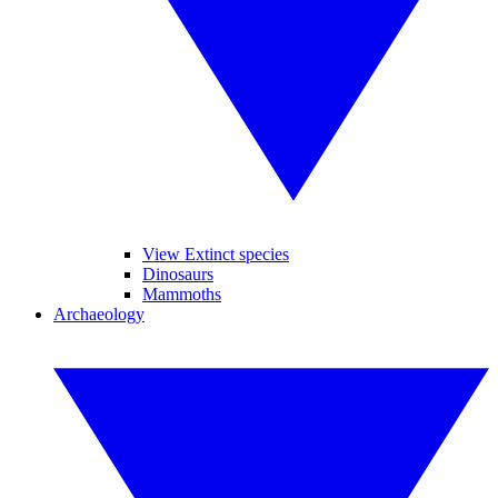
View Extinct species
Dinosaurs
Mammoths
Archaeology