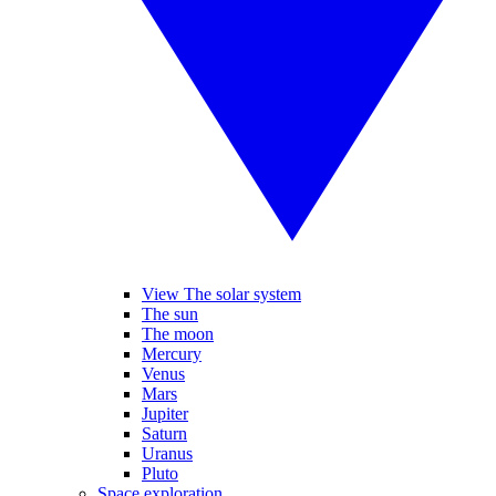
View The solar system
The sun
The moon
Mercury
Venus
Mars
Jupiter
Saturn
Uranus
Pluto
Space exploration