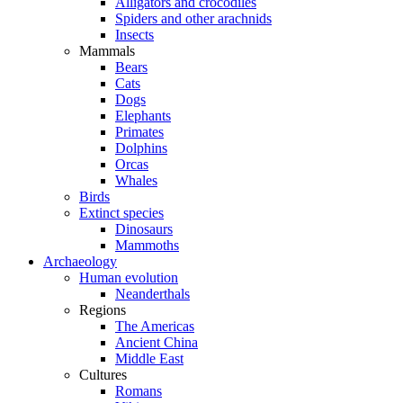
Alligators and crocodiles
Spiders and other arachnids
Insects
Mammals
Bears
Cats
Dogs
Elephants
Primates
Dolphins
Orcas
Whales
Birds
Extinct species
Dinosaurs
Mammoths
Archaeology
Human evolution
Neanderthals
Regions
The Americas
Ancient China
Middle East
Cultures
Romans