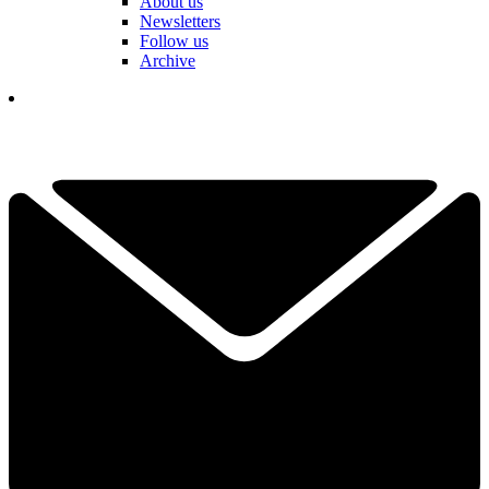
About us
Newsletters
Follow us
Archive