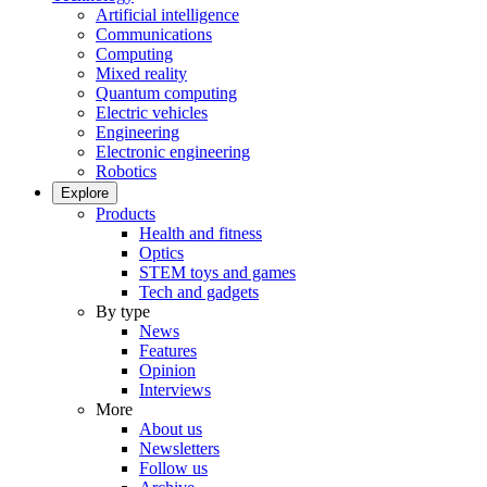
Artificial intelligence
Communications
Computing
Mixed reality
Quantum computing
Electric vehicles
Engineering
Electronic engineering
Robotics
Explore
Products
Health and fitness
Optics
STEM toys and games
Tech and gadgets
By type
News
Features
Opinion
Interviews
More
About us
Newsletters
Follow us