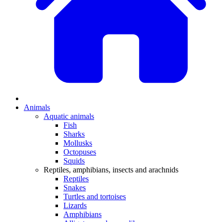
Animals
Aquatic animals
Fish
Sharks
Mollusks
Octopuses
Squids
Reptiles, amphibians, insects and arachnids
Reptiles
Snakes
Turtles and tortoises
Lizards
Amphibians