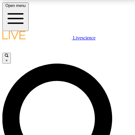
Open menu
LIVE SCIENCE PLUS
Livescience
Get started to get free access to selected news stories, receive our
daily newsletter, post comments, play games and earn badges.
×
JOIN FREE
LIVE SCIENCE PRO
Unlimited access to our exclusive features, expert analysis and in-depth
interviews, all ad-free