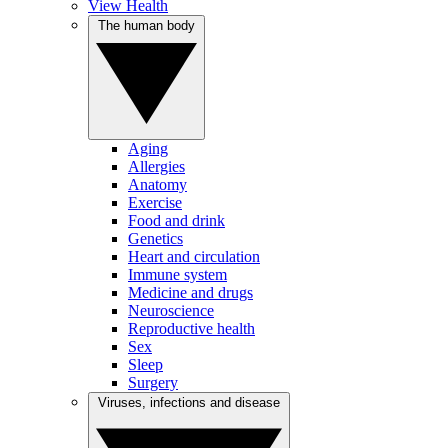
View Health
The human body
Aging
Allergies
Anatomy
Exercise
Food and drink
Genetics
Heart and circulation
Immune system
Medicine and drugs
Neuroscience
Reproductive health
Sex
Sleep
Surgery
Viruses, infections and disease