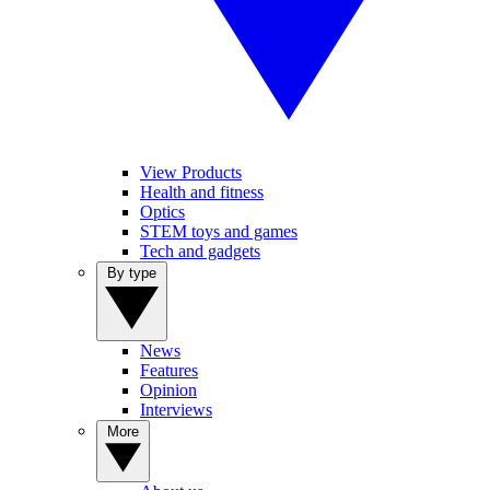
View Products
Health and fitness
Optics
STEM toys and games
Tech and gadgets
By type
News
Features
Opinion
Interviews
More