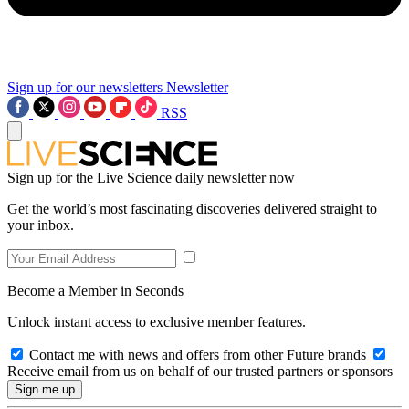
Sign up for our newsletters
Newsletter
RSS
Sign up for the Live Science daily newsletter now
Get the world’s most fascinating discoveries delivered straight to
your inbox.
Become a Member in Seconds
Unlock instant access to exclusive member features.
Contact me with news and offers from other Future brands
Receive email from us on behalf of our trusted partners or sponsors