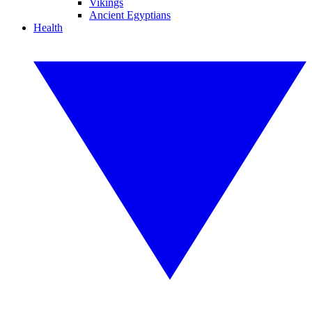
Vikings
Ancient Egyptians
Health