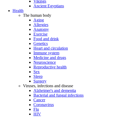
Vikings
Ancient Egyptians
Health
The human body
Aging
Allergies
Anatomy
Exercise
Food and drink
Genetics
Heart and circulation
Immune system
Medicine and drugs
Neuroscience
Reproductive health
Sex
Sleep
Surgery
Viruses, infections and disease
Alzheimer's and dementia
Bacterial and fungal infections
Cancer
Coronavirus
Flu
HIV