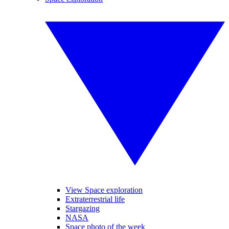
View Space exploration
Extraterrestrial life
Stargazing
NASA
Space photo of the week