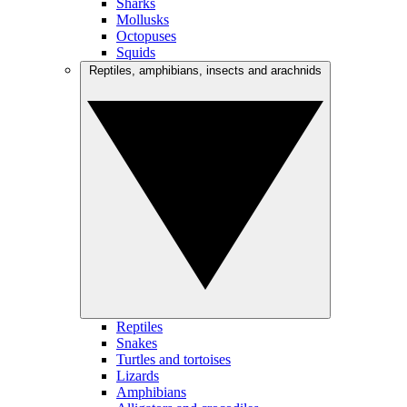
Sharks
Mollusks
Octopuses
Squids
Reptiles, amphibians, insects and arachnids
Reptiles
Snakes
Turtles and tortoises
Lizards
Amphibians