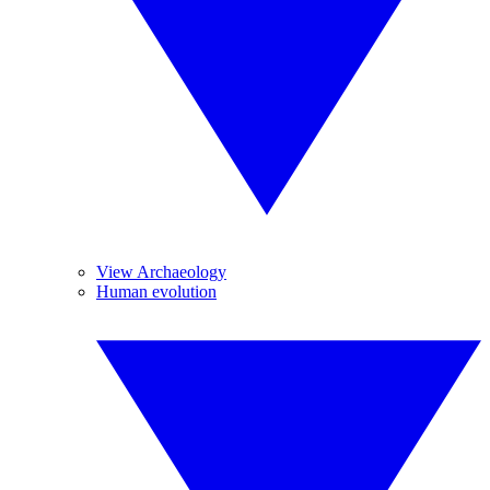
View Archaeology
Human evolution