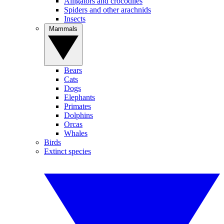
Alligators and crocodiles
Spiders and other arachnids
Insects
Mammals
Bears
Cats
Dogs
Elephants
Primates
Dolphins
Orcas
Whales
Birds
Extinct species