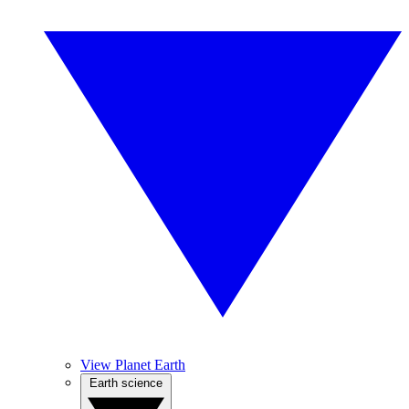
View Planet Earth
Earth science