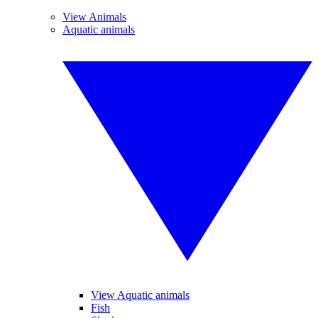
View Animals
Aquatic animals
View Aquatic animals
Fish