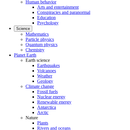
Human behavior
Arts and entertainment
Conspiracies and paranormal
Education
Psychology
Science
Mathematics
Particle physics
Quantum physics
Chemistry
Planet Earth
Earth science
Earthquakes
Volcanoes
Weather
Geology
Climate change
Fossil fuels
Nuclear energy
Renewable energy
Antarctica
Arctic
Nature
Plants
Rivers and oceans