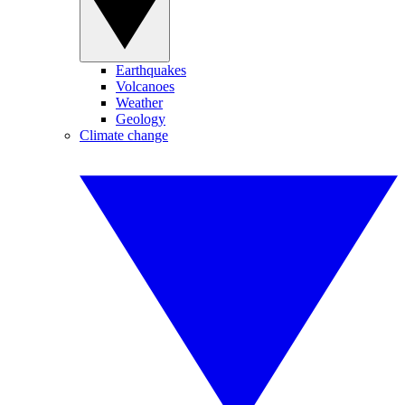
Earthquakes
Volcanoes
Weather
Geology
Climate change