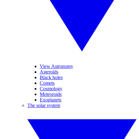
View Astronomy
Asteroids
Black holes
Comets
Cosmology
Meteoroids
Exoplanets
The solar system