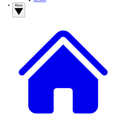
Archive
More