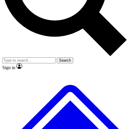
No ads, ever
Exclusive, original
reporting
Scientist interviews and
Member-only features
video
Search
Sign in
JOIN LIVE SCIENCE PRO