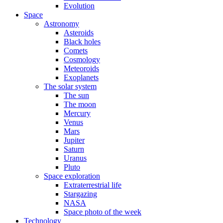
Evolution
Space
Astronomy
Asteroids
Black holes
Comets
Cosmology
Meteoroids
Exoplanets
The solar system
The sun
The moon
Mercury
Venus
Mars
Jupiter
Saturn
Uranus
Pluto
Space exploration
Extraterrestrial life
Stargazing
NASA
Space photo of the week
Technology