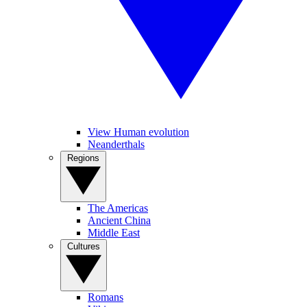
View Human evolution
Neanderthals
Regions
The Americas
Ancient China
Middle East
Cultures
Romans