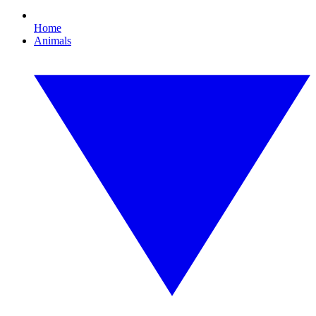
Home
Animals