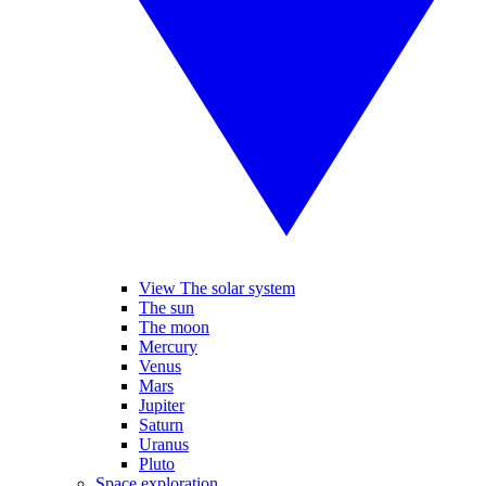
View The solar system
The sun
The moon
Mercury
Venus
Mars
Jupiter
Saturn
Uranus
Pluto
Space exploration