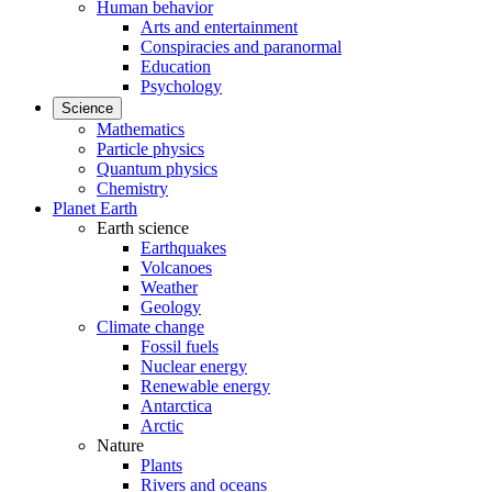
Human behavior
Arts and entertainment
Conspiracies and paranormal
Education
Psychology
Science
Mathematics
Particle physics
Quantum physics
Chemistry
Planet Earth
Earth science
Earthquakes
Volcanoes
Weather
Geology
Climate change
Fossil fuels
Nuclear energy
Renewable energy
Antarctica
Arctic
Nature
Plants
Rivers and oceans