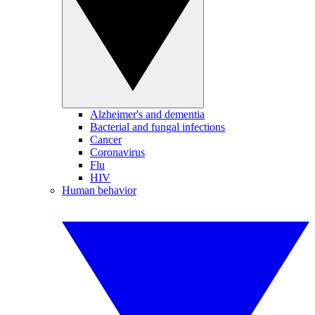
Alzheimer's and dementia
Bacterial and fungal infections
Cancer
Coronavirus
Flu
HIV
Human behavior