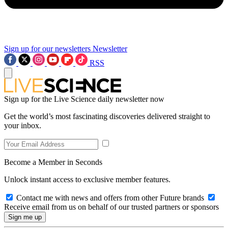
Sign up for our newsletters
Newsletter
RSS
Sign up for the Live Science daily newsletter now
Get the world’s most fascinating discoveries delivered straight to
your inbox.
Become a Member in Seconds
Unlock instant access to exclusive member features.
Contact me with news and offers from other Future brands
Receive email from us on behalf of our trusted partners or sponsors