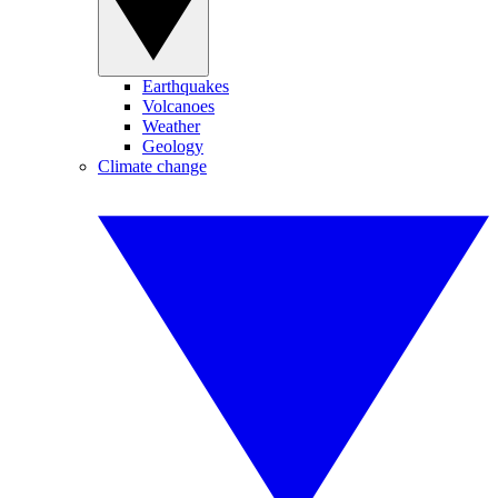
Earthquakes
Volcanoes
Weather
Geology
Climate change