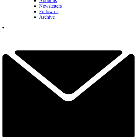
About us
Newsletters
Follow us
Archive