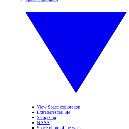
View Space exploration
Extraterrestrial life
Stargazing
NASA
Space photo of the week