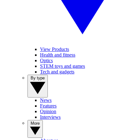
View Products
Health and fitness
Optics
STEM toys and games
Tech and gadgets
By type
News
Features
Opinion
Interviews
More