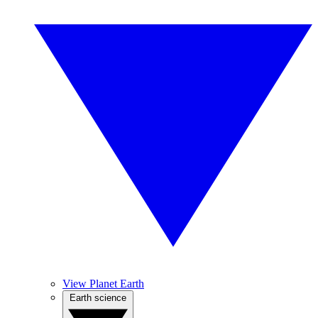
View Planet Earth
Earth science