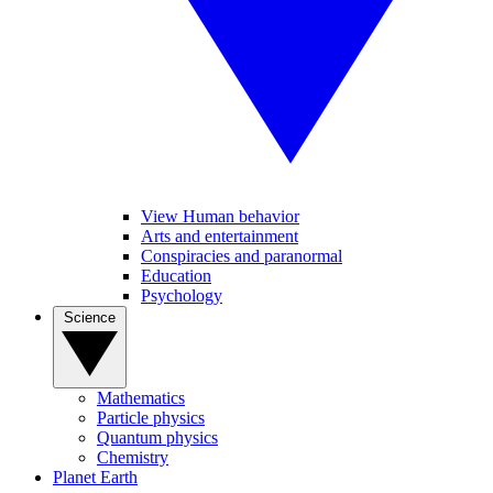
View Human behavior
Arts and entertainment
Conspiracies and paranormal
Education
Psychology
Science
Mathematics
Particle physics
Quantum physics
Chemistry
Planet Earth