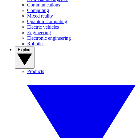
Communications
Computing
Mixed reality
Quantum computing
Electric vehicles
Engineering
Electronic engineering
Robotics
Explore
Products