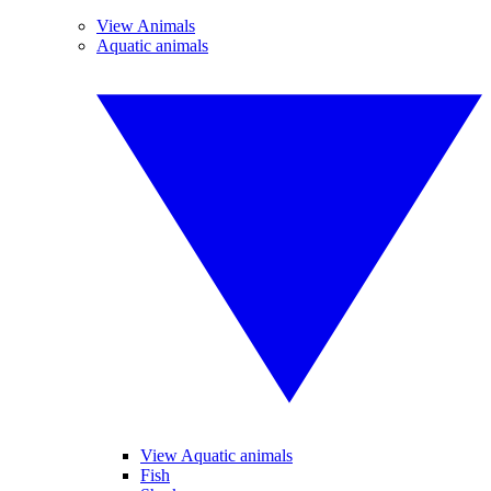
View Animals
Aquatic animals
View Aquatic animals
Fish