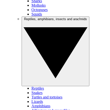
Sharks
Mollusks
Octopuses
Squids
Reptiles, amphibians, insects and arachnids
Reptiles
Snakes
Turtles and tortoises
Lizards
Amphibians