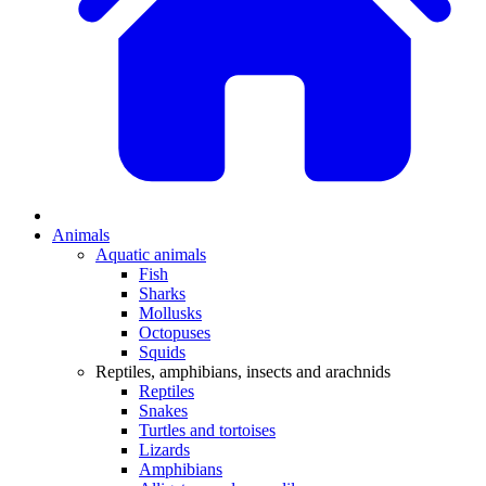
Animals
Aquatic animals
Fish
Sharks
Mollusks
Octopuses
Squids
Reptiles, amphibians, insects and arachnids
Reptiles
Snakes
Turtles and tortoises
Lizards
Amphibians