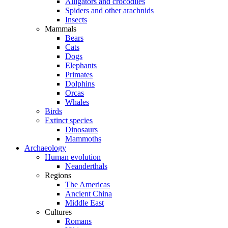
Alligators and crocodiles
Spiders and other arachnids
Insects
Mammals
Bears
Cats
Dogs
Elephants
Primates
Dolphins
Orcas
Whales
Birds
Extinct species
Dinosaurs
Mammoths
Archaeology
Human evolution
Neanderthals
Regions
The Americas
Ancient China
Middle East
Cultures
Romans