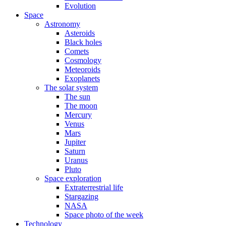
Evolution
Space
Astronomy
Asteroids
Black holes
Comets
Cosmology
Meteoroids
Exoplanets
The solar system
The sun
The moon
Mercury
Venus
Mars
Jupiter
Saturn
Uranus
Pluto
Space exploration
Extraterrestrial life
Stargazing
NASA
Space photo of the week
Technology