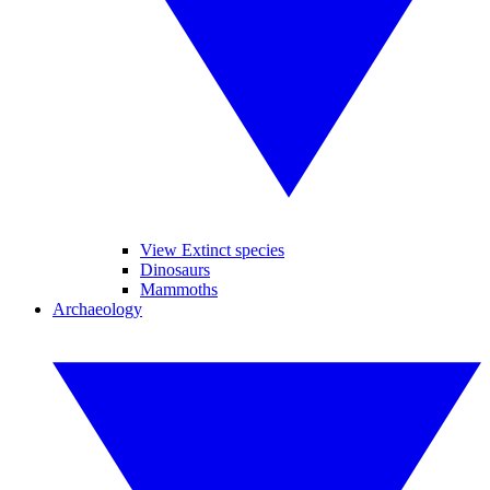
View Extinct species
Dinosaurs
Mammoths
Archaeology