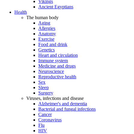
Vikings
Ancient Egyptians
Health
The human body
Aging
Allergies
Anatomy
Exercise
Food and drink
Genetics
Heart and circulation
Immune system
Medicine and drugs
Neuroscience
Reproductive health
Sex
Sleep
Surgery
Viruses, infections and disease
Alzheimer's and dementia
Bacterial and fungal infections
Cancer
Coronavirus
Flu
HIV