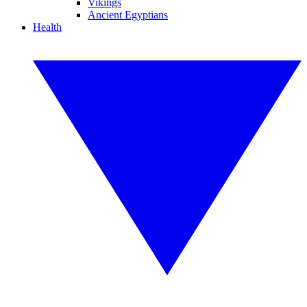
Vikings
Ancient Egyptians
Health