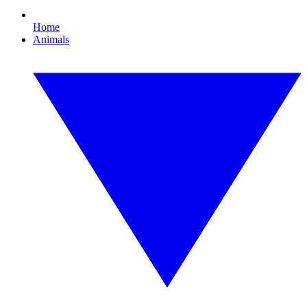
Home
Animals