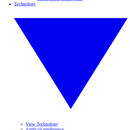
Technology
View Technology
Artificial intelligence