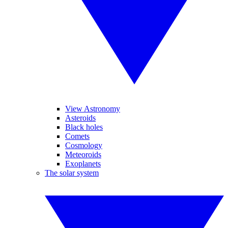
View Astronomy
Asteroids
Black holes
Comets
Cosmology
Meteoroids
Exoplanets
The solar system