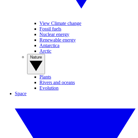
View Climate change
Fossil fuels
Nuclear energy
Renewable energy
Antarctica
Arctic
Nature
Plants
Rivers and oceans
Evolution
Space