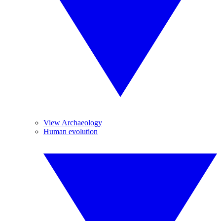
View Archaeology
Human evolution