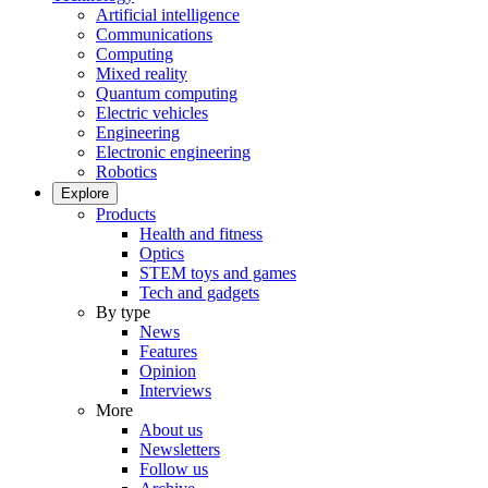
Artificial intelligence
Communications
Computing
Mixed reality
Quantum computing
Electric vehicles
Engineering
Electronic engineering
Robotics
Explore
Products
Health and fitness
Optics
STEM toys and games
Tech and gadgets
By type
News
Features
Opinion
Interviews
More
About us
Newsletters
Follow us