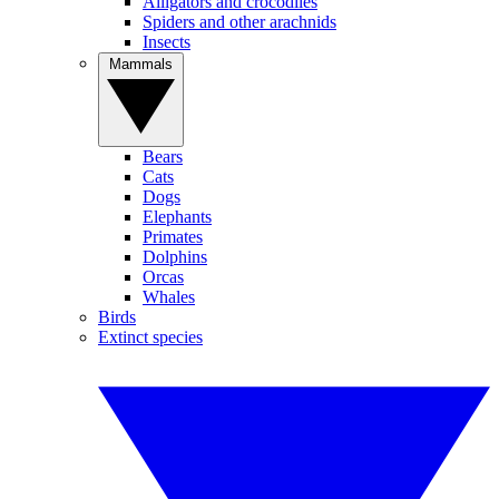
Alligators and crocodiles
Spiders and other arachnids
Insects
Mammals
Bears
Cats
Dogs
Elephants
Primates
Dolphins
Orcas
Whales
Birds
Extinct species