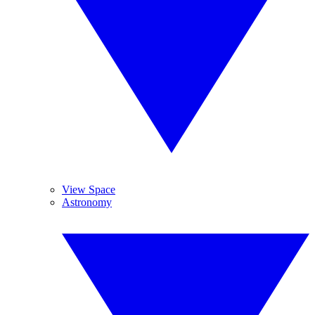
View Space
Astronomy