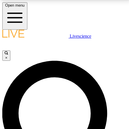
Open menu
LIVE SCIENCE PLUS
Livescience
Get started to get free access to selected news stories, receive our
daily newsletter, post comments, play games and earn badges.
×
JOIN FREE
LIVE SCIENCE PRO
Unlimited access to our exclusive features, expert analysis and in-depth
interviews, all ad-free