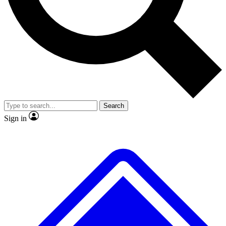
No ads, ever
Exclusive, original
reporting
Scientist interviews and
Member-only features
video
Search
Sign in
JOIN LIVE SCIENCE PRO