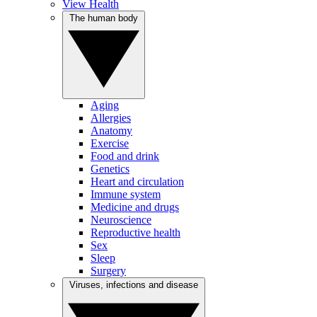
View Health
The human body
Aging
Allergies
Anatomy
Exercise
Food and drink
Genetics
Heart and circulation
Immune system
Medicine and drugs
Neuroscience
Reproductive health
Sex
Sleep
Surgery
Viruses, infections and disease