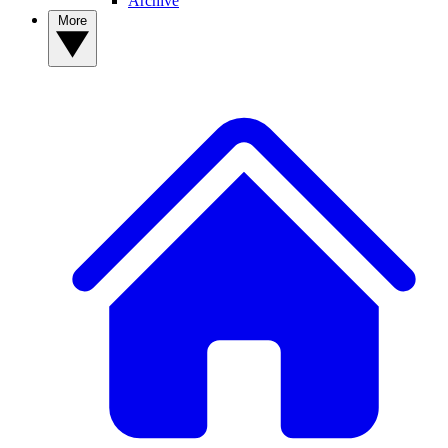
Archive
More