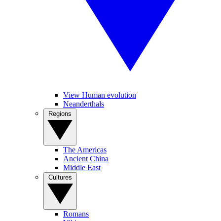
View Human evolution
Neanderthals
Regions
The Americas
Ancient China
Middle East
Cultures
Romans