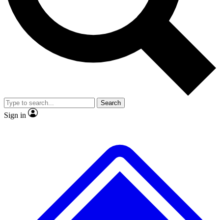
No ads, ever
Exclusive, original
reporting
Scientist interviews and
Member-only features
video
Search
Sign in
JOIN LIVE SCIENCE PRO