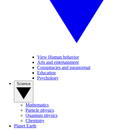
View Human behavior
Arts and entertainment
Conspiracies and paranormal
Education
Psychology
Science
Mathematics
Particle physics
Quantum physics
Chemistry
Planet Earth