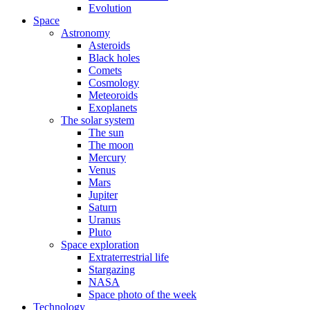
Evolution
Space
Astronomy
Asteroids
Black holes
Comets
Cosmology
Meteoroids
Exoplanets
The solar system
The sun
The moon
Mercury
Venus
Mars
Jupiter
Saturn
Uranus
Pluto
Space exploration
Extraterrestrial life
Stargazing
NASA
Space photo of the week
Technology