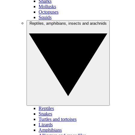
Sharks
Mollusks
Octopuses
Squids
Reptiles, amphibians, insects and arachnids
Reptiles
Snakes
Turtles and tortoises
Lizards
Amphibians