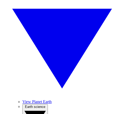
View Planet Earth
Earth science