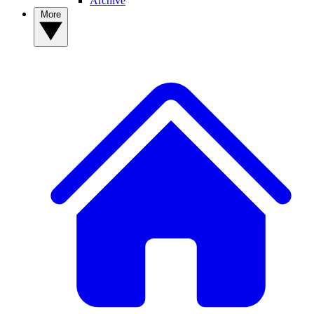
Archive
More