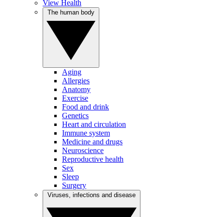
View Health
The human body
Aging
Allergies
Anatomy
Exercise
Food and drink
Genetics
Heart and circulation
Immune system
Medicine and drugs
Neuroscience
Reproductive health
Sex
Sleep
Surgery
Viruses, infections and disease