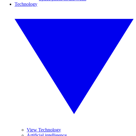
Technology
View Technology
Artificial intelligence