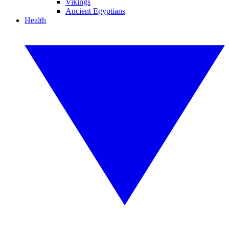
Vikings
Ancient Egyptians
Health