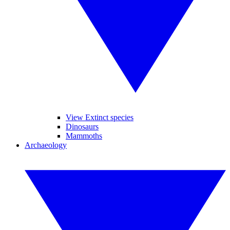
View Extinct species
Dinosaurs
Mammoths
Archaeology