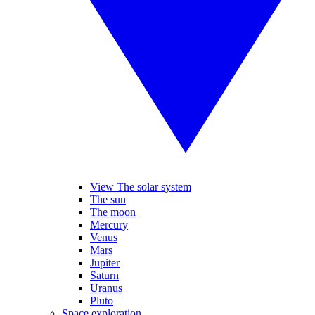
View The solar system
The sun
The moon
Mercury
Venus
Mars
Jupiter
Saturn
Uranus
Pluto
Space exploration