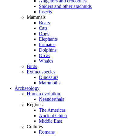
Alligators and crocodiles
Spiders and other arachnids
Insects
Mammals
Bears
Cats
Dogs
Elephants
Primates
Dolphins
Orcas
Whales
Birds
Extinct species
Dinosaurs
Mammoths
Archaeology
Human evolution
Neanderthals
Regions
The Americas
Ancient China
Middle East
Cultures
Romans