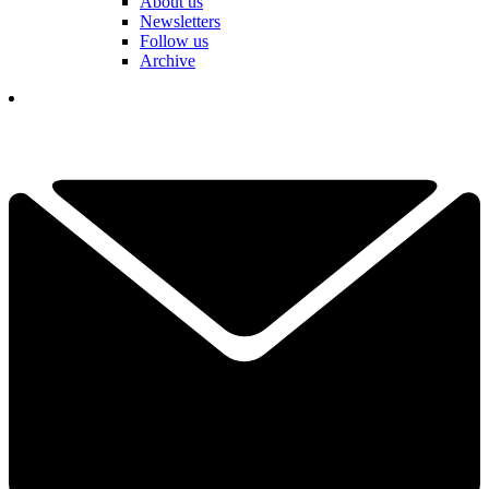
About us
Newsletters
Follow us
Archive