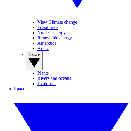
View Climate change
Fossil fuels
Nuclear energy
Renewable energy
Antarctica
Arctic
Nature
Plants
Rivers and oceans
Evolution
Space