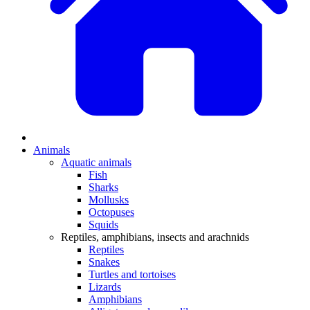
Animals
Aquatic animals
Fish
Sharks
Mollusks
Octopuses
Squids
Reptiles, amphibians, insects and arachnids
Reptiles
Snakes
Turtles and tortoises
Lizards
Amphibians