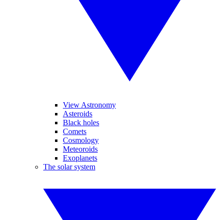
View Astronomy
Asteroids
Black holes
Comets
Cosmology
Meteoroids
Exoplanets
The solar system