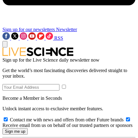
Sign up for our newsletters
Newsletter
RSS
Sign up for the Live Science daily newsletter now
Get the world’s most fascinating discoveries delivered straight to
your inbox.
Become a Member in Seconds
Unlock instant access to exclusive member features.
Contact me with news and offers from other Future brands
Receive email from us on behalf of our trusted partners or sponsors