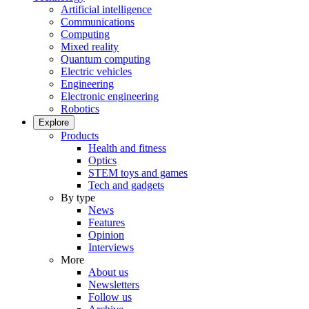
Artificial intelligence
Communications
Computing
Mixed reality
Quantum computing
Electric vehicles
Engineering
Electronic engineering
Robotics
Explore
Products
Health and fitness
Optics
STEM toys and games
Tech and gadgets
By type
News
Features
Opinion
Interviews
More
About us
Newsletters
Follow us