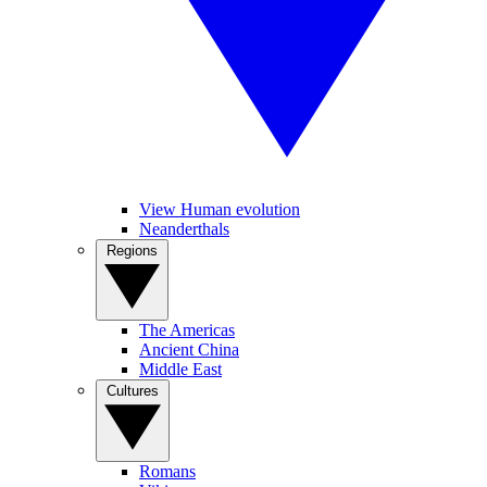
View Human evolution
Neanderthals
Regions
The Americas
Ancient China
Middle East
Cultures
Romans