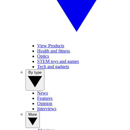
View Products
Health and fitness
Optics
STEM toys and games
Tech and gadgets
By type
News
Features
Opinion
Interviews
More