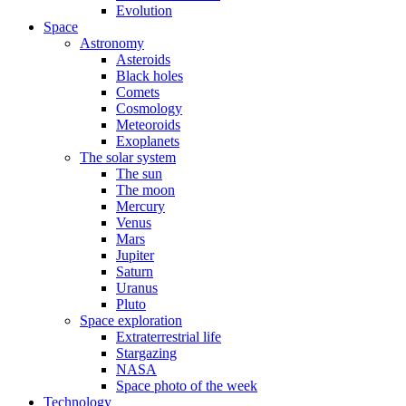
Evolution
Space
Astronomy
Asteroids
Black holes
Comets
Cosmology
Meteoroids
Exoplanets
The solar system
The sun
The moon
Mercury
Venus
Mars
Jupiter
Saturn
Uranus
Pluto
Space exploration
Extraterrestrial life
Stargazing
NASA
Space photo of the week
Technology