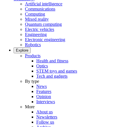
Artificial intelligence
Communications
Computing
Mixed reality
Quantum computing
Electric vehicles
Engineering
Electronic engineering
Robotics
Explore
Products
Health and fitness
Optics
STEM toys and games
Tech and gadgets
By type
News
Features
Opinion
Interviews
More
About us
Newsletters
Follow us