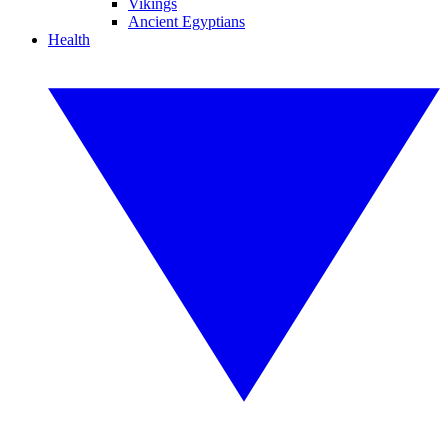
Vikings
Ancient Egyptians
Health