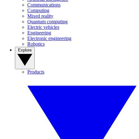
Communications
Computing
Mixed reality
Quantum computing
Electric vehicles
Engineering
Electronic engineering
Robotics
Explore
Products