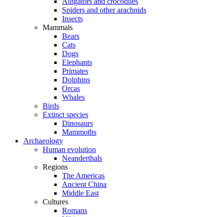
Alligators and crocodiles
Spiders and other arachnids
Insects
Mammals
Bears
Cats
Dogs
Elephants
Primates
Dolphins
Orcas
Whales
Birds
Extinct species
Dinosaurs
Mammoths
Archaeology
Human evolution
Neanderthals
Regions
The Americas
Ancient China
Middle East
Cultures
Romans