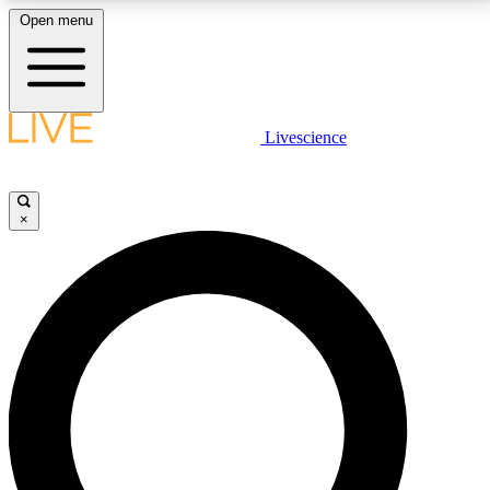
Open menu
LIVE SCIENCE PLUS
Livescience
Get started to get free access to selected news stories, receive our
daily newsletter, post comments, play games and earn badges.
×
JOIN FREE
LIVE SCIENCE PRO
Unlimited access to our exclusive features, expert analysis and in-depth
interviews, all ad-free