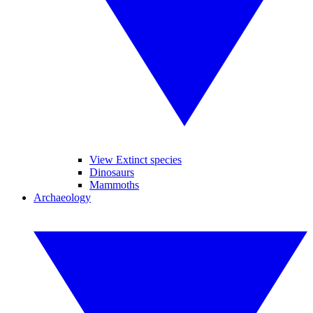
View Extinct species
Dinosaurs
Mammoths
Archaeology