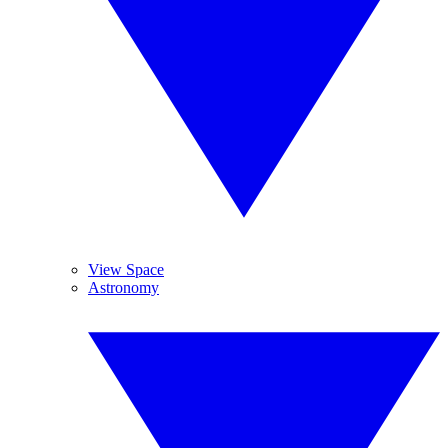
View Space
Astronomy