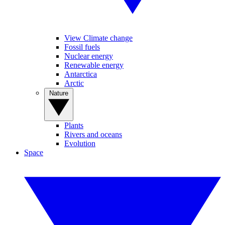
View Climate change
Fossil fuels
Nuclear energy
Renewable energy
Antarctica
Arctic
Nature
Plants
Rivers and oceans
Evolution
Space