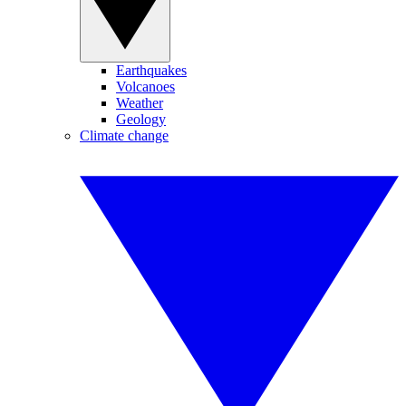
Earthquakes
Volcanoes
Weather
Geology
Climate change