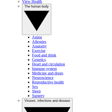
View Health
The human body
Aging
Allergies
Anatomy
Exercise
Food and drink
Genetics
Heart and circulation
Immune system
Medicine and drugs
Neuroscience
Reproductive health
Sex
Sleep
Surgery
Viruses, infections and disease