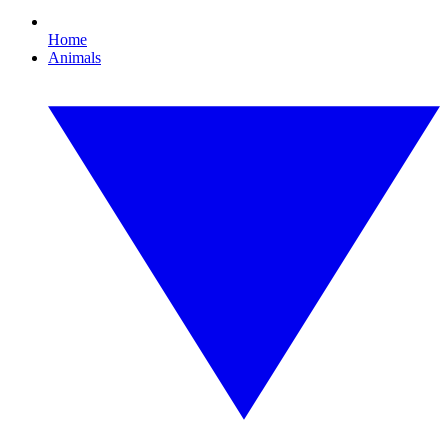
Home
Animals