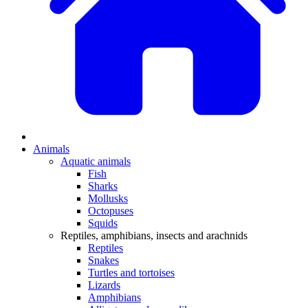
Animals
Aquatic animals
Fish
Sharks
Mollusks
Octopuses
Squids
Reptiles, amphibians, insects and arachnids
Reptiles
Snakes
Turtles and tortoises
Lizards
Amphibians