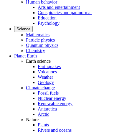
Human behavior
Arts and entertainment
Conspiracies and paranormal
Education
Psychology
Science
Mathematics
Particle physics
Quantum physics
Chemistry
Planet Earth
Earth science
Earthquakes
Volcanoes
Weather
Geology
Climate change
Fossil fuels
Nuclear energy
Renewable energy
Antarctica
Arctic
Nature
Plants
Rivers and oceans