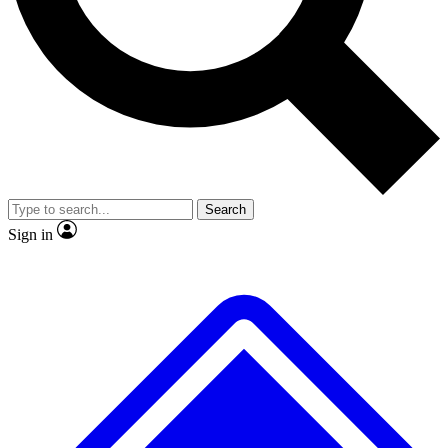
No ads, ever
Exclusive, original
reporting
Scientist interviews and
Member-only features
video
Search
Sign in
JOIN LIVE SCIENCE PRO