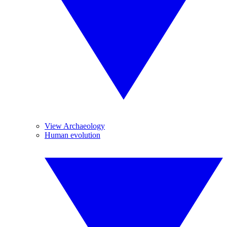
View Archaeology
Human evolution