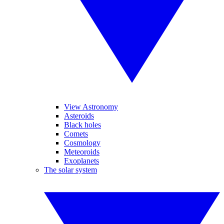
View Astronomy
Asteroids
Black holes
Comets
Cosmology
Meteoroids
Exoplanets
The solar system