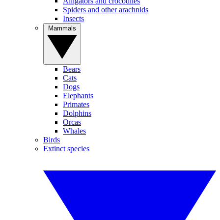
Alligators and crocodiles
Spiders and other arachnids
Insects
Mammals
Bears
Cats
Dogs
Elephants
Primates
Dolphins
Orcas
Whales
Birds
Extinct species