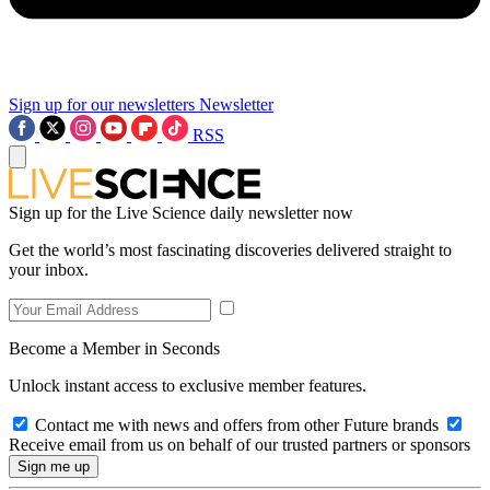
Sign up for our newsletters
Newsletter
RSS
Sign up for the Live Science daily newsletter now
Get the world’s most fascinating discoveries delivered straight to
your inbox.
Become a Member in Seconds
Unlock instant access to exclusive member features.
Contact me with news and offers from other Future brands
Receive email from us on behalf of our trusted partners or sponsors