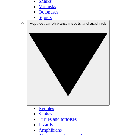
Sharks
Mollusks
Octopuses
Squids
Reptiles, amphibians, insects and arachnids
Reptiles
Snakes
Turtles and tortoises
Lizards
Amphibians