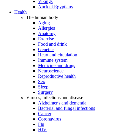
Vikings
Ancient Egyptians
Health
The human body
Aging
Allergies
Anatomy
Exercise
Food and drink
Genetics
Heart and circulation
Immune system
Medicine and drugs
Neuroscience
Reproductive health
Sex
Sleep
Surgery
Viruses, infections and disease
Alzheimer's and dementia
Bacterial and fungal infections
Cancer
Coronavirus
Flu
HIV