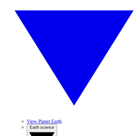
View Planet Earth
Earth science