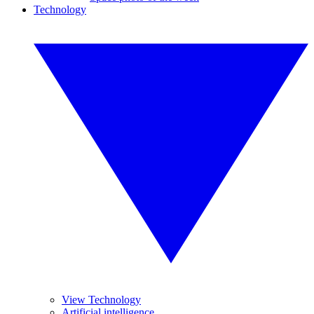
Technology
View Technology
Artificial intelligence