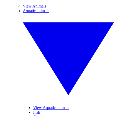
View Animals
Aquatic animals
View Aquatic animals
Fish