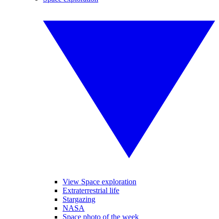
View Space exploration
Extraterrestrial life
Stargazing
NASA
Space photo of the week