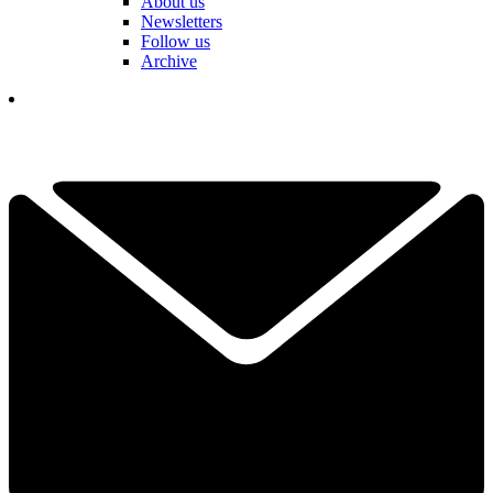
About us
Newsletters
Follow us
Archive