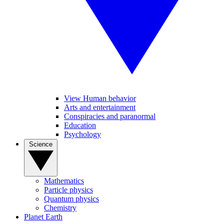
View Human behavior
Arts and entertainment
Conspiracies and paranormal
Education
Psychology
Science
Mathematics
Particle physics
Quantum physics
Chemistry
Planet Earth