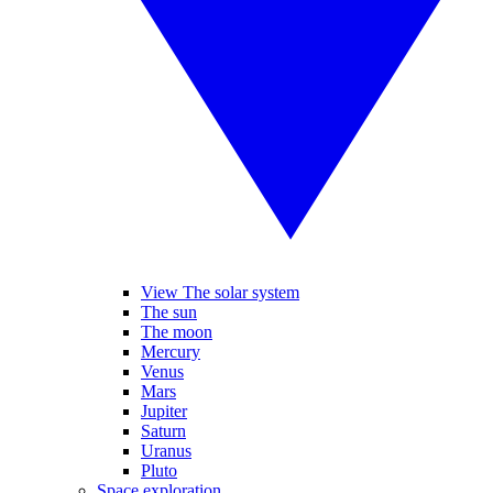
View The solar system
The sun
The moon
Mercury
Venus
Mars
Jupiter
Saturn
Uranus
Pluto
Space exploration