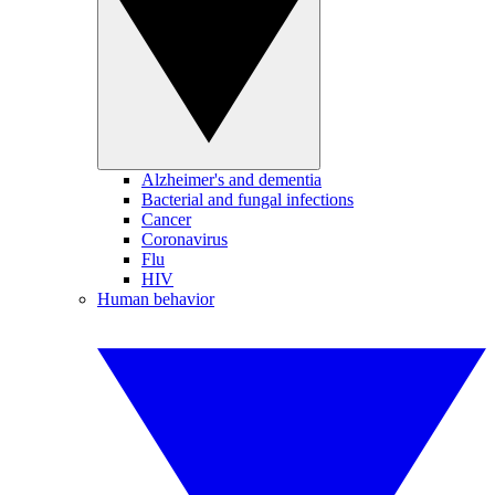
Alzheimer's and dementia
Bacterial and fungal infections
Cancer
Coronavirus
Flu
HIV
Human behavior