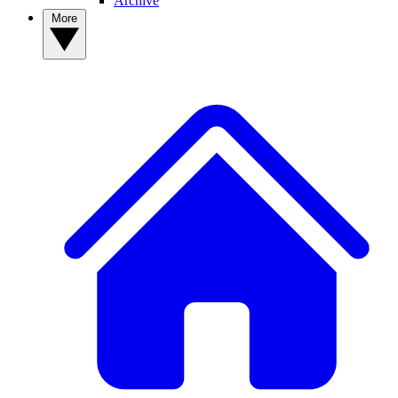
Archive
More