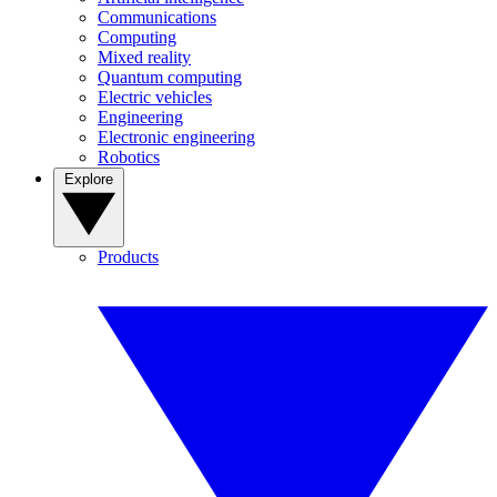
Communications
Computing
Mixed reality
Quantum computing
Electric vehicles
Engineering
Electronic engineering
Robotics
Explore
Products