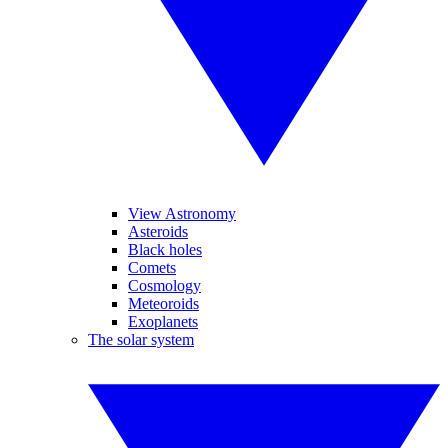
View Astronomy
Asteroids
Black holes
Comets
Cosmology
Meteoroids
Exoplanets
The solar system