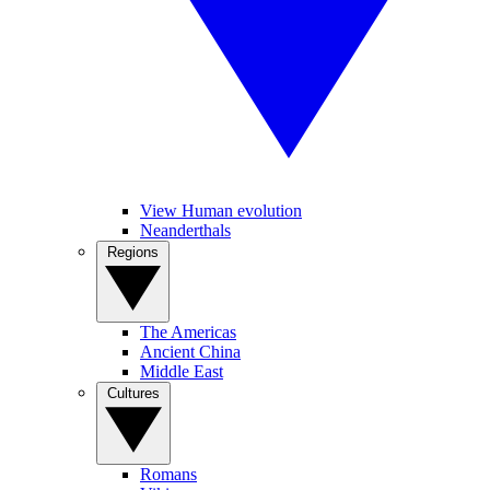
View Human evolution
Neanderthals
Regions
The Americas
Ancient China
Middle East
Cultures
Romans