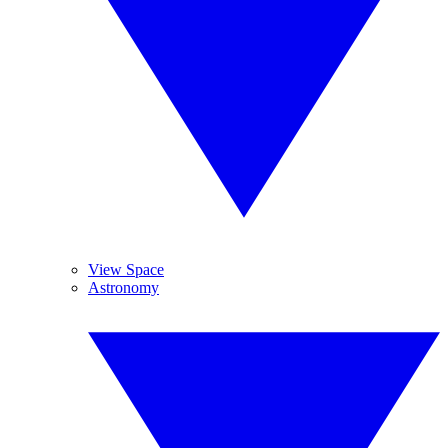
View Space
Astronomy