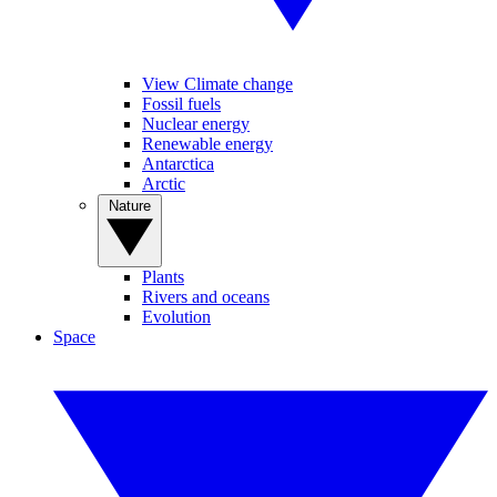
View Climate change
Fossil fuels
Nuclear energy
Renewable energy
Antarctica
Arctic
Nature
Plants
Rivers and oceans
Evolution
Space