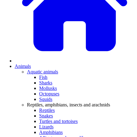
Animals
Aquatic animals
Fish
Sharks
Mollusks
Octopuses
Squids
Reptiles, amphibians, insects and arachnids
Reptiles
Snakes
Turtles and tortoises
Lizards
Amphibians