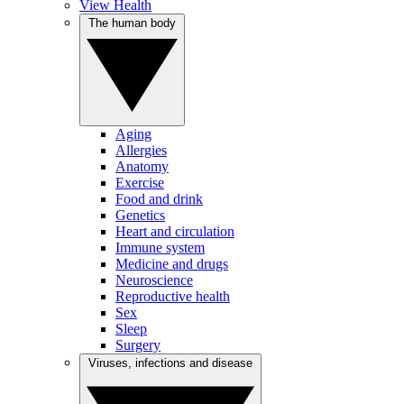
View Health
The human body
Aging
Allergies
Anatomy
Exercise
Food and drink
Genetics
Heart and circulation
Immune system
Medicine and drugs
Neuroscience
Reproductive health
Sex
Sleep
Surgery
Viruses, infections and disease