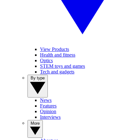
View Products
Health and fitness
Optics
STEM toys and games
Tech and gadgets
By type
News
Features
Opinion
Interviews
More