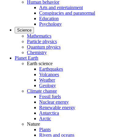
Human behavior
Arts and entertainment
Conspiracies and paranormal
Education
Psychology
Science
Mathematics
Particle physics
Quantum physics
Chemistry
Planet Earth
Earth science
Earthquakes
Volcanoes
Weather
Geology
Climate change
Fossil fuels
Nuclear energy
Renewable energy
Antarctica
Arctic
Nature
Plants
Rivers and oceans