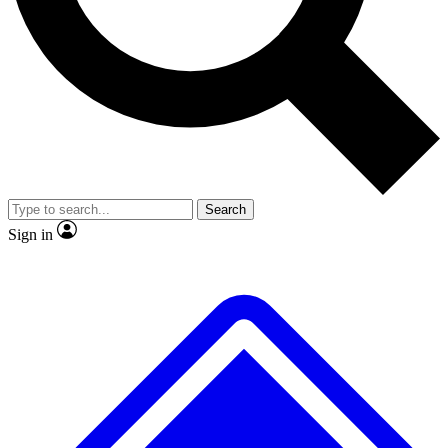
No ads, ever
Exclusive, original
reporting
Scientist interviews and
Member-only features
video
Search
Sign in
JOIN LIVE SCIENCE PRO