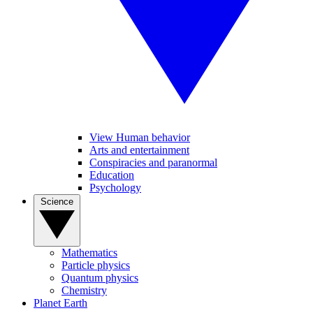
View Human behavior
Arts and entertainment
Conspiracies and paranormal
Education
Psychology
Science
Mathematics
Particle physics
Quantum physics
Chemistry
Planet Earth