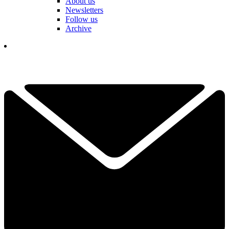
About us
Newsletters
Follow us
Archive