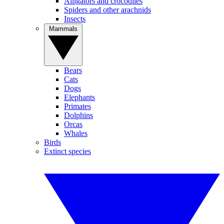
Alligators and crocodiles
Spiders and other arachnids
Insects
Mammals
Bears
Cats
Dogs
Elephants
Primates
Dolphins
Orcas
Whales
Birds
Extinct species