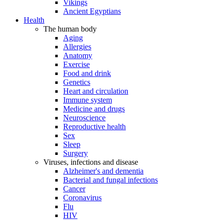
Vikings
Ancient Egyptians
Health
The human body
Aging
Allergies
Anatomy
Exercise
Food and drink
Genetics
Heart and circulation
Immune system
Medicine and drugs
Neuroscience
Reproductive health
Sex
Sleep
Surgery
Viruses, infections and disease
Alzheimer's and dementia
Bacterial and fungal infections
Cancer
Coronavirus
Flu
HIV