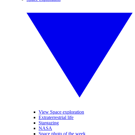
View Space exploration
Extraterrestrial life
Stargazing
NASA
Space photo of the week