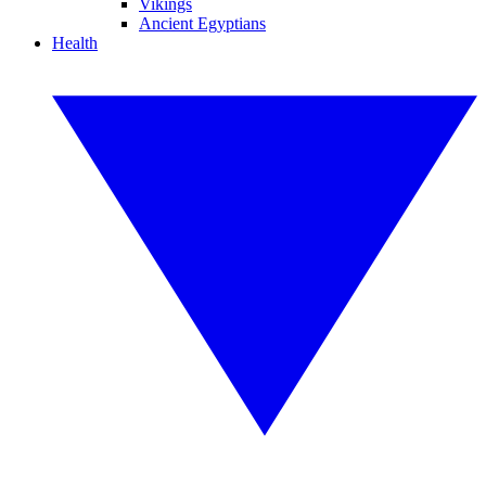
Vikings
Ancient Egyptians
Health