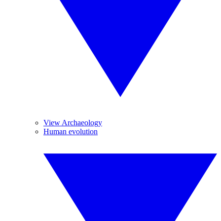
View Archaeology
Human evolution