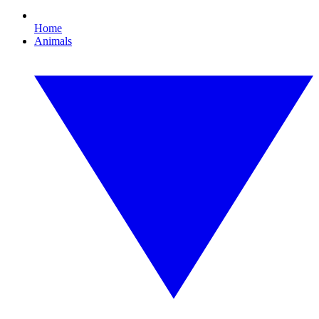
Home
Animals