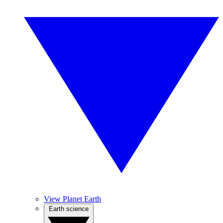
View Planet Earth
Earth science