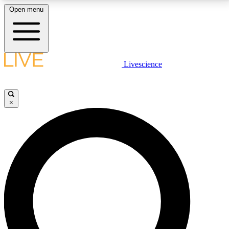
Open menu
LIVE SCIENCE PLUS
Livescience
Get started to get free access to selected news stories, receive our
daily newsletter, post comments, play games and earn badges.
×
JOIN FREE
LIVE SCIENCE PRO
Unlimited access to our exclusive features, expert analysis and in-depth
interviews, all ad-free