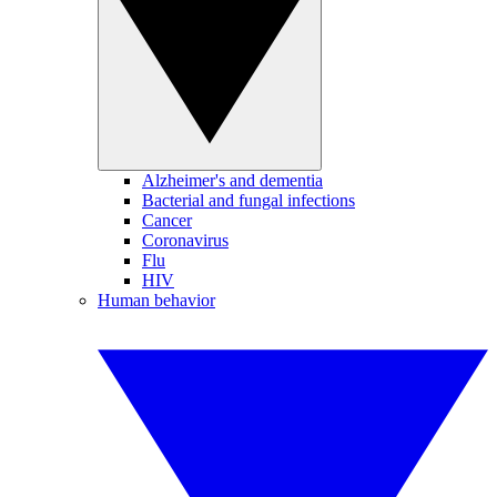
Alzheimer's and dementia
Bacterial and fungal infections
Cancer
Coronavirus
Flu
HIV
Human behavior