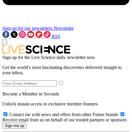
Sign up for our newsletters
Newsletter
RSS
Sign up for the Live Science daily newsletter now
Get the world’s most fascinating discoveries delivered straight to
your inbox.
Become a Member in Seconds
Unlock instant access to exclusive member features.
Contact me with news and offers from other Future brands
Receive email from us on behalf of our trusted partners or sponsors