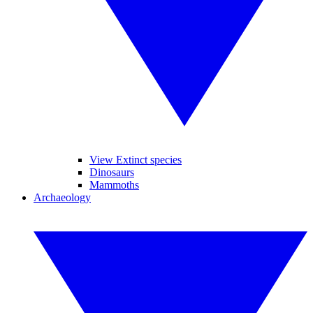
View Extinct species
Dinosaurs
Mammoths
Archaeology