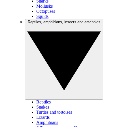
Sharks
Mollusks
Octopuses
Squids
Reptiles, amphibians, insects and arachnids
Reptiles
Snakes
Turtles and tortoises
Lizards
Amphibians