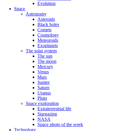
Evolution
Space
Astronomy
Asteroids
Black holes
Comets
Cosmology
Meteoroids
Exoplanets
The solar system
The sun
The moon
Mercury
Venus
Mars
Jupiter
Saturn
Uranus
Pluto
Space exploration
Extraterrestrial life
Stargazing
NASA
Space photo of the week
Technology