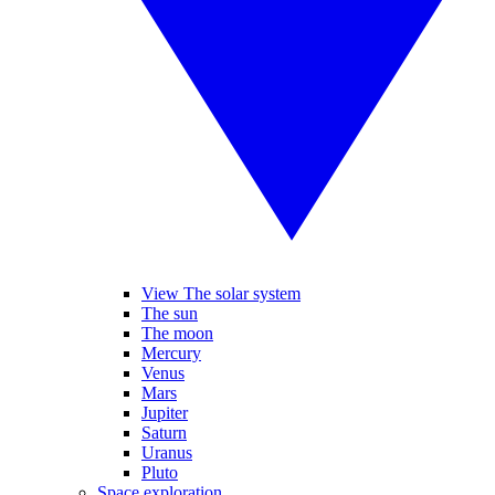
View The solar system
The sun
The moon
Mercury
Venus
Mars
Jupiter
Saturn
Uranus
Pluto
Space exploration