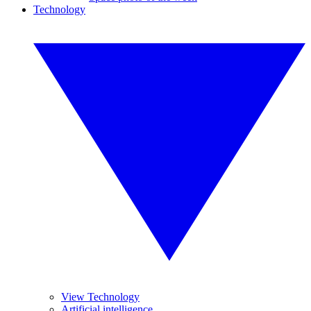
Technology
View Technology
Artificial intelligence