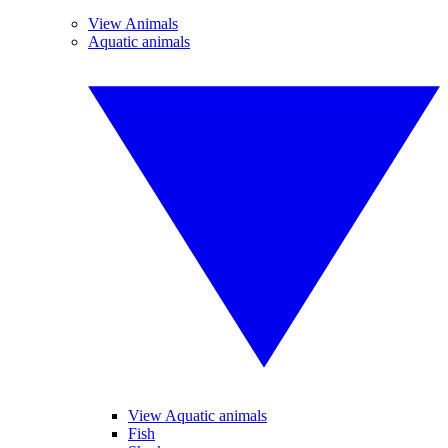
View Animals
Aquatic animals
View Aquatic animals
Fish