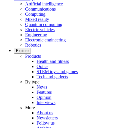
Artificial intelligence
Communications
Computing
Mixed reality
Quantum computing
Electric vehicles
Engineering
Electronic engineering
Robotics
Explore
Products
Health and fitness
Optics
STEM toys and games
Tech and gadgets
By type
News
Features
Opinion
Interviews
More
About us
Newsletters
Follow us