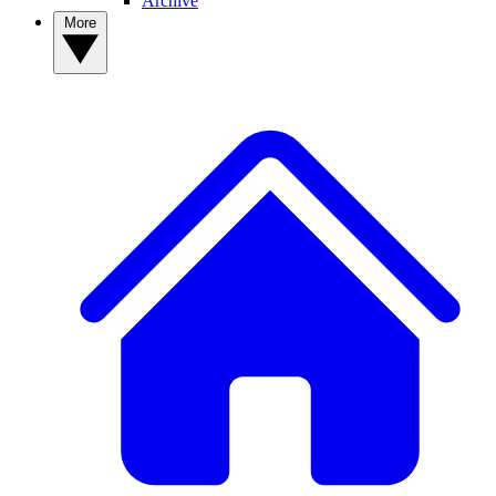
Archive
More