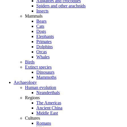
Alligators and crocodiles
Spiders and other arachnids
Insects
Mammals
Bears
Cats
Dogs
Elephants
Primates
Dolphins
Orcas
Whales
Birds
Extinct species
Dinosaurs
Mammoths
Archaeology
Human evolution
Neanderthals
Regions
The Americas
Ancient China
Middle East
Cultures
Romans