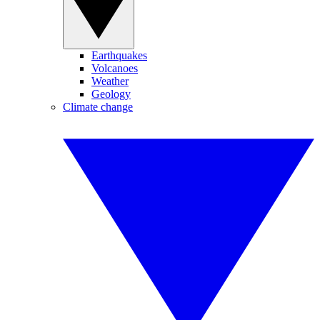
Earthquakes
Volcanoes
Weather
Geology
Climate change