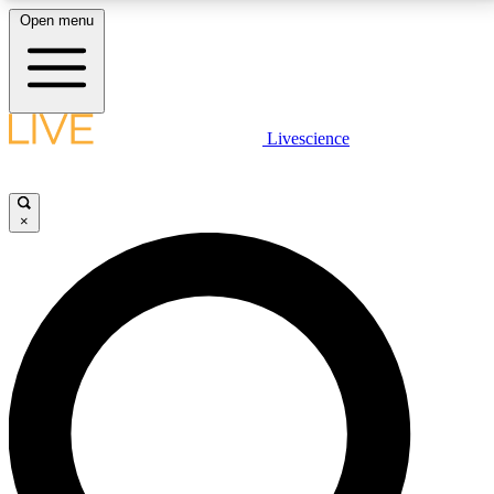
Open menu
LIVE SCIENCE PLUS
Livescience
Get started to get free access to selected news stories, receive our
daily newsletter, post comments, play games and earn badges.
×
JOIN FREE
LIVE SCIENCE PRO
Unlimited access to our exclusive features, expert analysis and in-depth
interviews, all ad-free