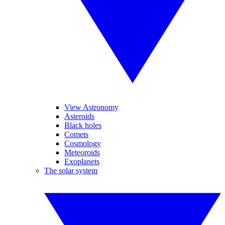
View Astronomy
Asteroids
Black holes
Comets
Cosmology
Meteoroids
Exoplanets
The solar system