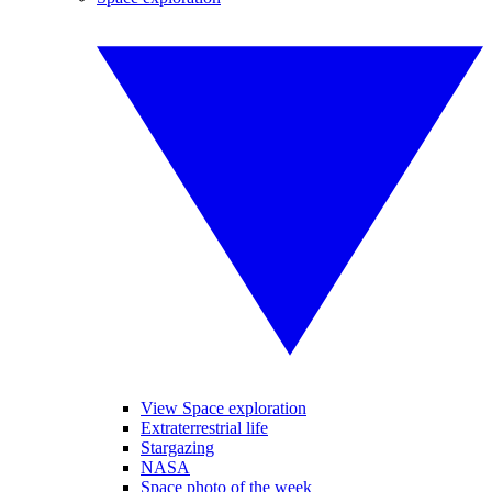
View Space exploration
Extraterrestrial life
Stargazing
NASA
Space photo of the week