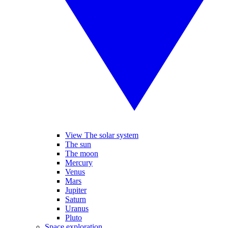
View The solar system
The sun
The moon
Mercury
Venus
Mars
Jupiter
Saturn
Uranus
Pluto
Space exploration