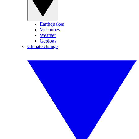
Earthquakes
Volcanoes
Weather
Geology
Climate change