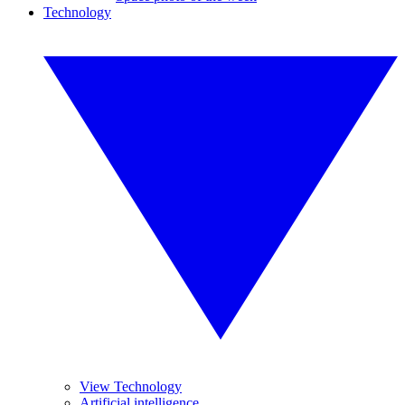
Technology
View Technology
Artificial intelligence