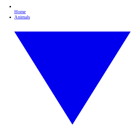
Home
Animals