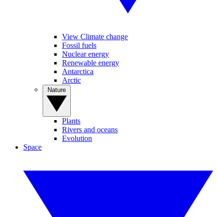
View Climate change
Fossil fuels
Nuclear energy
Renewable energy
Antarctica
Arctic
Nature
Plants
Rivers and oceans
Evolution
Space