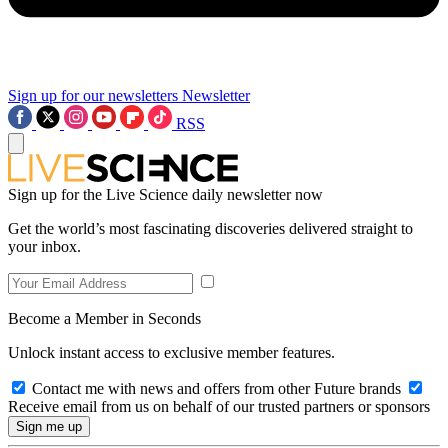
Sign up for our newsletters
Newsletter
RSS
Sign up for the Live Science daily newsletter now
Get the world’s most fascinating discoveries delivered straight to
your inbox.
Become a Member in Seconds
Unlock instant access to exclusive member features.
Contact me with news and offers from other Future brands
Receive email from us on behalf of our trusted partners or sponsors