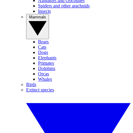
Alligators and crocodiles
Spiders and other arachnids
Insects
Mammals
Bears
Cats
Dogs
Elephants
Primates
Dolphins
Orcas
Whales
Birds
Extinct species