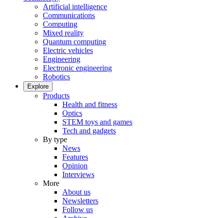
Artificial intelligence
Communications
Computing
Mixed reality
Quantum computing
Electric vehicles
Engineering
Electronic engineering
Robotics
Explore
Products
Health and fitness
Optics
STEM toys and games
Tech and gadgets
By type
News
Features
Opinion
Interviews
More
About us
Newsletters
Follow us