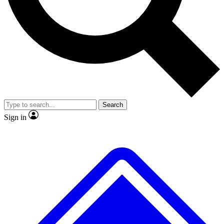
No ads, ever
Exclusive, original
reporting
Scientist interviews and
Member-only features
video
Search
Sign in
JOIN LIVE SCIENCE PRO