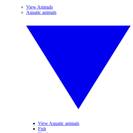
View Animals
Aquatic animals
View Aquatic animals
Fish