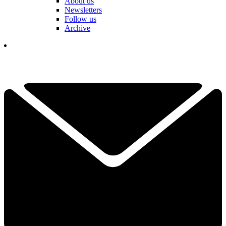
About us
Newsletters
Follow us
Archive