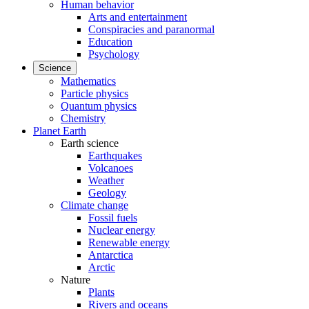
Human behavior
Arts and entertainment
Conspiracies and paranormal
Education
Psychology
Science
Mathematics
Particle physics
Quantum physics
Chemistry
Planet Earth
Earth science
Earthquakes
Volcanoes
Weather
Geology
Climate change
Fossil fuels
Nuclear energy
Renewable energy
Antarctica
Arctic
Nature
Plants
Rivers and oceans