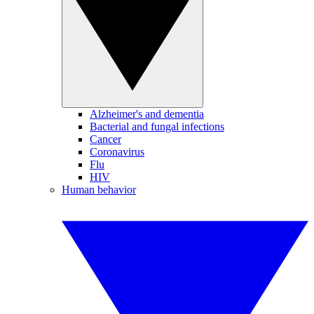
Alzheimer's and dementia
Bacterial and fungal infections
Cancer
Coronavirus
Flu
HIV
Human behavior