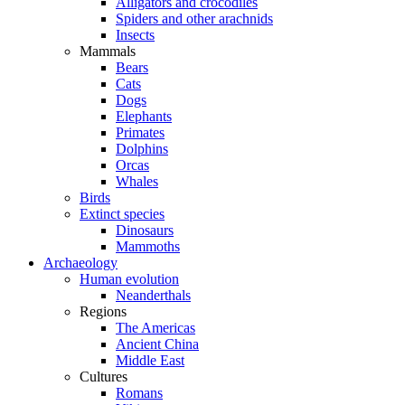
Alligators and crocodiles
Spiders and other arachnids
Insects
Mammals
Bears
Cats
Dogs
Elephants
Primates
Dolphins
Orcas
Whales
Birds
Extinct species
Dinosaurs
Mammoths
Archaeology
Human evolution
Neanderthals
Regions
The Americas
Ancient China
Middle East
Cultures
Romans