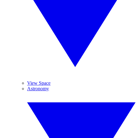
View Space
Astronomy