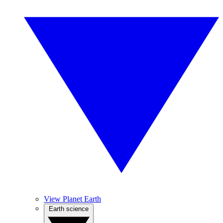
View Planet Earth
Earth science