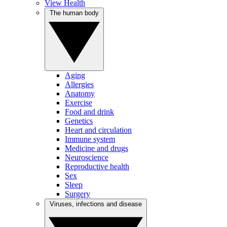
View Health
The human body
Aging
Allergies
Anatomy
Exercise
Food and drink
Genetics
Heart and circulation
Immune system
Medicine and drugs
Neuroscience
Reproductive health
Sex
Sleep
Surgery
Viruses, infections and disease