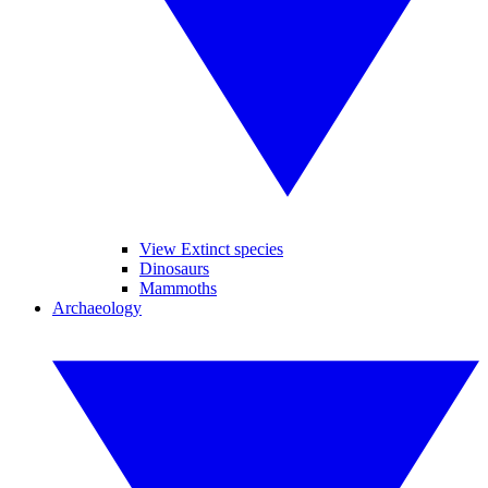
View Extinct species
Dinosaurs
Mammoths
Archaeology