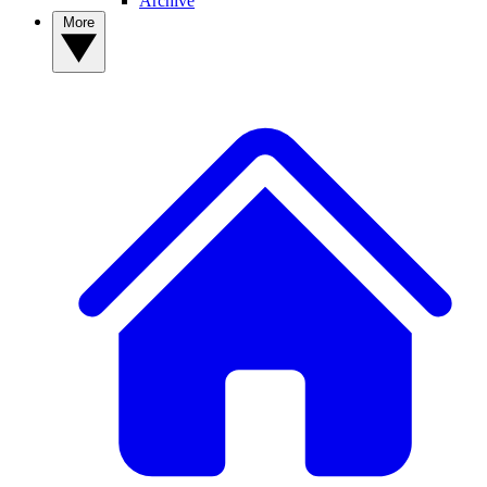
Archive
More