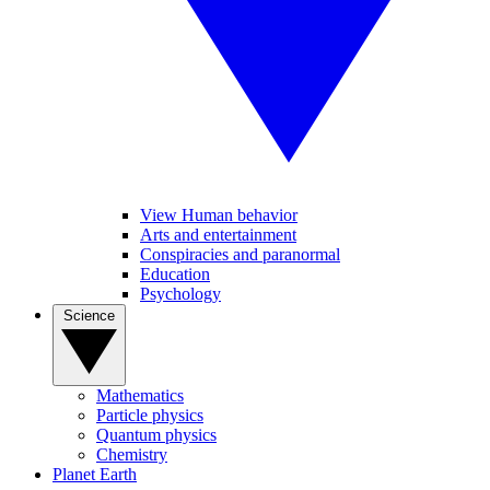
View Human behavior
Arts and entertainment
Conspiracies and paranormal
Education
Psychology
Science
Mathematics
Particle physics
Quantum physics
Chemistry
Planet Earth