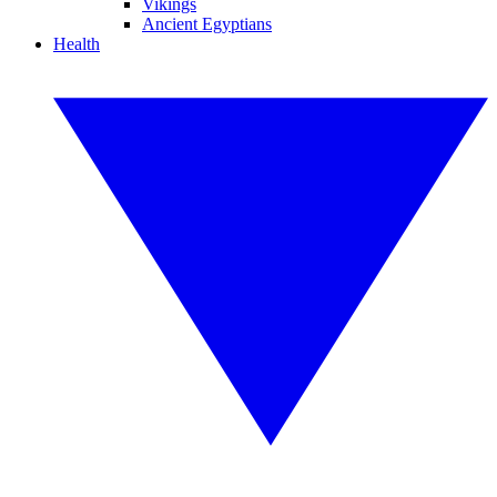
Vikings
Ancient Egyptians
Health