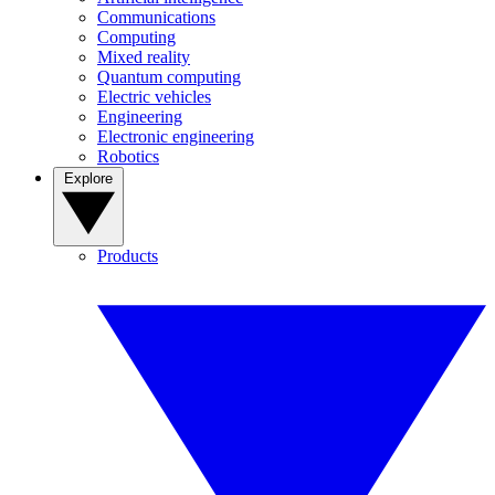
Communications
Computing
Mixed reality
Quantum computing
Electric vehicles
Engineering
Electronic engineering
Robotics
Explore
Products