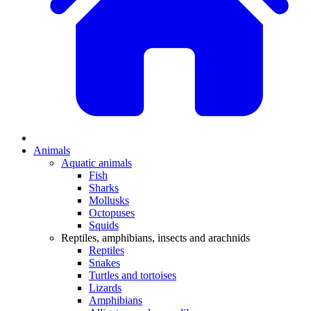
Animals
Aquatic animals
Fish
Sharks
Mollusks
Octopuses
Squids
Reptiles, amphibians, insects and arachnids
Reptiles
Snakes
Turtles and tortoises
Lizards
Amphibians