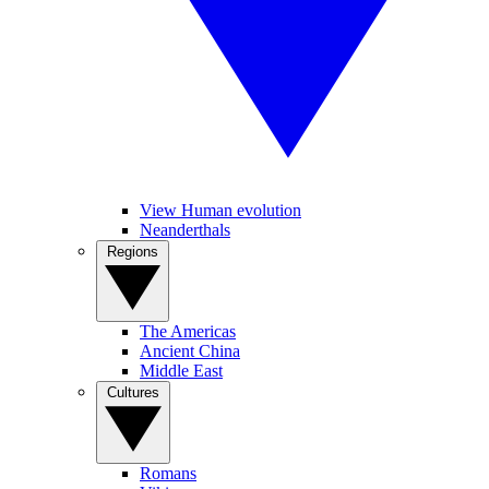
View Human evolution
Neanderthals
Regions
The Americas
Ancient China
Middle East
Cultures
Romans