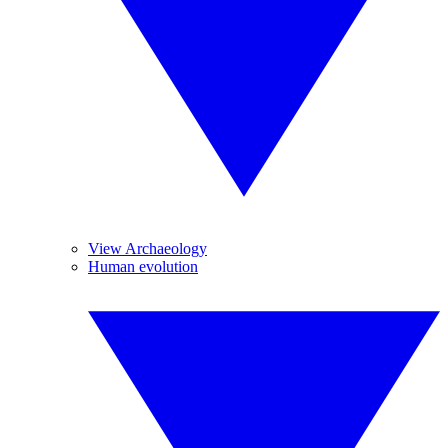
View Archaeology
Human evolution