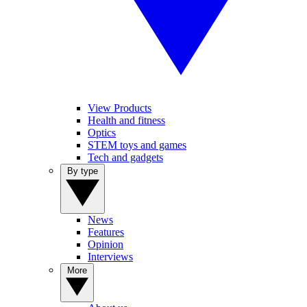
View Products
Health and fitness
Optics
STEM toys and games
Tech and gadgets
By type
News
Features
Opinion
Interviews
More