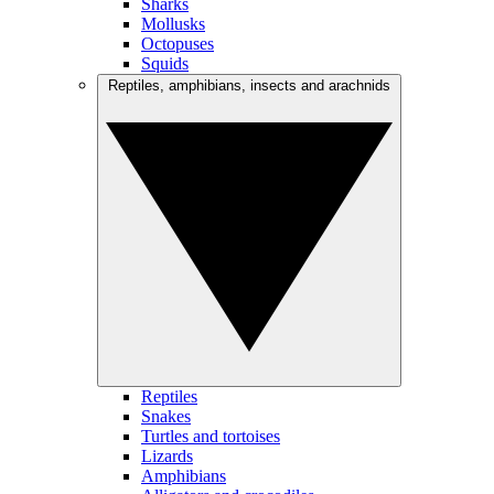
Sharks
Mollusks
Octopuses
Squids
Reptiles, amphibians, insects and arachnids
Reptiles
Snakes
Turtles and tortoises
Lizards
Amphibians