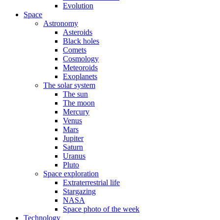
Evolution
Space
Astronomy
Asteroids
Black holes
Comets
Cosmology
Meteoroids
Exoplanets
The solar system
The sun
The moon
Mercury
Venus
Mars
Jupiter
Saturn
Uranus
Pluto
Space exploration
Extraterrestrial life
Stargazing
NASA
Space photo of the week
Technology