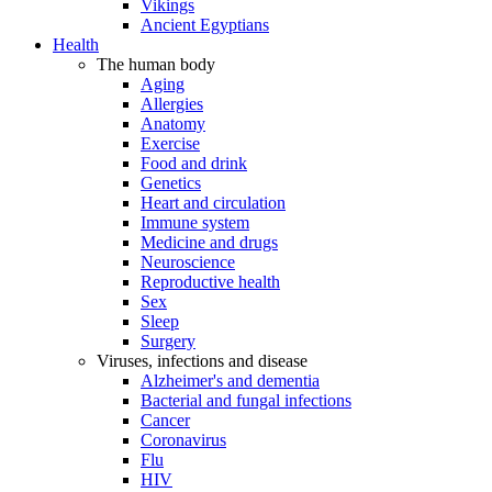
Vikings
Ancient Egyptians
Health
The human body
Aging
Allergies
Anatomy
Exercise
Food and drink
Genetics
Heart and circulation
Immune system
Medicine and drugs
Neuroscience
Reproductive health
Sex
Sleep
Surgery
Viruses, infections and disease
Alzheimer's and dementia
Bacterial and fungal infections
Cancer
Coronavirus
Flu
HIV