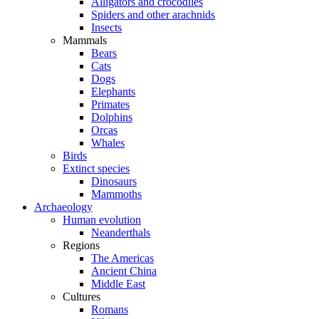
Alligators and crocodiles
Spiders and other arachnids
Insects
Mammals
Bears
Cats
Dogs
Elephants
Primates
Dolphins
Orcas
Whales
Birds
Extinct species
Dinosaurs
Mammoths
Archaeology
Human evolution
Neanderthals
Regions
The Americas
Ancient China
Middle East
Cultures
Romans