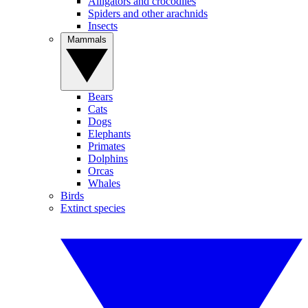
Alligators and crocodiles
Spiders and other arachnids
Insects
Mammals
Bears
Cats
Dogs
Elephants
Primates
Dolphins
Orcas
Whales
Birds
Extinct species