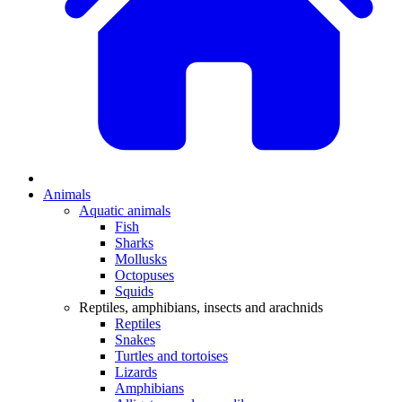
Animals
Aquatic animals
Fish
Sharks
Mollusks
Octopuses
Squids
Reptiles, amphibians, insects and arachnids
Reptiles
Snakes
Turtles and tortoises
Lizards
Amphibians