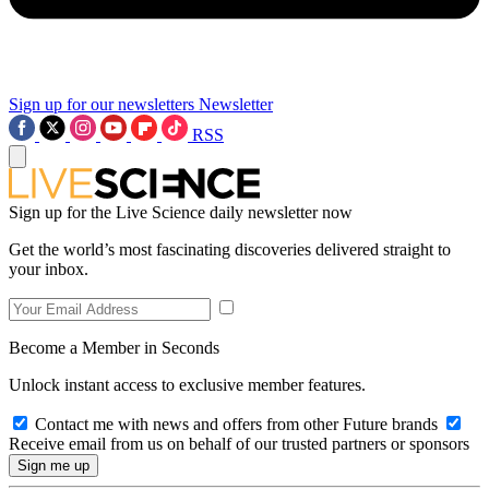
Sign up for our newsletters
Newsletter
RSS
Sign up for the Live Science daily newsletter now
Get the world’s most fascinating discoveries delivered straight to
your inbox.
Become a Member in Seconds
Unlock instant access to exclusive member features.
Contact me with news and offers from other Future brands
Receive email from us on behalf of our trusted partners or sponsors