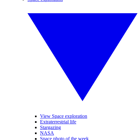
View Space exploration
Extraterrestrial life
Stargazing
NASA
Space photo of the week