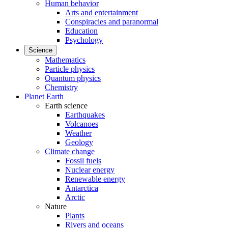
Human behavior
Arts and entertainment
Conspiracies and paranormal
Education
Psychology
Science
Mathematics
Particle physics
Quantum physics
Chemistry
Planet Earth
Earth science
Earthquakes
Volcanoes
Weather
Geology
Climate change
Fossil fuels
Nuclear energy
Renewable energy
Antarctica
Arctic
Nature
Plants
Rivers and oceans