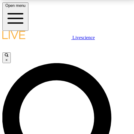
Open menu
LIVE SCIENCE PLUS
Livescience
Get started to get free access to selected news stories, receive our
daily newsletter, post comments, play games and earn badges.
×
JOIN FREE
LIVE SCIENCE PRO
Unlimited access to our exclusive features, expert analysis and in-depth
interviews, all ad-free