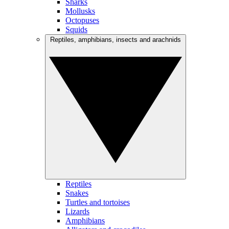
Sharks
Mollusks
Octopuses
Squids
Reptiles, amphibians, insects and arachnids
Reptiles
Snakes
Turtles and tortoises
Lizards
Amphibians