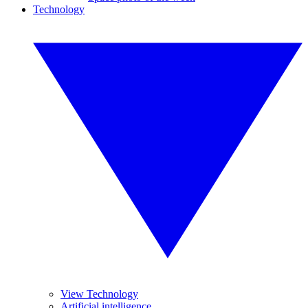
Technology
View Technology
Artificial intelligence