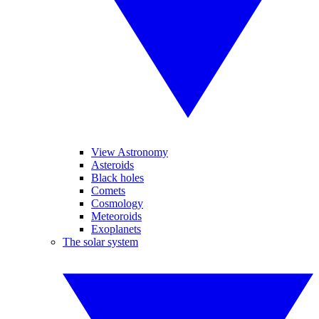
View Astronomy
Asteroids
Black holes
Comets
Cosmology
Meteoroids
Exoplanets
The solar system