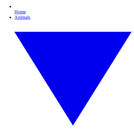
Home
Animals