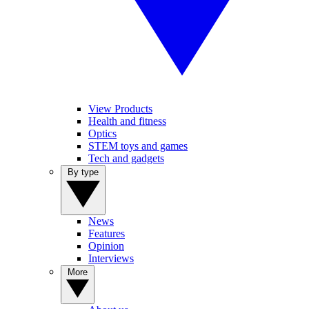
View Products
Health and fitness
Optics
STEM toys and games
Tech and gadgets
By type
News
Features
Opinion
Interviews
More