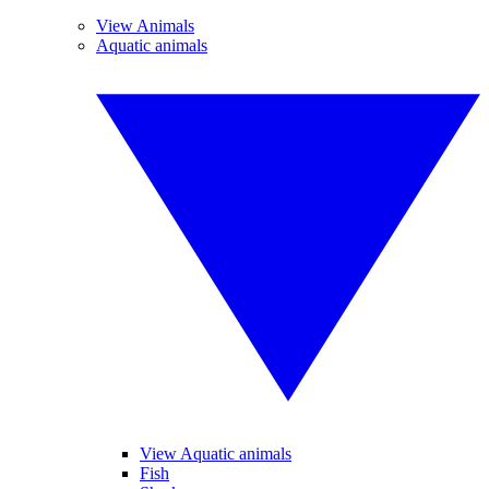
View Animals
Aquatic animals
View Aquatic animals
Fish