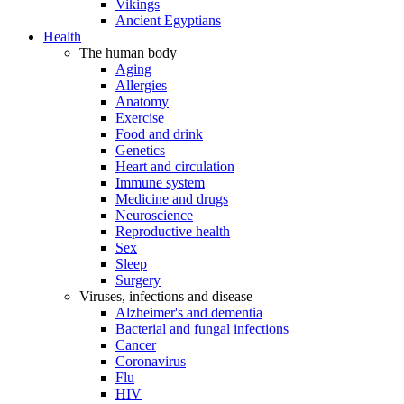
Vikings
Ancient Egyptians
Health
The human body
Aging
Allergies
Anatomy
Exercise
Food and drink
Genetics
Heart and circulation
Immune system
Medicine and drugs
Neuroscience
Reproductive health
Sex
Sleep
Surgery
Viruses, infections and disease
Alzheimer's and dementia
Bacterial and fungal infections
Cancer
Coronavirus
Flu
HIV