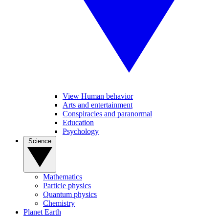
View Human behavior
Arts and entertainment
Conspiracies and paranormal
Education
Psychology
Science
Mathematics
Particle physics
Quantum physics
Chemistry
Planet Earth