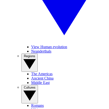
View Human evolution
Neanderthals
Regions
The Americas
Ancient China
Middle East
Cultures
Romans