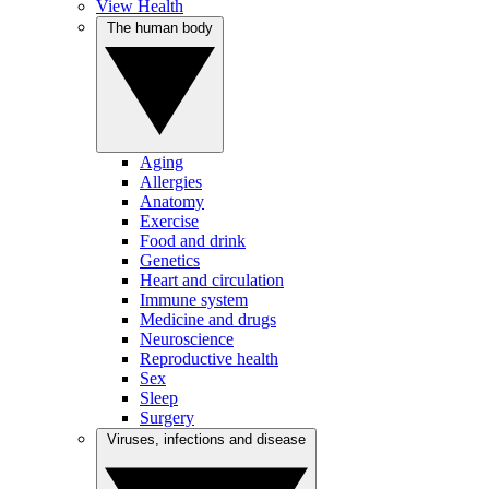
View Health
The human body
Aging
Allergies
Anatomy
Exercise
Food and drink
Genetics
Heart and circulation
Immune system
Medicine and drugs
Neuroscience
Reproductive health
Sex
Sleep
Surgery
Viruses, infections and disease