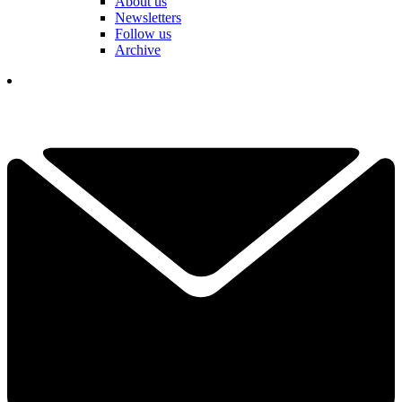
About us
Newsletters
Follow us
Archive