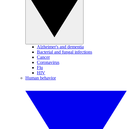
Alzheimer's and dementia
Bacterial and fungal infections
Cancer
Coronavirus
Flu
HIV
Human behavior