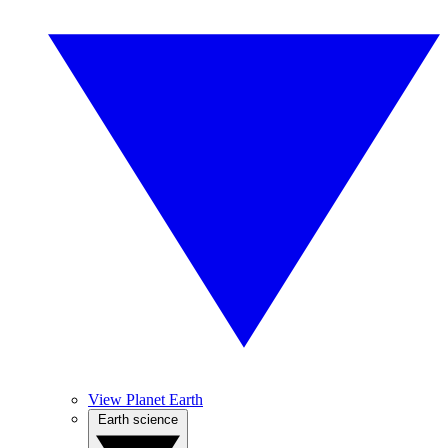
View Planet Earth
Earth science