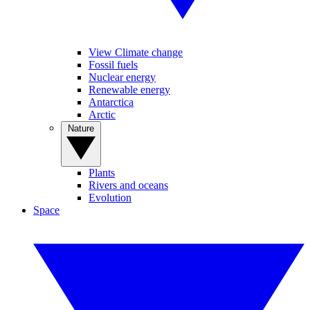
View Climate change
Fossil fuels
Nuclear energy
Renewable energy
Antarctica
Arctic
Nature
Plants
Rivers and oceans
Evolution
Space