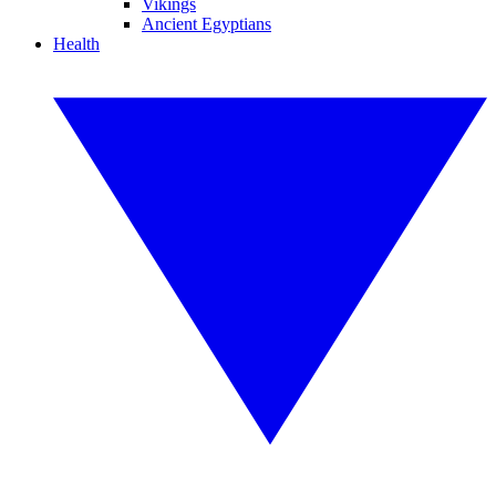
Vikings
Ancient Egyptians
Health