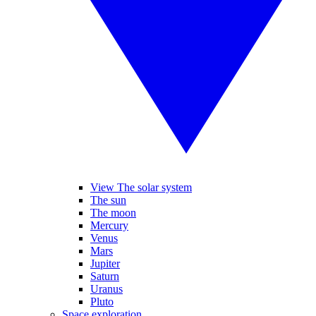
View The solar system
The sun
The moon
Mercury
Venus
Mars
Jupiter
Saturn
Uranus
Pluto
Space exploration