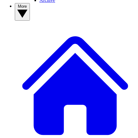
Archive
More