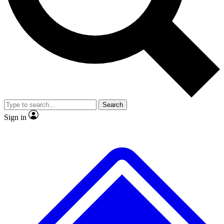
No ads, ever
Exclusive, original
reporting
Scientist interviews and
Member-only features
video
Search
Sign in
JOIN LIVE SCIENCE PRO