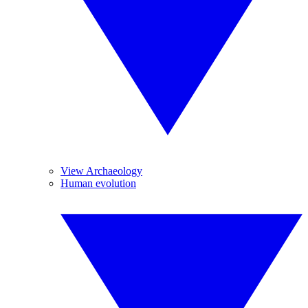
View Archaeology
Human evolution