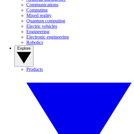
Communications
Computing
Mixed reality
Quantum computing
Electric vehicles
Engineering
Electronic engineering
Robotics
Explore
Products