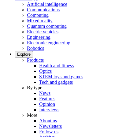
Artificial intelligence
Communications
Computing
Mixed reality
Quantum computing
Electric vehicles
Engineering
Electronic engineering
Robotics
Explore
Products
Health and fitness
Optics
STEM toys and games
Tech and gadgets
By type
News
Features
Opinion
Interviews
More
About us
Newsletters
Follow us