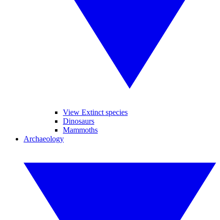
View Extinct species
Dinosaurs
Mammoths
Archaeology