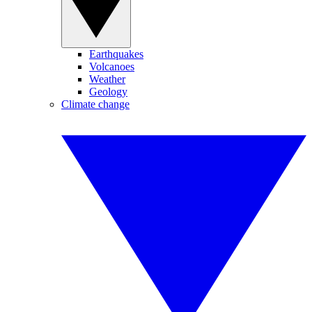
Earthquakes
Volcanoes
Weather
Geology
Climate change