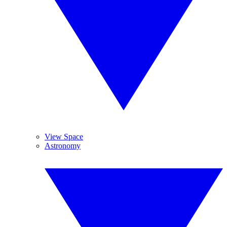
View Space
Astronomy