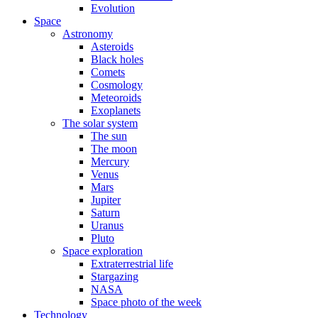
Evolution
Space
Astronomy
Asteroids
Black holes
Comets
Cosmology
Meteoroids
Exoplanets
The solar system
The sun
The moon
Mercury
Venus
Mars
Jupiter
Saturn
Uranus
Pluto
Space exploration
Extraterrestrial life
Stargazing
NASA
Space photo of the week
Technology