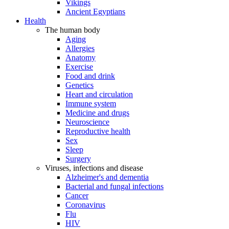
Vikings
Ancient Egyptians
Health
The human body
Aging
Allergies
Anatomy
Exercise
Food and drink
Genetics
Heart and circulation
Immune system
Medicine and drugs
Neuroscience
Reproductive health
Sex
Sleep
Surgery
Viruses, infections and disease
Alzheimer's and dementia
Bacterial and fungal infections
Cancer
Coronavirus
Flu
HIV