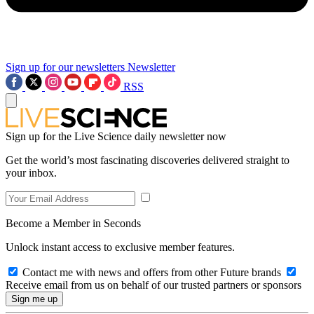
Sign up for our newsletters
Newsletter
RSS
Sign up for the Live Science daily newsletter now
Get the world’s most fascinating discoveries delivered straight to
your inbox.
Become a Member in Seconds
Unlock instant access to exclusive member features.
Contact me with news and offers from other Future brands
Receive email from us on behalf of our trusted partners or sponsors