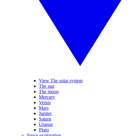
View The solar system
The sun
The moon
Mercury
Venus
Mars
Jupiter
Saturn
Uranus
Pluto
Space exploration