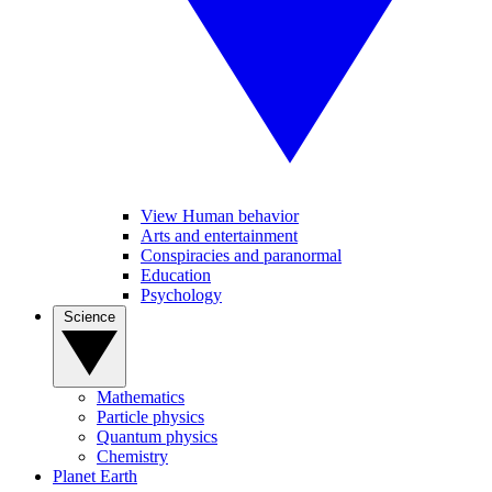
View Human behavior
Arts and entertainment
Conspiracies and paranormal
Education
Psychology
Science
Mathematics
Particle physics
Quantum physics
Chemistry
Planet Earth