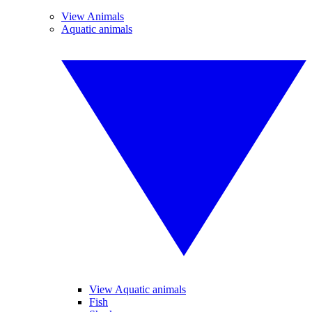
View Animals
Aquatic animals
View Aquatic animals
Fish