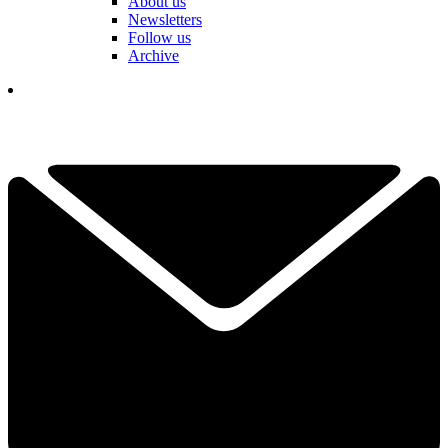
About us
Newsletters
Follow us
Archive