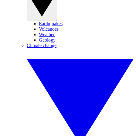
Earthquakes
Volcanoes
Weather
Geology
Climate change