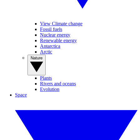
View Climate change
Fossil fuels
Nuclear energy
Renewable energy
Antarctica
Arctic
Nature
Plants
Rivers and oceans
Evolution
Space