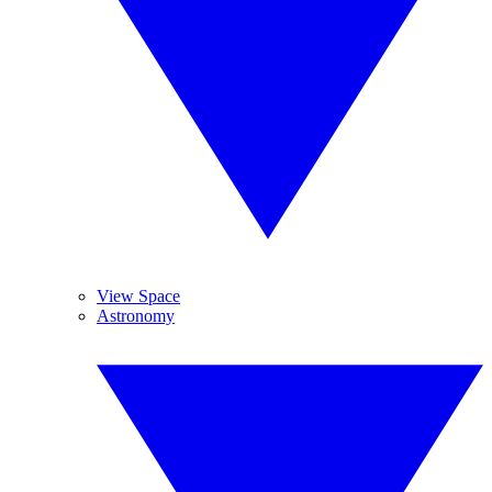
View Space
Astronomy