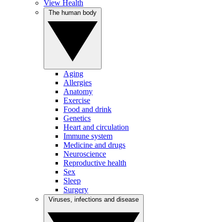
View Health
The human body
Aging
Allergies
Anatomy
Exercise
Food and drink
Genetics
Heart and circulation
Immune system
Medicine and drugs
Neuroscience
Reproductive health
Sex
Sleep
Surgery
Viruses, infections and disease