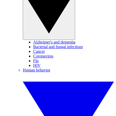
Alzheimer's and dementia
Bacterial and fungal infections
Cancer
Coronavirus
Flu
HIV
Human behavior