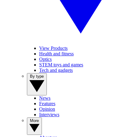
View Products
Health and fitness
Optics
STEM toys and games
Tech and gadgets
By type
News
Features
Opinion
Interviews
More