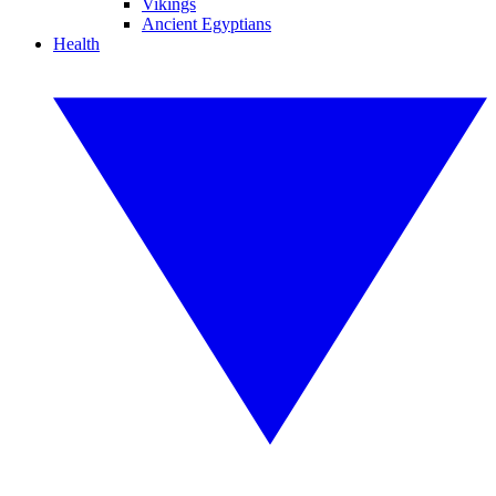
Vikings
Ancient Egyptians
Health