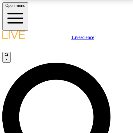
Open menu
LIVE SCIENCE PLUS
Livescience
Get started to get free access to selected news stories, receive our
daily newsletter, post comments, play games and earn badges.
×
JOIN FREE
LIVE SCIENCE PRO
Unlimited access to our exclusive features, expert analysis and in-depth
interviews, all ad-free