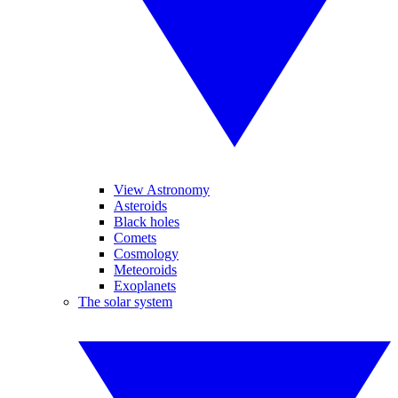
View Astronomy
Asteroids
Black holes
Comets
Cosmology
Meteoroids
Exoplanets
The solar system