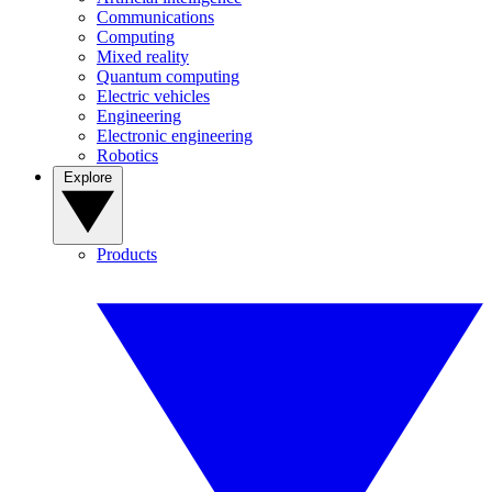
Communications
Computing
Mixed reality
Quantum computing
Electric vehicles
Engineering
Electronic engineering
Robotics
Explore
Products