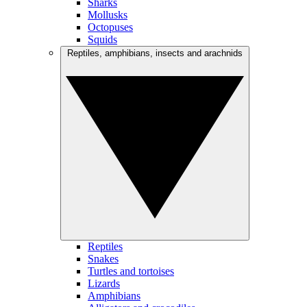
Sharks
Mollusks
Octopuses
Squids
Reptiles, amphibians, insects and arachnids
Reptiles
Snakes
Turtles and tortoises
Lizards
Amphibians