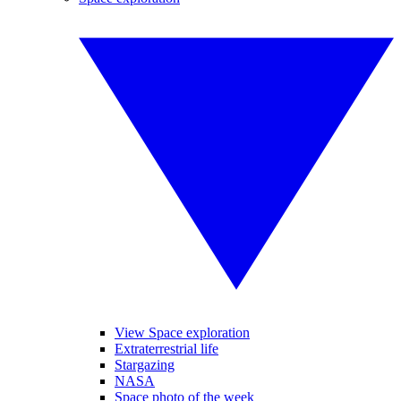
View Space exploration
Extraterrestrial life
Stargazing
NASA
Space photo of the week