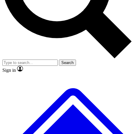
No ads, ever
Exclusive, original
reporting
Scientist interviews and
Member-only features
video
Search
Sign in
JOIN LIVE SCIENCE PRO