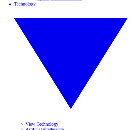
Technology
View Technology
Artificial intelligence