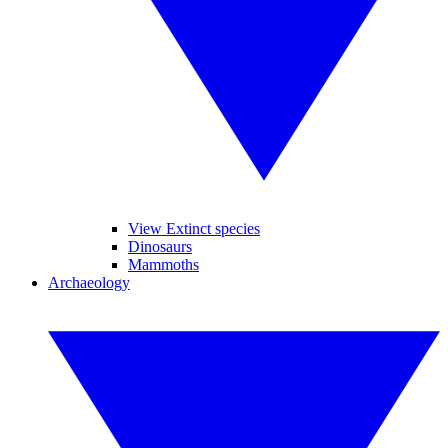
View Extinct species
Dinosaurs
Mammoths
Archaeology