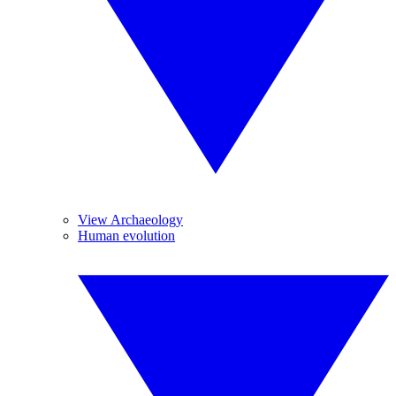
View Archaeology
Human evolution