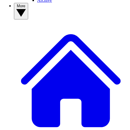
Archive
More