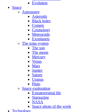
Evolution
Space
Astronomy
Asteroids
Black holes
Comets
Cosmology
Meteoroids
Exoplanets
The solar system
The sun
The moon
Mercury
Venus
Mars
Jupiter
Saturn
Uranus
Pluto
Space exploration
Extraterrestrial life
Stargazing
NASA
Space photo of the week
Technology