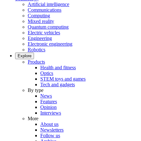
Artificial intelligence
Communications
Computing
Mixed reality
Quantum computing
Electric vehicles
Engineering
Electronic engineering
Robotics
Explore
Products
Health and fitness
Optics
STEM toys and games
Tech and gadgets
By type
News
Features
Opinion
Interviews
More
About us
Newsletters
Follow us