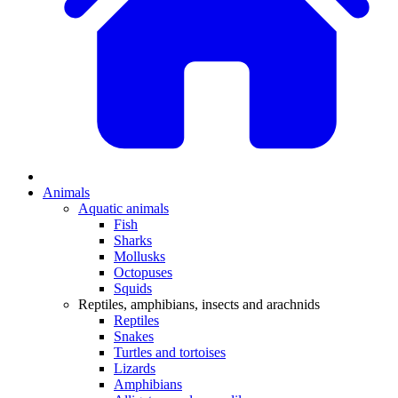
Animals
Aquatic animals
Fish
Sharks
Mollusks
Octopuses
Squids
Reptiles, amphibians, insects and arachnids
Reptiles
Snakes
Turtles and tortoises
Lizards
Amphibians