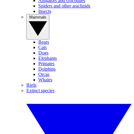
Alligators and crocodiles
Spiders and other arachnids
Insects
Mammals
Bears
Cats
Dogs
Elephants
Primates
Dolphins
Orcas
Whales
Birds
Extinct species