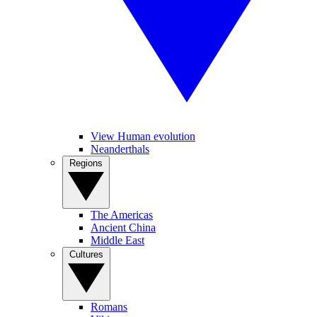
View Human evolution
Neanderthals
Regions
The Americas
Ancient China
Middle East
Cultures
Romans