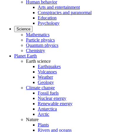
Human behavior
Arts and entertainment
Conspiracies and paranormal
Education
Psychology
Science
Mathematics
Particle physics
Quantum physics
Chemistry
Planet Earth
Earth science
Earthquakes
Volcanoes
Weather
Geology
Climate change
Fossil fuels
Nuclear energy
Renewable energy
Antarctica
Arctic
Nature
Plants
Rivers and oceans