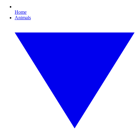
Home
Animals