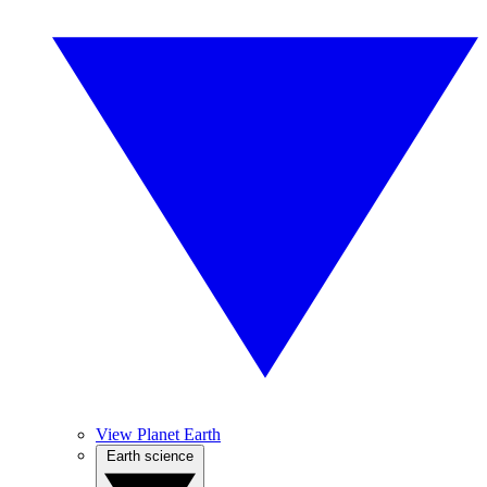
View Planet Earth
Earth science