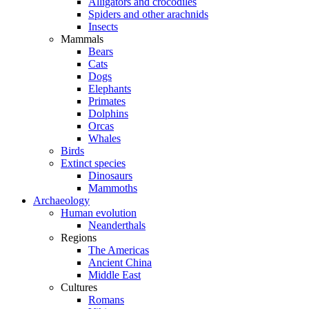
Alligators and crocodiles
Spiders and other arachnids
Insects
Mammals
Bears
Cats
Dogs
Elephants
Primates
Dolphins
Orcas
Whales
Birds
Extinct species
Dinosaurs
Mammoths
Archaeology
Human evolution
Neanderthals
Regions
The Americas
Ancient China
Middle East
Cultures
Romans