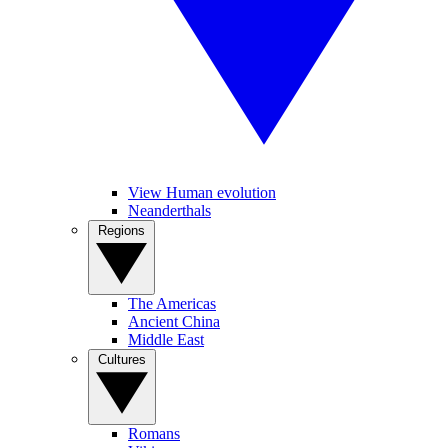
View Human evolution
Neanderthals
Regions
The Americas
Ancient China
Middle East
Cultures
Romans