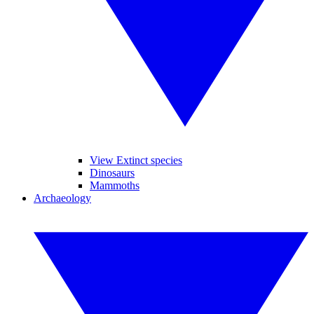
View Extinct species
Dinosaurs
Mammoths
Archaeology