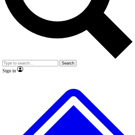
No ads, ever
Exclusive, original
reporting
Scientist interviews and
Member-only features
video
Search
Sign in
JOIN LIVE SCIENCE PRO