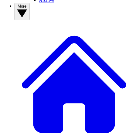
Archive
More