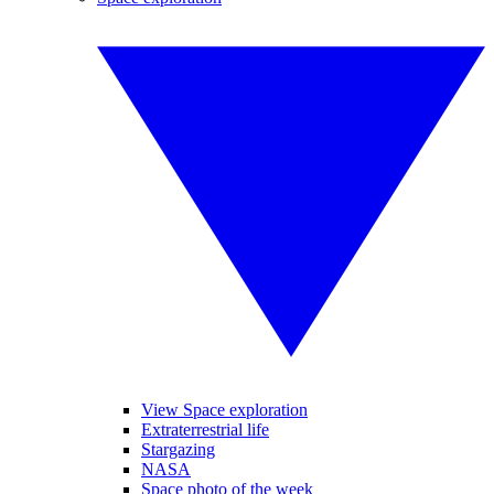
View Space exploration
Extraterrestrial life
Stargazing
NASA
Space photo of the week