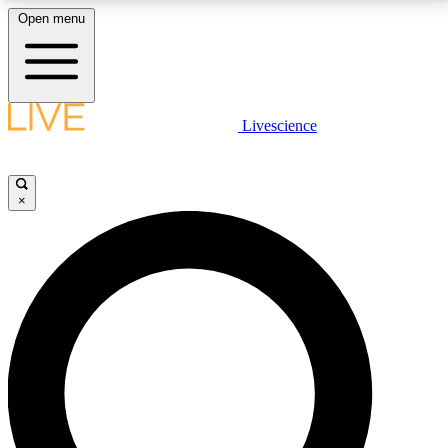
Open menu
LIVE SCIENCE PLUS
Livescience
Get started to get free access to selected news stories, receive our
daily newsletter, post comments, play games and earn badges.
×
JOIN FREE
LIVE SCIENCE PRO
Unlimited access to our exclusive features, expert analysis and in-depth
interviews, all ad-free