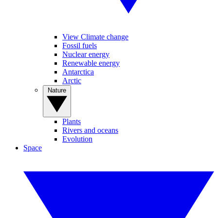
View Climate change
Fossil fuels
Nuclear energy
Renewable energy
Antarctica
Arctic
Nature
Plants
Rivers and oceans
Evolution
Space