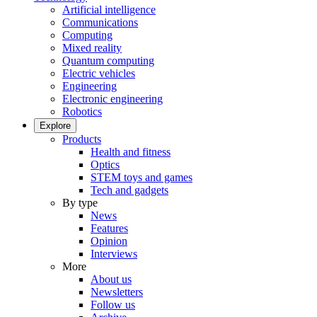
Artificial intelligence
Communications
Computing
Mixed reality
Quantum computing
Electric vehicles
Engineering
Electronic engineering
Robotics
Explore
Products
Health and fitness
Optics
STEM toys and games
Tech and gadgets
By type
News
Features
Opinion
Interviews
More
About us
Newsletters
Follow us