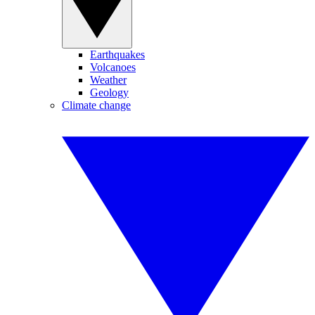
Earthquakes
Volcanoes
Weather
Geology
Climate change