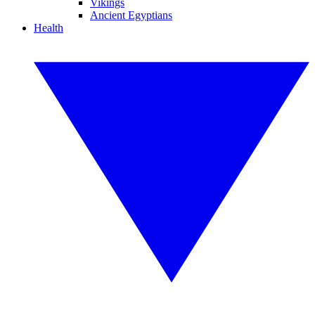
Vikings
Ancient Egyptians
Health