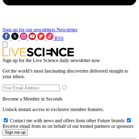
Sign up for our newsletters
Newsletter
RSS
Sign up for the Live Science daily newsletter now
Get the world’s most fascinating discoveries delivered straight to
your inbox.
Become a Member in Seconds
Unlock instant access to exclusive member features.
Contact me with news and offers from other Future brands
Receive email from us on behalf of our trusted partners or sponsors