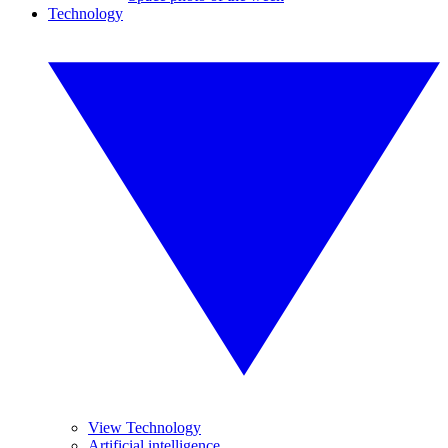
Technology
View Technology
Artificial intelligence