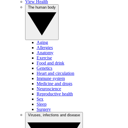
View Health
The human body
Aging
Allergies
Anatomy
Exercise
Food and drink
Genetics
Heart and circulation
Immune system
Medicine and drugs
Neuroscience
Reproductive health
Sex
Sleep
Surgery
Viruses, infections and disease