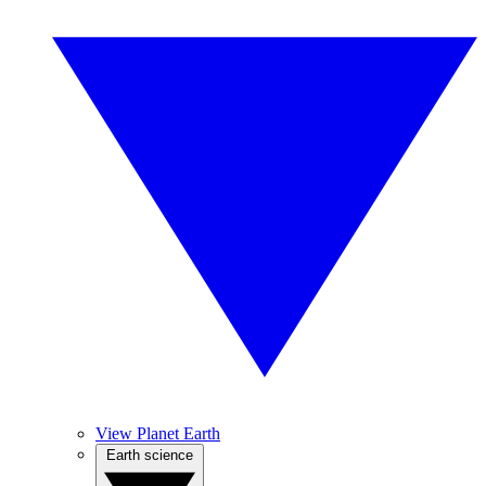
View Planet Earth
Earth science