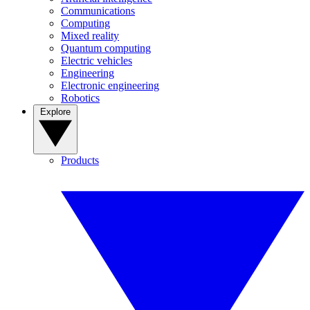
Communications
Computing
Mixed reality
Quantum computing
Electric vehicles
Engineering
Electronic engineering
Robotics
Explore
Products