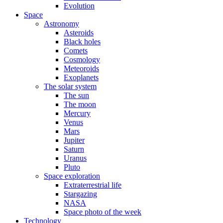
Evolution
Space
Astronomy
Asteroids
Black holes
Comets
Cosmology
Meteoroids
Exoplanets
The solar system
The sun
The moon
Mercury
Venus
Mars
Jupiter
Saturn
Uranus
Pluto
Space exploration
Extraterrestrial life
Stargazing
NASA
Space photo of the week
Technology