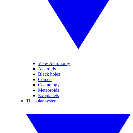
View Astronomy
Asteroids
Black holes
Comets
Cosmology
Meteoroids
Exoplanets
The solar system