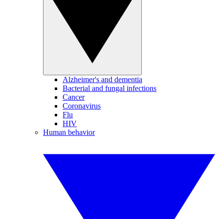
Alzheimer's and dementia
Bacterial and fungal infections
Cancer
Coronavirus
Flu
HIV
Human behavior