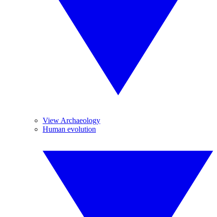
View Archaeology
Human evolution