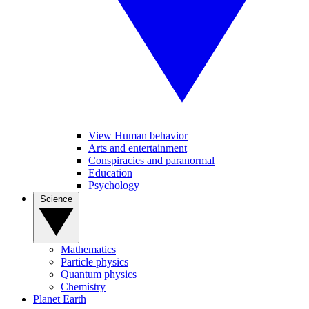
View Human behavior
Arts and entertainment
Conspiracies and paranormal
Education
Psychology
Science
Mathematics
Particle physics
Quantum physics
Chemistry
Planet Earth