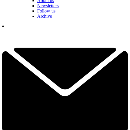
About us
Newsletters
Follow us
Archive