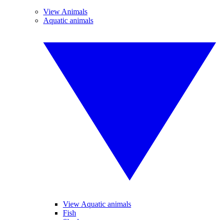
View Animals
Aquatic animals
View Aquatic animals
Fish