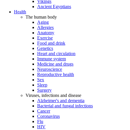
Vikings
Ancient Egyptians
Health
The human body
Aging
Allergies
Anatomy
Exercise
Food and drink
Genetics
Heart and circulation
Immune system
Medicine and drugs
Neuroscience
Reproductive health
Sex
Sleep
Surgery
Viruses, infections and disease
Alzheimer's and dementia
Bacterial and fungal infections
Cancer
Coronavirus
Flu
HIV