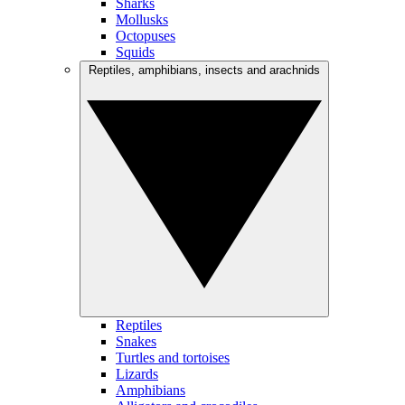
Sharks
Mollusks
Octopuses
Squids
Reptiles, amphibians, insects and arachnids
Reptiles
Snakes
Turtles and tortoises
Lizards
Amphibians