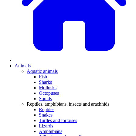
Animals
Aquatic animals
Fish
Sharks
Mollusks
Octopuses
Squids
Reptiles, amphibians, insects and arachnids
Reptiles
Snakes
Turtles and tortoises
Lizards
Amphibians