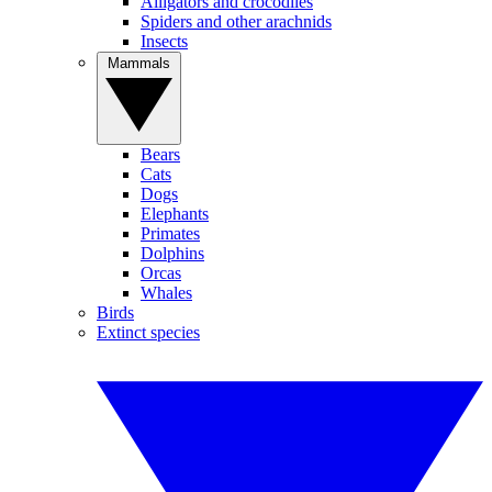
Alligators and crocodiles
Spiders and other arachnids
Insects
Mammals
Bears
Cats
Dogs
Elephants
Primates
Dolphins
Orcas
Whales
Birds
Extinct species