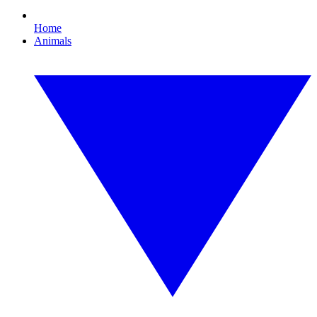
Home
Animals