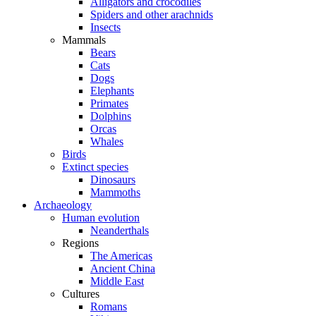
Alligators and crocodiles
Spiders and other arachnids
Insects
Mammals
Bears
Cats
Dogs
Elephants
Primates
Dolphins
Orcas
Whales
Birds
Extinct species
Dinosaurs
Mammoths
Archaeology
Human evolution
Neanderthals
Regions
The Americas
Ancient China
Middle East
Cultures
Romans