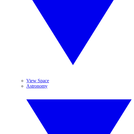
View Space
Astronomy