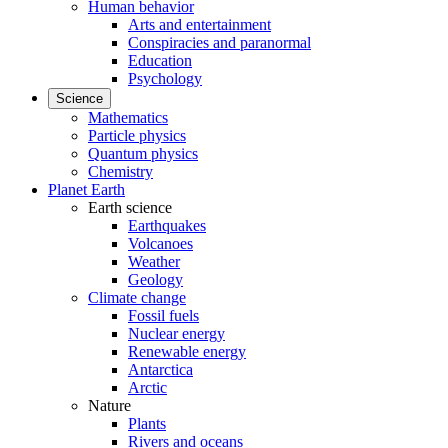
Human behavior
Arts and entertainment
Conspiracies and paranormal
Education
Psychology
Science
Mathematics
Particle physics
Quantum physics
Chemistry
Planet Earth
Earth science
Earthquakes
Volcanoes
Weather
Geology
Climate change
Fossil fuels
Nuclear energy
Renewable energy
Antarctica
Arctic
Nature
Plants
Rivers and oceans