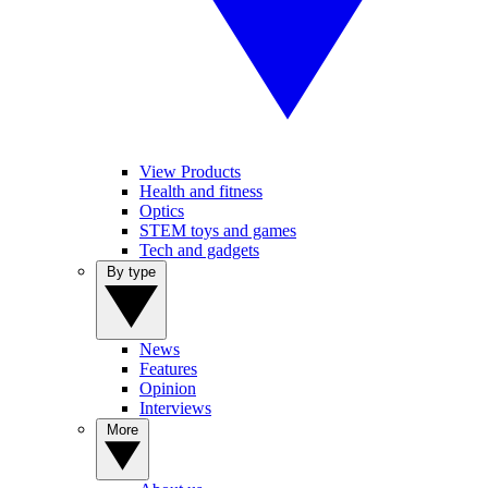
View Products
Health and fitness
Optics
STEM toys and games
Tech and gadgets
By type
News
Features
Opinion
Interviews
More