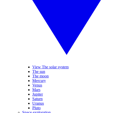
View The solar system
The sun
The moon
Mercury
Venus
Mars
Jupiter
Saturn
Uranus
Pluto
Space exploration