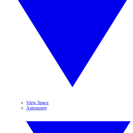
View Space
Astronomy