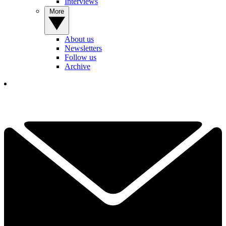
Interviews
More
About us
Newsletters
Follow us
Archive