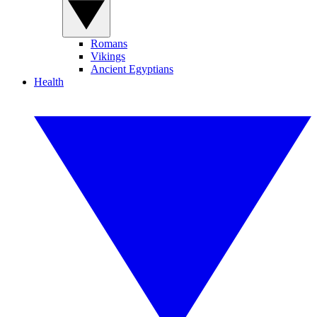
Romans
Vikings
Ancient Egyptians
Health