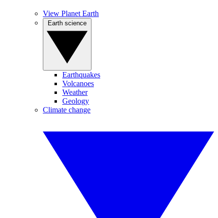
View Planet Earth
Earth science
Earthquakes
Volcanoes
Weather
Geology
Climate change