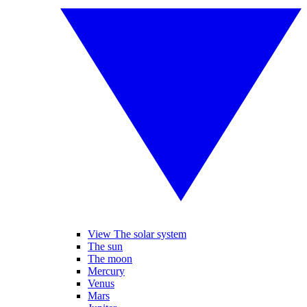
View The solar system
The sun
The moon
Mercury
Venus
Mars