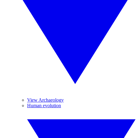
View Archaeology
Human evolution