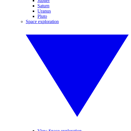
Jupiter
Saturn
Uranus
Pluto
Space exploration
View Space exploration