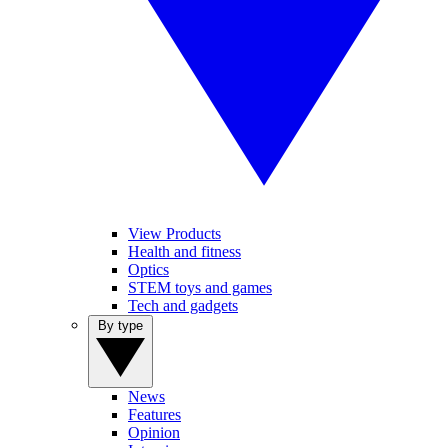
View Products
Health and fitness
Optics
STEM toys and games
Tech and gadgets
By type
News
Features
Opinion