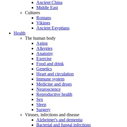
Ancient China
Middle East
Cultures
Romans
Vikings
Ancient Egyptians
Health
The human body
Aging
Allergies
Anatomy
Exercise
Food and drink
Genetics
Heart and circulation
Immune system
Medicine and drugs
Neuroscience
Reproductive health
Sex
Sleep
Surgery
Viruses, infections and disease
Alzheimer's and dementia
Bacterial and fungal infections