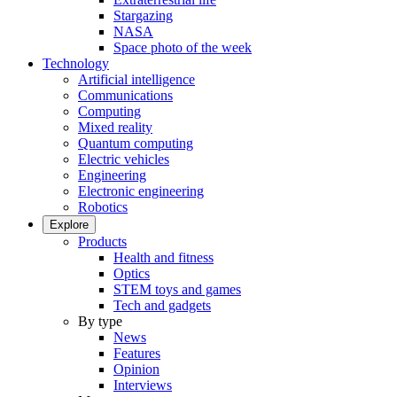
Stargazing
NASA
Space photo of the week
Technology
Artificial intelligence
Communications
Computing
Mixed reality
Quantum computing
Electric vehicles
Engineering
Electronic engineering
Robotics
Explore
Products
Health and fitness
Optics
STEM toys and games
Tech and gadgets
By type
News
Features
Opinion
Interviews