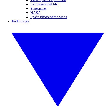
Extraterrestrial life
Stargazing
NASA
Space photo of the week
Technology