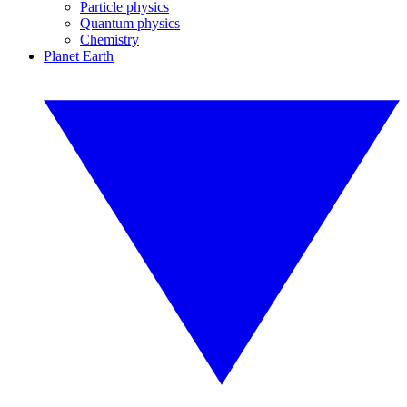
Particle physics
Quantum physics
Chemistry
Planet Earth