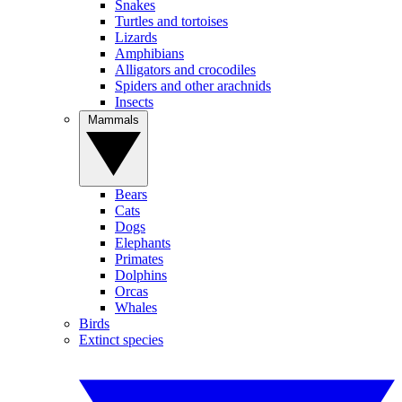
Snakes
Turtles and tortoises
Lizards
Amphibians
Alligators and crocodiles
Spiders and other arachnids
Insects
Mammals
Bears
Cats
Dogs
Elephants
Primates
Dolphins
Orcas
Whales
Birds
Extinct species