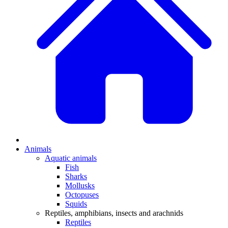
Animals
Aquatic animals
Fish
Sharks
Mollusks
Octopuses
Squids
Reptiles, amphibians, insects and arachnids
Reptiles