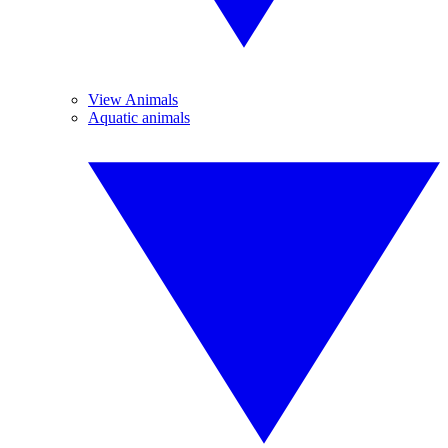
View Animals
Aquatic animals