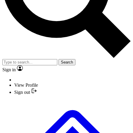
Search
Sign in
View Profile
Sign out