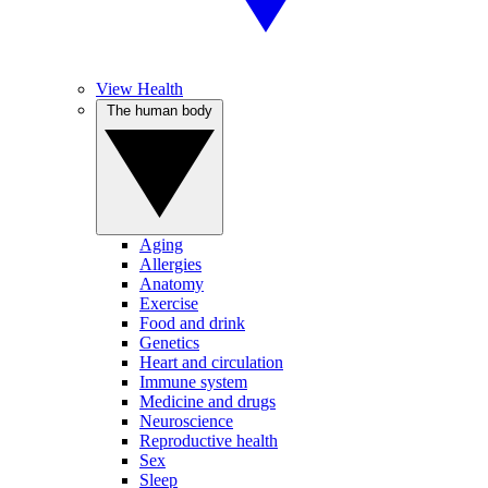
View Health
The human body
Aging
Allergies
Anatomy
Exercise
Food and drink
Genetics
Heart and circulation
Immune system
Medicine and drugs
Neuroscience
Reproductive health
Sex
Sleep