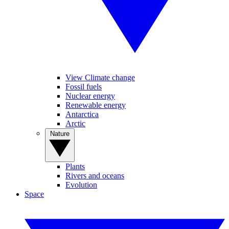
View Climate change
Fossil fuels
Nuclear energy
Renewable energy
Antarctica
Arctic
Nature
Plants
Rivers and oceans
Evolution
Space