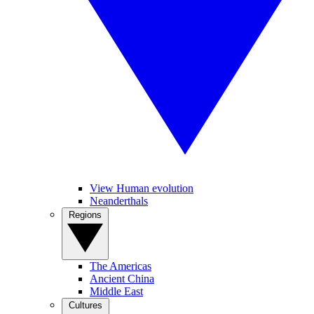
View Human evolution
Neanderthals
Regions
The Americas
Ancient China
Middle East
Cultures