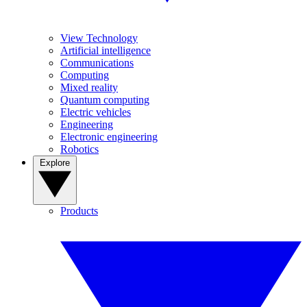
View Technology
Artificial intelligence
Communications
Computing
Mixed reality
Quantum computing
Electric vehicles
Engineering
Electronic engineering
Robotics
Explore
Products