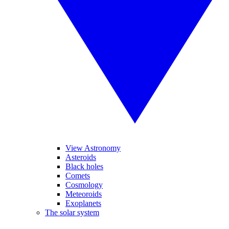
View Astronomy
Asteroids
Black holes
Comets
Cosmology
Meteoroids
Exoplanets
The solar system