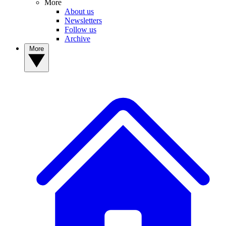
More
About us
Newsletters
Follow us
Archive
More