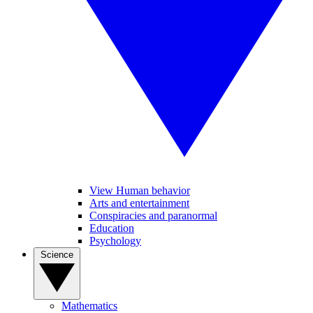
View Human behavior
Arts and entertainment
Conspiracies and paranormal
Education
Psychology
Science
Mathematics