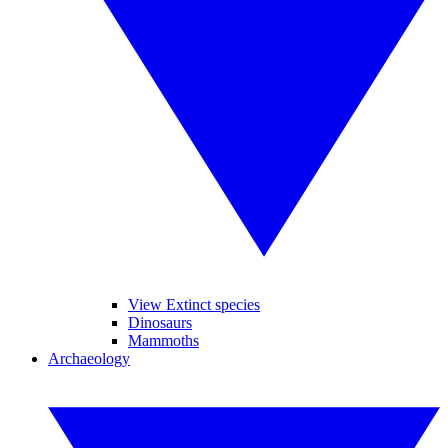
View Extinct species
Dinosaurs
Mammoths
Archaeology