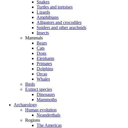
Snakes
Turtles and tortoises
Lizards
Amphibians
Alligators and crocodiles
Spiders and other arachnids
Insects
Mammals
Bears
Cats
Dogs
Elephants
Primates
Dolphins
Orcas
Whales
Birds
Extinct species
Dinosaurs
Mammoths
Archaeology
Human evolution
Neanderthals
Regions
The Americas