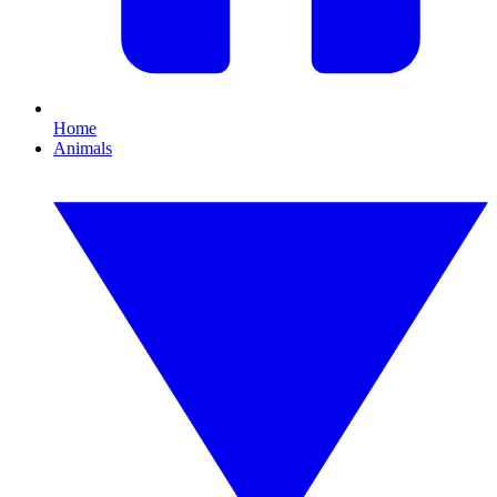
Home
Animals