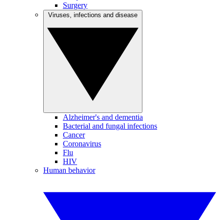
Surgery
Viruses, infections and disease
Alzheimer's and dementia
Bacterial and fungal infections
Cancer
Coronavirus
Flu
HIV
Human behavior