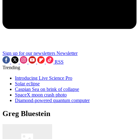
Sign up for our newsletters
Newsletter
RSS
Trending
Introducing Live Science Pro
Solar eclipse
Caspian Sea on brink of collapse
SpaceX moon crash photo
Diamond-powered quantum computer
Greg Bluestein