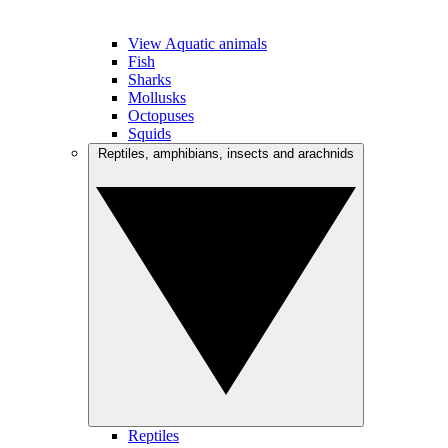
View Aquatic animals
Fish
Sharks
Mollusks
Octopuses
Squids
Reptiles, amphibians, insects and arachnids
Reptiles