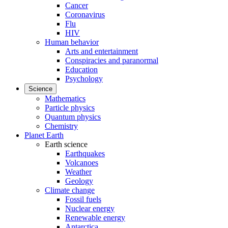
Cancer
Coronavirus
Flu
HIV
Human behavior
Arts and entertainment
Conspiracies and paranormal
Education
Psychology
Science
Mathematics
Particle physics
Quantum physics
Chemistry
Planet Earth
Earth science
Earthquakes
Volcanoes
Weather
Geology
Climate change
Fossil fuels
Nuclear energy
Renewable energy
Antarctica