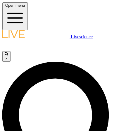
Open menu
Livescience
×