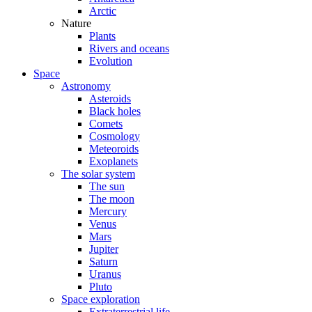
Arctic
Nature
Plants
Rivers and oceans
Evolution
Space
Astronomy
Asteroids
Black holes
Comets
Cosmology
Meteoroids
Exoplanets
The solar system
The sun
The moon
Mercury
Venus
Mars
Jupiter
Saturn
Uranus
Pluto
Space exploration
Extraterrestrial life