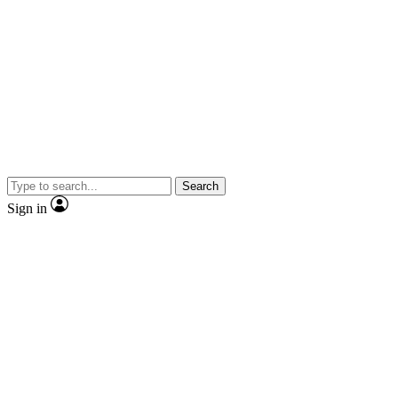
Search
Sign in