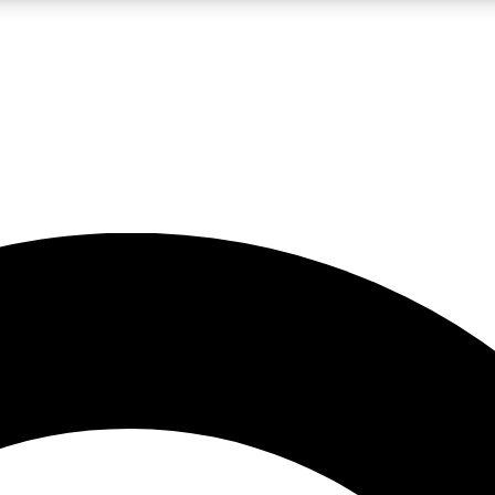
LIVE SCIENCE PRO
Unlimited access to our exclusive features, expert analysis and in-depth
No ads, ever
Exclusive, original
reporting
JOIN LIV