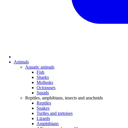
Animals
Aquatic animals
Fish
Sharks
Mollusks
Octopuses
Squids
Reptiles, amphibians, insects and arachnids
Reptiles
Snakes
Turtles and tortoises
Lizards
Amphibians