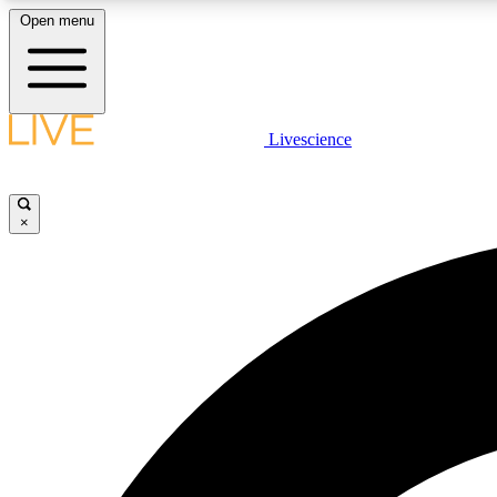
Open menu
Livescience
LIVE SCIENCE PLUS
Get started to get free access to selected news stories, receive
our daily newsletter, post comments, play games and earn
×
badges.
JOIN FREE