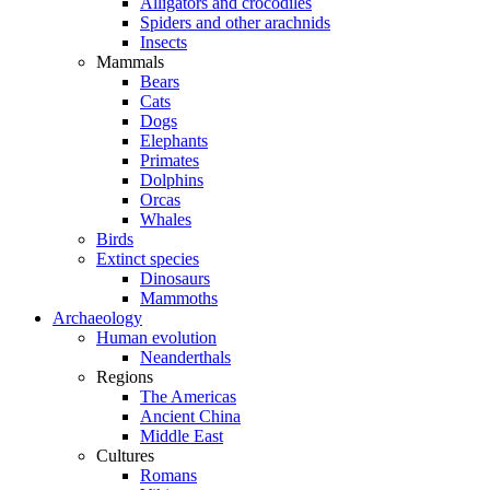
Alligators and crocodiles
Spiders and other arachnids
Insects
Mammals
Bears
Cats
Dogs
Elephants
Primates
Dolphins
Orcas
Whales
Birds
Extinct species
Dinosaurs
Mammoths
Archaeology
Human evolution
Neanderthals
Regions
The Americas
Ancient China
Middle East
Cultures
Romans