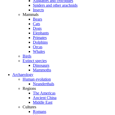
Alligators and crocodiles
Spiders and other arachnids
Insects
Mammals
Bears
Cats
Dogs
Elephants
Primates
Dolphins
Orcas
Whales
Birds
Extinct species
Dinosaurs
Mammoths
Archaeology
Human evolution
Neanderthals
Regions
The Americas
Ancient China
Middle East
Cultures
Romans