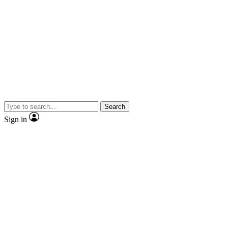
Search
Sign in