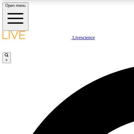
Open menu
Livescience
LIVE SCIENCE PLUS
Get started to get free access to selected news stories, receive
our daily newsletter, post comments, play games and earn
×
badges.
JOIN FREE