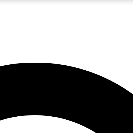
LIVE SCIENCE PRO
Unlimited access to our exclusive features, expert analysis and in-depth
No ads, ever
Exclusive, original
reporting
JOIN LIV