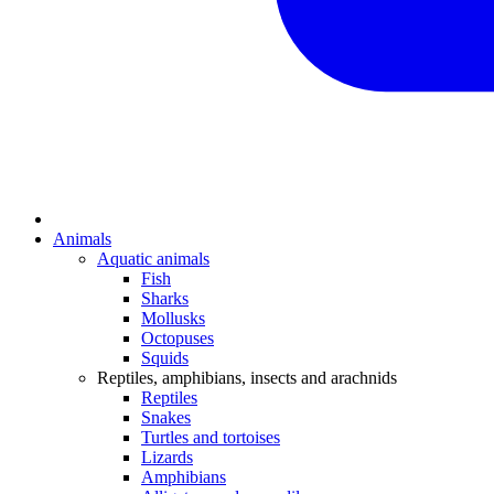
Animals
Aquatic animals
Fish
Sharks
Mollusks
Octopuses
Squids
Reptiles, amphibians, insects and arachnids
Reptiles
Snakes
Turtles and tortoises
Lizards
Amphibians