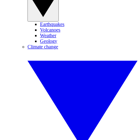
Earthquakes
Volcanoes
Weather
Geology
Climate change