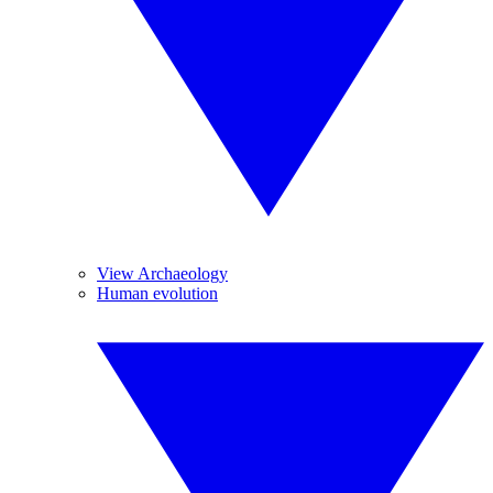
View Archaeology
Human evolution