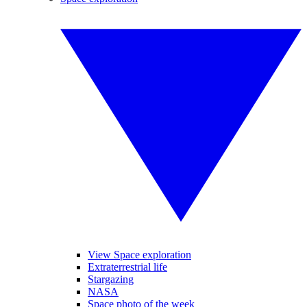
View Space exploration
Extraterrestrial life
Stargazing
NASA
Space photo of the week