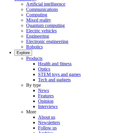
Artificial intelligence
Communications
Computing
Mixed reality
Quantum computing
Electric vehicles
Engineering
Electronic engineering
Robotics
Explore
Products
Health and fitness
Optics
STEM toys and games
Tech and gadgets
By type
News
Features
Opinion
Interviews
More
About us
Newsletters
Follow us