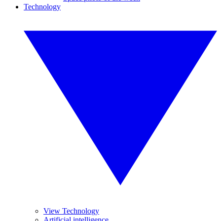
Technology
View Technology
Artificial intelligence