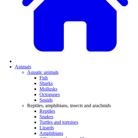
Animals
Aquatic animals
Fish
Sharks
Mollusks
Octopuses
Squids
Reptiles, amphibians, insects and arachnids
Reptiles
Snakes
Turtles and tortoises
Lizards
Amphibians