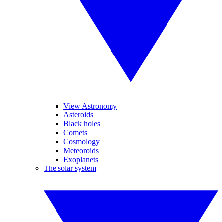
View Astronomy
Asteroids
Black holes
Comets
Cosmology
Meteoroids
Exoplanets
The solar system