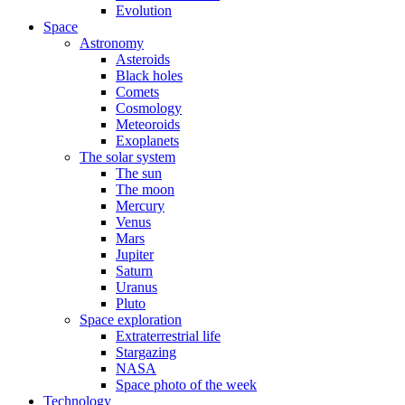
Evolution
Space
Astronomy
Asteroids
Black holes
Comets
Cosmology
Meteoroids
Exoplanets
The solar system
The sun
The moon
Mercury
Venus
Mars
Jupiter
Saturn
Uranus
Pluto
Space exploration
Extraterrestrial life
Stargazing
NASA
Space photo of the week
Technology