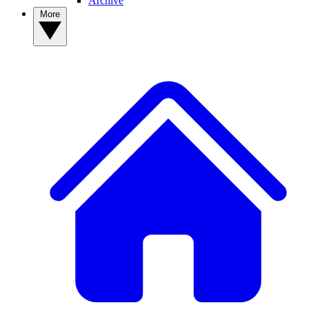
Archive
More