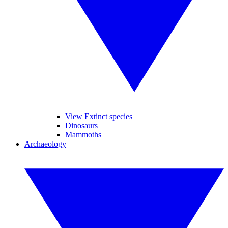
View Extinct species
Dinosaurs
Mammoths
Archaeology