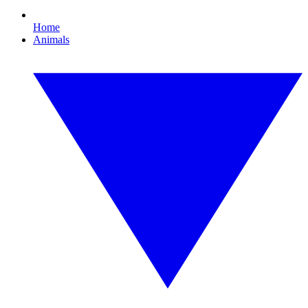
Home
Animals