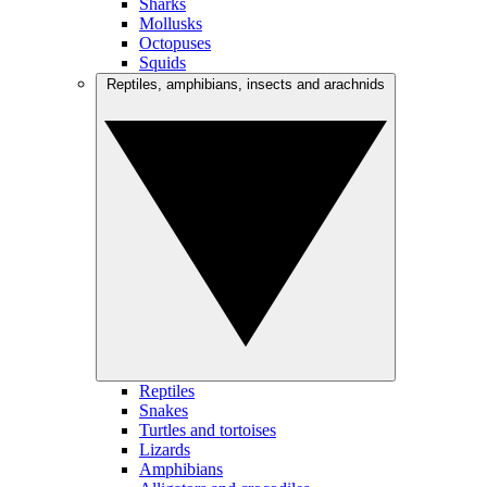
Sharks
Mollusks
Octopuses
Squids
Reptiles, amphibians, insects and arachnids
Reptiles
Snakes
Turtles and tortoises
Lizards
Amphibians