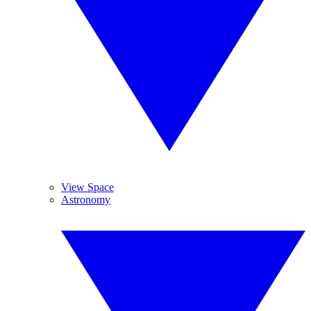
View Space
Astronomy