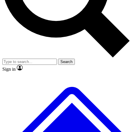
No ads, ever
Exclusive, original
reporting
Scientist interviews and
Member-only features
video
Search
Sign in
JOIN LIVE SCIENCE PRO