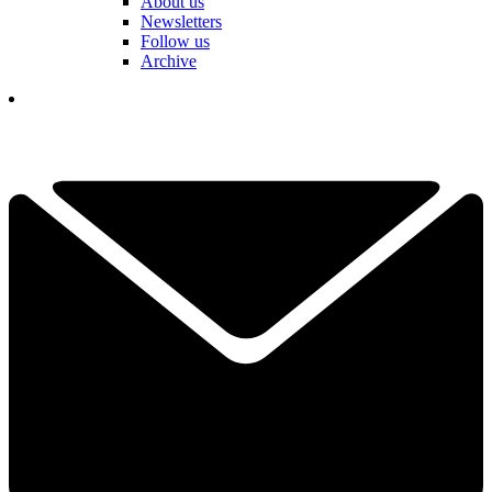
About us
Newsletters
Follow us
Archive