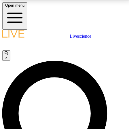
Open menu
LIVE SCIENCE PLUS
Livescience
Get started to get free access to selected news stories, receive our
daily newsletter, post comments, play games and earn badges.
×
JOIN FREE
LIVE SCIENCE PRO
Unlimited access to our exclusive features, expert analysis and in-depth
interviews, all ad-free