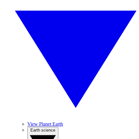
View Planet Earth
Earth science