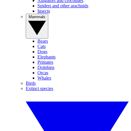
Alligators and crocodiles
Spiders and other arachnids
Insects
Mammals
Bears
Cats
Dogs
Elephants
Primates
Dolphins
Orcas
Whales
Birds
Extinct species