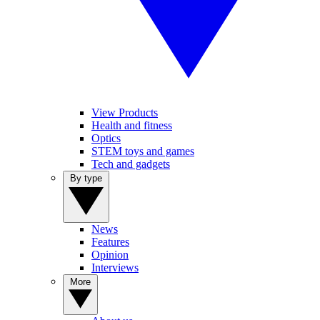
View Products
Health and fitness
Optics
STEM toys and games
Tech and gadgets
By type
News
Features
Opinion
Interviews
More