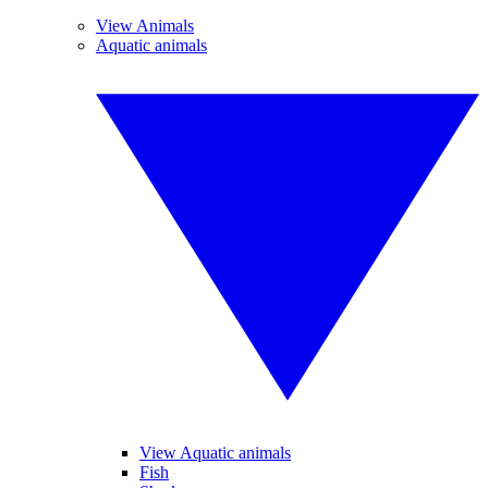
View Animals
Aquatic animals
View Aquatic animals
Fish