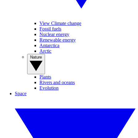
View Climate change
Fossil fuels
Nuclear energy
Renewable energy
Antarctica
Arctic
Nature
Plants
Rivers and oceans
Evolution
Space