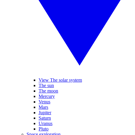
View The solar system
The sun
The moon
Mercury
Venus
Mars
Jupiter
Saturn
Uranus
Pluto
Space exploration