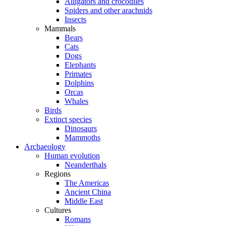
Alligators and crocodiles
Spiders and other arachnids
Insects
Mammals
Bears
Cats
Dogs
Elephants
Primates
Dolphins
Orcas
Whales
Birds
Extinct species
Dinosaurs
Mammoths
Archaeology
Human evolution
Neanderthals
Regions
The Americas
Ancient China
Middle East
Cultures
Romans