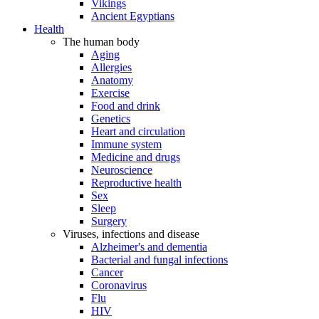
Vikings
Ancient Egyptians
Health
The human body
Aging
Allergies
Anatomy
Exercise
Food and drink
Genetics
Heart and circulation
Immune system
Medicine and drugs
Neuroscience
Reproductive health
Sex
Sleep
Surgery
Viruses, infections and disease
Alzheimer's and dementia
Bacterial and fungal infections
Cancer
Coronavirus
Flu
HIV