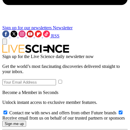
Sign up for our newsletters
Newsletter
RSS
Sign up for the Live Science daily newsletter now
Get the world’s most fascinating discoveries delivered straight to
your inbox.
Become a Member in Seconds
Unlock instant access to exclusive member features.
Contact me with news and offers from other Future brands
Receive email from us on behalf of our trusted partners or sponsors