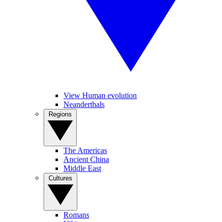
View Human evolution
Neanderthals
Regions
The Americas
Ancient China
Middle East
Cultures
Romans