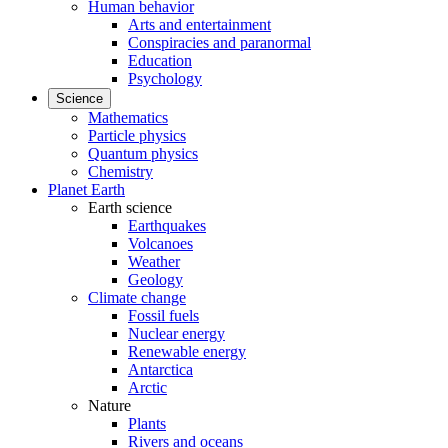
Human behavior
Arts and entertainment
Conspiracies and paranormal
Education
Psychology
Science
Mathematics
Particle physics
Quantum physics
Chemistry
Planet Earth
Earth science
Earthquakes
Volcanoes
Weather
Geology
Climate change
Fossil fuels
Nuclear energy
Renewable energy
Antarctica
Arctic
Nature
Plants
Rivers and oceans