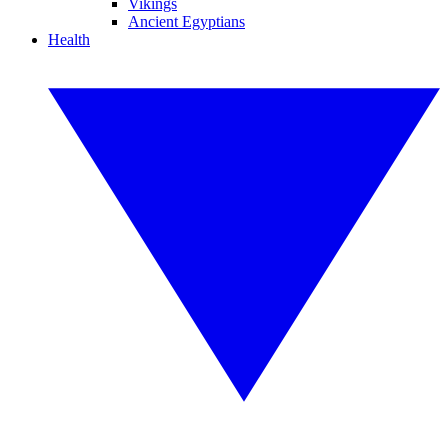
Vikings
Ancient Egyptians
Health