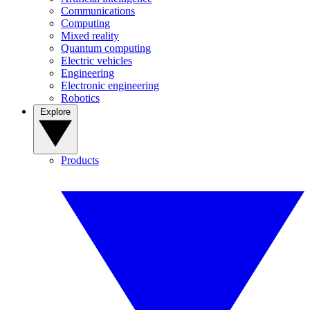
Communications
Computing
Mixed reality
Quantum computing
Electric vehicles
Engineering
Electronic engineering
Robotics
Explore
Products