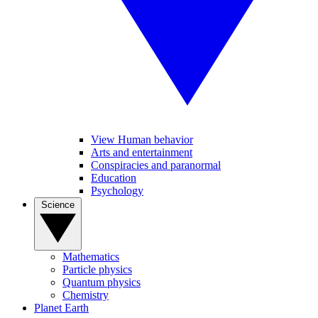
View Human behavior
Arts and entertainment
Conspiracies and paranormal
Education
Psychology
Science
Mathematics
Particle physics
Quantum physics
Chemistry
Planet Earth