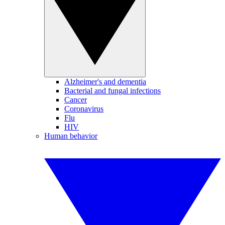
Alzheimer's and dementia
Bacterial and fungal infections
Cancer
Coronavirus
Flu
HIV
Human behavior