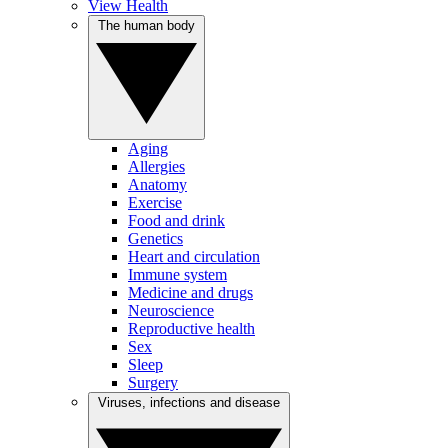
View Health
The human body
Aging
Allergies
Anatomy
Exercise
Food and drink
Genetics
Heart and circulation
Immune system
Medicine and drugs
Neuroscience
Reproductive health
Sex
Sleep
Surgery
Viruses, infections and disease