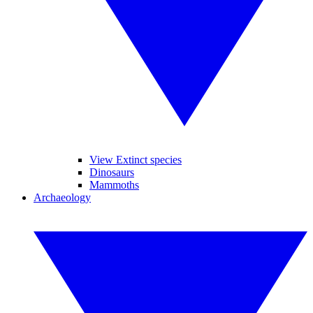
View Extinct species
Dinosaurs
Mammoths
Archaeology