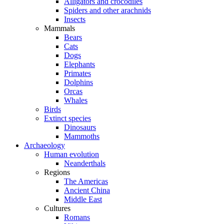
Alligators and crocodiles
Spiders and other arachnids
Insects
Mammals
Bears
Cats
Dogs
Elephants
Primates
Dolphins
Orcas
Whales
Birds
Extinct species
Dinosaurs
Mammoths
Archaeology
Human evolution
Neanderthals
Regions
The Americas
Ancient China
Middle East
Cultures
Romans