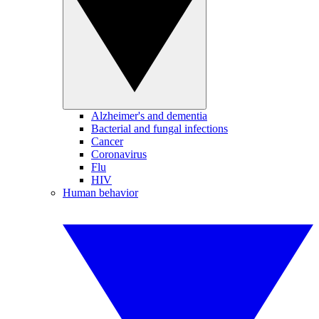
Alzheimer's and dementia
Bacterial and fungal infections
Cancer
Coronavirus
Flu
HIV
Human behavior