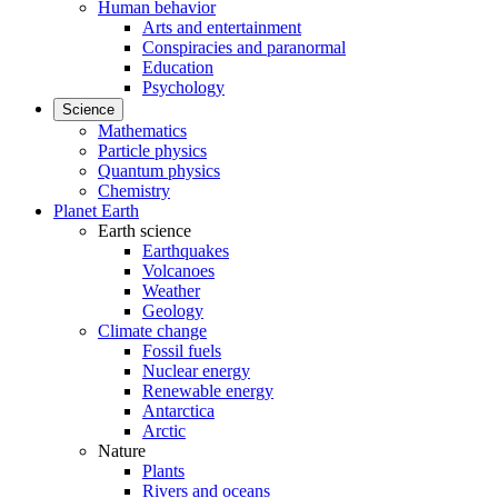
Human behavior
Arts and entertainment
Conspiracies and paranormal
Education
Psychology
Science
Mathematics
Particle physics
Quantum physics
Chemistry
Planet Earth
Earth science
Earthquakes
Volcanoes
Weather
Geology
Climate change
Fossil fuels
Nuclear energy
Renewable energy
Antarctica
Arctic
Nature
Plants
Rivers and oceans