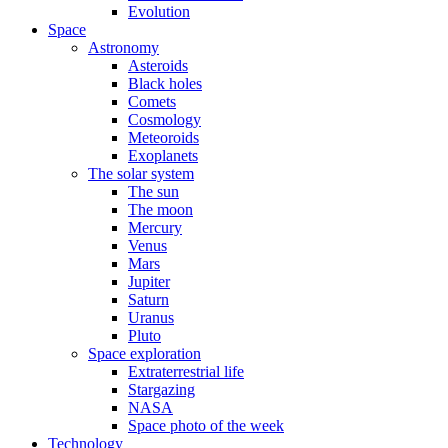
Evolution
Space
Astronomy
Asteroids
Black holes
Comets
Cosmology
Meteoroids
Exoplanets
The solar system
The sun
The moon
Mercury
Venus
Mars
Jupiter
Saturn
Uranus
Pluto
Space exploration
Extraterrestrial life
Stargazing
NASA
Space photo of the week
Technology