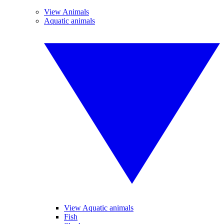
View Animals
Aquatic animals
View Aquatic animals
Fish