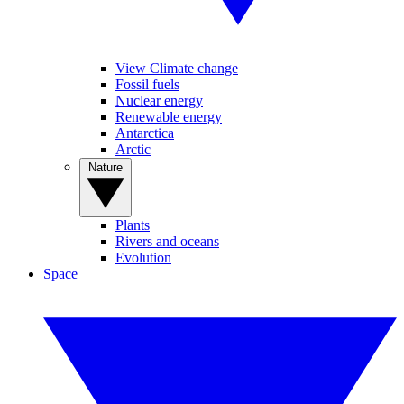
View Climate change
Fossil fuels
Nuclear energy
Renewable energy
Antarctica
Arctic
Nature
Plants
Rivers and oceans
Evolution
Space