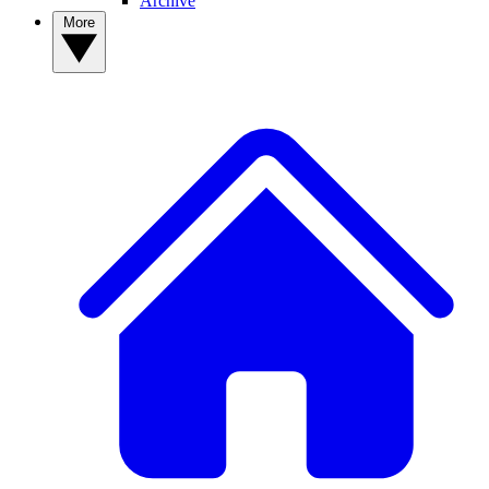
Archive
More