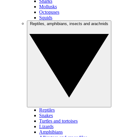
Sharks
Mollusks
Octopuses
Squids
Reptiles, amphibians, insects and arachnids
Reptiles
Snakes
Turtles and tortoises
Lizards
Amphibians