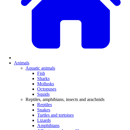
Animals
Aquatic animals
Fish
Sharks
Mollusks
Octopuses
Squids
Reptiles, amphibians, insects and arachnids
Reptiles
Snakes
Turtles and tortoises
Lizards
Amphibians