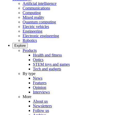
Artificial intelligence
Communications
Computing
Mixed reality
Quantum computing
Electric vehicles
Engineering
Electronic engineering
Robotics
Explore
Products
Health and fitness
Optics
STEM toys and games
Tech and gadgets
By type
News
Features
Opinion
Interviews
More
About us
Newsletters
Follow us