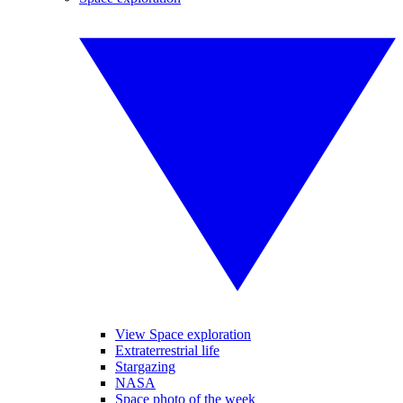
View Space exploration
Extraterrestrial life
Stargazing
NASA
Space photo of the week