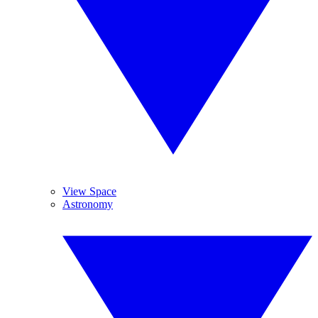
View Space
Astronomy