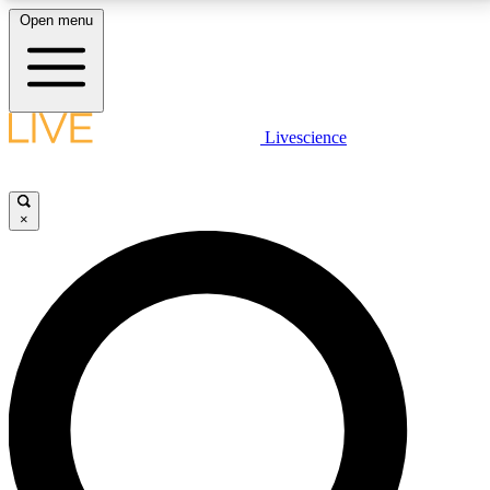
Open menu
LIVE SCIENCE PLUS
Livescience
Get started to get free access to selected news stories, receive our
daily newsletter, post comments, play games and earn badges.
×
JOIN FREE
LIVE SCIENCE PRO
Unlimited access to our exclusive features, expert analysis and in-depth
interviews, all ad-free