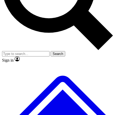
No ads, ever
Exclusive, original
reporting
Scientist interviews and
Member-only features
video
Search
Sign in
JOIN LIVE SCIENCE PRO