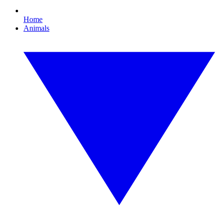
Home
Animals