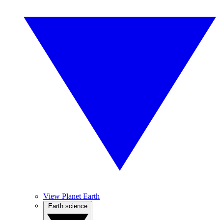
View Planet Earth
Earth science