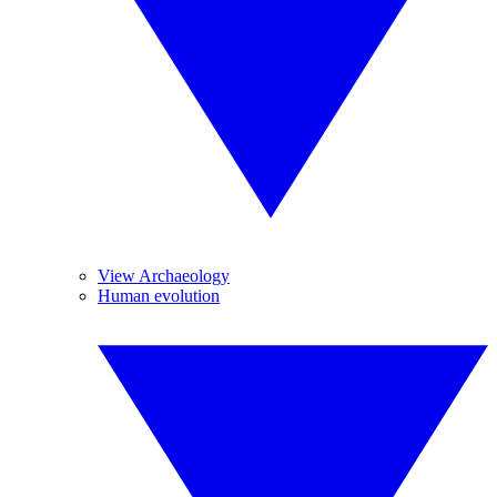
View Archaeology
Human evolution