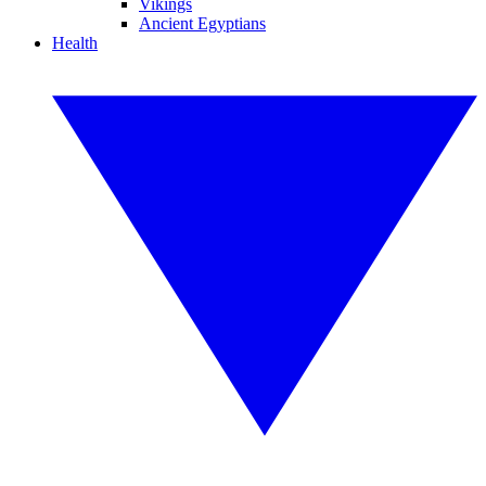
Vikings
Ancient Egyptians
Health