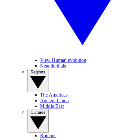
View Human evolution
Neanderthals
Regions
The Americas
Ancient China
Middle East
Cultures
Romans