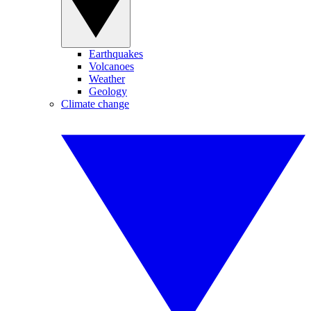
Earthquakes
Volcanoes
Weather
Geology
Climate change