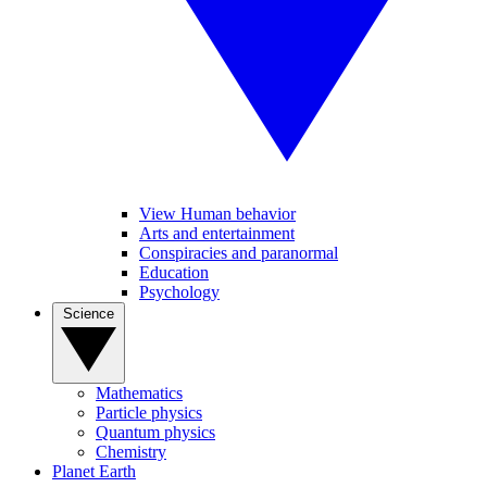
View Human behavior
Arts and entertainment
Conspiracies and paranormal
Education
Psychology
Science
Mathematics
Particle physics
Quantum physics
Chemistry
Planet Earth