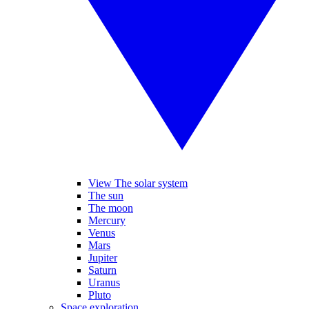
View The solar system
The sun
The moon
Mercury
Venus
Mars
Jupiter
Saturn
Uranus
Pluto
Space exploration