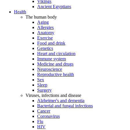
Vikings
Ancient Egyptians
Health
The human body
Aging
Allergies
Anatomy
Exercise
Food and drink
Genetics
Heart and circulation
Immune system
Medicine and drugs
Neuroscience
Reproductive health
Sex
Sleep
Surgery
Viruses, infections and disease
Alzheimer's and dementia
Bacterial and fungal infections
Cancer
Coronavirus
Flu
HIV