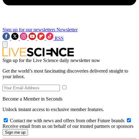
Sign up for our newsletters
Newsletter
RSS
Sign up for the Live Science daily newsletter now
Get the world’s most fascinating discoveries delivered straight to
your inbox.
Become a Member in Seconds
Unlock instant access to exclusive member features.
Contact me with news and offers from other Future brands
Receive email from us on behalf of our trusted partners or sponsors