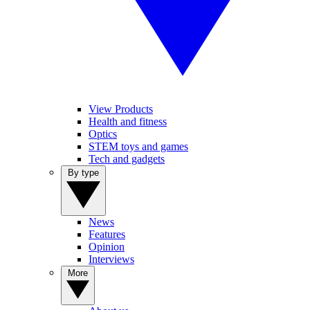
View Products
Health and fitness
Optics
STEM toys and games
Tech and gadgets
By type
News
Features
Opinion
Interviews
More