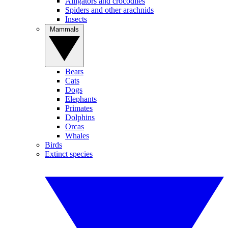
Alligators and crocodiles
Spiders and other arachnids
Insects
Mammals
Bears
Cats
Dogs
Elephants
Primates
Dolphins
Orcas
Whales
Birds
Extinct species