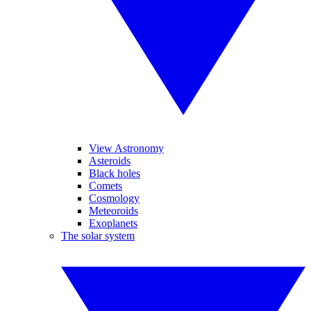
View Astronomy
Asteroids
Black holes
Comets
Cosmology
Meteoroids
Exoplanets
The solar system