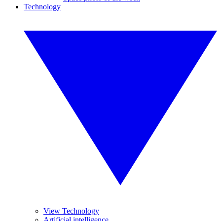
Technology
View Technology
Artificial intelligence