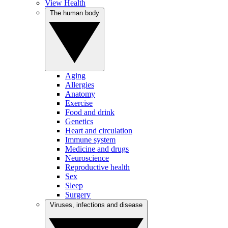
View Health
The human body
Aging
Allergies
Anatomy
Exercise
Food and drink
Genetics
Heart and circulation
Immune system
Medicine and drugs
Neuroscience
Reproductive health
Sex
Sleep
Surgery
Viruses, infections and disease