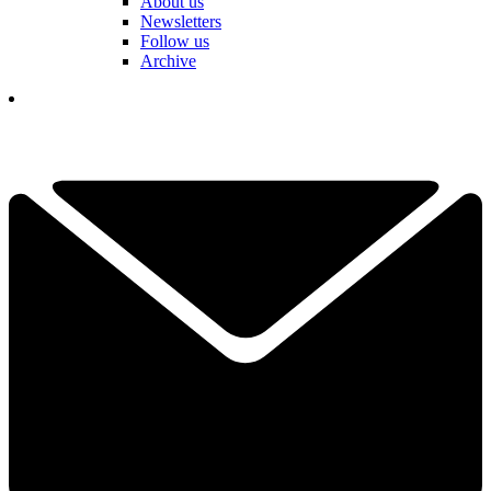
About us
Newsletters
Follow us
Archive