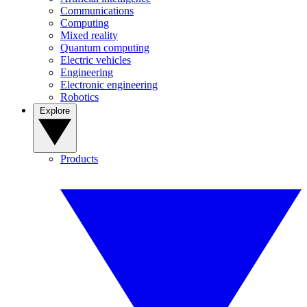
Communications
Computing
Mixed reality
Quantum computing
Electric vehicles
Engineering
Electronic engineering
Robotics
Explore
Products