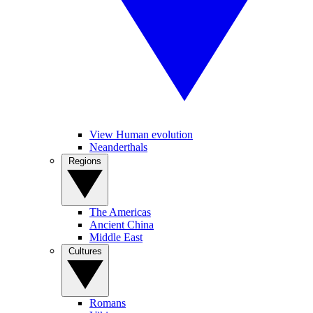
View Human evolution
Neanderthals
Regions
The Americas
Ancient China
Middle East
Cultures
Romans