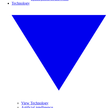
Technology
View Technology
Artificial intelligence