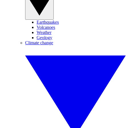
Earthquakes
Volcanoes
Weather
Geology
Climate change