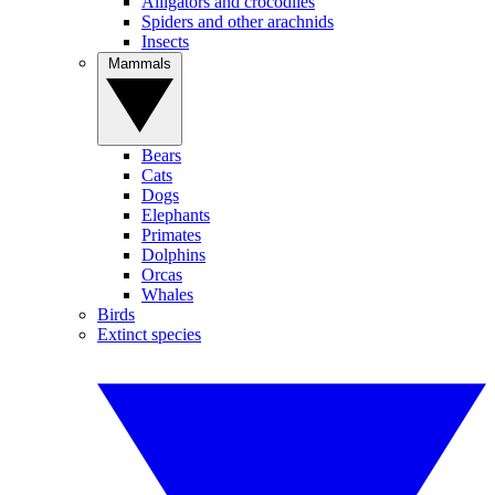
Alligators and crocodiles
Spiders and other arachnids
Insects
Mammals
Bears
Cats
Dogs
Elephants
Primates
Dolphins
Orcas
Whales
Birds
Extinct species