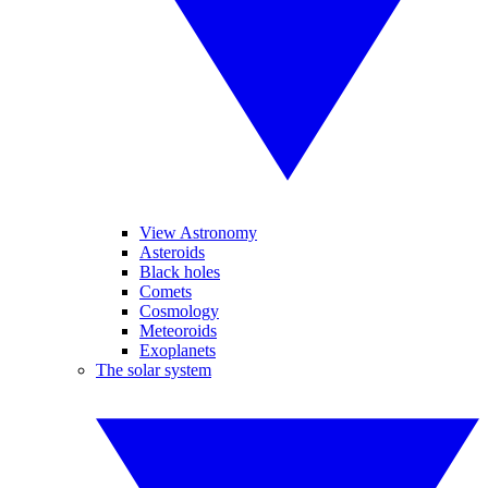
View Astronomy
Asteroids
Black holes
Comets
Cosmology
Meteoroids
Exoplanets
The solar system