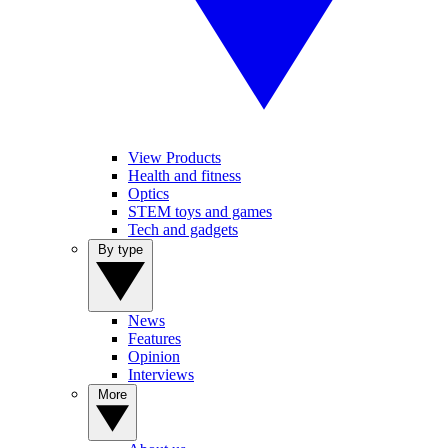
View Products
Health and fitness
Optics
STEM toys and games
Tech and gadgets
By type
News
Features
Opinion
Interviews
More