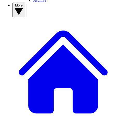
Archive
More