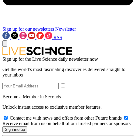
Sign up for our newsletters
Newsletter
RSS
Sign up for the Live Science daily newsletter now
Get the world’s most fascinating discoveries delivered straight to
your inbox.
Become a Member in Seconds
Unlock instant access to exclusive member features.
Contact me with news and offers from other Future brands
Receive email from us on behalf of our trusted partners or sponsors