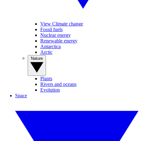
View Climate change
Fossil fuels
Nuclear energy
Renewable energy
Antarctica
Arctic
Nature
Plants
Rivers and oceans
Evolution
Space