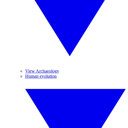
View Archaeology
Human evolution