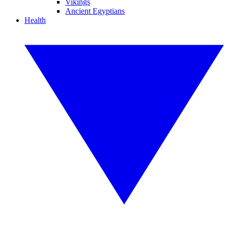
Vikings
Ancient Egyptians
Health