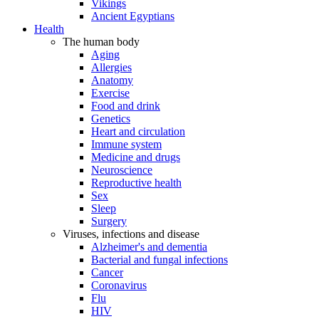
Vikings
Ancient Egyptians
Health
The human body
Aging
Allergies
Anatomy
Exercise
Food and drink
Genetics
Heart and circulation
Immune system
Medicine and drugs
Neuroscience
Reproductive health
Sex
Sleep
Surgery
Viruses, infections and disease
Alzheimer's and dementia
Bacterial and fungal infections
Cancer
Coronavirus
Flu
HIV