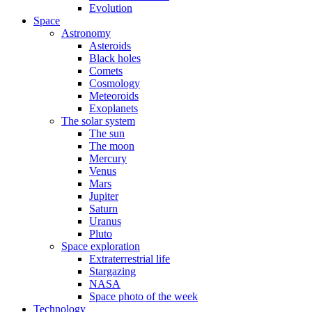
Evolution
Space
Astronomy
Asteroids
Black holes
Comets
Cosmology
Meteoroids
Exoplanets
The solar system
The sun
The moon
Mercury
Venus
Mars
Jupiter
Saturn
Uranus
Pluto
Space exploration
Extraterrestrial life
Stargazing
NASA
Space photo of the week
Technology