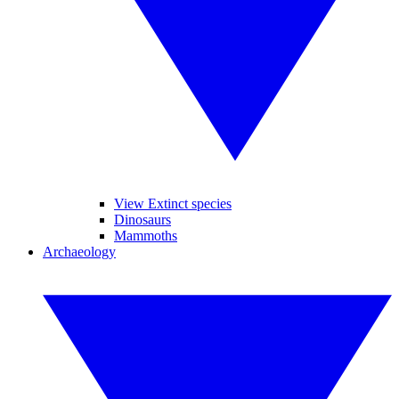
View Extinct species
Dinosaurs
Mammoths
Archaeology