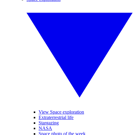
View Space exploration
Extraterrestrial life
Stargazing
NASA
Space photo of the week