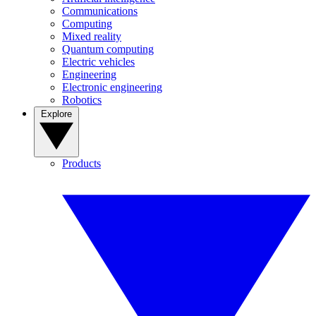
Communications
Computing
Mixed reality
Quantum computing
Electric vehicles
Engineering
Electronic engineering
Robotics
Explore
Products