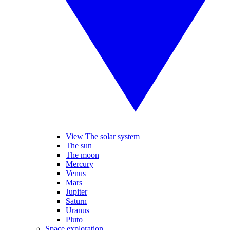
View The solar system
The sun
The moon
Mercury
Venus
Mars
Jupiter
Saturn
Uranus
Pluto
Space exploration