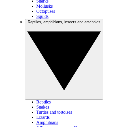
Sharks
Mollusks
Octopuses
Squids
Reptiles, amphibians, insects and arachnids
Reptiles
Snakes
Turtles and tortoises
Lizards
Amphibians