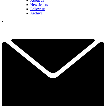
About us
Newsletters
Follow us
Archive