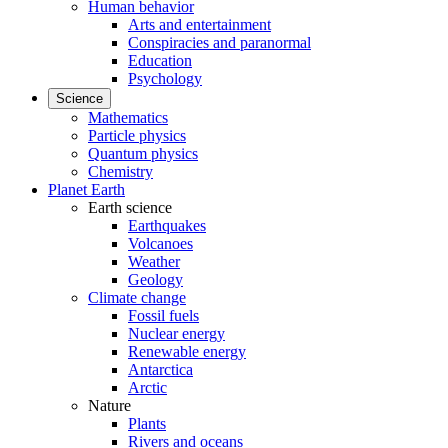
Human behavior
Arts and entertainment
Conspiracies and paranormal
Education
Psychology
Science
Mathematics
Particle physics
Quantum physics
Chemistry
Planet Earth
Earth science
Earthquakes
Volcanoes
Weather
Geology
Climate change
Fossil fuels
Nuclear energy
Renewable energy
Antarctica
Arctic
Nature
Plants
Rivers and oceans