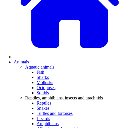
Animals
Aquatic animals
Fish
Sharks
Mollusks
Octopuses
Squids
Reptiles, amphibians, insects and arachnids
Reptiles
Snakes
Turtles and tortoises
Lizards
Amphibians