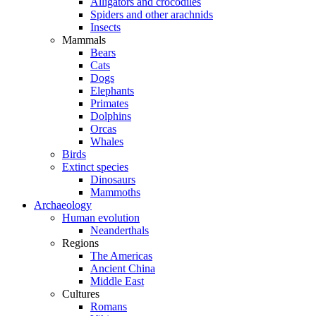
Alligators and crocodiles
Spiders and other arachnids
Insects
Mammals
Bears
Cats
Dogs
Elephants
Primates
Dolphins
Orcas
Whales
Birds
Extinct species
Dinosaurs
Mammoths
Archaeology
Human evolution
Neanderthals
Regions
The Americas
Ancient China
Middle East
Cultures
Romans