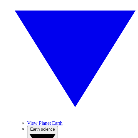
View Planet Earth
Earth science