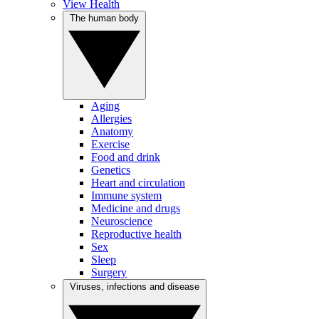
View Health
The human body
Aging
Allergies
Anatomy
Exercise
Food and drink
Genetics
Heart and circulation
Immune system
Medicine and drugs
Neuroscience
Reproductive health
Sex
Sleep
Surgery
Viruses, infections and disease