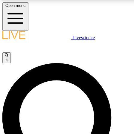
Open menu
LIVE SCIENCE PLUS
Livescience
Get started to get free access to selected news stories, receive our daily
newsletter, post comments, play games and earn badges.
×
JOIN FREE
LIVE SCIENCE PRO
Unlimited access to our exclusive features, expert analysis and in-depth
interviews, all ad-free