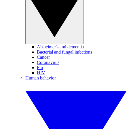
Alzheimer's and dementia
Bacterial and fungal infections
Cancer
Coronavirus
Flu
HIV
Human behavior