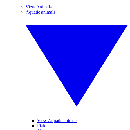
View Animals
Aquatic animals
View Aquatic animals
Fish