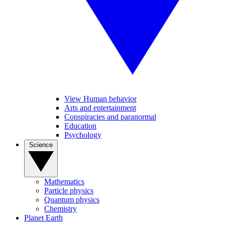
View Human behavior
Arts and entertainment
Conspiracies and paranormal
Education
Psychology
Science
Mathematics
Particle physics
Quantum physics
Chemistry
Planet Earth