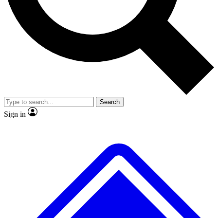
No ads, ever
Exclusive, original repor
Scientist interviews and video
Member-only feature
Search
JOIN LIVE SCIENCE PRO
Sign in