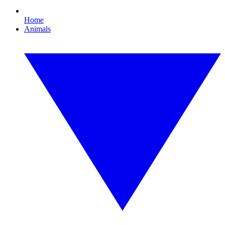
Home
Animals