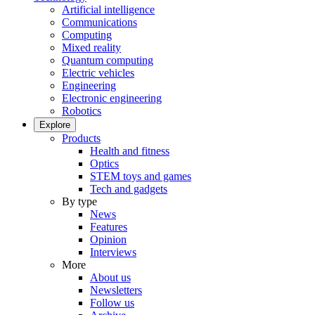
Artificial intelligence
Communications
Computing
Mixed reality
Quantum computing
Electric vehicles
Engineering
Electronic engineering
Robotics
Explore
Products
Health and fitness
Optics
STEM toys and games
Tech and gadgets
By type
News
Features
Opinion
Interviews
More
About us
Newsletters
Follow us