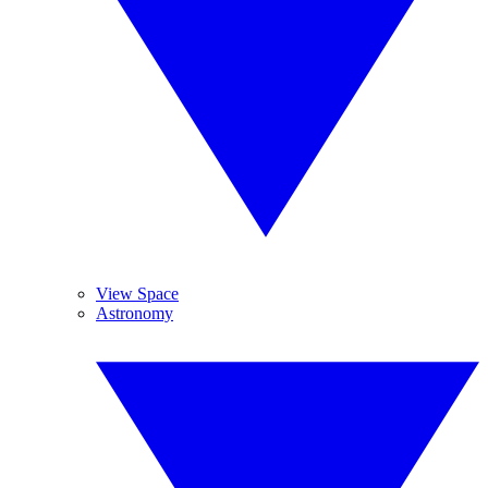
View Space
Astronomy