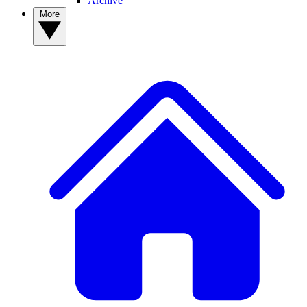
Archive
More