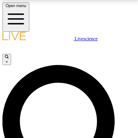
Open menu
LIVE SCIENCE PLUS
Livescience
Get started to get free access to selected news stories, receive our
daily newsletter, post comments, play games and earn badges.
×
JOIN FREE
LIVE SCIENCE PRO
Unlimited access to our exclusive features, expert analysis and in-depth
interviews, all ad-free