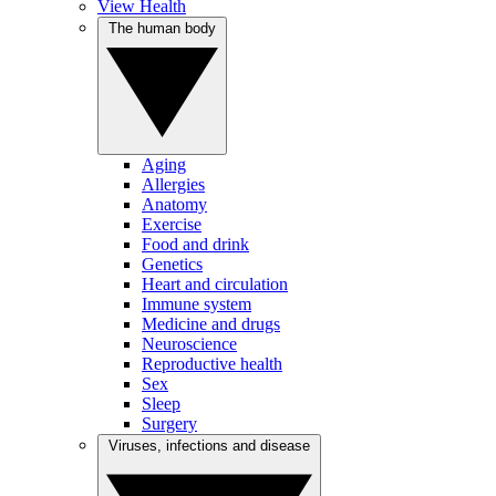
View Health
The human body
Aging
Allergies
Anatomy
Exercise
Food and drink
Genetics
Heart and circulation
Immune system
Medicine and drugs
Neuroscience
Reproductive health
Sex
Sleep
Surgery
Viruses, infections and disease