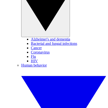
Alzheimer's and dementia
Bacterial and fungal infections
Cancer
Coronavirus
Flu
HIV
Human behavior