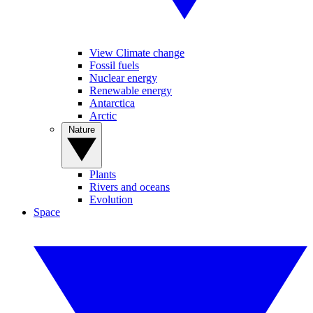
View Climate change
Fossil fuels
Nuclear energy
Renewable energy
Antarctica
Arctic
Nature
Plants
Rivers and oceans
Evolution
Space