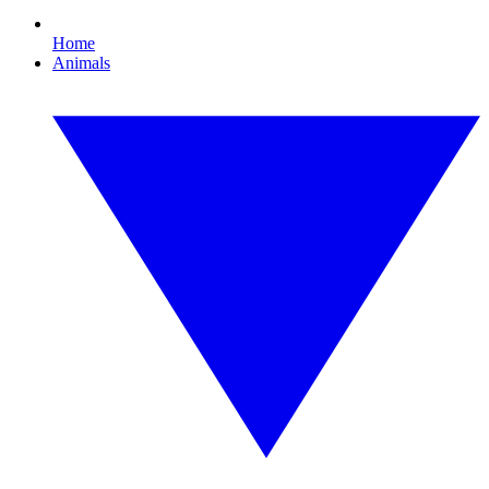
Home
Animals