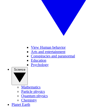
View Human behavior
Arts and entertainment
Conspiracies and paranormal
Education
Psychology
Science
Mathematics
Particle physics
Quantum physics
Chemistry
Planet Earth