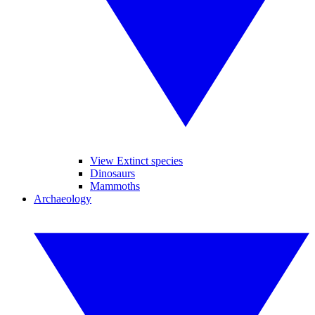
View Extinct species
Dinosaurs
Mammoths
Archaeology