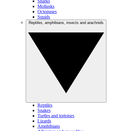
Sharks
Mollusks
Octopuses
Squids
Reptiles, amphibians, insects and arachnids
Reptiles
Snakes
Turtles and tortoises
Lizards
Amphibians