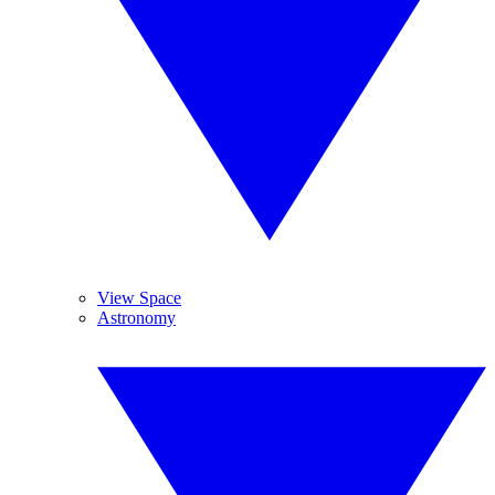
View Space
Astronomy