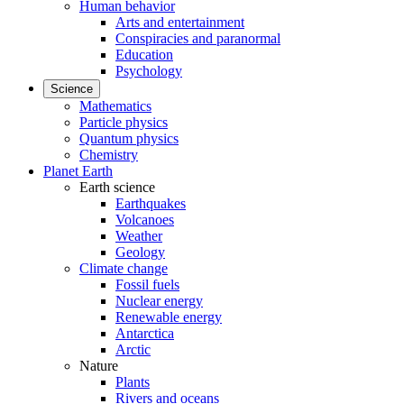
Human behavior
Arts and entertainment
Conspiracies and paranormal
Education
Psychology
Science
Mathematics
Particle physics
Quantum physics
Chemistry
Planet Earth
Earth science
Earthquakes
Volcanoes
Weather
Geology
Climate change
Fossil fuels
Nuclear energy
Renewable energy
Antarctica
Arctic
Nature
Plants
Rivers and oceans