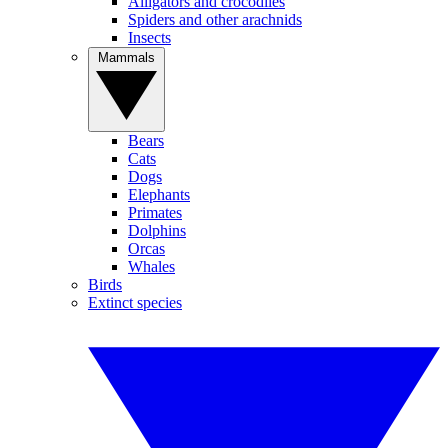
Alligators and crocodiles
Spiders and other arachnids
Insects
Mammals
Bears
Cats
Dogs
Elephants
Primates
Dolphins
Orcas
Whales
Birds
Extinct species