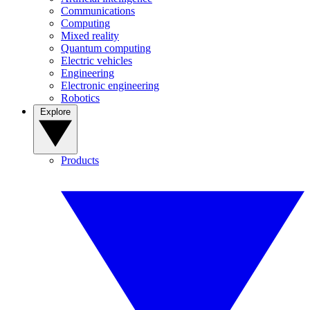
Communications
Computing
Mixed reality
Quantum computing
Electric vehicles
Engineering
Electronic engineering
Robotics
Explore
Products