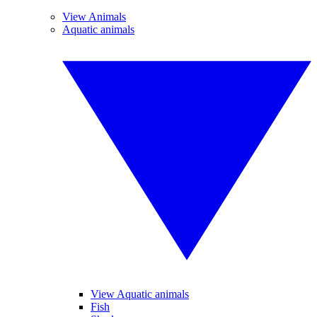
View Animals
Aquatic animals
View Aquatic animals
Fish