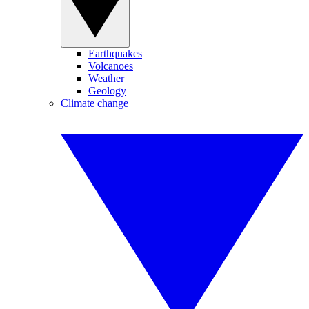
Earthquakes
Volcanoes
Weather
Geology
Climate change