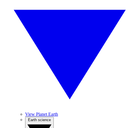
View Planet Earth
Earth science