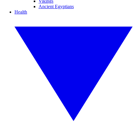
Vikings
Ancient Egyptians
Health