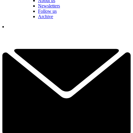
About us
Newsletters
Follow us
Archive