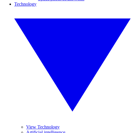
Technology
View Technology
Artificial intelligence