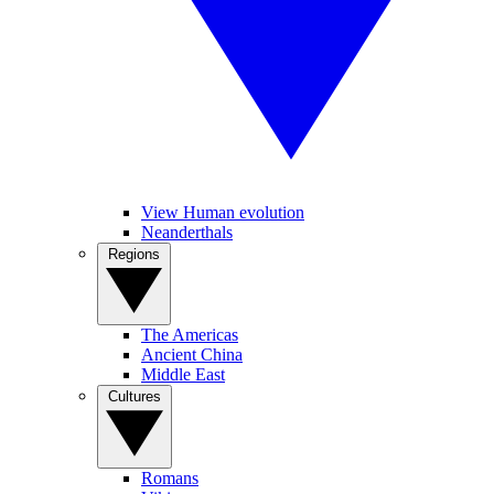
View Human evolution
Neanderthals
Regions
The Americas
Ancient China
Middle East
Cultures
Romans