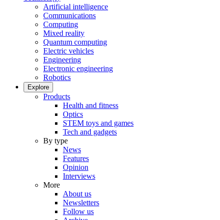
Artificial intelligence
Communications
Computing
Mixed reality
Quantum computing
Electric vehicles
Engineering
Electronic engineering
Robotics
Explore
Products
Health and fitness
Optics
STEM toys and games
Tech and gadgets
By type
News
Features
Opinion
Interviews
More
About us
Newsletters
Follow us