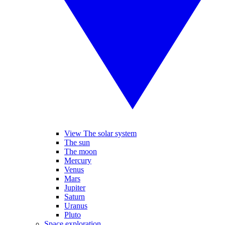
View The solar system
The sun
The moon
Mercury
Venus
Mars
Jupiter
Saturn
Uranus
Pluto
Space exploration