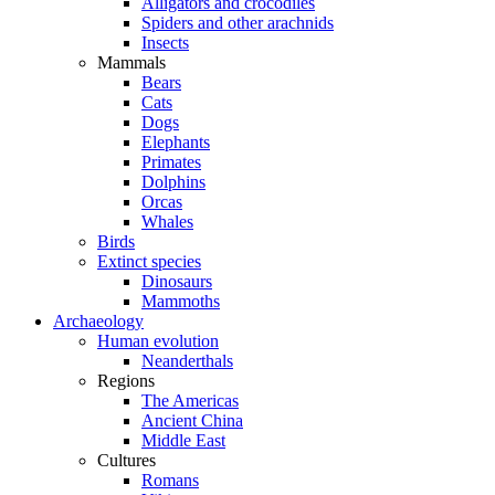
Alligators and crocodiles
Spiders and other arachnids
Insects
Mammals
Bears
Cats
Dogs
Elephants
Primates
Dolphins
Orcas
Whales
Birds
Extinct species
Dinosaurs
Mammoths
Archaeology
Human evolution
Neanderthals
Regions
The Americas
Ancient China
Middle East
Cultures
Romans