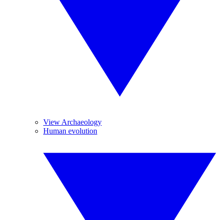
View Archaeology
Human evolution