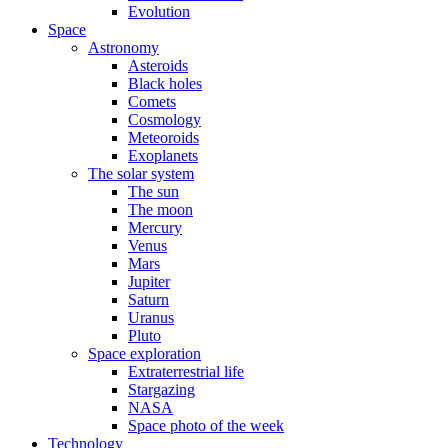
Evolution
Space
Astronomy
Asteroids
Black holes
Comets
Cosmology
Meteoroids
Exoplanets
The solar system
The sun
The moon
Mercury
Venus
Mars
Jupiter
Saturn
Uranus
Pluto
Space exploration
Extraterrestrial life
Stargazing
NASA
Space photo of the week
Technology