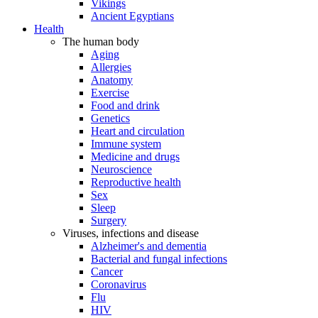
Vikings
Ancient Egyptians
Health
The human body
Aging
Allergies
Anatomy
Exercise
Food and drink
Genetics
Heart and circulation
Immune system
Medicine and drugs
Neuroscience
Reproductive health
Sex
Sleep
Surgery
Viruses, infections and disease
Alzheimer's and dementia
Bacterial and fungal infections
Cancer
Coronavirus
Flu
HIV