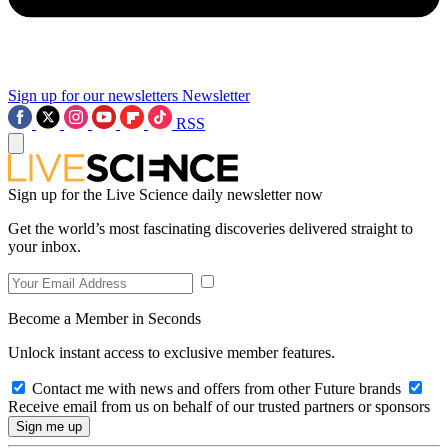
Sign up for our newsletters
Newsletter
RSS
Sign up for the Live Science daily newsletter now
Get the world’s most fascinating discoveries delivered straight to
your inbox.
Become a Member in Seconds
Unlock instant access to exclusive member features.
Contact me with news and offers from other Future brands
Receive email from us on behalf of our trusted partners or sponsors