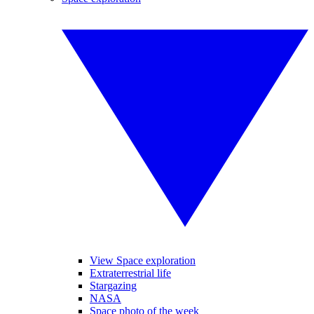
View Space exploration
Extraterrestrial life
Stargazing
NASA
Space photo of the week