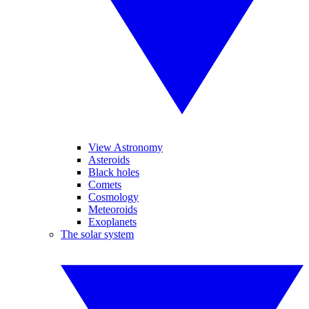
View Astronomy
Asteroids
Black holes
Comets
Cosmology
Meteoroids
Exoplanets
The solar system