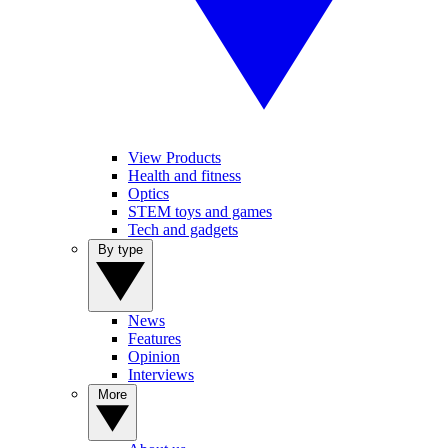
View Products
Health and fitness
Optics
STEM toys and games
Tech and gadgets
By type
News
Features
Opinion
Interviews
More