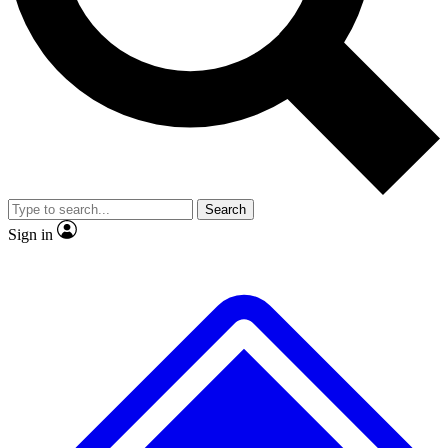
No ads, ever
Exclusive, original
reporting
Scientist interviews and
Member-only features
video
Search
Sign in
JOIN LIVE SCIENCE PRO