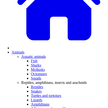
Animals
Aquatic animals
Fish
Sharks
Mollusks
Octopuses
Squids
Reptiles, amphibians, insects and arachnids
Reptiles
Snakes
Turtles and tortoises
Lizards
Amphibians