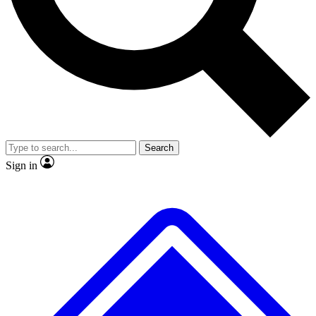
No ads, ever
Exclusive, original
reporting
Scientist interviews and
Member-only features
video
Search
Sign in
JOIN LIVE SCIENCE PRO