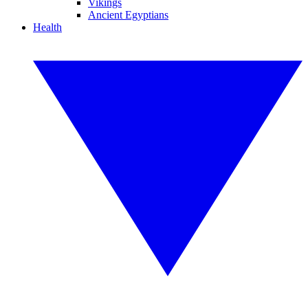
Vikings
Ancient Egyptians
Health