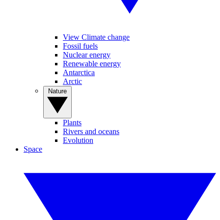
View Climate change
Fossil fuels
Nuclear energy
Renewable energy
Antarctica
Arctic
Nature
Plants
Rivers and oceans
Evolution
Space