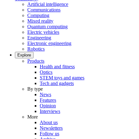
Artificial intelligence
Communications
Computing
Mixed reality
Quantum computing
Electric vehicles
Engineering
Electronic engineering
Robotics
Explore
Products
Health and fitness
Optics
STEM toys and games
Tech and gadgets
By type
News
Features
Opinion
Interviews
More
About us
Newsletters
Follow us