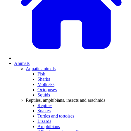
Animals
Aquatic animals
Fish
Sharks
Mollusks
Octopuses
Squids
Reptiles, amphibians, insects and arachnids
Reptiles
Snakes
Turtles and tortoises
Lizards
Amphibians