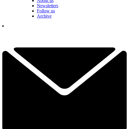
About us
Newsletters
Follow us
Archive