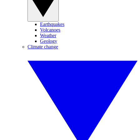
Earthquakes
Volcanoes
Weather
Geology
Climate change