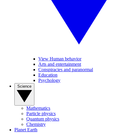
View Human behavior
Arts and entertainment
Conspiracies and paranormal
Education
Psychology
Science
Mathematics
Particle physics
Quantum physics
Chemistry
Planet Earth