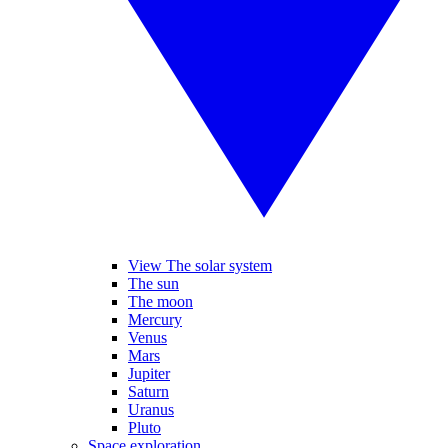
View The solar system
The sun
The moon
Mercury
Venus
Mars
Jupiter
Saturn
Uranus
Pluto
Space exploration