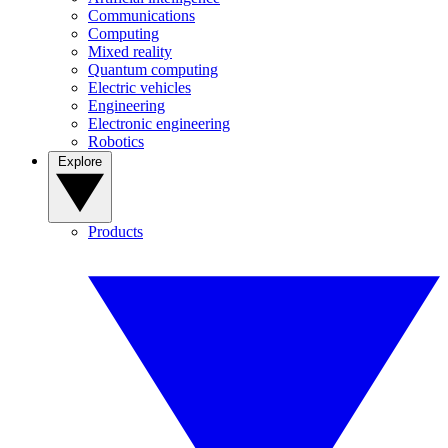
Communications
Computing
Mixed reality
Quantum computing
Electric vehicles
Engineering
Electronic engineering
Robotics
Explore
Products