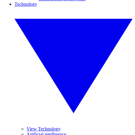
Technology
View Technology
Artificial intelligence