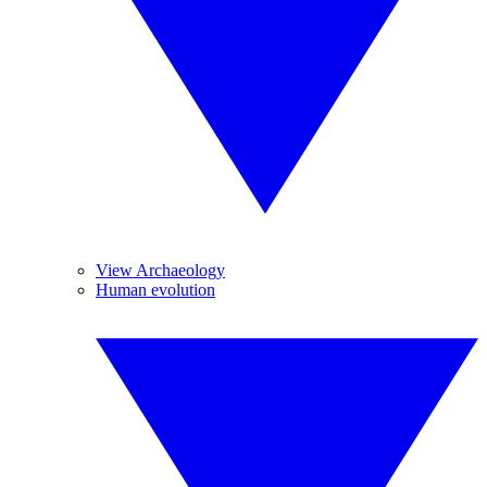
View Archaeology
Human evolution