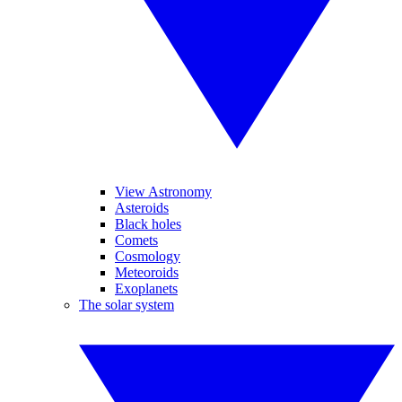
View Astronomy
Asteroids
Black holes
Comets
Cosmology
Meteoroids
Exoplanets
The solar system