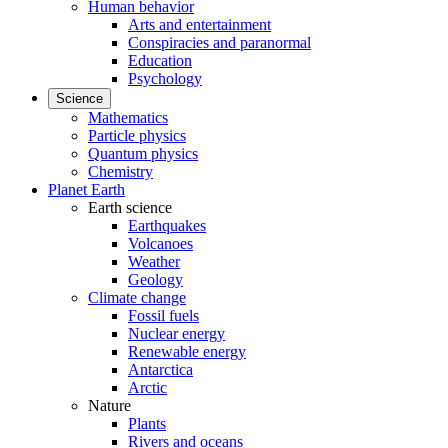
Human behavior
Arts and entertainment
Conspiracies and paranormal
Education
Psychology
Science
Mathematics
Particle physics
Quantum physics
Chemistry
Planet Earth
Earth science
Earthquakes
Volcanoes
Weather
Geology
Climate change
Fossil fuels
Nuclear energy
Renewable energy
Antarctica
Arctic
Nature
Plants
Rivers and oceans