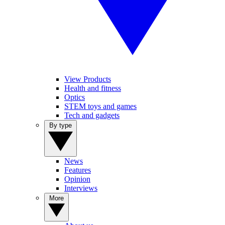
View Products
Health and fitness
Optics
STEM toys and games
Tech and gadgets
By type
News
Features
Opinion
Interviews
More