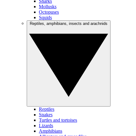
Sharks
Mollusks
Octopuses
Squids
Reptiles, amphibians, insects and arachnids
Reptiles
Snakes
Turtles and tortoises
Lizards
Amphibians