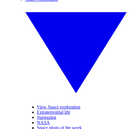
View Space exploration
Extraterrestrial life
Stargazing
NASA
Space photo of the week