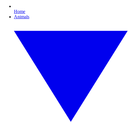
Home
Animals