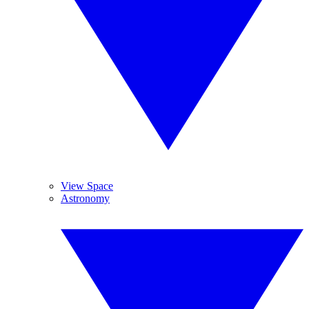
View Space
Astronomy