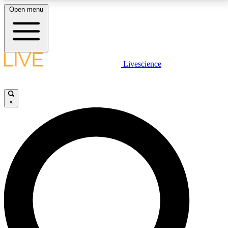
Open menu
LIVE SCIENCE PLUS
Livescience
Get started to get free access to selected news stories, receive our
daily newsletter, post comments, play games and earn badges.
×
JOIN FREE
LIVE SCIENCE PRO
Unlimited access to our exclusive features, expert analysis and in-depth
interviews, all ad-free