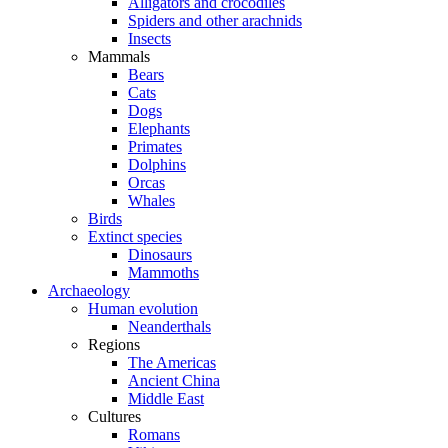
Alligators and crocodiles
Spiders and other arachnids
Insects
Mammals
Bears
Cats
Dogs
Elephants
Primates
Dolphins
Orcas
Whales
Birds
Extinct species
Dinosaurs
Mammoths
Archaeology
Human evolution
Neanderthals
Regions
The Americas
Ancient China
Middle East
Cultures
Romans