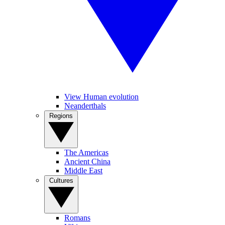
View Human evolution
Neanderthals
Regions
The Americas
Ancient China
Middle East
Cultures
Romans