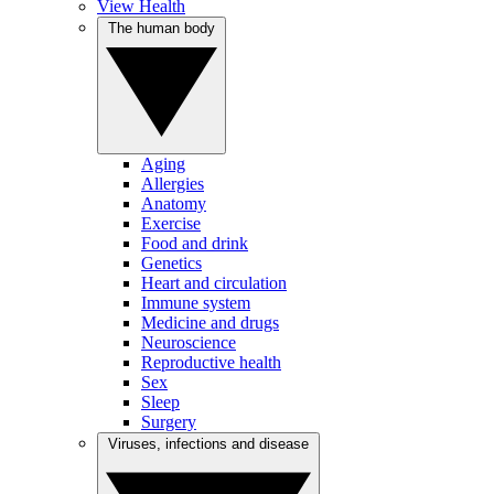
View Health
The human body
Aging
Allergies
Anatomy
Exercise
Food and drink
Genetics
Heart and circulation
Immune system
Medicine and drugs
Neuroscience
Reproductive health
Sex
Sleep
Surgery
Viruses, infections and disease