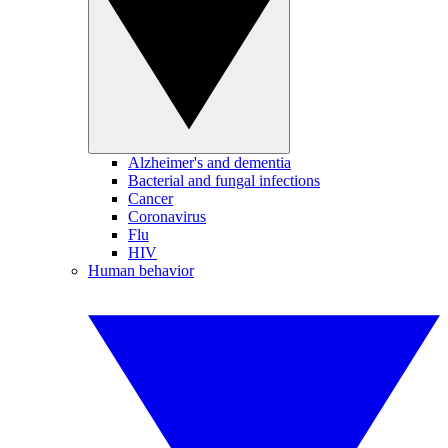
Alzheimer's and dementia
Bacterial and fungal infections
Cancer
Coronavirus
Flu
HIV
Human behavior