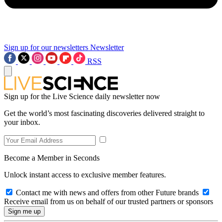
Sign up for our newsletters
Newsletter
RSS
Sign up for the Live Science daily newsletter now
Get the world’s most fascinating discoveries delivered straight to
your inbox.
Become a Member in Seconds
Unlock instant access to exclusive member features.
Contact me with news and offers from other Future brands
Receive email from us on behalf of our trusted partners or sponsors