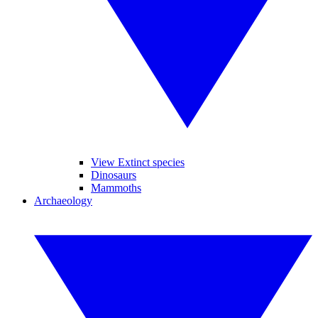
View Extinct species
Dinosaurs
Mammoths
Archaeology