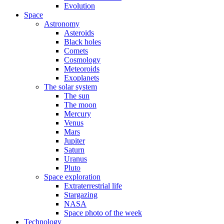
Evolution
Space
Astronomy
Asteroids
Black holes
Comets
Cosmology
Meteoroids
Exoplanets
The solar system
The sun
The moon
Mercury
Venus
Mars
Jupiter
Saturn
Uranus
Pluto
Space exploration
Extraterrestrial life
Stargazing
NASA
Space photo of the week
Technology