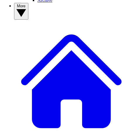
Archive
More