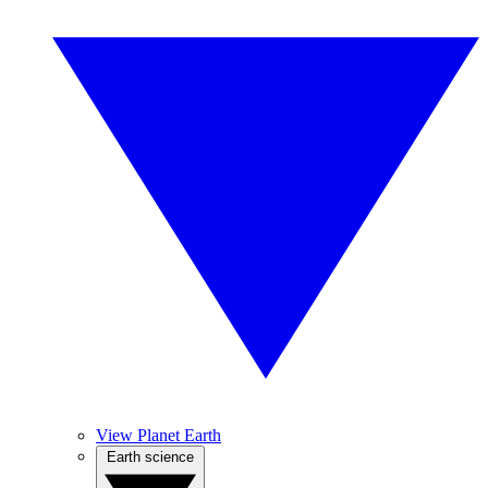
View Planet Earth
Earth science