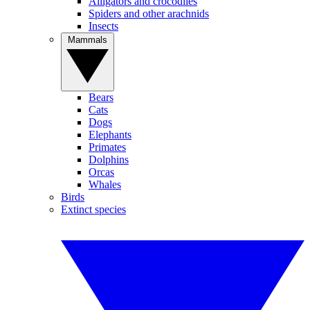
Alligators and crocodiles
Spiders and other arachnids
Insects
Mammals
Bears
Cats
Dogs
Elephants
Primates
Dolphins
Orcas
Whales
Birds
Extinct species