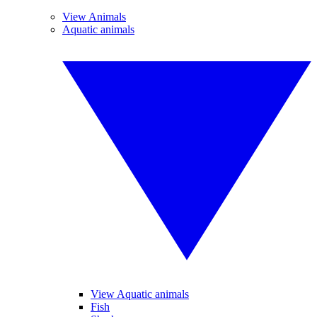
View Animals
Aquatic animals
View Aquatic animals
Fish