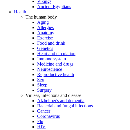
Vikings
Ancient Egyptians
Health
The human body
Aging
Allergies
Anatomy
Exercise
Food and drink
Genetics
Heart and circulation
Immune system
Medicine and drugs
Neuroscience
Reproductive health
Sex
Sleep
Surgery
Viruses, infections and disease
Alzheimer's and dementia
Bacterial and fungal infections
Cancer
Coronavirus
Flu
HIV