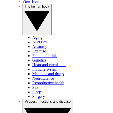
View Health
The human body
Aging
Allergies
Anatomy
Exercise
Food and drink
Genetics
Heart and circulation
Immune system
Medicine and drugs
Neuroscience
Reproductive health
Sex
Sleep
Surgery
Viruses, infections and disease