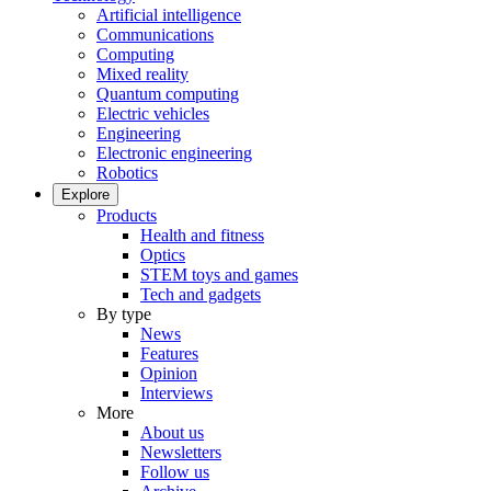
Artificial intelligence
Communications
Computing
Mixed reality
Quantum computing
Electric vehicles
Engineering
Electronic engineering
Robotics
Explore
Products
Health and fitness
Optics
STEM toys and games
Tech and gadgets
By type
News
Features
Opinion
Interviews
More
About us
Newsletters
Follow us