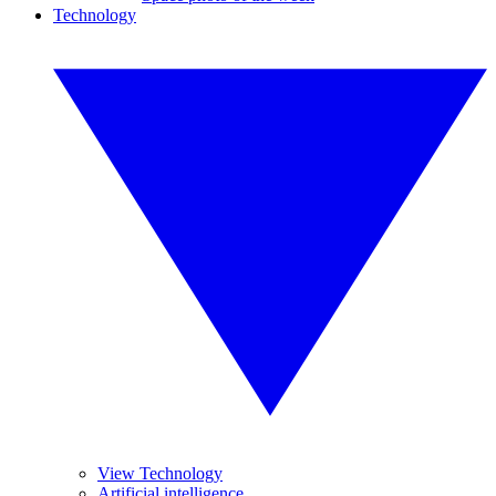
Technology
View Technology
Artificial intelligence