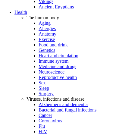
Vikings
Ancient Egyptians
Health
The human body
Aging
Allergies
Anatomy
Exercise
Food and drink
Genetics
Heart and circulation
Immune system
Medicine and drugs
Neuroscience
Reproductive health
Sex
Sleep
Surgery
Viruses, infections and disease
Alzheimer's and dementia
Bacterial and fungal infections
Cancer
Coronavirus
Flu
HIV