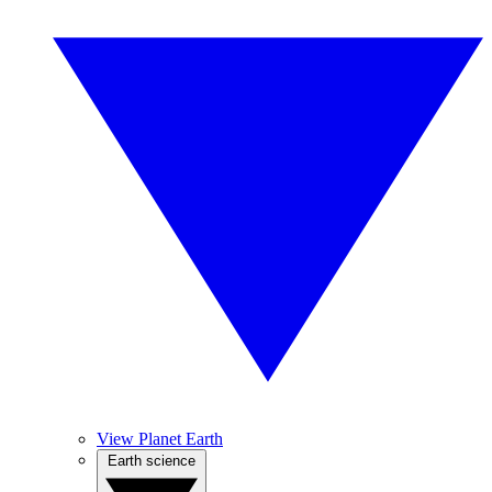
View Planet Earth
Earth science