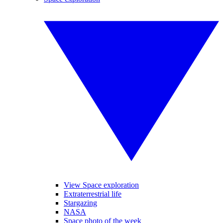
View Space exploration
Extraterrestrial life
Stargazing
NASA
Space photo of the week