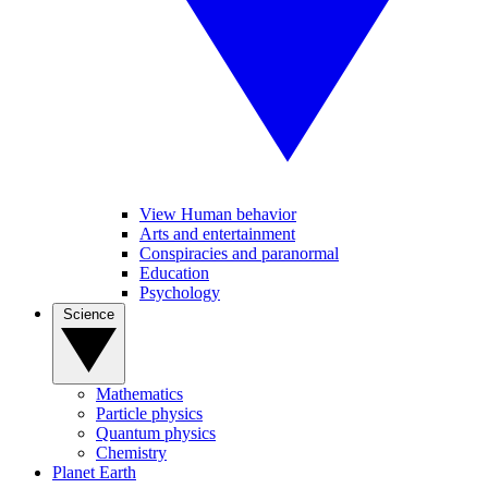
View Human behavior
Arts and entertainment
Conspiracies and paranormal
Education
Psychology
Science
Mathematics
Particle physics
Quantum physics
Chemistry
Planet Earth