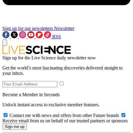
Sign up for our newsletters
Newsletter
RSS
Sign up for the Live Science daily newsletter now
Get the world’s most fascinating discoveries delivered straight to
your inbox.
Become a Member in Seconds
Unlock instant access to exclusive member features.
Contact me with news and offers from other Future brands
Receive email from us on behalf of our trusted partners or sponsors