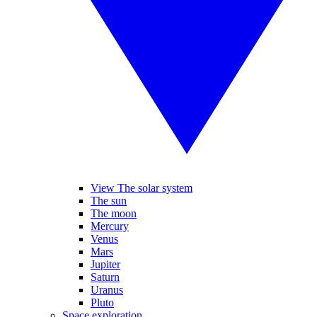
View The solar system
The sun
The moon
Mercury
Venus
Mars
Jupiter
Saturn
Uranus
Pluto
Space exploration