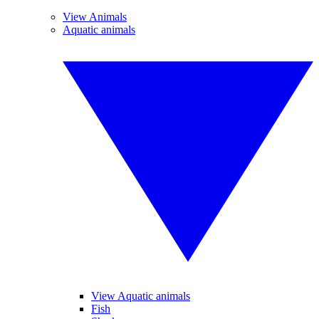
View Animals
Aquatic animals
View Aquatic animals
Fish