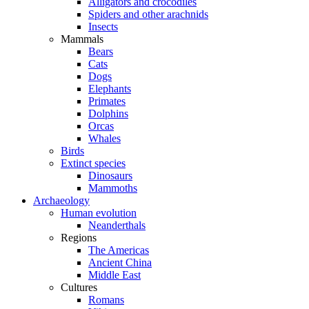
Alligators and crocodiles
Spiders and other arachnids
Insects
Mammals
Bears
Cats
Dogs
Elephants
Primates
Dolphins
Orcas
Whales
Birds
Extinct species
Dinosaurs
Mammoths
Archaeology
Human evolution
Neanderthals
Regions
The Americas
Ancient China
Middle East
Cultures
Romans