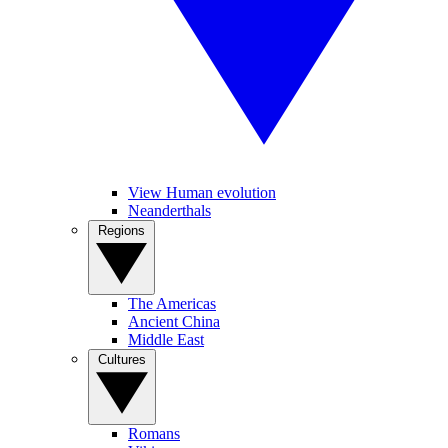
View Human evolution
Neanderthals
Regions
The Americas
Ancient China
Middle East
Cultures
Romans