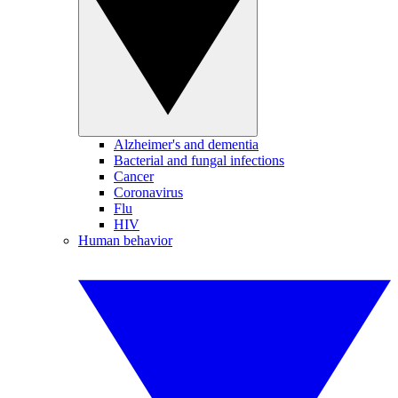
Alzheimer's and dementia
Bacterial and fungal infections
Cancer
Coronavirus
Flu
HIV
Human behavior