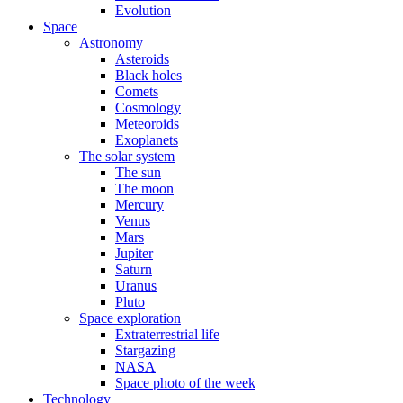
Evolution
Space
Astronomy
Asteroids
Black holes
Comets
Cosmology
Meteoroids
Exoplanets
The solar system
The sun
The moon
Mercury
Venus
Mars
Jupiter
Saturn
Uranus
Pluto
Space exploration
Extraterrestrial life
Stargazing
NASA
Space photo of the week
Technology