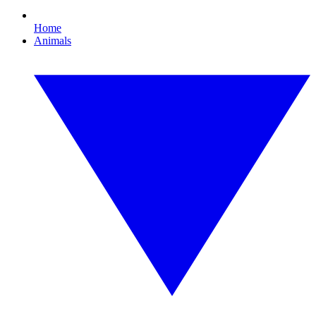
Home
Animals