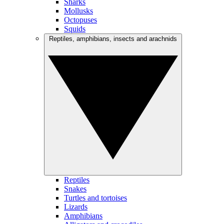
Sharks
Mollusks
Octopuses
Squids
Reptiles, amphibians, insects and arachnids
Reptiles
Snakes
Turtles and tortoises
Lizards
Amphibians