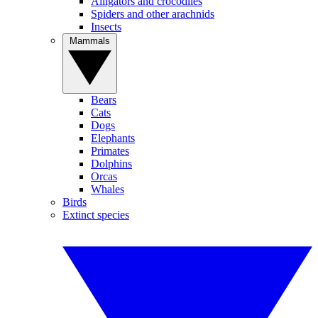
Alligators and crocodiles
Spiders and other arachnids
Insects
Mammals
Bears
Cats
Dogs
Elephants
Primates
Dolphins
Orcas
Whales
Birds
Extinct species