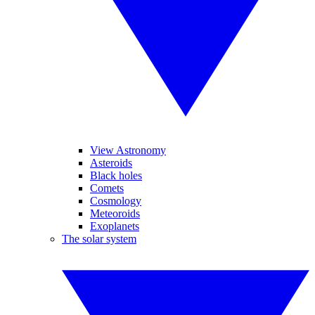
View Astronomy
Asteroids
Black holes
Comets
Cosmology
Meteoroids
Exoplanets
The solar system