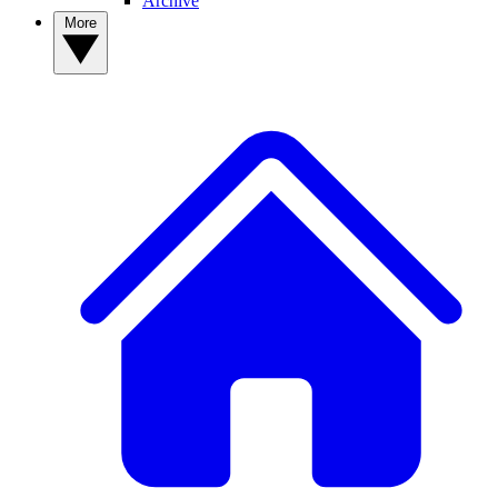
Archive
More