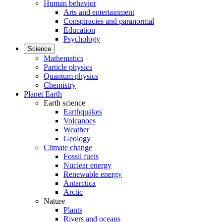
Human behavior
Arts and entertainment
Conspiracies and paranormal
Education
Psychology
Science
Mathematics
Particle physics
Quantum physics
Chemistry
Planet Earth
Earth science
Earthquakes
Volcanoes
Weather
Geology
Climate change
Fossil fuels
Nuclear energy
Renewable energy
Antarctica
Arctic
Nature
Plants
Rivers and oceans