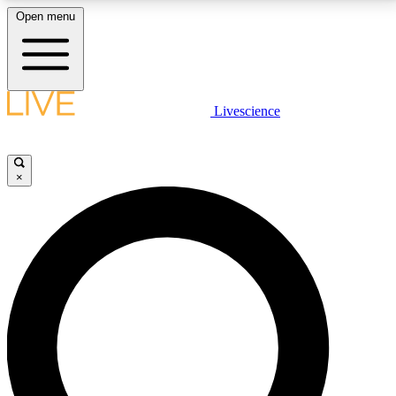
Open menu
LIVE SCIENCE PLUS
Livescience
Get started to get free access to selected news stories, receive our
daily newsletter, post comments, play games and earn badges.
×
JOIN FREE
LIVE SCIENCE PRO
Unlimited access to our exclusive features, expert analysis and in-depth
interviews, all ad-free