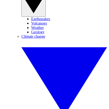
Earthquakes
Volcanoes
Weather
Geology
Climate change