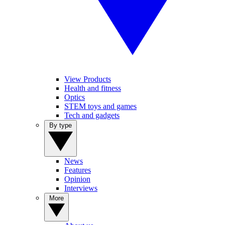
View Products
Health and fitness
Optics
STEM toys and games
Tech and gadgets
By type
News
Features
Opinion
Interviews
More