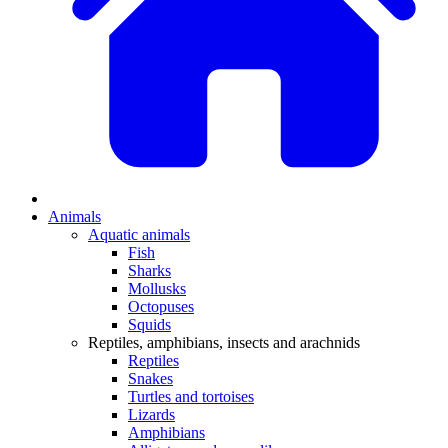
Animals
Aquatic animals
Fish
Sharks
Mollusks
Octopuses
Squids
Reptiles, amphibians, insects and arachnids
Reptiles
Snakes
Turtles and tortoises
Lizards
Amphibians