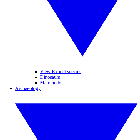
View Extinct species
Dinosaurs
Mammoths
Archaeology