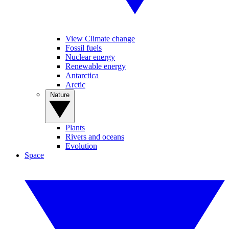
View Climate change
Fossil fuels
Nuclear energy
Renewable energy
Antarctica
Arctic
Nature
Plants
Rivers and oceans
Evolution
Space