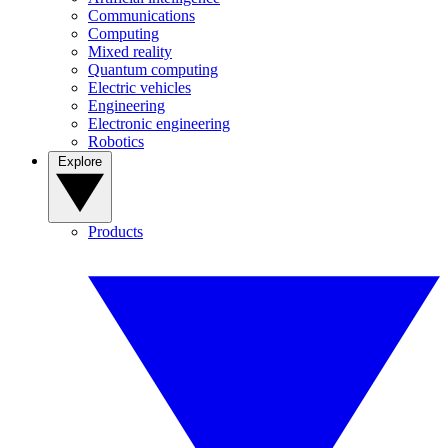
Communications
Computing
Mixed reality
Quantum computing
Electric vehicles
Engineering
Electronic engineering
Robotics
Explore
Products