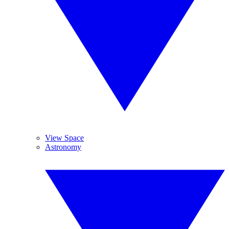
View Space
Astronomy