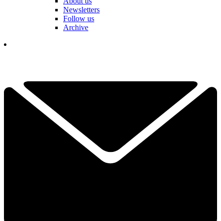
About us
Newsletters
Follow us
Archive