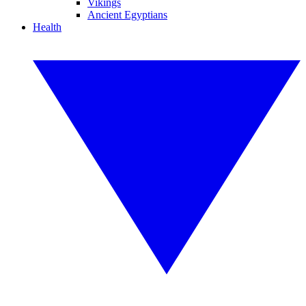
Vikings
Ancient Egyptians
Health