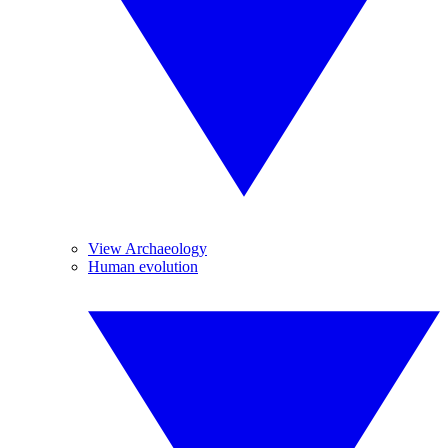
View Archaeology
Human evolution