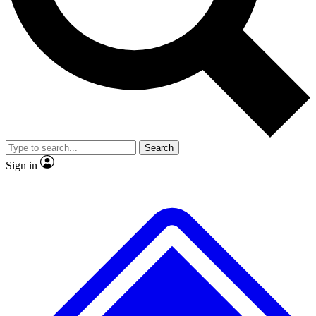
No ads, ever
Exclusive, original
reporting
Scientist interviews and
Member-only features
video
Search
Sign in
JOIN LIVE SCIENCE PRO