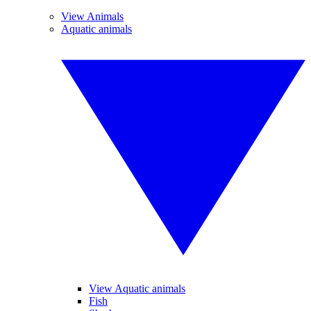
View Animals
Aquatic animals
View Aquatic animals
Fish