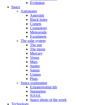
Evolution
Space
Astronomy
Asteroids
Black holes
Comets
Cosmology
Meteoroids
Exoplanets
The solar system
The sun
The moon
Mercury
Venus
Mars
Jupiter
Saturn
Uranus
Pluto
Space exploration
Extraterrestrial life
Stargazing
NASA
Space photo of the week
Technology