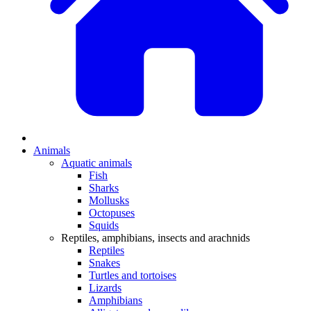
Animals
Aquatic animals
Fish
Sharks
Mollusks
Octopuses
Squids
Reptiles, amphibians, insects and arachnids
Reptiles
Snakes
Turtles and tortoises
Lizards
Amphibians