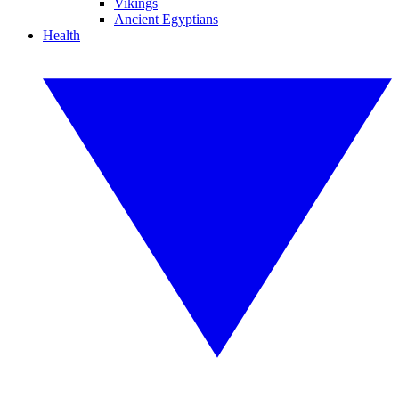
Vikings
Ancient Egyptians
Health