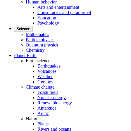
Human behavior
Arts and entertainment
Conspiracies and paranormal
Education
Psychology
Science
Mathematics
Particle physics
Quantum physics
Chemistry
Planet Earth
Earth science
Earthquakes
Volcanoes
Weather
Geology
Climate change
Fossil fuels
Nuclear energy
Renewable energy
Antarctica
Arctic
Nature
Plants
Rivers and oceans