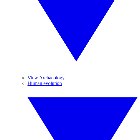
View Archaeology
Human evolution