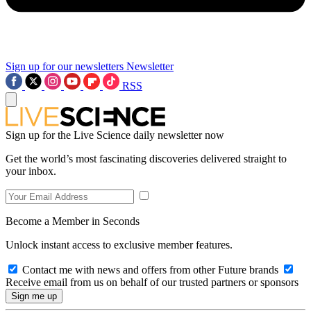
Sign up for our newsletters
Newsletter
RSS
Sign up for the Live Science daily newsletter now
Get the world’s most fascinating discoveries delivered straight to
your inbox.
Become a Member in Seconds
Unlock instant access to exclusive member features.
Contact me with news and offers from other Future brands
Receive email from us on behalf of our trusted partners or sponsors