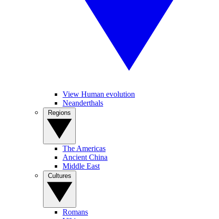
View Human evolution
Neanderthals
Regions
The Americas
Ancient China
Middle East
Cultures
Romans