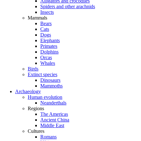
Alligators and crocodiles
Spiders and other arachnids
Insects
Mammals
Bears
Cats
Dogs
Elephants
Primates
Dolphins
Orcas
Whales
Birds
Extinct species
Dinosaurs
Mammoths
Archaeology
Human evolution
Neanderthals
Regions
The Americas
Ancient China
Middle East
Cultures
Romans