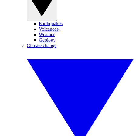
Earthquakes
Volcanoes
Weather
Geology
Climate change