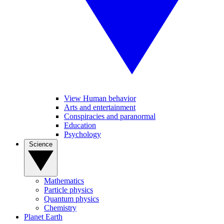
View Human behavior
Arts and entertainment
Conspiracies and paranormal
Education
Psychology
Science
Mathematics
Particle physics
Quantum physics
Chemistry
Planet Earth