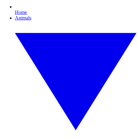
Home
Animals