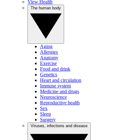
View Health
The human body
Aging
Allergies
Anatomy
Exercise
Food and drink
Genetics
Heart and circulation
Immune system
Medicine and drugs
Neuroscience
Reproductive health
Sex
Sleep
Surgery
Viruses, infections and disease