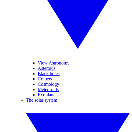
View Astronomy
Asteroids
Black holes
Comets
Cosmology
Meteoroids
Exoplanets
The solar system