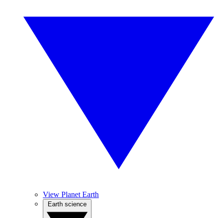
View Planet Earth
Earth science