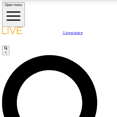
Open menu
LIVE SCIENCE PLUS
Livescience
Get started to get free access to selected news stories, receive our dai
×
LIVE SCIENCE PRO
Unlimited access to our exclusive features, expert analysis and in-depth