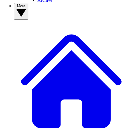
Archive
More