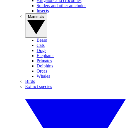
Alligators and crocodiles
Spiders and other arachnids
Insects
Mammals
Bears
Cats
Dogs
Elephants
Primates
Dolphins
Orcas
Whales
Birds
Extinct species