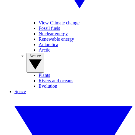
View Climate change
Fossil fuels
Nuclear energy
Renewable energy
Antarctica
Arctic
Nature
Plants
Rivers and oceans
Evolution
Space