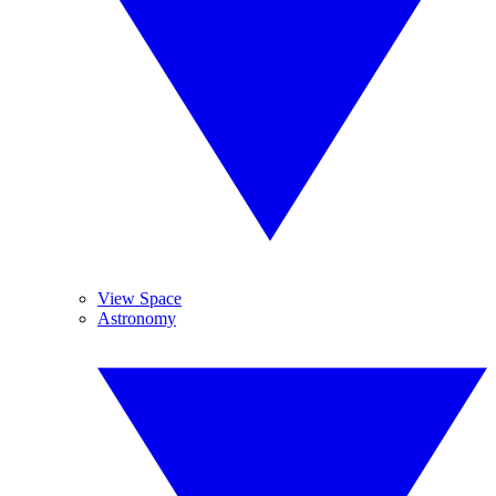
View Space
Astronomy