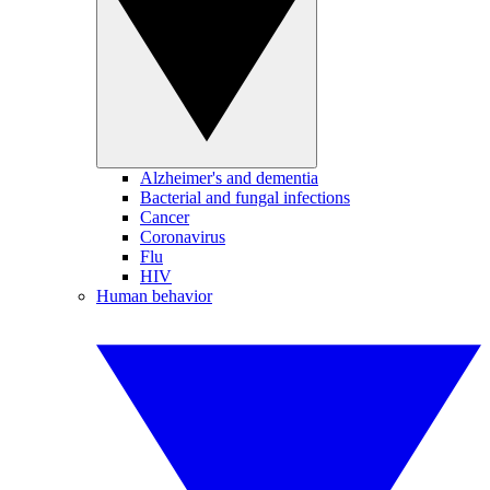
Alzheimer's and dementia
Bacterial and fungal infections
Cancer
Coronavirus
Flu
HIV
Human behavior