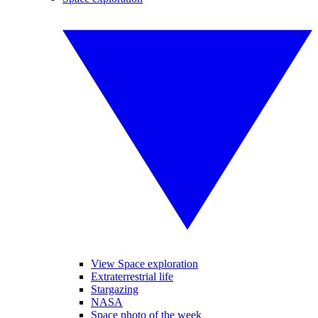
View Space exploration
Extraterrestrial life
Stargazing
NASA
Space photo of the week