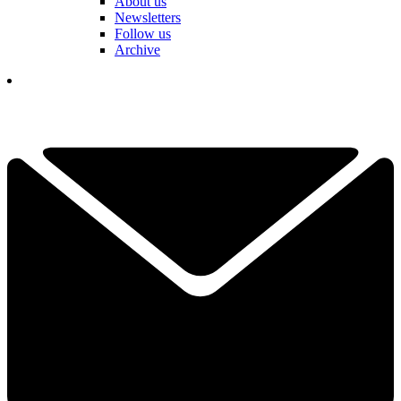
About us
Newsletters
Follow us
Archive