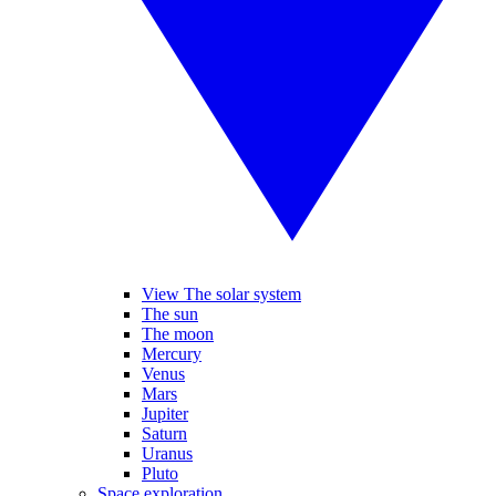
View The solar system
The sun
The moon
Mercury
Venus
Mars
Jupiter
Saturn
Uranus
Pluto
Space exploration