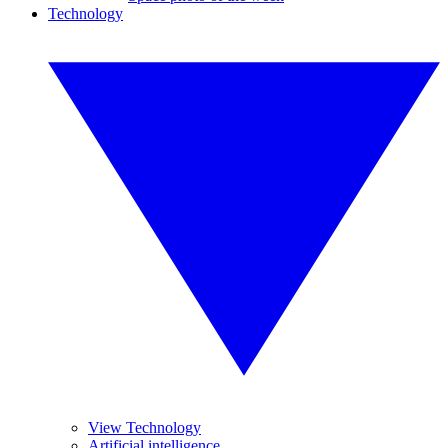
Technology
View Technology
Artificial intelligence