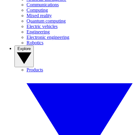
Communications
Computing
Mixed reality
Quantum computing
Electric vehicles
Engineering
Electronic engineering
Robotics
Explore
Products