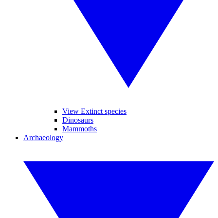
View Extinct species
Dinosaurs
Mammoths
Archaeology