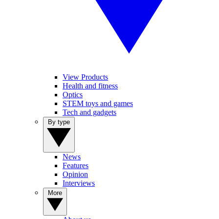
View Products
Health and fitness
Optics
STEM toys and games
Tech and gadgets
By type
News
Features
Opinion
Interviews
More