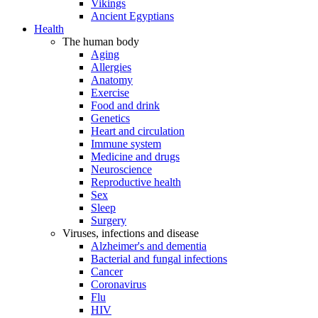
Vikings
Ancient Egyptians
Health
The human body
Aging
Allergies
Anatomy
Exercise
Food and drink
Genetics
Heart and circulation
Immune system
Medicine and drugs
Neuroscience
Reproductive health
Sex
Sleep
Surgery
Viruses, infections and disease
Alzheimer's and dementia
Bacterial and fungal infections
Cancer
Coronavirus
Flu
HIV