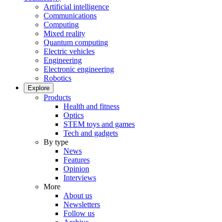
Artificial intelligence
Communications
Computing
Mixed reality
Quantum computing
Electric vehicles
Engineering
Electronic engineering
Robotics
Explore
Products
Health and fitness
Optics
STEM toys and games
Tech and gadgets
By type
News
Features
Opinion
Interviews
More
About us
Newsletters
Follow us