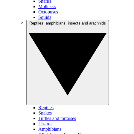
Sharks
Mollusks
Octopuses
Squids
Reptiles, amphibians, insects and arachnids
Reptiles
Snakes
Turtles and tortoises
Lizards
Amphibians