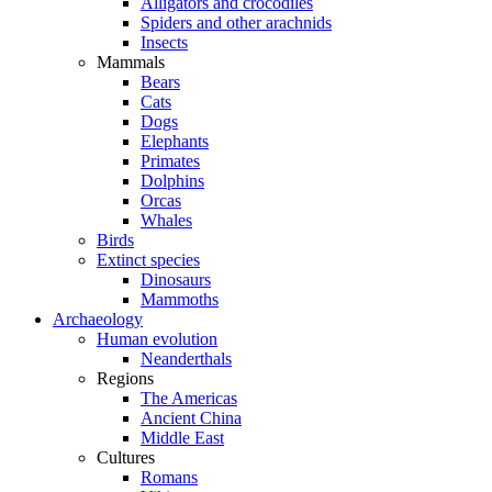
Alligators and crocodiles
Spiders and other arachnids
Insects
Mammals
Bears
Cats
Dogs
Elephants
Primates
Dolphins
Orcas
Whales
Birds
Extinct species
Dinosaurs
Mammoths
Archaeology
Human evolution
Neanderthals
Regions
The Americas
Ancient China
Middle East
Cultures
Romans