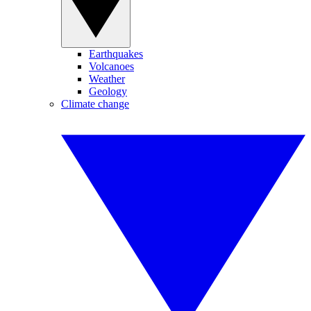
Earthquakes
Volcanoes
Weather
Geology
Climate change