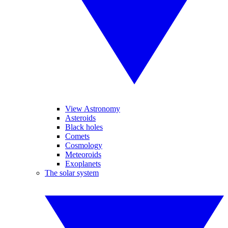
View Astronomy
Asteroids
Black holes
Comets
Cosmology
Meteoroids
Exoplanets
The solar system