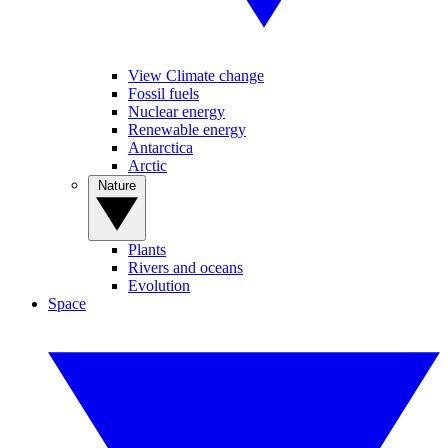
View Climate change
Fossil fuels
Nuclear energy
Renewable energy
Antarctica
Arctic
Nature
Plants
Rivers and oceans
Evolution
Space