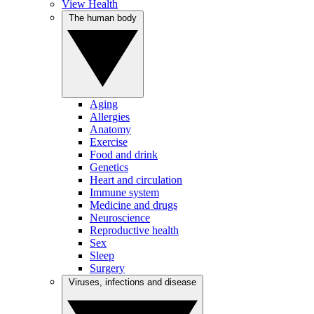
View Health
The human body
Aging
Allergies
Anatomy
Exercise
Food and drink
Genetics
Heart and circulation
Immune system
Medicine and drugs
Neuroscience
Reproductive health
Sex
Sleep
Surgery
Viruses, infections and disease