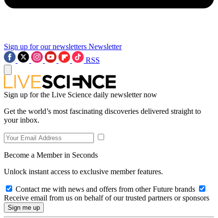
Sign up for our newsletters
Newsletter
RSS
Sign up for the Live Science daily newsletter now
Get the world’s most fascinating discoveries delivered straight to
your inbox.
Become a Member in Seconds
Unlock instant access to exclusive member features.
Contact me with news and offers from other Future brands
Receive email from us on behalf of our trusted partners or sponsors