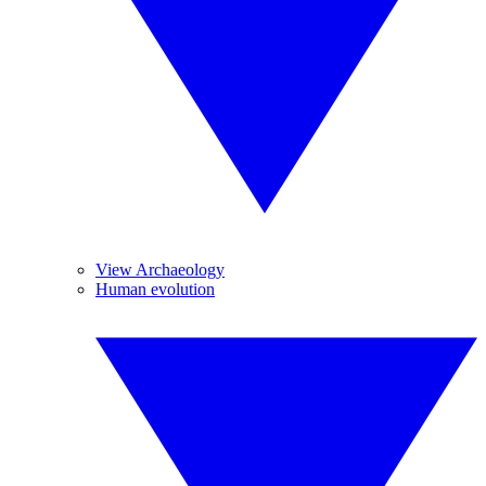
View Archaeology
Human evolution