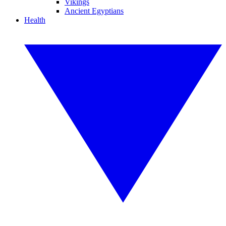
Vikings
Ancient Egyptians
Health