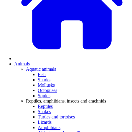
Animals
Aquatic animals
Fish
Sharks
Mollusks
Octopuses
Squids
Reptiles, amphibians, insects and arachnids
Reptiles
Snakes
Turtles and tortoises
Lizards
Amphibians