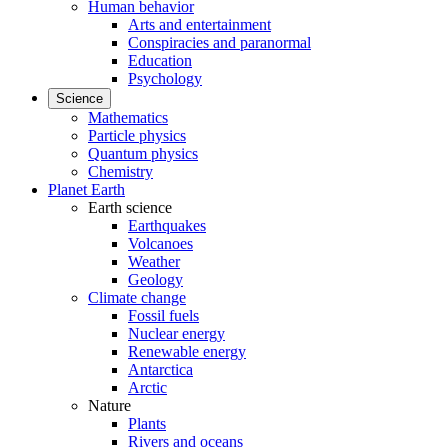
Human behavior
Arts and entertainment
Conspiracies and paranormal
Education
Psychology
Science
Mathematics
Particle physics
Quantum physics
Chemistry
Planet Earth
Earth science
Earthquakes
Volcanoes
Weather
Geology
Climate change
Fossil fuels
Nuclear energy
Renewable energy
Antarctica
Arctic
Nature
Plants
Rivers and oceans