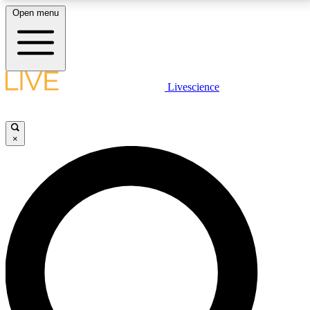
Open menu
LIVE SCIENCE PLUS
Livescience
Get started to get free access to selected news stories, receive our
daily newsletter, post comments, play games and earn badges.
×
JOIN FREE
LIVE SCIENCE PRO
Unlimited access to our exclusive features, expert analysis and in-depth
interviews, all ad-free