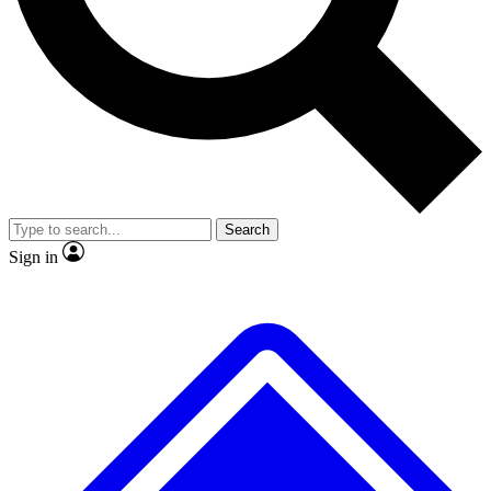
No ads, ever
Exclusive, original
reporting
Scientist interviews and
Member-only features
video
Search
Sign in
JOIN LIVE SCIENCE PRO