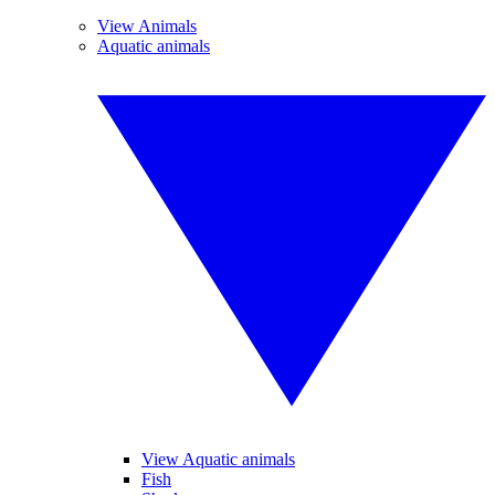
View Animals
Aquatic animals
View Aquatic animals
Fish