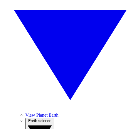
View Planet Earth
Earth science