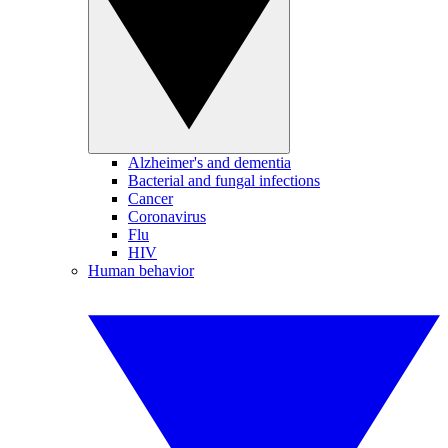
Alzheimer's and dementia
Bacterial and fungal infections
Cancer
Coronavirus
Flu
HIV
Human behavior