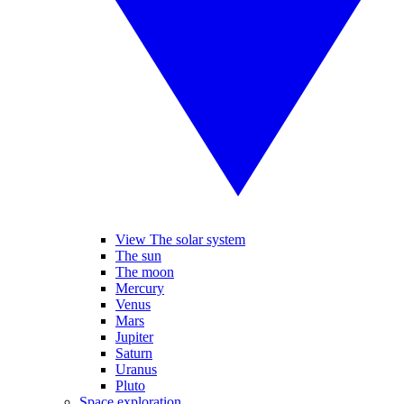
View The solar system
The sun
The moon
Mercury
Venus
Mars
Jupiter
Saturn
Uranus
Pluto
Space exploration