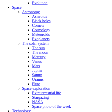
Evolution
Space
Astronomy
Asteroids
Black holes
Comets
Cosmology
Meteoroids
Exoplanets
The solar system
The sun
The moon
Mercury
Venus
Mars
Jupiter
Saturn
Uranus
Pluto
Space exploration
Extraterrestrial life
Stargazing
NASA
Space photo of the week
Technology