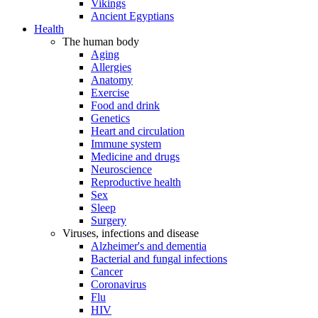
Vikings
Ancient Egyptians
Health
The human body
Aging
Allergies
Anatomy
Exercise
Food and drink
Genetics
Heart and circulation
Immune system
Medicine and drugs
Neuroscience
Reproductive health
Sex
Sleep
Surgery
Viruses, infections and disease
Alzheimer's and dementia
Bacterial and fungal infections
Cancer
Coronavirus
Flu
HIV