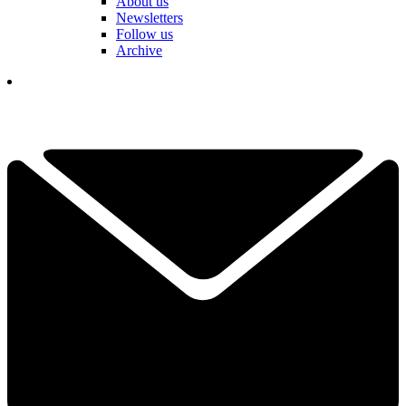
About us
Newsletters
Follow us
Archive