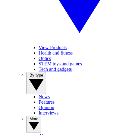
View Products
Health and fitness
Optics
STEM toys and games
Tech and gadgets
By type
News
Features
Opinion
Interviews
More