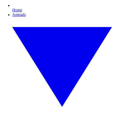
Home
Animals