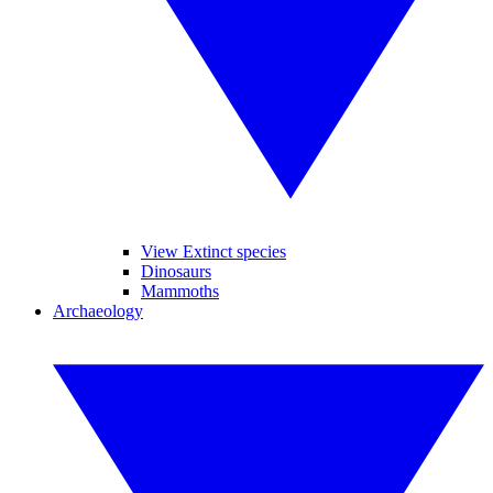
View Extinct species
Dinosaurs
Mammoths
Archaeology