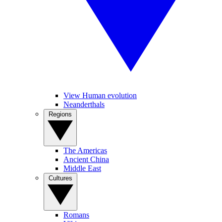
View Human evolution
Neanderthals
Regions
The Americas
Ancient China
Middle East
Cultures
Romans