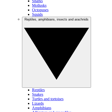
Sharks
Mollusks
Octopuses
Squids
Reptiles, amphibians, insects and arachnids
Reptiles
Snakes
Turtles and tortoises
Lizards
Amphibians