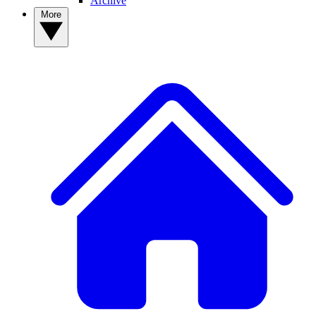
Archive
More