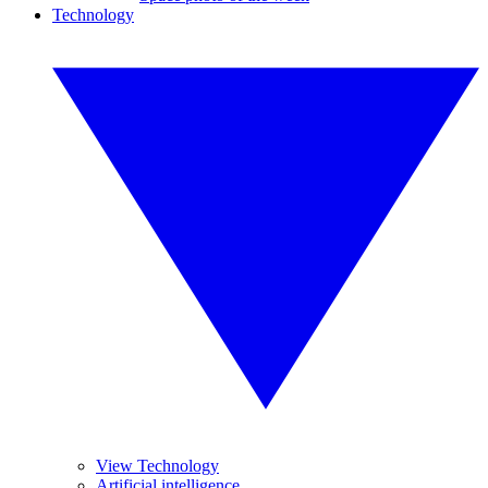
Technology
View Technology
Artificial intelligence