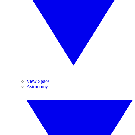
View Space
Astronomy