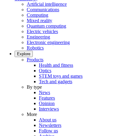
Artificial intelligence
Communications
Computing
Mixed reality
Quantum computing
Electric vehicles
Engineering
Electronic engineering
Robotics
Explore
Products
Health and fitness
Optics
STEM toys and games
Tech and gadgets
By type
News
Features
Opinion
Interviews
More
About us
Newsletters
Follow us