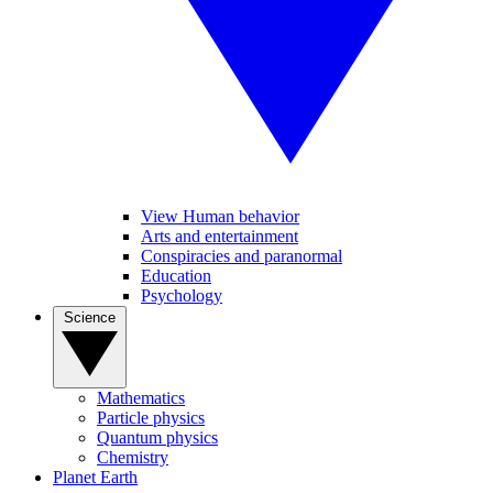
View Human behavior
Arts and entertainment
Conspiracies and paranormal
Education
Psychology
Science
Mathematics
Particle physics
Quantum physics
Chemistry
Planet Earth