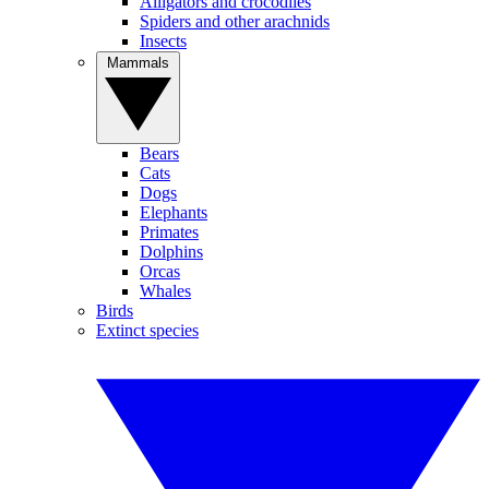
Alligators and crocodiles
Spiders and other arachnids
Insects
Mammals
Bears
Cats
Dogs
Elephants
Primates
Dolphins
Orcas
Whales
Birds
Extinct species