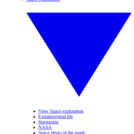
View Space exploration
Extraterrestrial life
Stargazing
NASA
Space photo of the week