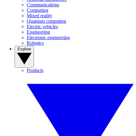
Communications
Computing
Mixed reality
Quantum computing
Electric vehicles
Engineering
Electronic engineering
Robotics
Explore
Products