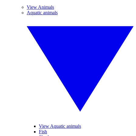
View Animals
Aquatic animals
View Aquatic animals
Fish