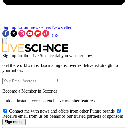
Sign up for our newsletters
Newsletter
RSS
Sign up for the Live Science daily newsletter now
Get the world’s most fascinating discoveries delivered straight to
your inbox.
Become a Member in Seconds
Unlock instant access to exclusive member features.
Contact me with news and offers from other Future brands
Receive email from us on behalf of our trusted partners or sponsors