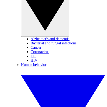
Alzheimer's and dementia
Bacterial and fungal infections
Cancer
Coronavirus
Flu
HIV
Human behavior