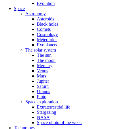
Evolution
Space
Astronomy
Asteroids
Black holes
Comets
Cosmology
Meteoroids
Exoplanets
The solar system
The sun
The moon
Mercury
Venus
Mars
Jupiter
Saturn
Uranus
Pluto
Space exploration
Extraterrestrial life
Stargazing
NASA
Space photo of the week
Technology