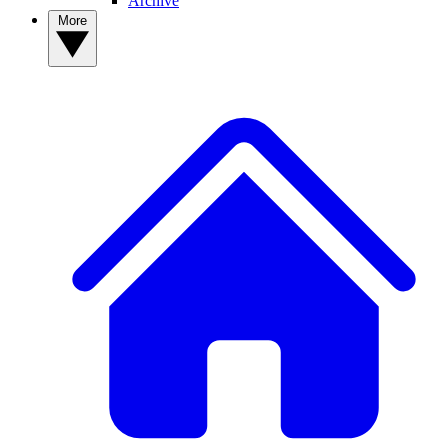
Archive
More