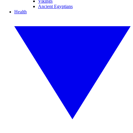
Vikings
Ancient Egyptians
Health