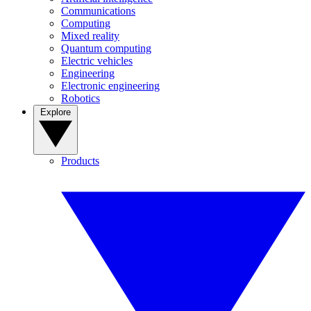
Communications
Computing
Mixed reality
Quantum computing
Electric vehicles
Engineering
Electronic engineering
Robotics
Explore
Products