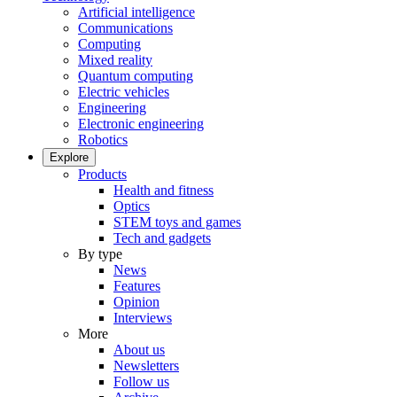
Artificial intelligence
Communications
Computing
Mixed reality
Quantum computing
Electric vehicles
Engineering
Electronic engineering
Robotics
Explore
Products
Health and fitness
Optics
STEM toys and games
Tech and gadgets
By type
News
Features
Opinion
Interviews
More
About us
Newsletters
Follow us