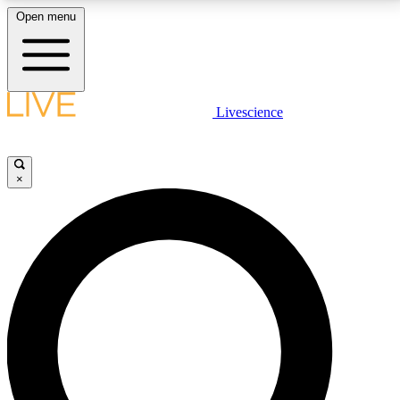
Open menu
LIVE SCIENCE PLUS
Livescience
Get started to get free access to selected news stories, receive our
daily newsletter, post comments, play games and earn badges.
×
JOIN FREE
LIVE SCIENCE PRO
Unlimited access to our exclusive features, expert analysis and in-depth
interviews, all ad-free