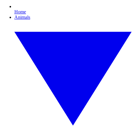
Home
Animals