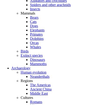
Alligators and crocodiles
Spiders and other arachnids
Insects
Mammals
Bears
Cats
Dogs
Elephants
Primates
Dolphins
Orcas
Whales
Birds
Extinct species
Dinosaurs
Mammoths
Archaeology
Human evolution
Neanderthals
Regions
The Americas
Ancient China
Middle East
Cultures
Romans