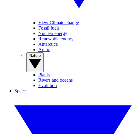
View Climate change
Fossil fuels
Nuclear energy
Renewable energy
Antarctica
Arctic
Nature
Plants
Rivers and oceans
Evolution
Space