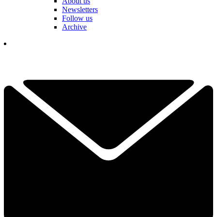
About us
Newsletters
Follow us
Archive