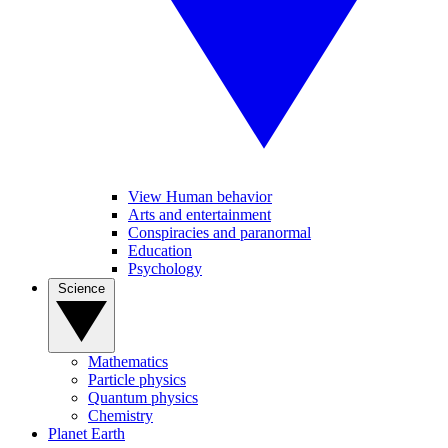
View Human behavior
Arts and entertainment
Conspiracies and paranormal
Education
Psychology
Science
Mathematics
Particle physics
Quantum physics
Chemistry
Planet Earth