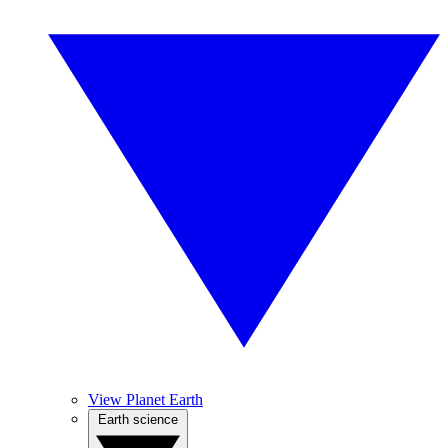
View Planet Earth
Earth science