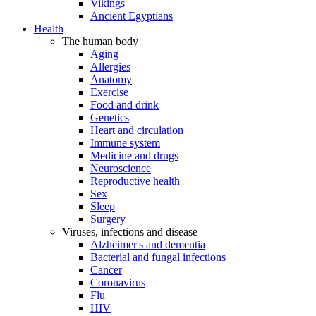
Vikings
Ancient Egyptians
Health
The human body
Aging
Allergies
Anatomy
Exercise
Food and drink
Genetics
Heart and circulation
Immune system
Medicine and drugs
Neuroscience
Reproductive health
Sex
Sleep
Surgery
Viruses, infections and disease
Alzheimer's and dementia
Bacterial and fungal infections
Cancer
Coronavirus
Flu
HIV