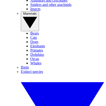
Alligators and crocodiles
Spiders and other arachnids
Insects
Mammals
Bears
Cats
Dogs
Elephants
Primates
Dolphins
Orcas
Whales
Birds
Extinct species