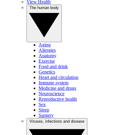
View Health
The human body
Aging
Allergies
Anatomy
Exercise
Food and drink
Genetics
Heart and circulation
Immune system
Medicine and drugs
Neuroscience
Reproductive health
Sex
Sleep
Surgery
Viruses, infections and disease