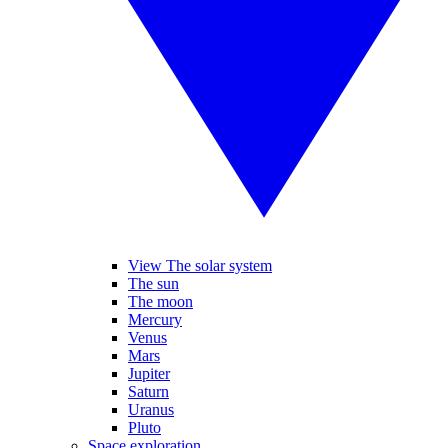
View The solar system
The sun
The moon
Mercury
Venus
Mars
Jupiter
Saturn
Uranus
Pluto
Space exploration