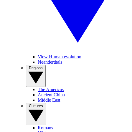
View Human evolution
Neanderthals
Regions
The Americas
Ancient China
Middle East
Cultures
Romans