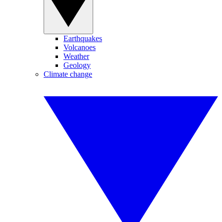
Earthquakes
Volcanoes
Weather
Geology
Climate change