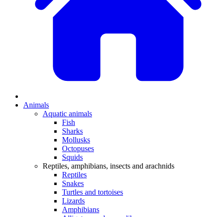
Animals
Aquatic animals
Fish
Sharks
Mollusks
Octopuses
Squids
Reptiles, amphibians, insects and arachnids
Reptiles
Snakes
Turtles and tortoises
Lizards
Amphibians