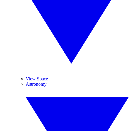
View Space
Astronomy