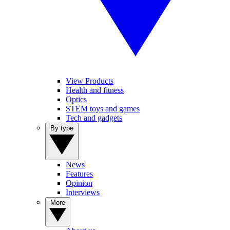
View Products
Health and fitness
Optics
STEM toys and games
Tech and gadgets
By type
News
Features
Opinion
Interviews
More