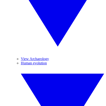
View Archaeology
Human evolution