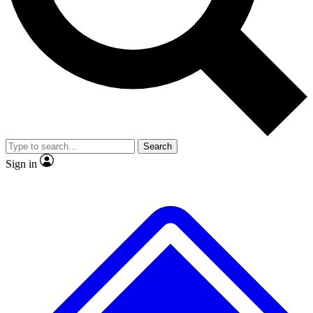
No ads, ever
Exclusive, original
reporting
Scientist interviews and
Member-only features
video
Search
Sign in
JOIN LIVE SCIENCE PRO