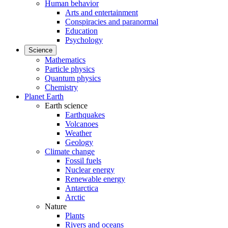
Human behavior
Arts and entertainment
Conspiracies and paranormal
Education
Psychology
Science
Mathematics
Particle physics
Quantum physics
Chemistry
Planet Earth
Earth science
Earthquakes
Volcanoes
Weather
Geology
Climate change
Fossil fuels
Nuclear energy
Renewable energy
Antarctica
Arctic
Nature
Plants
Rivers and oceans