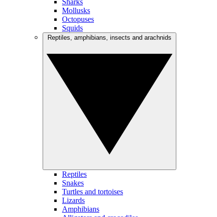
Sharks
Mollusks
Octopuses
Squids
Reptiles, amphibians, insects and arachnids
Reptiles
Snakes
Turtles and tortoises
Lizards
Amphibians