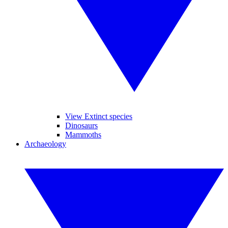
View Extinct species
Dinosaurs
Mammoths
Archaeology