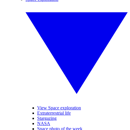
View Space exploration
Extraterrestrial life
Stargazing
NASA
Space photo of the week