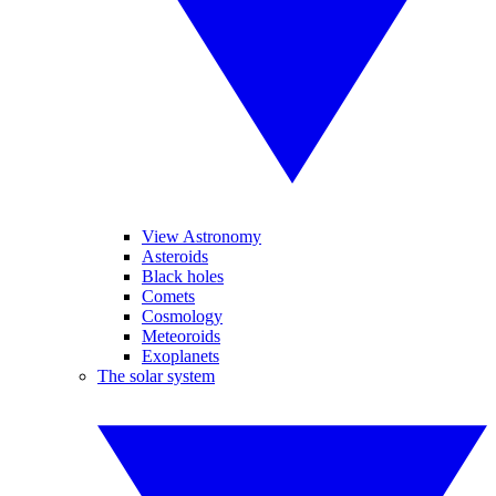
View Astronomy
Asteroids
Black holes
Comets
Cosmology
Meteoroids
Exoplanets
The solar system