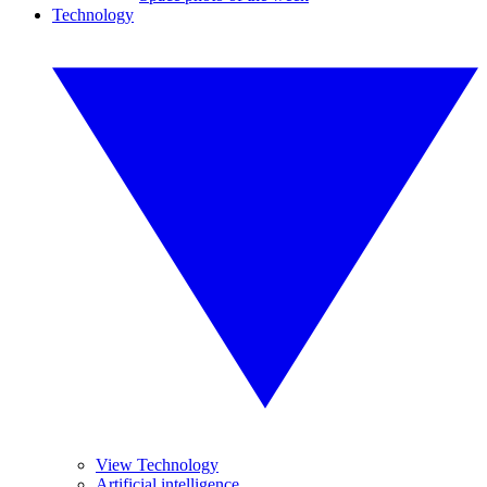
Technology
View Technology
Artificial intelligence