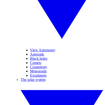
View Astronomy
Asteroids
Black holes
Comets
Cosmology
Meteoroids
Exoplanets
The solar system