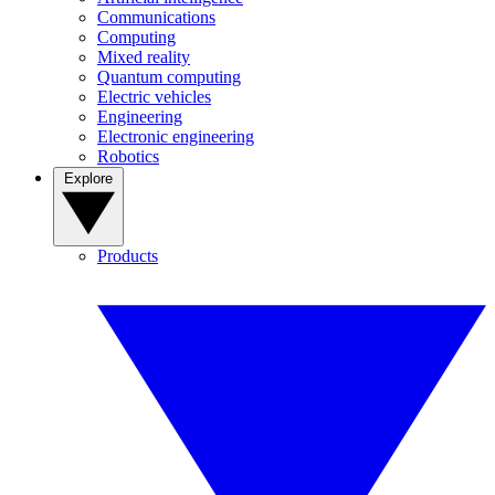
Communications
Computing
Mixed reality
Quantum computing
Electric vehicles
Engineering
Electronic engineering
Robotics
Explore
Products