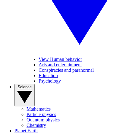
View Human behavior
Arts and entertainment
Conspiracies and paranormal
Education
Psychology
Science
Mathematics
Particle physics
Quantum physics
Chemistry
Planet Earth