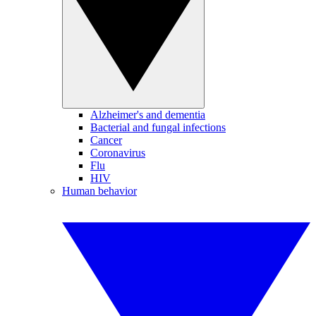
Alzheimer's and dementia
Bacterial and fungal infections
Cancer
Coronavirus
Flu
HIV
Human behavior