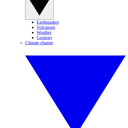
Earthquakes
Volcanoes
Weather
Geology
Climate change