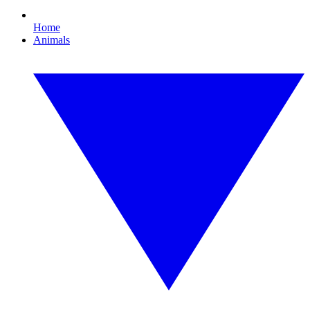
Home
Animals