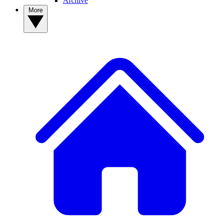
Archive
More