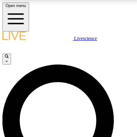
Open menu
LIVE SCIENCE PLUS
Livescience
Get started to get free access to selected news stories, receive our
daily newsletter, post comments, play games and earn badges.
×
JOIN FREE
LIVE SCIENCE PRO
Unlimited access to our exclusive features, expert analysis and in-depth
interviews, all ad-free