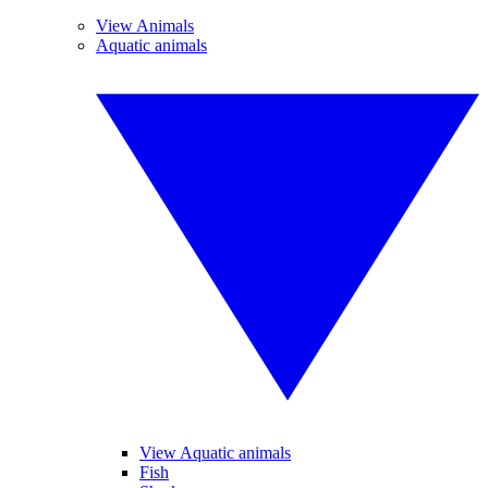
View Animals
Aquatic animals
View Aquatic animals
Fish