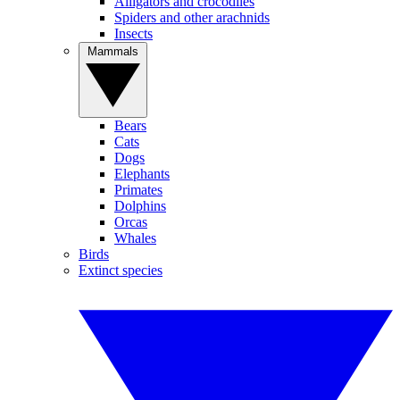
Alligators and crocodiles
Spiders and other arachnids
Insects
Mammals
Bears
Cats
Dogs
Elephants
Primates
Dolphins
Orcas
Whales
Birds
Extinct species