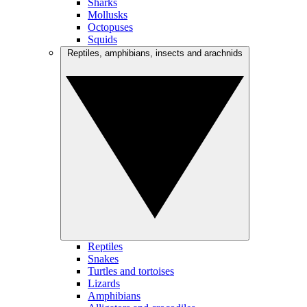
Sharks
Mollusks
Octopuses
Squids
Reptiles, amphibians, insects and arachnids
Reptiles
Snakes
Turtles and tortoises
Lizards
Amphibians