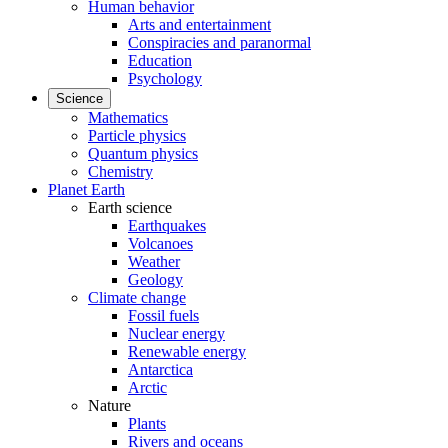
Human behavior
Arts and entertainment
Conspiracies and paranormal
Education
Psychology
Science
Mathematics
Particle physics
Quantum physics
Chemistry
Planet Earth
Earth science
Earthquakes
Volcanoes
Weather
Geology
Climate change
Fossil fuels
Nuclear energy
Renewable energy
Antarctica
Arctic
Nature
Plants
Rivers and oceans