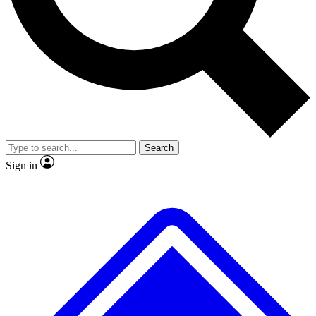
No ads, ever
Exclusive, original
reporting
Scientist interviews and
Member-only features
video
Search
Sign in
JOIN LIVE SCIENCE PRO