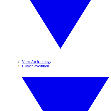
View Archaeology
Human evolution