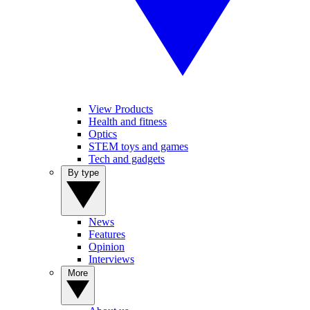
View Products
Health and fitness
Optics
STEM toys and games
Tech and gadgets
By type
News
Features
Opinion
Interviews
More