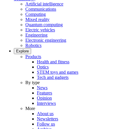
Artificial intelligence
Communications
Computing
Mixed reality
Quantum computing
Electric vehicles
Engineering
Electronic engineering
Robotics
Explore
Products
Health and fitness
Optics
STEM toys and games
Tech and gadgets
By type
News
Features
Opinion
Interviews
More
About us
Newsletters
Follow us