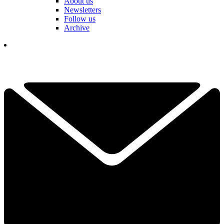
About us
Newsletters
Follow us
Archive