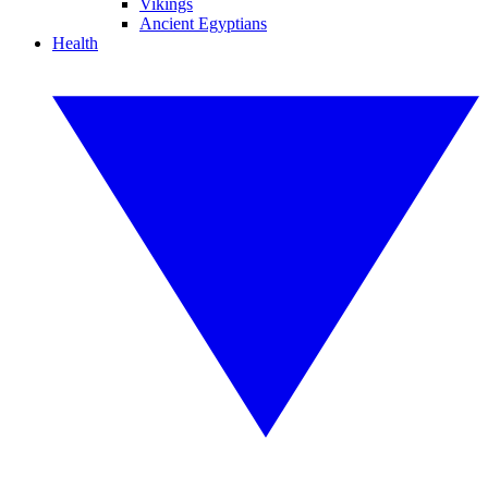
Vikings
Ancient Egyptians
Health