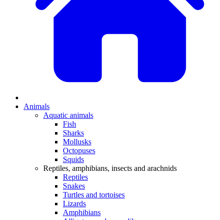
Animals
Aquatic animals
Fish
Sharks
Mollusks
Octopuses
Squids
Reptiles, amphibians, insects and arachnids
Reptiles
Snakes
Turtles and tortoises
Lizards
Amphibians