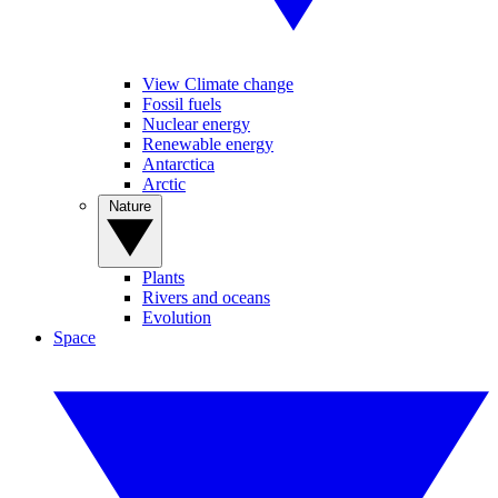
View Climate change
Fossil fuels
Nuclear energy
Renewable energy
Antarctica
Arctic
Nature
Plants
Rivers and oceans
Evolution
Space