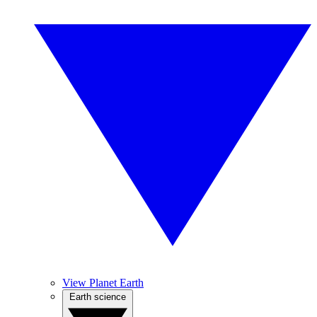
View Planet Earth
Earth science