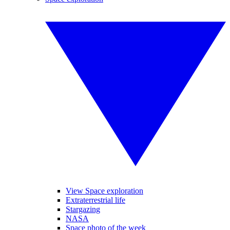
View Space exploration
Extraterrestrial life
Stargazing
NASA
Space photo of the week