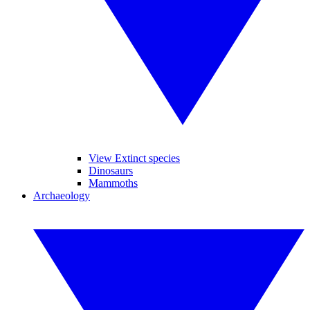
View Extinct species
Dinosaurs
Mammoths
Archaeology