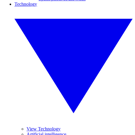
Technology
View Technology
Artificial intelligence