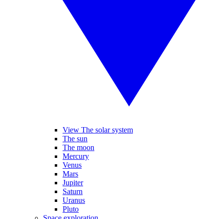
View The solar system
The sun
The moon
Mercury
Venus
Mars
Jupiter
Saturn
Uranus
Pluto
Space exploration