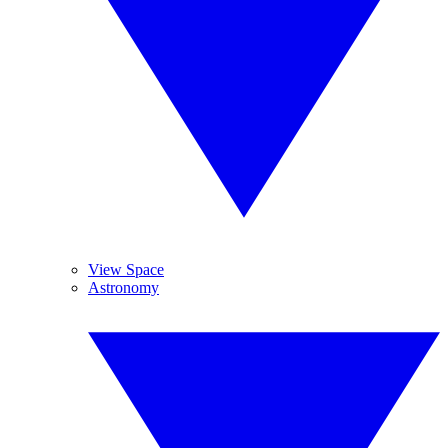
View Space
Astronomy