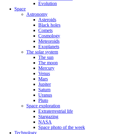
Evolution
Space
Astronomy
Asteroids
Black holes
Comets
Cosmology
Meteoroids
Exoplanets
The solar system
The sun
The moon
Mercury
Venus
Mars
Jupiter
Saturn
Uranus
Pluto
Space exploration
Extraterrestrial life
Stargazing
NASA
Space photo of the week
Technology