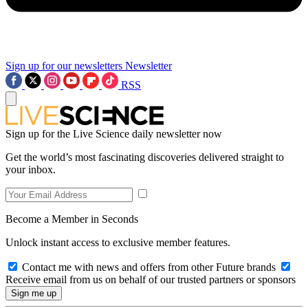
Sign up for our newsletters
Newsletter
RSS
Sign up for the Live Science daily newsletter now
Get the world’s most fascinating discoveries delivered straight to
your inbox.
Become a Member in Seconds
Unlock instant access to exclusive member features.
Contact me with news and offers from other Future brands
Receive email from us on behalf of our trusted partners or sponsors