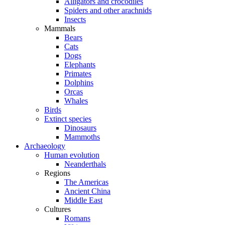
Alligators and crocodiles
Spiders and other arachnids
Insects
Mammals
Bears
Cats
Dogs
Elephants
Primates
Dolphins
Orcas
Whales
Birds
Extinct species
Dinosaurs
Mammoths
Archaeology
Human evolution
Neanderthals
Regions
The Americas
Ancient China
Middle East
Cultures
Romans