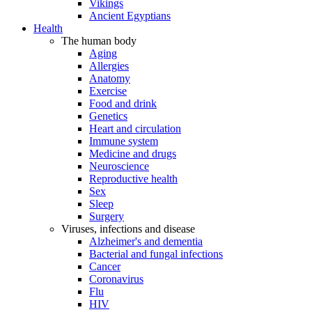
Vikings
Ancient Egyptians
Health
The human body
Aging
Allergies
Anatomy
Exercise
Food and drink
Genetics
Heart and circulation
Immune system
Medicine and drugs
Neuroscience
Reproductive health
Sex
Sleep
Surgery
Viruses, infections and disease
Alzheimer's and dementia
Bacterial and fungal infections
Cancer
Coronavirus
Flu
HIV