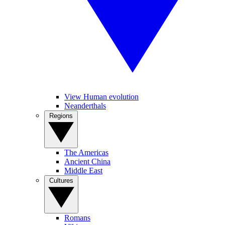
View Human evolution
Neanderthals
Regions
The Americas
Ancient China
Middle East
Cultures
Romans