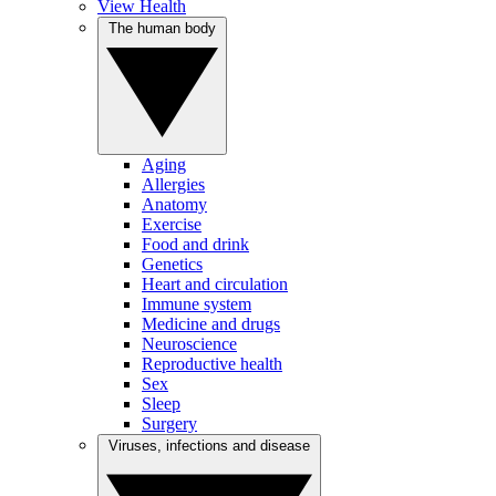
View Health
The human body
Aging
Allergies
Anatomy
Exercise
Food and drink
Genetics
Heart and circulation
Immune system
Medicine and drugs
Neuroscience
Reproductive health
Sex
Sleep
Surgery
Viruses, infections and disease