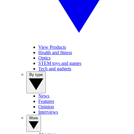
View Products
Health and fitness
Optics
STEM toys and games
Tech and gadgets
By type
News
Features
Opinion
Interviews
More