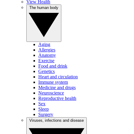
View Health
The human body
Aging
Allergies
Anatomy
Exercise
Food and drink
Genetics
Heart and circulation
Immune system
Medicine and drugs
Neuroscience
Reproductive health
Sex
Sleep
Surgery
Viruses, infections and disease