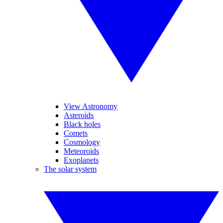
View Astronomy
Asteroids
Black holes
Comets
Cosmology
Meteoroids
Exoplanets
The solar system