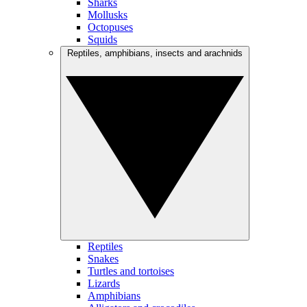
Sharks
Mollusks
Octopuses
Squids
Reptiles, amphibians, insects and arachnids
Reptiles
Snakes
Turtles and tortoises
Lizards
Amphibians