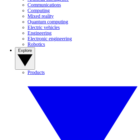
Communications
Computing
Mixed reality
Quantum computing
Electric vehicles
Engineering
Electronic engineering
Robotics
Explore
Products