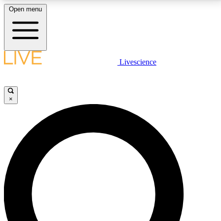
Open menu
LIVE SCIENCE PLUS
Livescience
Get started to get free access to selected news stories, receive our
daily newsletter, post comments, play games and earn badges.
×
JOIN FREE
LIVE SCIENCE PRO
Unlimited access to our exclusive features, expert analysis and in-depth
interviews, all ad-free