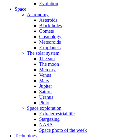
Evolution
Space
Astronomy
Asteroids
Black holes
Comets
Cosmology
Meteoroids
Exoplanets
The solar system
The sun
The moon
Mercury
Venus
Mars
Jupiter
Saturn
Uranus
Pluto
Space exploration
Extraterrestrial life
Stargazing
NASA
Space photo of the week
Technology