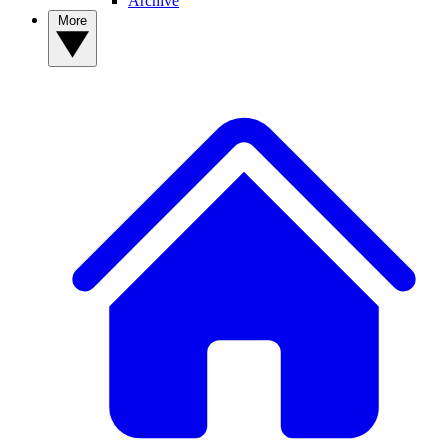
Archive
More