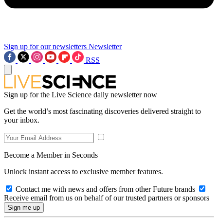
Sign up for our newsletters
Newsletter
RSS
Sign up for the Live Science daily newsletter now
Get the world’s most fascinating discoveries delivered straight to
your inbox.
Become a Member in Seconds
Unlock instant access to exclusive member features.
Contact me with news and offers from other Future brands
Receive email from us on behalf of our trusted partners or sponsors