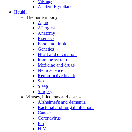
Vikings
Ancient Egyptians
Health
The human body
Aging
Allergies
Anatomy
Exercise
Food and drink
Genetics
Heart and circulation
Immune system
Medicine and drugs
Neuroscience
Reproductive health
Sex
Sleep
Surgery
Viruses, infections and disease
Alzheimer's and dementia
Bacterial and fungal infections
Cancer
Coronavirus
Flu
HIV