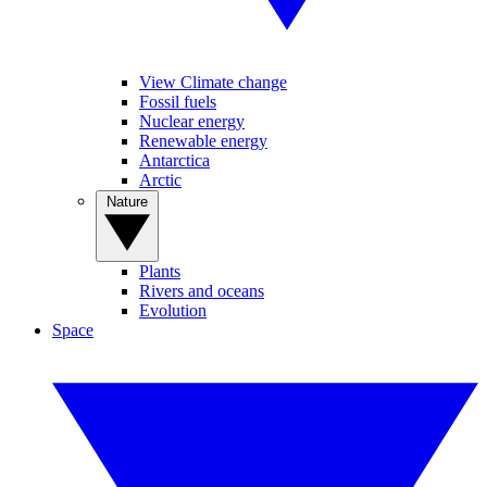
View Climate change
Fossil fuels
Nuclear energy
Renewable energy
Antarctica
Arctic
Nature
Plants
Rivers and oceans
Evolution
Space