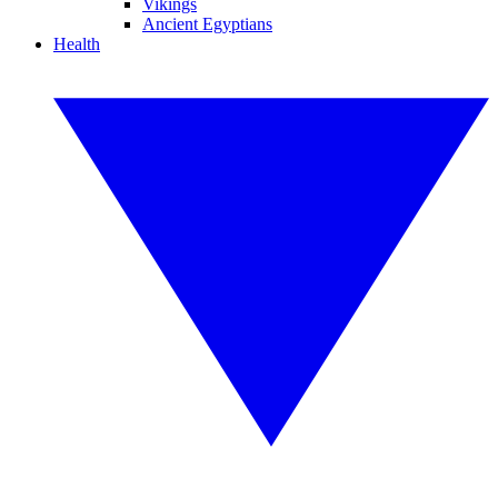
Vikings
Ancient Egyptians
Health