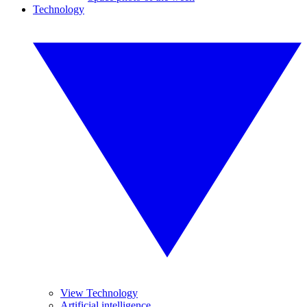
Technology
View Technology
Artificial intelligence