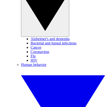
Alzheimer's and dementia
Bacterial and fungal infections
Cancer
Coronavirus
Flu
HIV
Human behavior