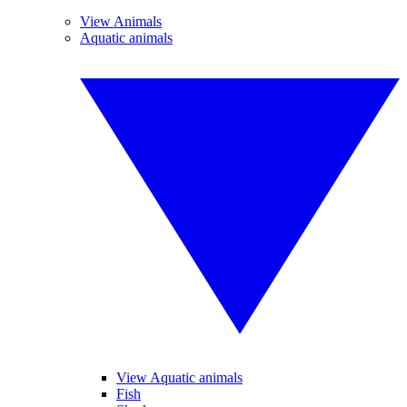
View Animals
Aquatic animals
View Aquatic animals
Fish