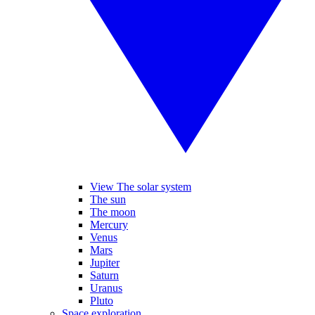
View The solar system
The sun
The moon
Mercury
Venus
Mars
Jupiter
Saturn
Uranus
Pluto
Space exploration