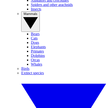
Alligators and crocodiles
Spiders and other arachnids
Insects
Mammals
Bears
Cats
Dogs
Elephants
Primates
Dolphins
Orcas
Whales
Birds
Extinct species