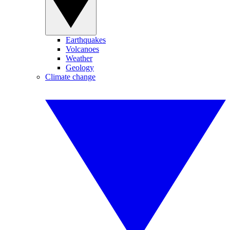
Earthquakes
Volcanoes
Weather
Geology
Climate change