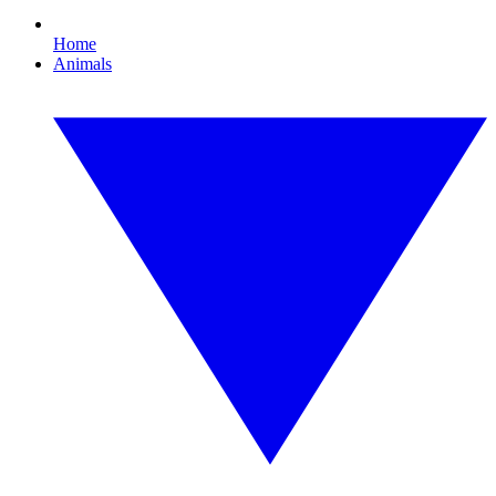
Home
Animals