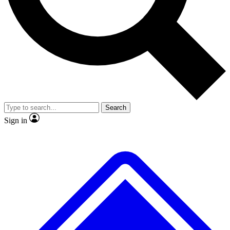
No ads, ever
Exclusive, original
reporting
Scientist interviews and
Member-only features
video
Search
Sign in
JOIN LIVE SCIENCE PRO