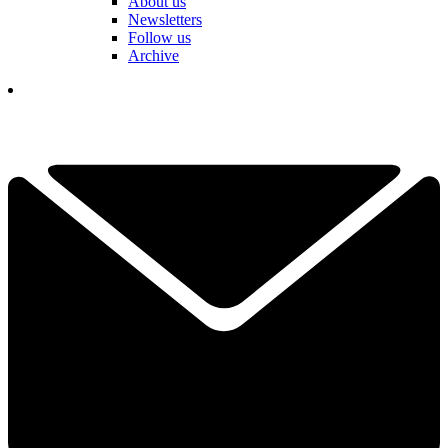
About us
Newsletters
Follow us
Archive