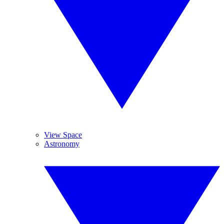
View Space
Astronomy