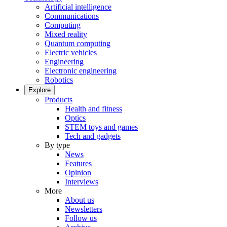
Artificial intelligence
Communications
Computing
Mixed reality
Quantum computing
Electric vehicles
Engineering
Electronic engineering
Robotics
Explore
Products
Health and fitness
Optics
STEM toys and games
Tech and gadgets
By type
News
Features
Opinion
Interviews
More
About us
Newsletters
Follow us