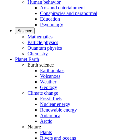
Human behavior
Arts and entertainment
Conspiracies and paranormal
Education
Psychology
Science
Mathematics
Particle physics
Quantum physics
Chemistry
Planet Earth
Earth science
Earthquakes
Volcanoes
Weather
Geology
Climate change
Fossil fuels
Nuclear energy
Renewable energy
Antarctica
Arctic
Nature
Plants
Rivers and oceans