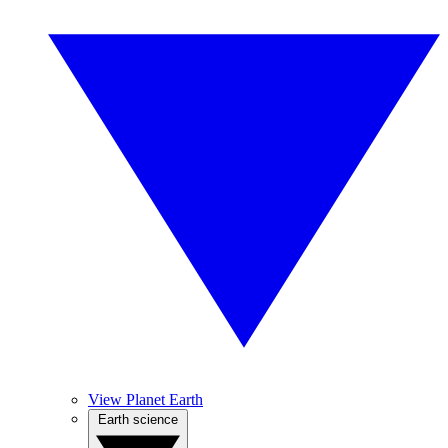
View Planet Earth
Earth science