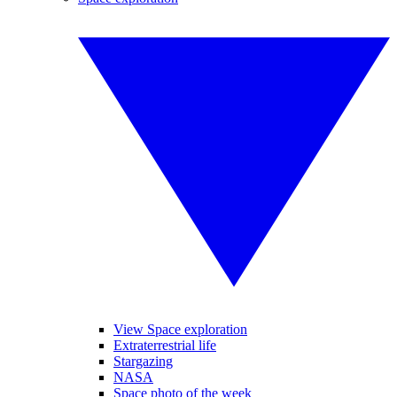
View Space exploration
Extraterrestrial life
Stargazing
NASA
Space photo of the week