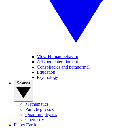
View Human behavior
Arts and entertainment
Conspiracies and paranormal
Education
Psychology
Science
Mathematics
Particle physics
Quantum physics
Chemistry
Planet Earth