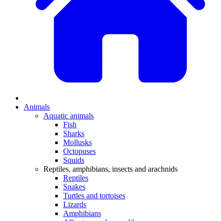
Animals
Aquatic animals
Fish
Sharks
Mollusks
Octopuses
Squids
Reptiles, amphibians, insects and arachnids
Reptiles
Snakes
Turtles and tortoises
Lizards
Amphibians