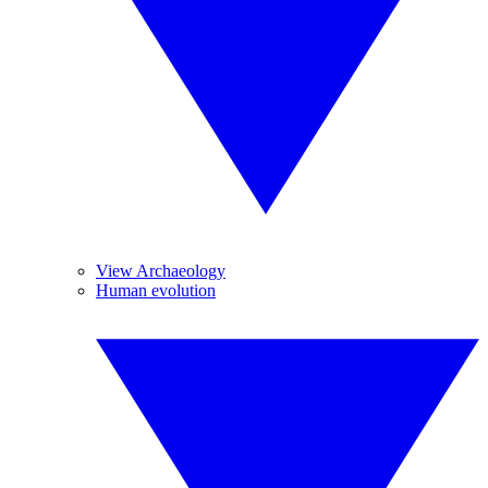
View Archaeology
Human evolution