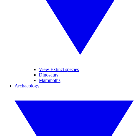
View Extinct species
Dinosaurs
Mammoths
Archaeology