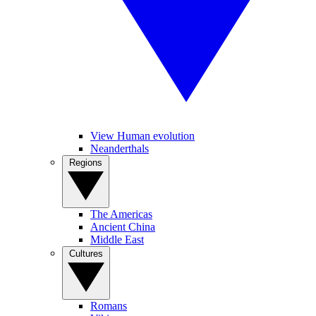
View Human evolution
Neanderthals
Regions
The Americas
Ancient China
Middle East
Cultures
Romans