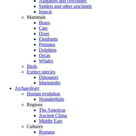
Alligators and crocodiles
Spiders and other arachnids
Insects
Mammals
Bears
Cats
Dogs
Elephants
Primates
Dolphins
Orcas
Whales
Birds
Extinct species
Dinosaurs
Mammoths
Archaeology
Human evolution
Neanderthals
Regions
The Americas
Ancient China
Middle East
Cultures
Romans