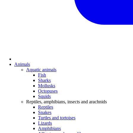
Animals
Aquatic animals
Fish
Sharks
Mollusks
Octopuses
Squids
Reptiles, amphibians, insects and arachnids
Reptiles
Snakes
Turtles and tortoises
Lizards
Amphibians