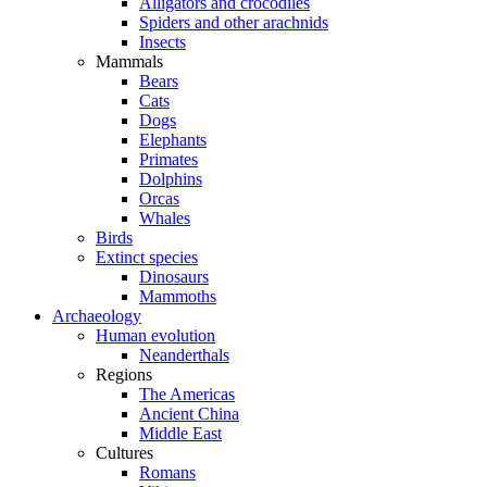
Alligators and crocodiles
Spiders and other arachnids
Insects
Mammals
Bears
Cats
Dogs
Elephants
Primates
Dolphins
Orcas
Whales
Birds
Extinct species
Dinosaurs
Mammoths
Archaeology
Human evolution
Neanderthals
Regions
The Americas
Ancient China
Middle East
Cultures
Romans