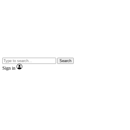
Search
Sign in