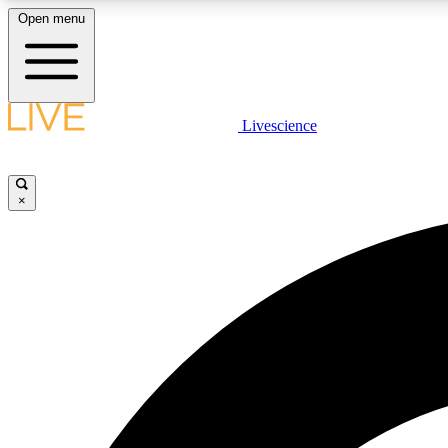
Open menu
Livescience
LIVE SCIENCE PLUS
Get started to get free access to selected news stories, receive
our daily newsletter, post comments, play games and earn
×
badges.
JOIN FREE