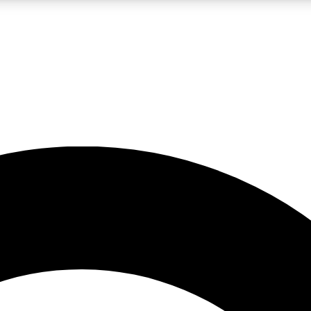
LIVE SCIENCE PRO
Unlimited access to our exclusive features, expert analysis and in-depth
No ads, ever
Exclusive, original
reporting
JOIN LIV