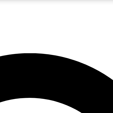
LIVE SCIENCE PRO
Unlimited access to our exclusive features, expert analysis and in-depth
No ads, ever
Exclusive, original
reporting
JOIN LIV