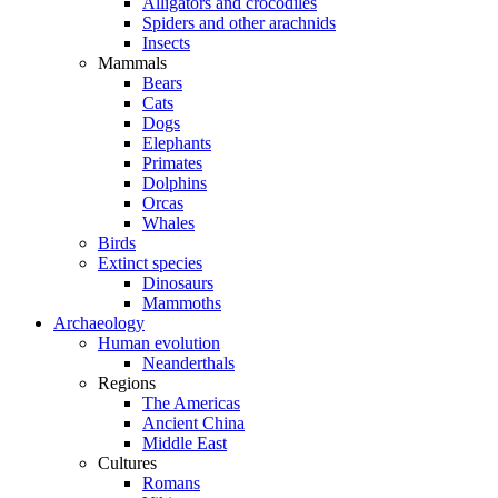
Alligators and crocodiles
Spiders and other arachnids
Insects
Mammals
Bears
Cats
Dogs
Elephants
Primates
Dolphins
Orcas
Whales
Birds
Extinct species
Dinosaurs
Mammoths
Archaeology
Human evolution
Neanderthals
Regions
The Americas
Ancient China
Middle East
Cultures
Romans