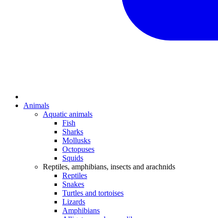
Animals
Aquatic animals
Fish
Sharks
Mollusks
Octopuses
Squids
Reptiles, amphibians, insects and arachnids
Reptiles
Snakes
Turtles and tortoises
Lizards
Amphibians