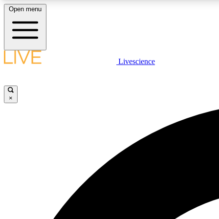
Open menu
Livescience
LIVE SCIENCE PLUS
Get started to get free access to selected news stories, receive
our daily newsletter, post comments, play games and earn
×
badges.
JOIN FREE