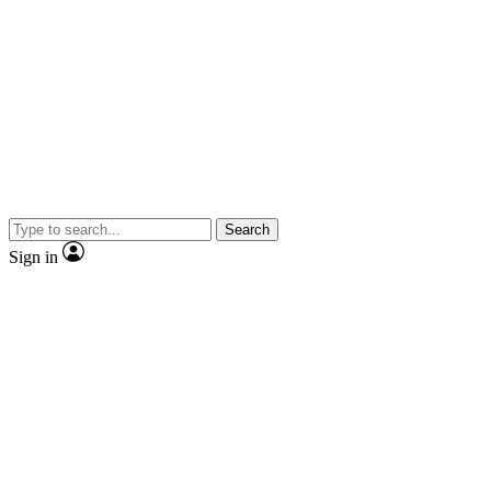
Search
Sign in