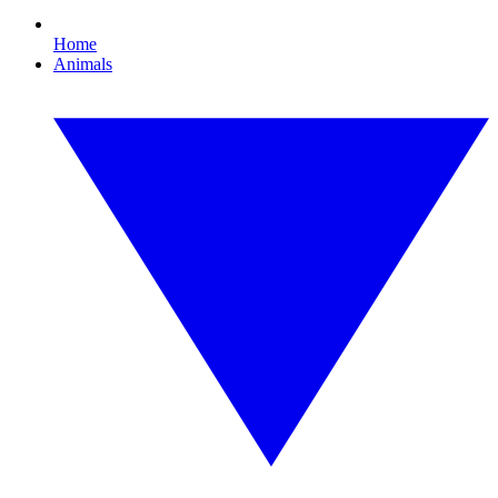
Home
Animals