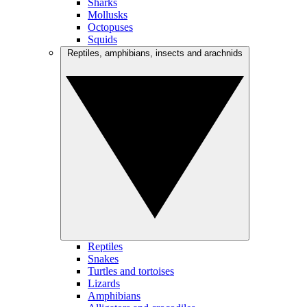
Sharks
Mollusks
Octopuses
Squids
Reptiles, amphibians, insects and arachnids
Reptiles
Snakes
Turtles and tortoises
Lizards
Amphibians