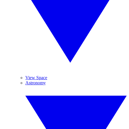
View Space
Astronomy