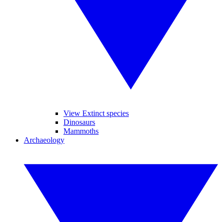
View Extinct species
Dinosaurs
Mammoths
Archaeology