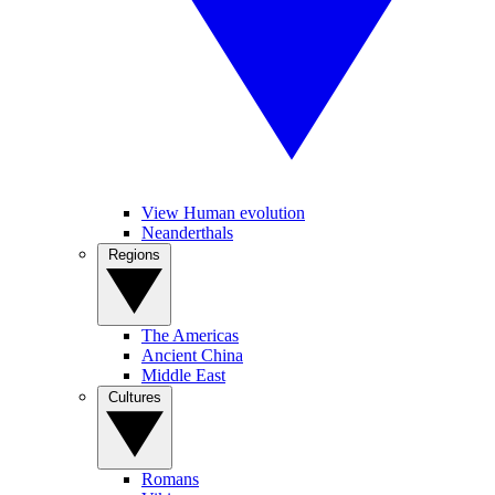
View Human evolution
Neanderthals
Regions
The Americas
Ancient China
Middle East
Cultures
Romans