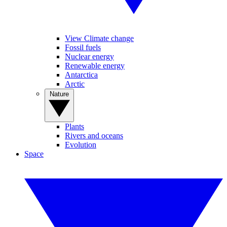
View Climate change
Fossil fuels
Nuclear energy
Renewable energy
Antarctica
Arctic
Nature
Plants
Rivers and oceans
Evolution
Space