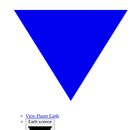
View Planet Earth
Earth science