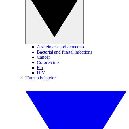
Alzheimer's and dementia
Bacterial and fungal infections
Cancer
Coronavirus
Flu
HIV
Human behavior