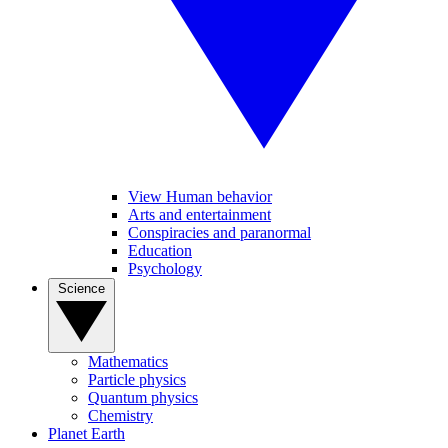
View Human behavior
Arts and entertainment
Conspiracies and paranormal
Education
Psychology
Science
Mathematics
Particle physics
Quantum physics
Chemistry
Planet Earth