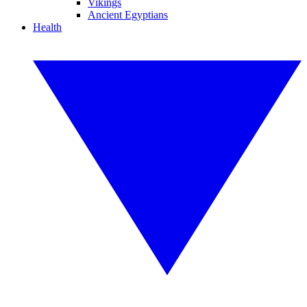
Vikings
Ancient Egyptians
Health