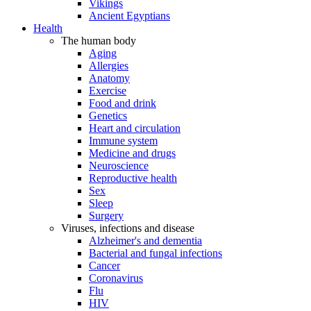
Vikings
Ancient Egyptians
Health
The human body
Aging
Allergies
Anatomy
Exercise
Food and drink
Genetics
Heart and circulation
Immune system
Medicine and drugs
Neuroscience
Reproductive health
Sex
Sleep
Surgery
Viruses, infections and disease
Alzheimer's and dementia
Bacterial and fungal infections
Cancer
Coronavirus
Flu
HIV