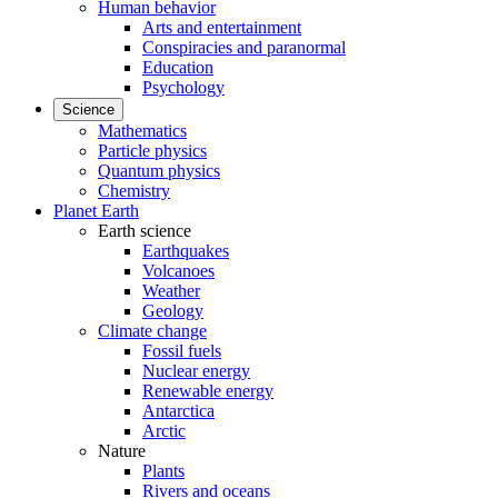
Human behavior
Arts and entertainment
Conspiracies and paranormal
Education
Psychology
Science
Mathematics
Particle physics
Quantum physics
Chemistry
Planet Earth
Earth science
Earthquakes
Volcanoes
Weather
Geology
Climate change
Fossil fuels
Nuclear energy
Renewable energy
Antarctica
Arctic
Nature
Plants
Rivers and oceans