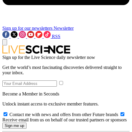
Sign up for our newsletters
Newsletter
RSS
Sign up for the Live Science daily newsletter now
Get the world’s most fascinating discoveries delivered straight to
your inbox.
Become a Member in Seconds
Unlock instant access to exclusive member features.
Contact me with news and offers from other Future brands
Receive email from us on behalf of our trusted partners or sponsors