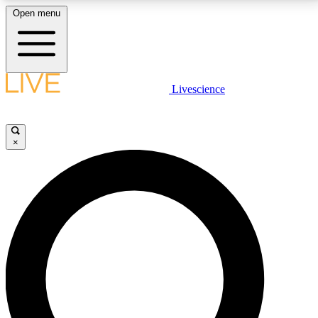
Open menu
LIVE SCIENCE PLUS
Livescience
Get started to get free access to selected news stories, receive our
daily newsletter, post comments, play games and earn badges.
×
JOIN FREE
LIVE SCIENCE PRO
Unlimited access to our exclusive features, expert analysis and in-depth
interviews, all ad-free