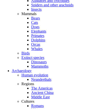
Alligators and crocodiles
Spiders and other arachnids
Insects
Mammals
Bears
Cats
Dogs
Elephants
Primates
Dolphins
Orcas
Whales
Birds
Extinct species
Dinosaurs
Mammoths
Archaeology
Human evolution
Neanderthals
Regions
The Americas
Ancient China
Middle East
Cultures
Romans