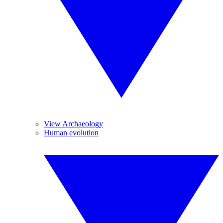
View Archaeology
Human evolution