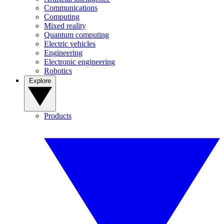
Communications
Computing
Mixed reality
Quantum computing
Electric vehicles
Engineering
Electronic engineering
Robotics
Explore
Products