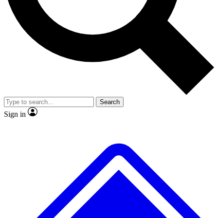
No ads, ever
Exclusive, original
reporting
Scientist interviews and
Member-only features
video
Search
Sign in
JOIN LIVE SCIENCE PRO