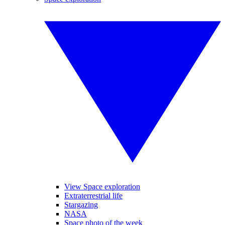
View Space exploration
Extraterrestrial life
Stargazing
NASA
Space photo of the week