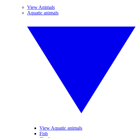
View Animals
Aquatic animals
View Aquatic animals
Fish