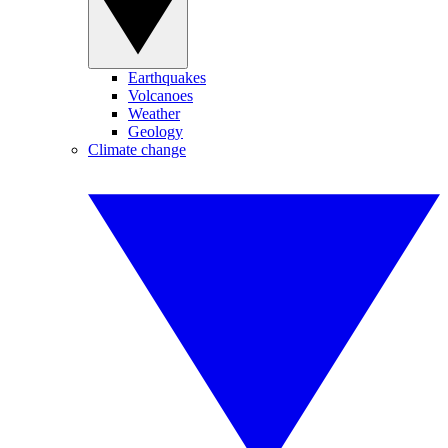
Earthquakes
Volcanoes
Weather
Geology
Climate change