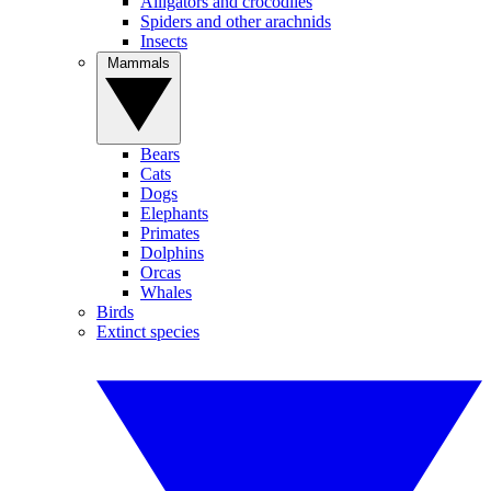
Alligators and crocodiles
Spiders and other arachnids
Insects
Mammals
Bears
Cats
Dogs
Elephants
Primates
Dolphins
Orcas
Whales
Birds
Extinct species