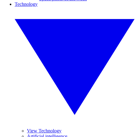
Technology
View Technology
Artificial intelligence