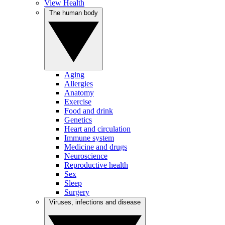
View Health
The human body
Aging
Allergies
Anatomy
Exercise
Food and drink
Genetics
Heart and circulation
Immune system
Medicine and drugs
Neuroscience
Reproductive health
Sex
Sleep
Surgery
Viruses, infections and disease