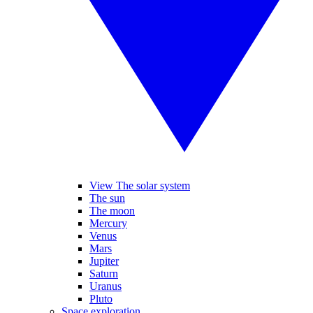
View The solar system
The sun
The moon
Mercury
Venus
Mars
Jupiter
Saturn
Uranus
Pluto
Space exploration