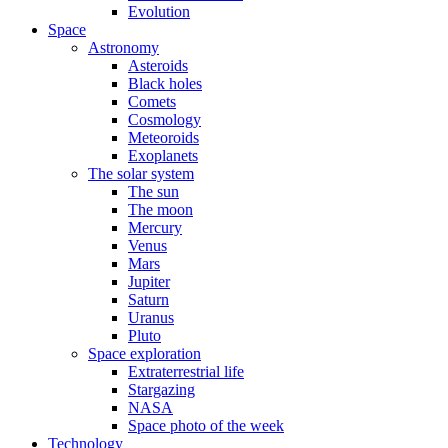
Evolution
Space
Astronomy
Asteroids
Black holes
Comets
Cosmology
Meteoroids
Exoplanets
The solar system
The sun
The moon
Mercury
Venus
Mars
Jupiter
Saturn
Uranus
Pluto
Space exploration
Extraterrestrial life
Stargazing
NASA
Space photo of the week
Technology