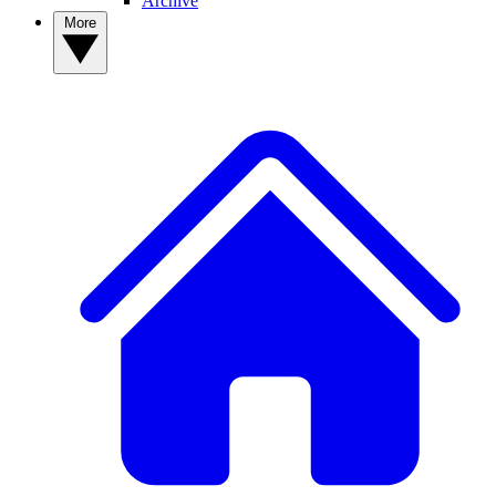
Archive
More