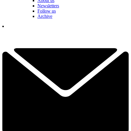
About us
Newsletters
Follow us
Archive