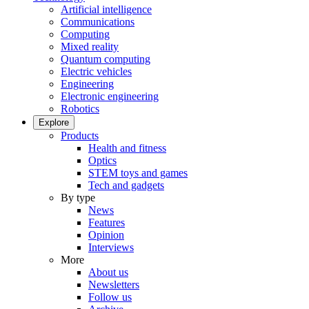
Artificial intelligence
Communications
Computing
Mixed reality
Quantum computing
Electric vehicles
Engineering
Electronic engineering
Robotics
Explore
Products
Health and fitness
Optics
STEM toys and games
Tech and gadgets
By type
News
Features
Opinion
Interviews
More
About us
Newsletters
Follow us