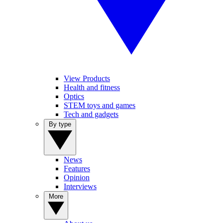
View Products
Health and fitness
Optics
STEM toys and games
Tech and gadgets
By type
News
Features
Opinion
Interviews
More