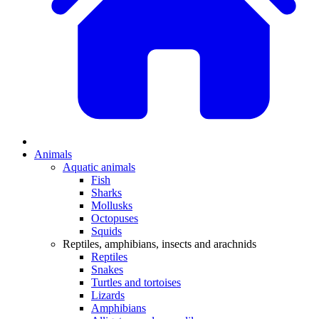
Animals
Aquatic animals
Fish
Sharks
Mollusks
Octopuses
Squids
Reptiles, amphibians, insects and arachnids
Reptiles
Snakes
Turtles and tortoises
Lizards
Amphibians