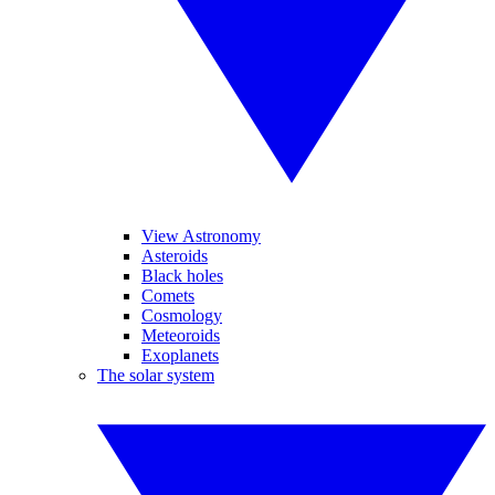
View Astronomy
Asteroids
Black holes
Comets
Cosmology
Meteoroids
Exoplanets
The solar system