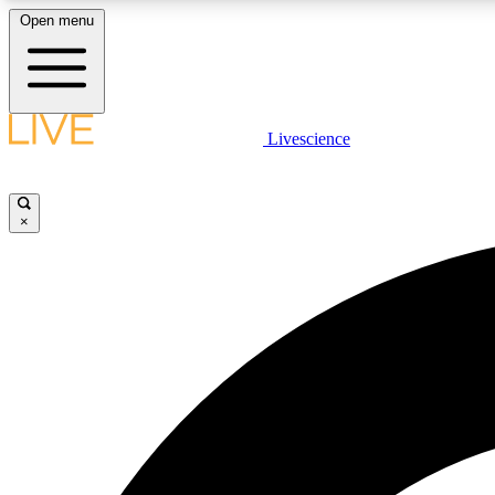
Open menu
Livescience
LIVE SCIENCE PLUS
Get started to get free access to selected news stories, receive
our daily newsletter, post comments, play games and earn
×
badges.
JOIN FREE