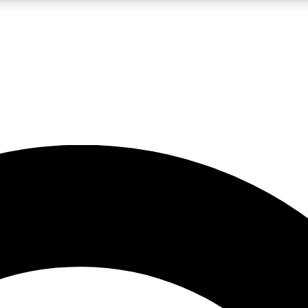
LIVE SCIENCE PRO
Unlimited access to our exclusive features, expert analysis and in-depth
No ads, ever
Exclusive, original
reporting
JOIN LIV