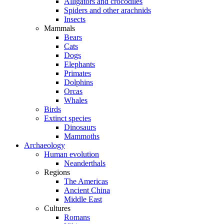
Alligators and crocodiles
Spiders and other arachnids
Insects
Mammals
Bears
Cats
Dogs
Elephants
Primates
Dolphins
Orcas
Whales
Birds
Extinct species
Dinosaurs
Mammoths
Archaeology
Human evolution
Neanderthals
Regions
The Americas
Ancient China
Middle East
Cultures
Romans