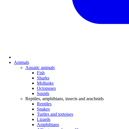
Animals
Aquatic animals
Fish
Sharks
Mollusks
Octopuses
Squids
Reptiles, amphibians, insects and arachnids
Reptiles
Snakes
Turtles and tortoises
Lizards
Amphibians