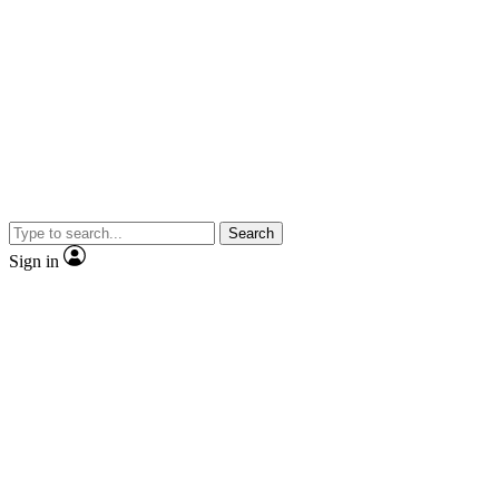
Search
Sign in