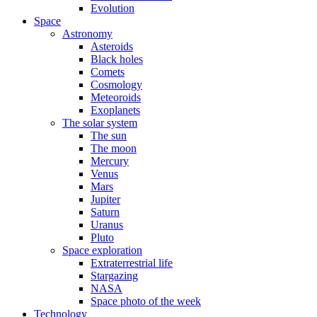
Evolution
Space
Astronomy
Asteroids
Black holes
Comets
Cosmology
Meteoroids
Exoplanets
The solar system
The sun
The moon
Mercury
Venus
Mars
Jupiter
Saturn
Uranus
Pluto
Space exploration
Extraterrestrial life
Stargazing
NASA
Space photo of the week
Technology