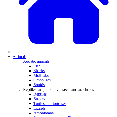
Animals
Aquatic animals
Fish
Sharks
Mollusks
Octopuses
Squids
Reptiles, amphibians, insects and arachnids
Reptiles
Snakes
Turtles and tortoises
Lizards
Amphibians