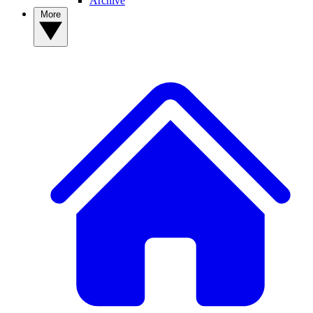
Archive
More