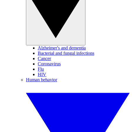
Alzheimer's and dementia
Bacterial and fungal infections
Cancer
Coronavirus
Flu
HIV
Human behavior