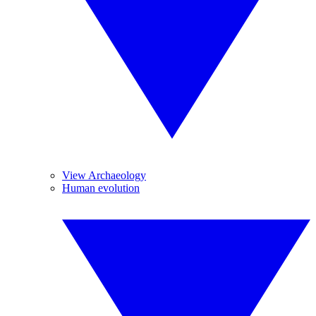
View Archaeology
Human evolution