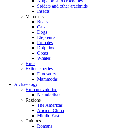
Alligators and crocodiles
Spiders and other arachnids
Insects
Mammals
Bears
Cats
Dogs
Elephants
Primates
Dolphins
Orcas
Whales
Birds
Extinct species
Dinosaurs
Mammoths
Archaeology
Human evolution
Neanderthals
Regions
The Americas
Ancient China
Middle East
Cultures
Romans