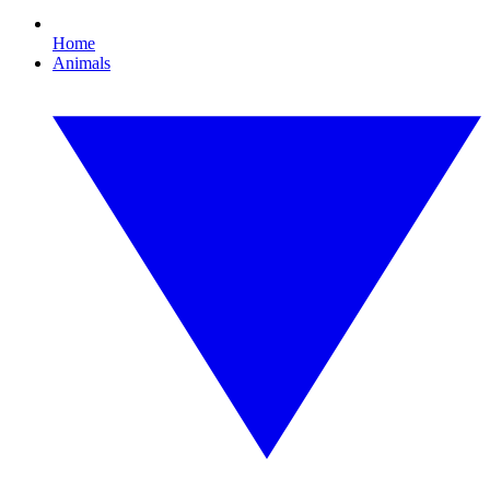
Home
Animals