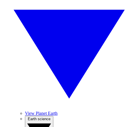
View Planet Earth
Earth science