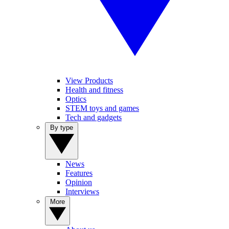
View Products
Health and fitness
Optics
STEM toys and games
Tech and gadgets
By type
News
Features
Opinion
Interviews
More