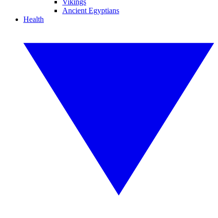
Vikings
Ancient Egyptians
Health