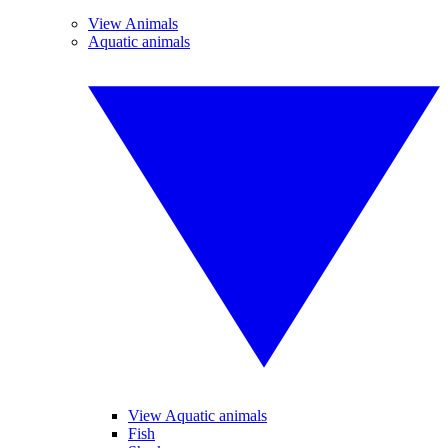
View Animals
Aquatic animals
View Aquatic animals
Fish