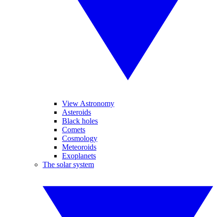
View Astronomy
Asteroids
Black holes
Comets
Cosmology
Meteoroids
Exoplanets
The solar system