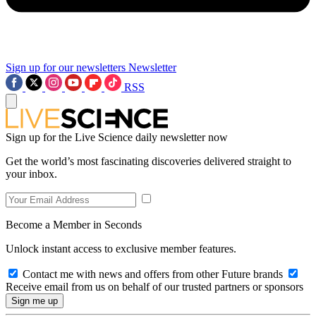
Sign up for our newsletters
Newsletter
RSS
Sign up for the Live Science daily newsletter now
Get the world’s most fascinating discoveries delivered straight to
your inbox.
Become a Member in Seconds
Unlock instant access to exclusive member features.
Contact me with news and offers from other Future brands
Receive email from us on behalf of our trusted partners or sponsors