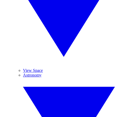
View Space
Astronomy