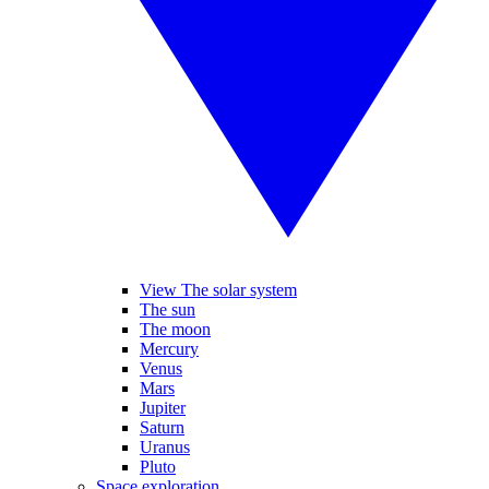
View The solar system
The sun
The moon
Mercury
Venus
Mars
Jupiter
Saturn
Uranus
Pluto
Space exploration