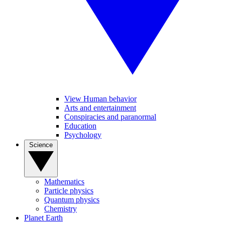
View Human behavior
Arts and entertainment
Conspiracies and paranormal
Education
Psychology
Science
Mathematics
Particle physics
Quantum physics
Chemistry
Planet Earth