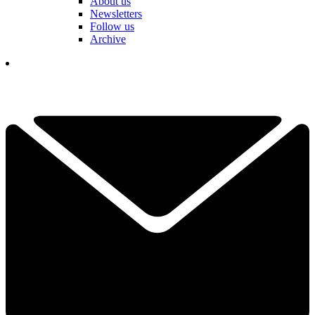
About us
Newsletters
Follow us
Archive