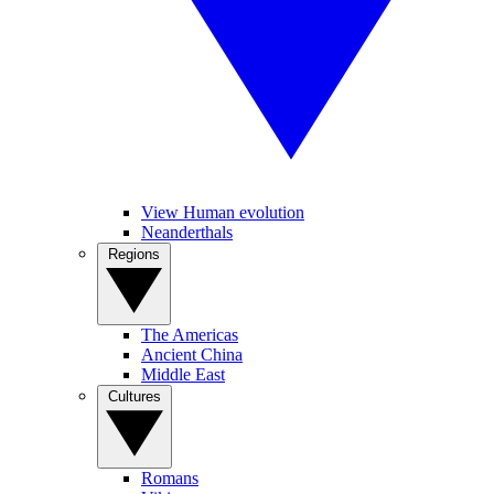
View Human evolution
Neanderthals
Regions
The Americas
Ancient China
Middle East
Cultures
Romans