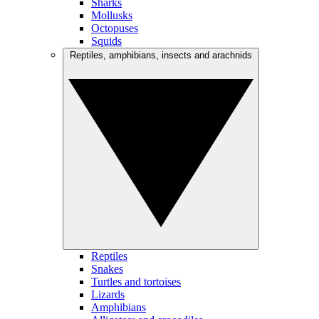
Sharks
Mollusks
Octopuses
Squids
Reptiles, amphibians, insects and arachnids
Reptiles
Snakes
Turtles and tortoises
Lizards
Amphibians