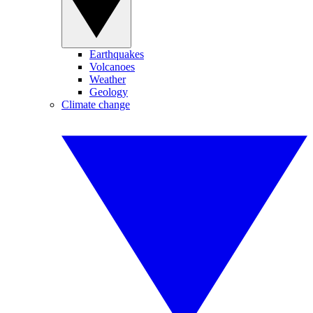
Earthquakes
Volcanoes
Weather
Geology
Climate change