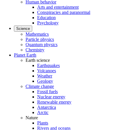
Human behavior
Arts and entertainment
Conspiracies and paranormal
Education
Psychology
Science
Mathematics
Particle physics
Quantum physics
Chemistry
Planet Earth
Earth science
Earthquakes
Volcanoes
Weather
Geology
Climate change
Fossil fuels
Nuclear energy
Renewable energy
Antarctica
Arctic
Nature
Plants
Rivers and oceans