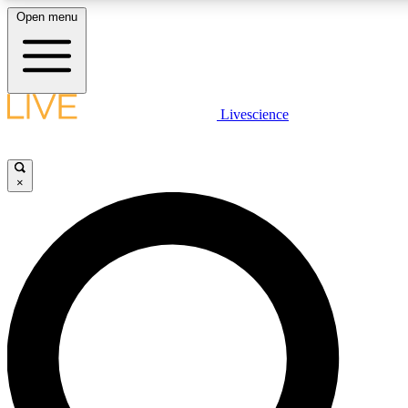
Open menu
LIVE SCIENCE PLUS
Livescience
Get started to get free access to selected news stories, receive our daily
newsletter, post comments, play games and earn badges.
×
JOIN FREE
LIVE SCIENCE PRO
Unlimited access to our exclusive features, expert analysis and in-depth
interviews, all ad-free