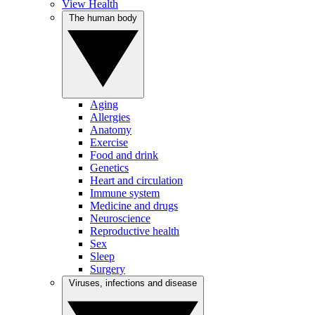
View Health
The human body
Aging
Allergies
Anatomy
Exercise
Food and drink
Genetics
Heart and circulation
Immune system
Medicine and drugs
Neuroscience
Reproductive health
Sex
Sleep
Surgery
Viruses, infections and disease