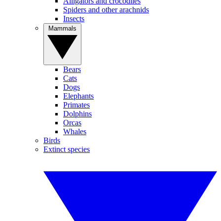
Alligators and crocodiles
Spiders and other arachnids
Insects
Mammals
Bears
Cats
Dogs
Elephants
Primates
Dolphins
Orcas
Whales
Birds
Extinct species