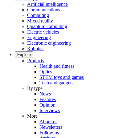
Artificial intelligence
Communications
Computing
Mixed reality
Quantum computing
Electric vehicles
Engineering
Electronic engineering
Robotics
Explore
Products
Health and fitness
Optics
STEM toys and games
Tech and gadgets
By type
News
Features
Opinion
Interviews
More
About us
Newsletters
Follow us