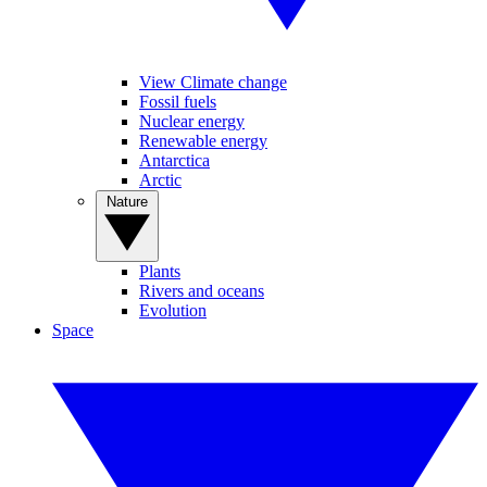
View Climate change
Fossil fuels
Nuclear energy
Renewable energy
Antarctica
Arctic
Nature
Plants
Rivers and oceans
Evolution
Space