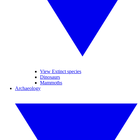
View Extinct species
Dinosaurs
Mammoths
Archaeology