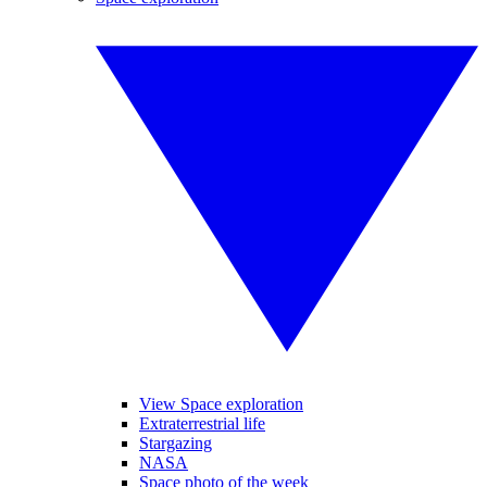
View Space exploration
Extraterrestrial life
Stargazing
NASA
Space photo of the week