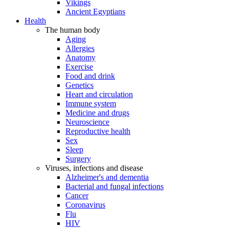
Vikings
Ancient Egyptians
Health
The human body
Aging
Allergies
Anatomy
Exercise
Food and drink
Genetics
Heart and circulation
Immune system
Medicine and drugs
Neuroscience
Reproductive health
Sex
Sleep
Surgery
Viruses, infections and disease
Alzheimer's and dementia
Bacterial and fungal infections
Cancer
Coronavirus
Flu
HIV