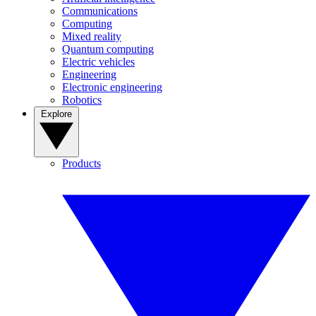
Communications
Computing
Mixed reality
Quantum computing
Electric vehicles
Engineering
Electronic engineering
Robotics
Explore
Products