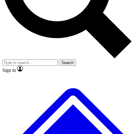
No ads, ever
Exclusive, original repor
Scientist interviews and video
Member-only feature
Search
JOIN LIVE SCIENCE PRO
Sign in