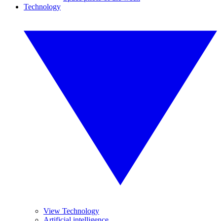
Technology
View Technology
Artificial intelligence