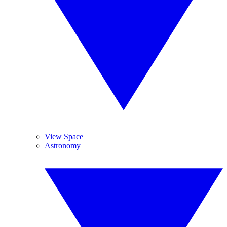
View Space
Astronomy