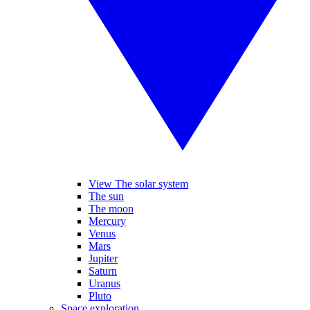
View The solar system
The sun
The moon
Mercury
Venus
Mars
Jupiter
Saturn
Uranus
Pluto
Space exploration