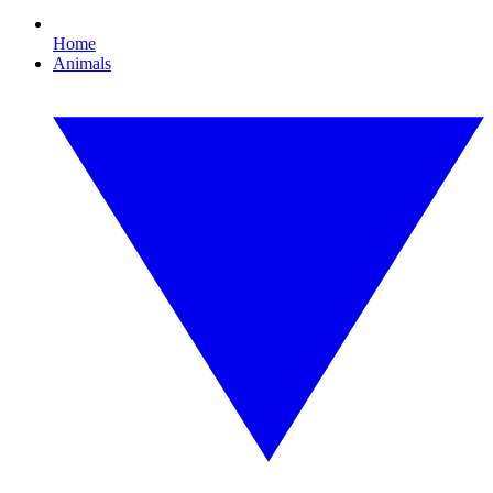
Home
Animals