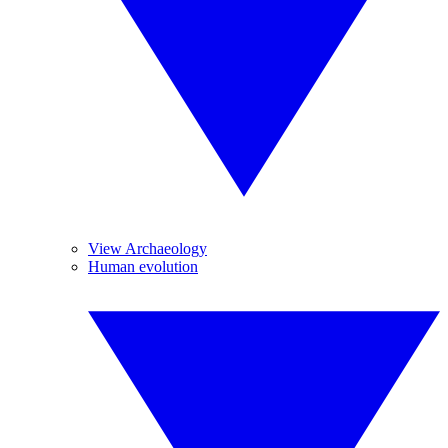
View Archaeology
Human evolution