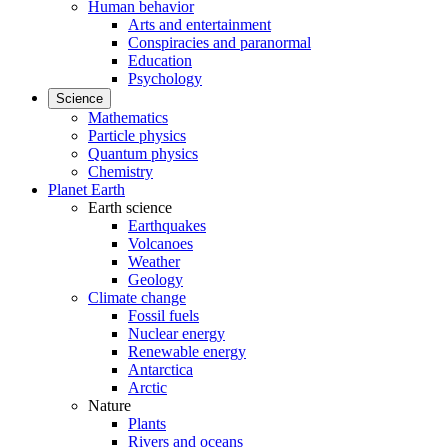
Human behavior
Arts and entertainment
Conspiracies and paranormal
Education
Psychology
Science
Mathematics
Particle physics
Quantum physics
Chemistry
Planet Earth
Earth science
Earthquakes
Volcanoes
Weather
Geology
Climate change
Fossil fuels
Nuclear energy
Renewable energy
Antarctica
Arctic
Nature
Plants
Rivers and oceans