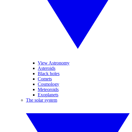
View Astronomy
Asteroids
Black holes
Comets
Cosmology
Meteoroids
Exoplanets
The solar system