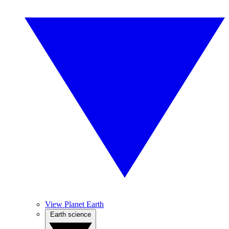
View Planet Earth
Earth science