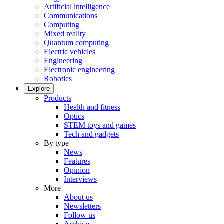
Artificial intelligence
Communications
Computing
Mixed reality
Quantum computing
Electric vehicles
Engineering
Electronic engineering
Robotics
Explore
Products
Health and fitness
Optics
STEM toys and games
Tech and gadgets
By type
News
Features
Opinion
Interviews
More
About us
Newsletters
Follow us