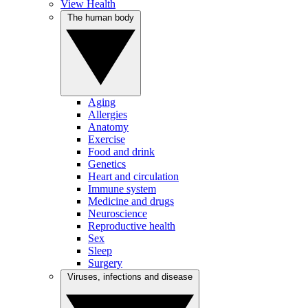
View Health
The human body
Aging
Allergies
Anatomy
Exercise
Food and drink
Genetics
Heart and circulation
Immune system
Medicine and drugs
Neuroscience
Reproductive health
Sex
Sleep
Surgery
Viruses, infections and disease