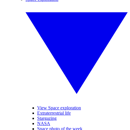
View Space exploration
Extraterrestrial life
Stargazing
NASA
Space photo of the week