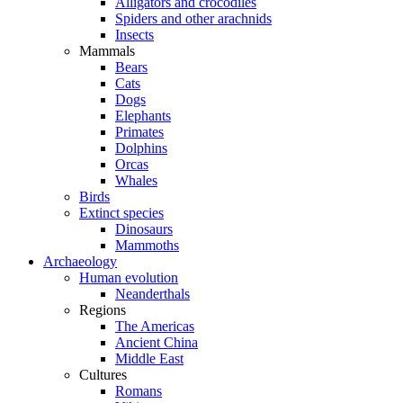
Alligators and crocodiles
Spiders and other arachnids
Insects
Mammals
Bears
Cats
Dogs
Elephants
Primates
Dolphins
Orcas
Whales
Birds
Extinct species
Dinosaurs
Mammoths
Archaeology
Human evolution
Neanderthals
Regions
The Americas
Ancient China
Middle East
Cultures
Romans