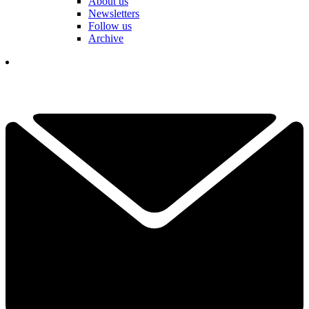
About us
Newsletters
Follow us
Archive