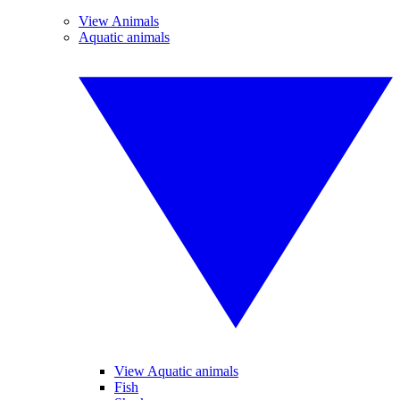
View Animals
Aquatic animals
View Aquatic animals
Fish