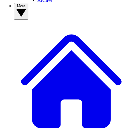
Archive
More