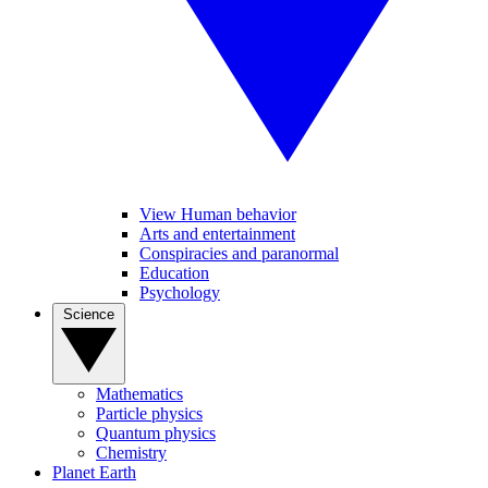
View Human behavior
Arts and entertainment
Conspiracies and paranormal
Education
Psychology
Science
Mathematics
Particle physics
Quantum physics
Chemistry
Planet Earth