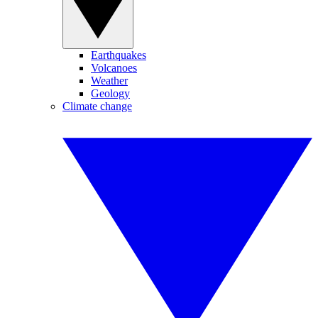
Earthquakes
Volcanoes
Weather
Geology
Climate change