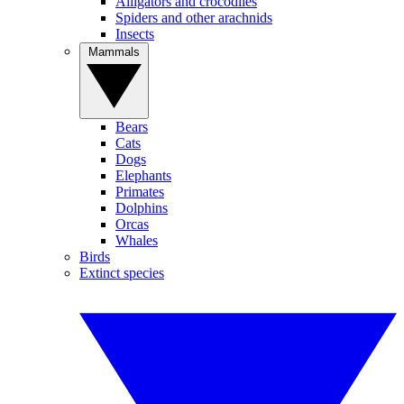
Alligators and crocodiles
Spiders and other arachnids
Insects
Mammals
Bears
Cats
Dogs
Elephants
Primates
Dolphins
Orcas
Whales
Birds
Extinct species