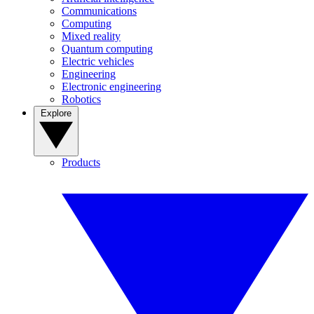
Communications
Computing
Mixed reality
Quantum computing
Electric vehicles
Engineering
Electronic engineering
Robotics
Explore
Products