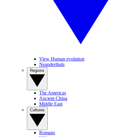
View Human evolution
Neanderthals
Regions
The Americas
Ancient China
Middle East
Cultures
Romans