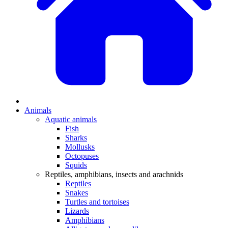
Animals
Aquatic animals
Fish
Sharks
Mollusks
Octopuses
Squids
Reptiles, amphibians, insects and arachnids
Reptiles
Snakes
Turtles and tortoises
Lizards
Amphibians