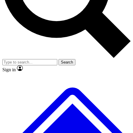
No ads, ever
Exclusive, original
reporting
Scientist interviews and
Member-only features
video
Search
Sign in
JOIN LIVE SCIENCE PRO