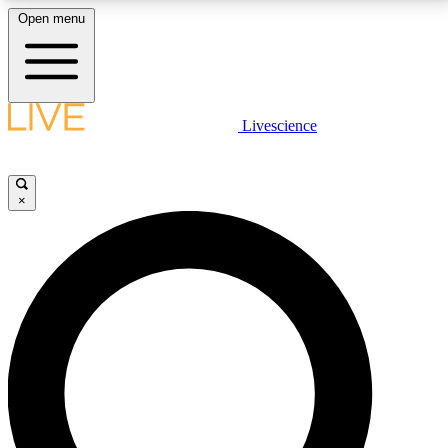
Open menu
LIVE SCIENCE PLUS
Livescience
Get started to get free access to selected news stories, receive our
daily newsletter, post comments, play games and earn badges.
×
JOIN FREE
LIVE SCIENCE PRO
Unlimited access to our exclusive features, expert analysis and in-depth
interviews, all ad-free