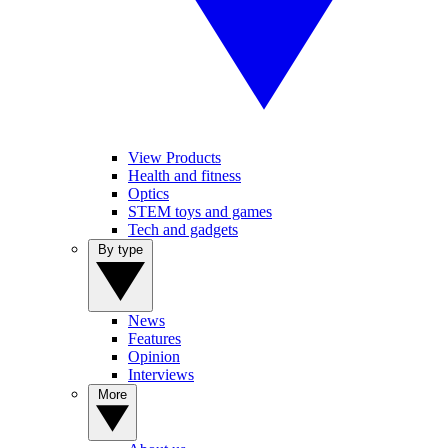
View Products
Health and fitness
Optics
STEM toys and games
Tech and gadgets
By type
News
Features
Opinion
Interviews
More