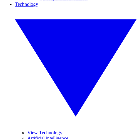
Technology
View Technology
Artificial intelligence