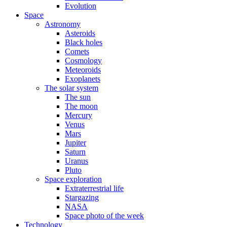
Evolution
Space
Astronomy
Asteroids
Black holes
Comets
Cosmology
Meteoroids
Exoplanets
The solar system
The sun
The moon
Mercury
Venus
Mars
Jupiter
Saturn
Uranus
Pluto
Space exploration
Extraterrestrial life
Stargazing
NASA
Space photo of the week
Technology