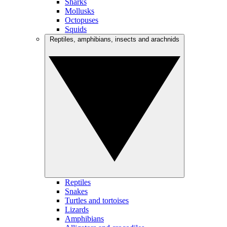
Sharks
Mollusks
Octopuses
Squids
Reptiles, amphibians, insects and arachnids
Reptiles
Snakes
Turtles and tortoises
Lizards
Amphibians