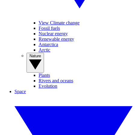
View Climate change
Fossil fuels
Nuclear energy
Renewable energy
Antarctica
Arctic
Nature
Plants
Rivers and oceans
Evolution
Space