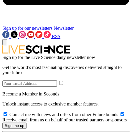
Sign up for our newsletters
Newsletter
RSS
Sign up for the Live Science daily newsletter now
Get the world’s most fascinating discoveries delivered straight to
your inbox.
Become a Member in Seconds
Unlock instant access to exclusive member features.
Contact me with news and offers from other Future brands
Receive email from us on behalf of our trusted partners or sponsors