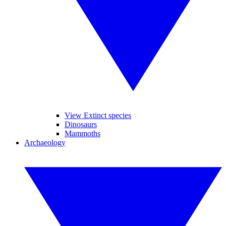
View Extinct species
Dinosaurs
Mammoths
Archaeology