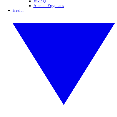
Vikings
Ancient Egyptians
Health