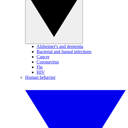
Alzheimer's and dementia
Bacterial and fungal infections
Cancer
Coronavirus
Flu
HIV
Human behavior