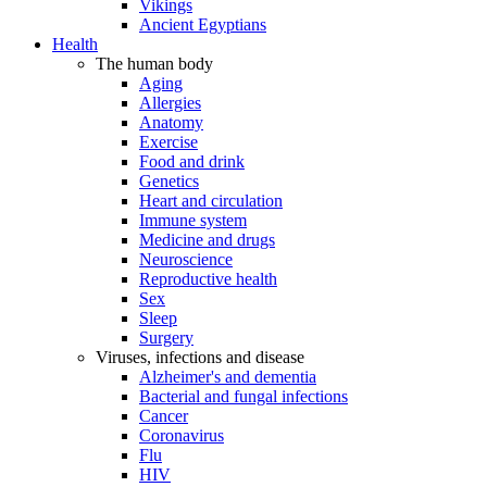
Vikings
Ancient Egyptians
Health
The human body
Aging
Allergies
Anatomy
Exercise
Food and drink
Genetics
Heart and circulation
Immune system
Medicine and drugs
Neuroscience
Reproductive health
Sex
Sleep
Surgery
Viruses, infections and disease
Alzheimer's and dementia
Bacterial and fungal infections
Cancer
Coronavirus
Flu
HIV