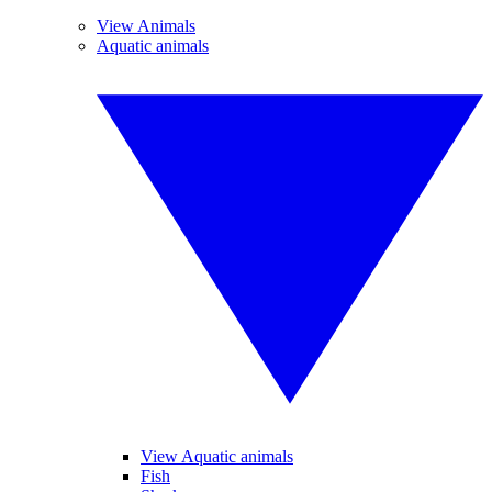
View Animals
Aquatic animals
View Aquatic animals
Fish