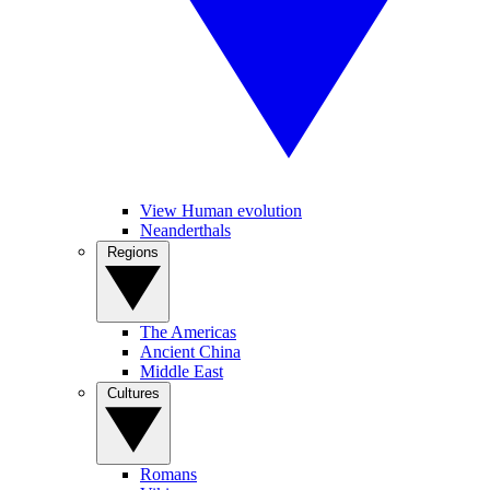
View Human evolution
Neanderthals
Regions
The Americas
Ancient China
Middle East
Cultures
Romans