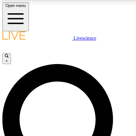
Open menu
LIVE SCIENCE PLUS
Livescience
Get started to get free access to selected news stories, receive our daily
newsletter, post comments, play games and earn badges.
×
JOIN FREE
LIVE SCIENCE PRO
Unlimited access to our exclusive features, expert analysis and in-depth
interviews, all ad-free