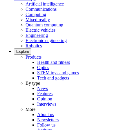
Artificial intelligence
Communications
Computing
Mixed reality
Quantum computing
Electric vehicles
Engineering
Electronic engineering
Robotics
Explore
Products
Health and fitness
Optics
STEM toys and games
Tech and gadgets
By type
News
Features
Opinion
Interviews
More
About us
Newsletters
Follow us