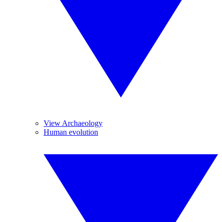
View Archaeology
Human evolution