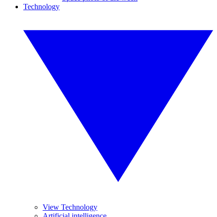
Technology
View Technology
Artificial intelligence