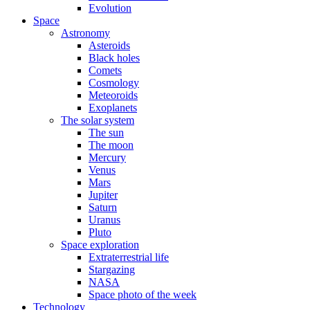
Evolution
Space
Astronomy
Asteroids
Black holes
Comets
Cosmology
Meteoroids
Exoplanets
The solar system
The sun
The moon
Mercury
Venus
Mars
Jupiter
Saturn
Uranus
Pluto
Space exploration
Extraterrestrial life
Stargazing
NASA
Space photo of the week
Technology