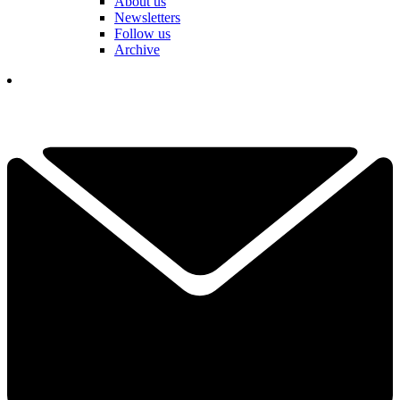
About us
Newsletters
Follow us
Archive