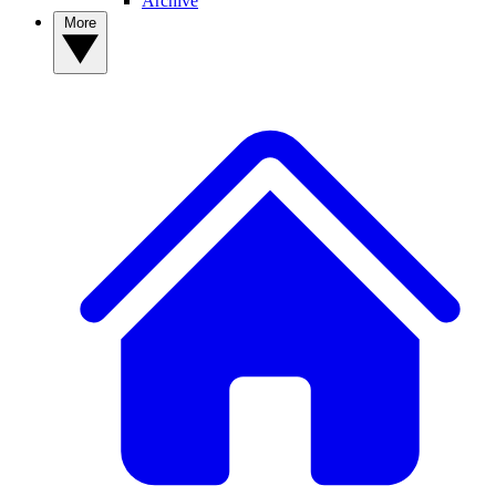
Archive
More