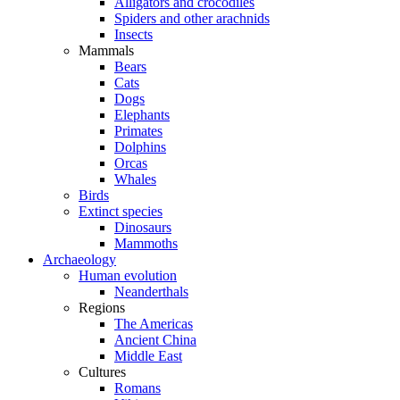
Alligators and crocodiles
Spiders and other arachnids
Insects
Mammals
Bears
Cats
Dogs
Elephants
Primates
Dolphins
Orcas
Whales
Birds
Extinct species
Dinosaurs
Mammoths
Archaeology
Human evolution
Neanderthals
Regions
The Americas
Ancient China
Middle East
Cultures
Romans