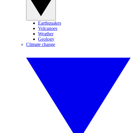
Earthquakes
Volcanoes
Weather
Geology
Climate change