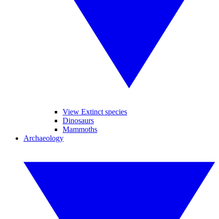
View Extinct species
Dinosaurs
Mammoths
Archaeology