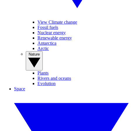
View Climate change
Fossil fuels
Nuclear energy
Renewable energy
Antarctica
Arctic
Nature
Plants
Rivers and oceans
Evolution
Space