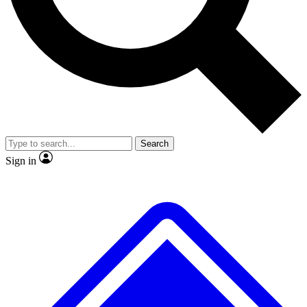
No ads, ever
Exclusive, original repor
Scientist interviews and video
Member-only feature
Search
JOIN LIVE SCIENCE PRO
Sign in