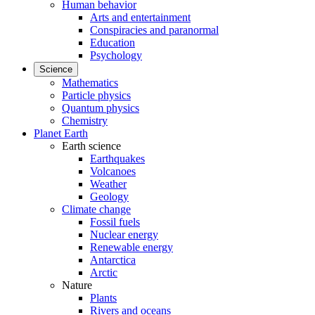
Human behavior
Arts and entertainment
Conspiracies and paranormal
Education
Psychology
Science
Mathematics
Particle physics
Quantum physics
Chemistry
Planet Earth
Earth science
Earthquakes
Volcanoes
Weather
Geology
Climate change
Fossil fuels
Nuclear energy
Renewable energy
Antarctica
Arctic
Nature
Plants
Rivers and oceans