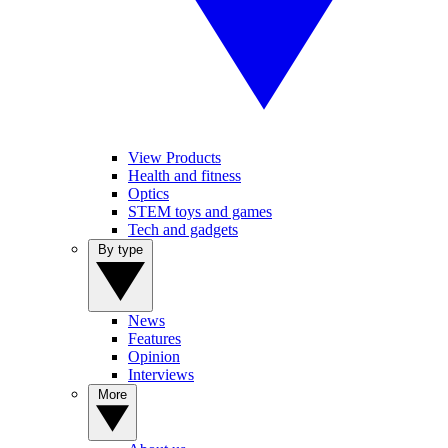
View Products
Health and fitness
Optics
STEM toys and games
Tech and gadgets
By type
News
Features
Opinion
Interviews
More