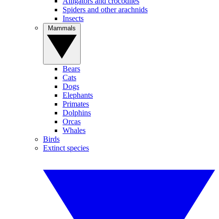
Alligators and crocodiles
Spiders and other arachnids
Insects
Mammals
Bears
Cats
Dogs
Elephants
Primates
Dolphins
Orcas
Whales
Birds
Extinct species