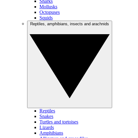
Sharks
Mollusks
Octopuses
Squids
Reptiles, amphibians, insects and arachnids
Reptiles
Snakes
Turtles and tortoises
Lizards
Amphibians