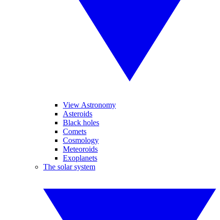
View Astronomy
Asteroids
Black holes
Comets
Cosmology
Meteoroids
Exoplanets
The solar system