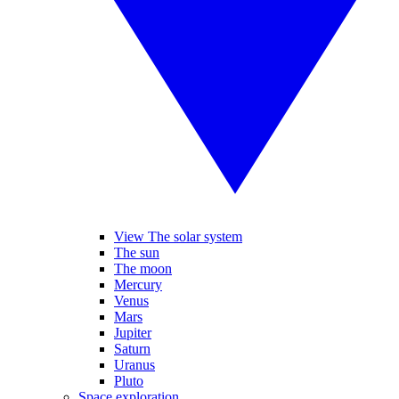
View The solar system
The sun
The moon
Mercury
Venus
Mars
Jupiter
Saturn
Uranus
Pluto
Space exploration