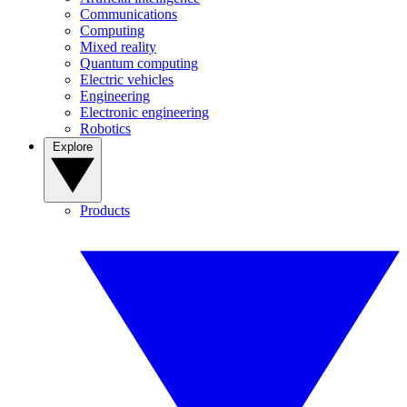
Communications
Computing
Mixed reality
Quantum computing
Electric vehicles
Engineering
Electronic engineering
Robotics
Explore
Products