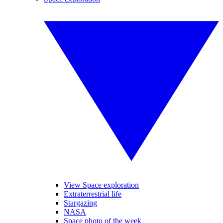
View Space exploration
Extraterrestrial life
Stargazing
NASA
Space photo of the week