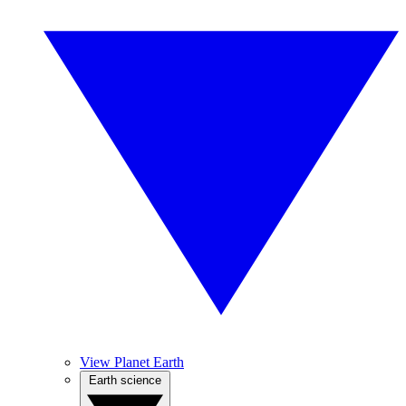
View Planet Earth
Earth science