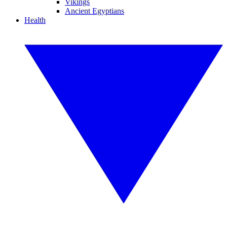
Vikings
Ancient Egyptians
Health