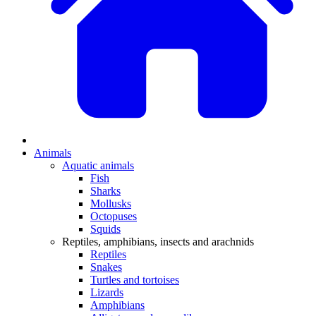
Animals
Aquatic animals
Fish
Sharks
Mollusks
Octopuses
Squids
Reptiles, amphibians, insects and arachnids
Reptiles
Snakes
Turtles and tortoises
Lizards
Amphibians