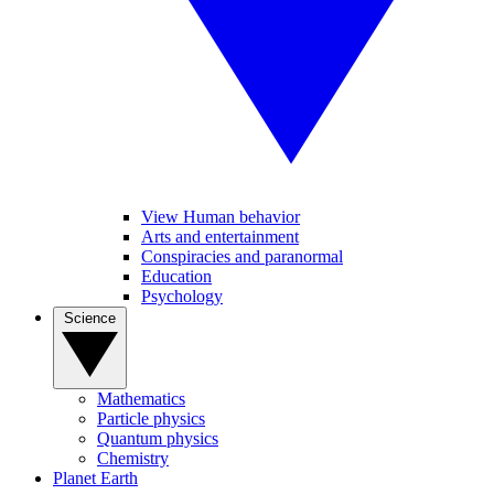
View Human behavior
Arts and entertainment
Conspiracies and paranormal
Education
Psychology
Science
Mathematics
Particle physics
Quantum physics
Chemistry
Planet Earth