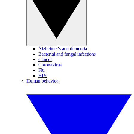
Alzheimer's and dementia
Bacterial and fungal infections
Cancer
Coronavirus
Flu
HIV
Human behavior