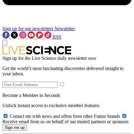
Sign up for our newsletters
Newsletter
RSS
Sign up for the Live Science daily newsletter now
Get the world’s most fascinating discoveries delivered straight to
your inbox.
Become a Member in Seconds
Unlock instant access to exclusive member features.
Contact me with news and offers from other Future brands
Receive email from us on behalf of our trusted partners or sponsors