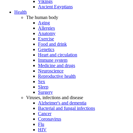
Vikings
Ancient Egyptians
Health
The human body
Aging
Allergies
Anatomy
Exercise
Food and drink
Genetics
Heart and circulation
Immune system
Medicine and drugs
Neuroscience
Reproductive health
Sex
Sleep
Surgery
Viruses, infections and disease
Alzheimer's and dementia
Bacterial and fungal infections
Cancer
Coronavirus
Flu
HIV