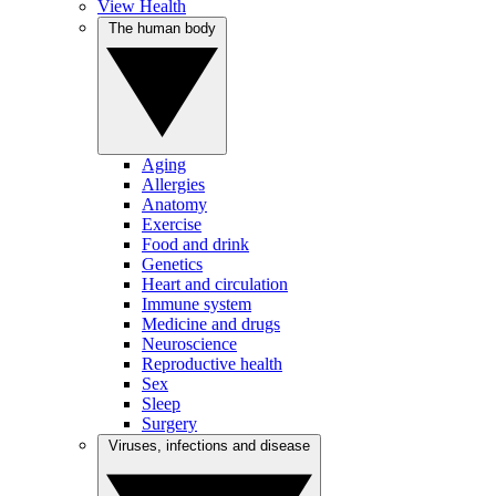
View Health
The human body
Aging
Allergies
Anatomy
Exercise
Food and drink
Genetics
Heart and circulation
Immune system
Medicine and drugs
Neuroscience
Reproductive health
Sex
Sleep
Surgery
Viruses, infections and disease