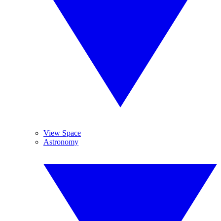
View Space
Astronomy