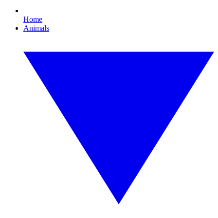
Home
Animals