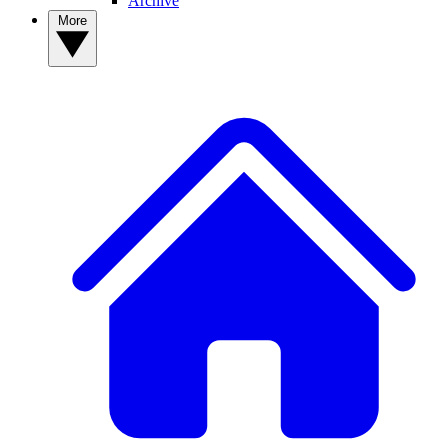
Archive
More