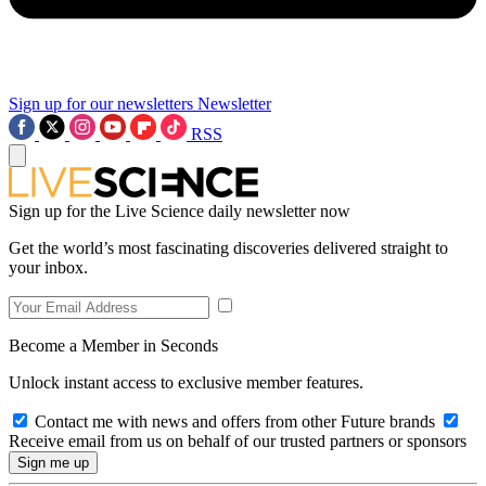
Sign up for our newsletters
Newsletter
RSS
Sign up for the Live Science daily newsletter now
Get the world’s most fascinating discoveries delivered straight to
your inbox.
Become a Member in Seconds
Unlock instant access to exclusive member features.
Contact me with news and offers from other Future brands
Receive email from us on behalf of our trusted partners or sponsors