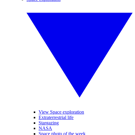
View Space exploration
Extraterrestrial life
Stargazing
NASA
Space photo of the week