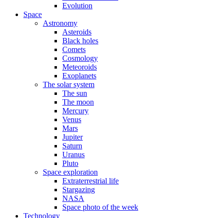
Evolution
Space
Astronomy
Asteroids
Black holes
Comets
Cosmology
Meteoroids
Exoplanets
The solar system
The sun
The moon
Mercury
Venus
Mars
Jupiter
Saturn
Uranus
Pluto
Space exploration
Extraterrestrial life
Stargazing
NASA
Space photo of the week
Technology