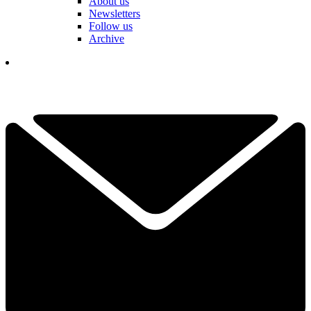
About us
Newsletters
Follow us
Archive