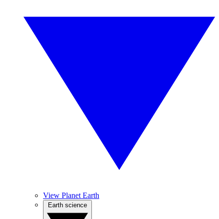
View Planet Earth
Earth science