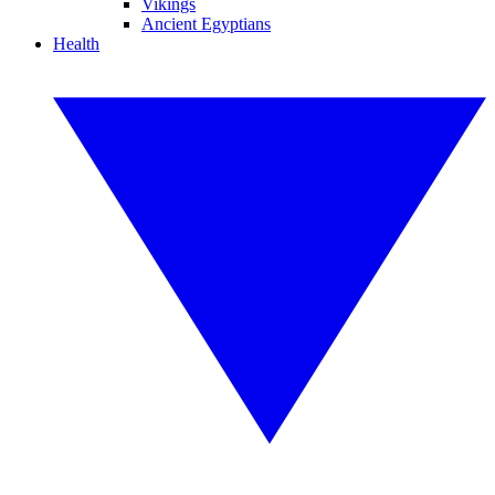
Vikings
Ancient Egyptians
Health