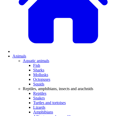
Animals
Aquatic animals
Fish
Sharks
Mollusks
Octopuses
Squids
Reptiles, amphibians, insects and arachnids
Reptiles
Snakes
Turtles and tortoises
Lizards
Amphibians