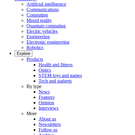
Artificial intelligence
Communications
Computing
Mixed reality
Quantum computing
Electric vehicles
Engineering
Electronic engineering
Robotics
Explore
Products
Health and fitness
Optics
STEM toys and games
Tech and gadgets
By type
News
Features
Opinion
Interviews
More
About us
Newsletters
Follow us