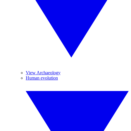
View Archaeology
Human evolution