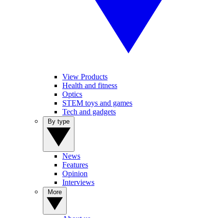
View Products
Health and fitness
Optics
STEM toys and games
Tech and gadgets
By type
News
Features
Opinion
Interviews
More