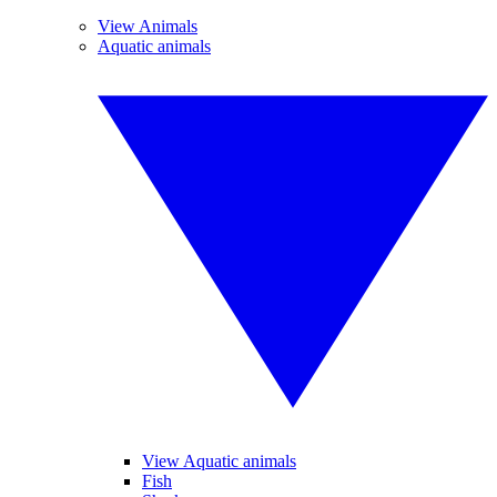
View Animals
Aquatic animals
View Aquatic animals
Fish