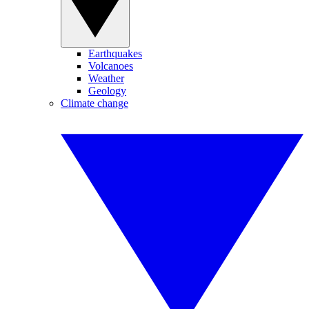
Earthquakes
Volcanoes
Weather
Geology
Climate change