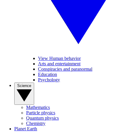
View Human behavior
Arts and entertainment
Conspiracies and paranormal
Education
Psychology
Science
Mathematics
Particle physics
Quantum physics
Chemistry
Planet Earth