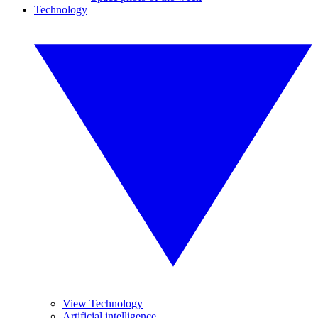
Technology
View Technology
Artificial intelligence