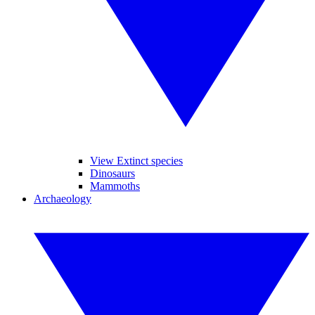
View Extinct species
Dinosaurs
Mammoths
Archaeology