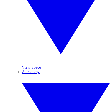
View Space
Astronomy