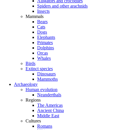
Alligators and crocodiles
Spiders and other arachnids
Insects
Mammals
Bears
Cats
Dogs
Elephants
Primates
Dolphins
Orcas
Whales
Birds
Extinct species
Dinosaurs
Mammoths
Archaeology
Human evolution
Neanderthals
Regions
The Americas
Ancient China
Middle East
Cultures
Romans