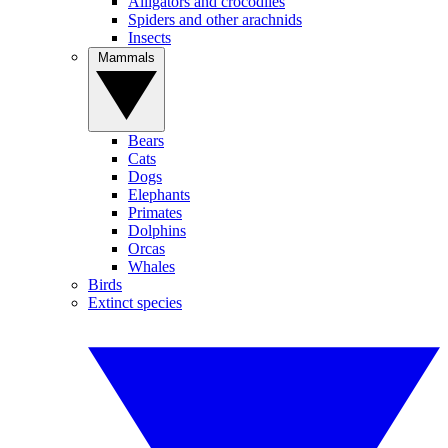
Alligators and crocodiles
Spiders and other arachnids
Insects
Mammals
Bears
Cats
Dogs
Elephants
Primates
Dolphins
Orcas
Whales
Birds
Extinct species