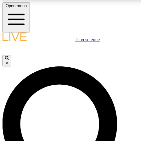
Open menu
LIVE SCIENCE PLUS
Livescience
Get started to get free access to selected news stories, receive our daily
newsletter, post comments, play games and earn badges.
×
JOIN FREE
LIVE SCIENCE PRO
Unlimited access to our exclusive features, expert analysis and in-depth
interviews, all ad-free