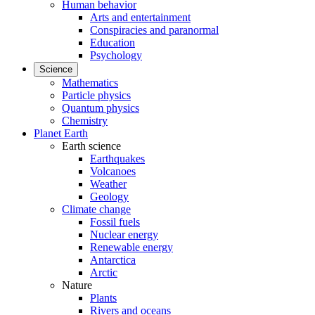
Human behavior
Arts and entertainment
Conspiracies and paranormal
Education
Psychology
Science
Mathematics
Particle physics
Quantum physics
Chemistry
Planet Earth
Earth science
Earthquakes
Volcanoes
Weather
Geology
Climate change
Fossil fuels
Nuclear energy
Renewable energy
Antarctica
Arctic
Nature
Plants
Rivers and oceans