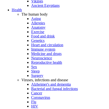
Vikings
Ancient Egyptians
Health
The human body
Aging
Allergies
Anatomy
Exercise
Food and drink
Genetics
Heart and circulation
Immune system
Medicine and drugs
Neuroscience
Reproductive health
Sex
Sleep
Surgery
Viruses, infections and disease
Alzheimer's and dementia
Bacterial and fungal infections
Cancer
Coronavirus
Flu
HIV