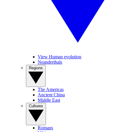
View Human evolution
Neanderthals
Regions
The Americas
Ancient China
Middle East
Cultures
Romans