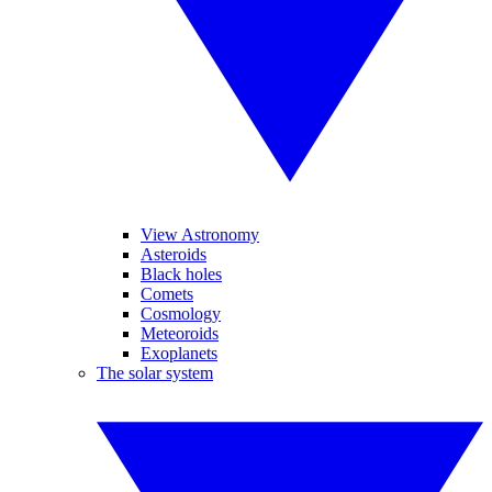
View Astronomy
Asteroids
Black holes
Comets
Cosmology
Meteoroids
Exoplanets
The solar system