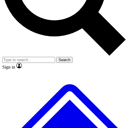
No ads, ever
Exclusive, original repor
Scientist interviews and video
Member-only feature
Search
JOIN LIVE SCIENCE PRO
Sign in