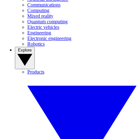
Communications
Computing
Mixed reality
Quantum computing
Electric vehicles
Engineering
Electronic engineering
Robotics
Explore
Products