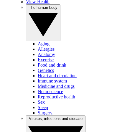
View Health
The human body
Aging
Allergies
Anatomy
Exercise
Food and drink
Genetics
Heart and circulation
Immune system
Medicine and drugs
Neuroscience
Reproductive health
Sex
Sleep
Surgery
Viruses, infections and disease