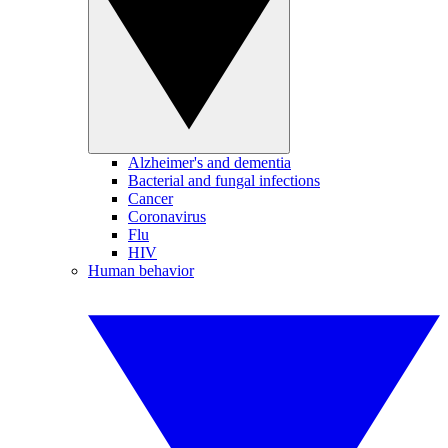
Alzheimer's and dementia
Bacterial and fungal infections
Cancer
Coronavirus
Flu
HIV
Human behavior