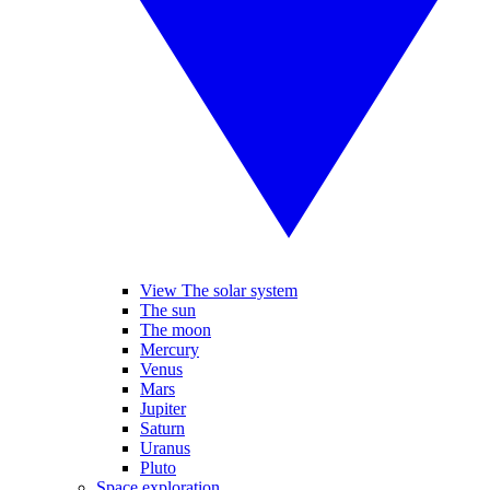
View The solar system
The sun
The moon
Mercury
Venus
Mars
Jupiter
Saturn
Uranus
Pluto
Space exploration