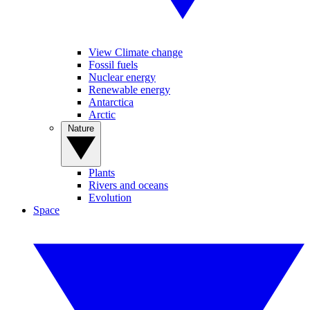
View Climate change
Fossil fuels
Nuclear energy
Renewable energy
Antarctica
Arctic
Nature
Plants
Rivers and oceans
Evolution
Space