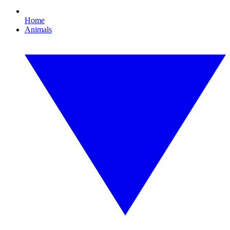
Home
Animals