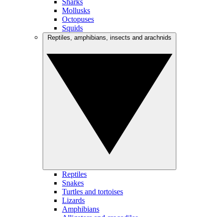
Sharks
Mollusks
Octopuses
Squids
Reptiles, amphibians, insects and arachnids
Reptiles
Snakes
Turtles and tortoises
Lizards
Amphibians